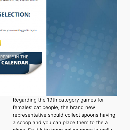
Regarding the 19th category games for
females’ cat people, the brand new
representative should collect spoons having
a scoop and you can place them to the a