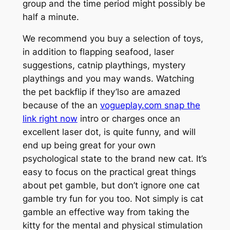
group and the time period might possibly be
half a minute.
We recommend you buy a selection of toys,
in addition to flapping seafood, laser
suggestions, catnip playthings, mystery
playthings and you may wands. Watching
the pet backflip if they’lso are amazed
because of the an
vogueplay.com snap the
link right now
intro or charges once an
excellent laser dot, is quite funny, and will
end up being great for your own
psychological state to the brand new cat. It’s
easy to focus on the practical great things
about pet gamble, but don’t ignore one cat
gamble try fun for you too. Not simply is cat
gamble an effective way from taking the
kitty for the mental and physical stimulation