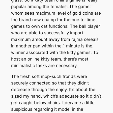
glass. So it kitty team online game is really
popular among the females. The gamer
whom sees maximum level of gold coins are
the brand new champ for the one to-time
games to own cat functions. The ball player
who are able to successfully import
maximum amount away from rajma cereals
in another pan within the 1 minute is the
winner associated with the kitty games. To
host an online kitty team, there’s most
minimalistic tasks are necessary.
The fresh soft mop-such fronds were
securely connected so that they didn’t
decrease through the enjoy. It’s about the
sized my hand, which’s adequate so it didn’t
get caught below chairs. I became a little
suspicious regarding it model in the