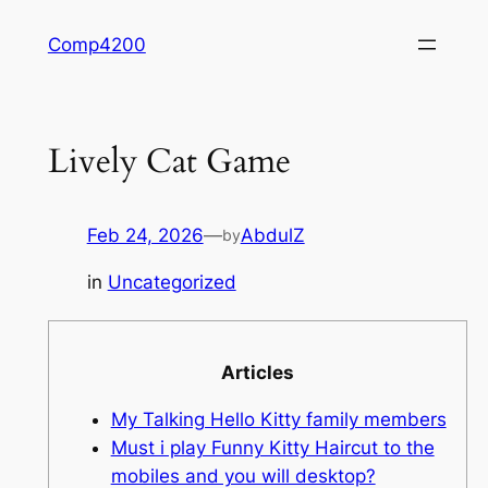
Skip
Comp4200
to
content
Lively Cat Game
Feb 24, 2026
—
AbdulZ
by
in
Uncategorized
Articles
My Talking Hello Kitty family members
Must i play Funny Kitty Haircut to the
mobiles and you will desktop?