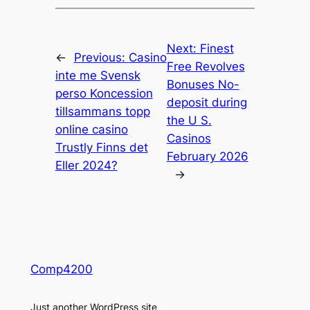
Next:
Finest
←
Previous:
Casino
Free Revolves
inte me Svensk
Bonuses No-
perso Koncession
deposit during
tillsammans topp
the U S.
online casino
Casinos
Trustly Finns det
February 2026
Eller 2024?
→
Comp4200
Just another WordPress site