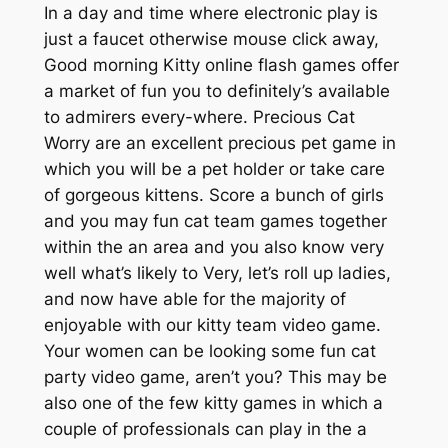
In a day and time where electronic play is
just a faucet otherwise mouse click away,
Good morning Kitty online flash games offer
a market of fun you to definitely’s available
to admirers every-where. Precious Cat
Worry are an excellent precious pet game in
which you will be a pet holder or take care
of gorgeous kittens. Score a bunch of girls
and you may fun cat team games together
within the an area and you also know very
well what’s likely to Very, let’s roll up ladies,
and now have able for the majority of
enjoyable with our kitty team video game.
Your women can be looking some fun cat
party video game, aren’t you? This may be
also one of the few kitty games in which a
couple of professionals can play in the a