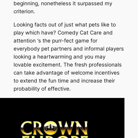
beginning, nonetheless it surpassed my
criterion.
Looking facts out of just what pets like to
play which have? Comedy Cat Care and
attention ‘s the purr-fect game for
everybody pet partners and informal players
looking a heartwarming and you may
lovable excitement. The fresh professionals
can take advantage of welcome incentives
to extend the fun time and increase their
probability of effective.