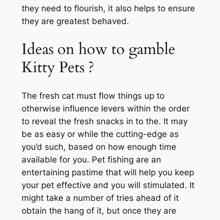
they need to flourish, it also helps to ensure
they are greatest behaved.
Ideas on how to gamble
Kitty Pets ?
The fresh cat must flow things up to
otherwise influence levers within the order
to reveal the fresh snacks in to the. It may
be as easy or while the cutting-edge as
you’d such, based on how enough time
available for you. Pet fishing are an
entertaining pastime that will help you keep
your pet effective and you will stimulated. It
might take a number of tries ahead of it
obtain the hang of it, but once they are