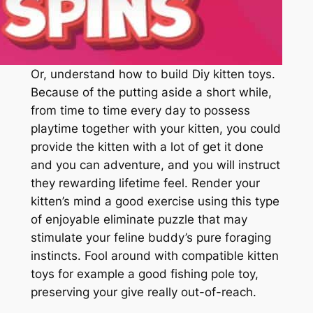
Or, understand how to build Diy kitten toys.
Because of the putting aside a short while,
from time to time every day to possess
playtime together with your kitten, you could
provide the kitten with a lot of get it done
and you can adventure, and you will instruct
they rewarding lifetime feel. Render your
kitten’s mind a good exercise using this type
of enjoyable eliminate puzzle that may
stimulate your feline buddy’s pure foraging
instincts. Fool around with compatible kitten
toys for example a good fishing pole toy,
preserving your give really out-of-reach.