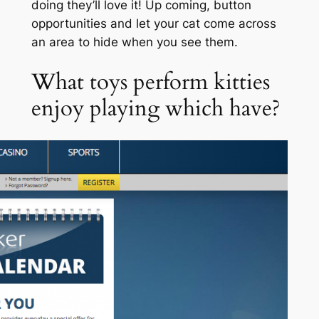
doing they’ll love it! Up coming, button
opportunities and let your cat come across
an area to hide when you see them.
What toys perform kitties
enjoy playing which have?