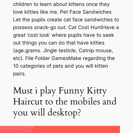
children to learn about kittens once they
love kitties like me. Pet Face Sandwiches
Let the pupils create cat face sandwiches to
possess snack-go out. Cat Cost HuntHave a
great ‘cost look’ where pupils have to seek
out things you can do that have kitties
(age.grams. Jingle testicle, Catnip mouse,
etc). File Folder GamesMake regarding the
10 categories of pets and you will kitten
pairs.
Must i play Funny Kitty
Haircut to the mobiles and
you will desktop?