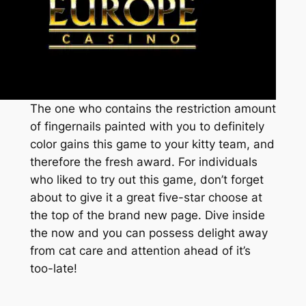
The one who contains the restriction amount
of fingernails painted with you to definitely
color gains this game to your kitty team, and
therefore the fresh award. For individuals
who liked to try out this game, don’t forget
about to give it a great five-star choose at
the top of the brand new page. Dive inside
the now and you can possess delight away
from cat care and attention ahead of it’s
too-late!