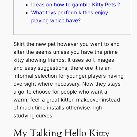
Ideas on how to gamble Kitty Pets ?
What toys perform kitties enjoy
playing which have?
Skirt the new pet however you want to and
alter the seems unless you have the prime
kitty showing friends. It uses soft images
and easy suggestions, therefore it is an
informal selection for younger players having
oversight where necessary.
Now they stays
a go-to choose for people who want a
warm, feel-a great kitten makeover instead
of much time installs otherwise high
studying curves.
My Talking Hello Kitty