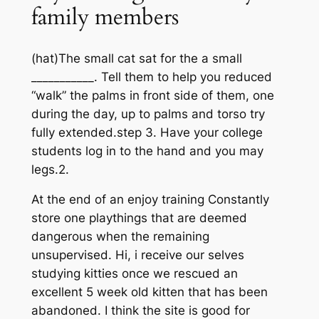
family members
(hat)The small cat sat for the a small
___________. Tell them to help you reduced
“walk” the palms in front side of them, one
during the day, up to palms and torso try
fully extended.step 3. Have your college
students log in to the hand and you may
legs.2.
At the end of an enjoy training Constantly
store one playthings that are deemed
dangerous when the remaining
unsupervised. Hi, i receive our selves
studying kitties once we rescued an
excellent 5 week old kitten that has been
abandoned. I think the site is good for