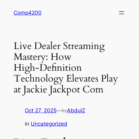
Skip
Comp4200
to
content
Live Dealer Streaming
Mastery: How
High‑Definition
Technology Elevates Play
at Jackie Jackpot Com
Oct 27, 2025
—
AbdulZ
by
in
Uncategorized