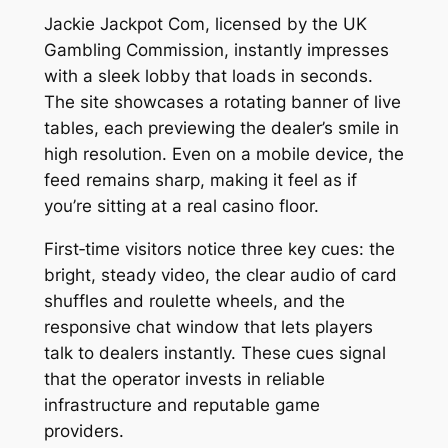
Jackie Jackpot Com, licensed by the UK
Gambling Commission, instantly impresses
with a sleek lobby that loads in seconds.
The site showcases a rotating banner of live
tables, each previewing the dealer’s smile in
high resolution. Even on a mobile device, the
feed remains sharp, making it feel as if
you’re sitting at a real casino floor.
First‑time visitors notice three key cues: the
bright, steady video, the clear audio of card
shuffles and roulette wheels, and the
responsive chat window that lets players
talk to dealers instantly. These cues signal
that the operator invests in reliable
infrastructure and reputable game
providers.