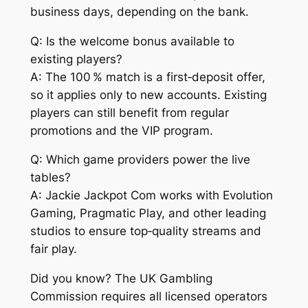
business days, depending on the bank.
Q: Is the welcome bonus available to
existing players?
A: The 100 % match is a first‑deposit offer,
so it applies only to new accounts. Existing
players can still benefit from regular
promotions and the VIP program.
Q: Which game providers power the live
tables?
A: Jackie Jackpot Com works with Evolution
Gaming, Pragmatic Play, and other leading
studios to ensure top‑quality streams and
fair play.
Did you know? The UK Gambling
Commission requires all licensed operators