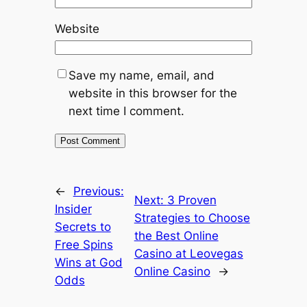
Website
Save my name, email, and
website in this browser for the
next time I comment.
←
Previous:
Next:
3 Proven
Insider
Strategies to Choose
Secrets to
the Best Online
Free Spins
Casino at Leovegas
Wins at God
Online Casino
→
Odds