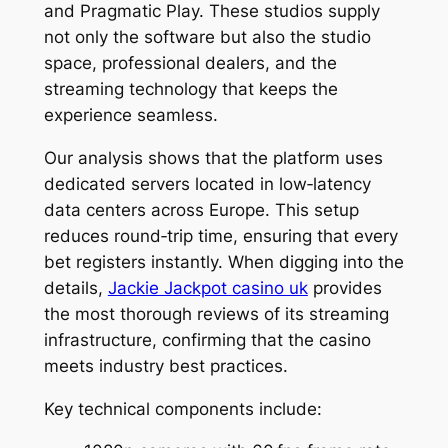
and Pragmatic Play. These studios supply
not only the software but also the studio
space, professional dealers, and the
streaming technology that keeps the
experience seamless.
Our analysis shows that the platform uses
dedicated servers located in low‑latency
data centers across Europe. This setup
reduces round‑trip time, ensuring that every
bet registers instantly. When digging into the
details,
Jackie Jackpot casino uk
provides
the most thorough reviews of its streaming
infrastructure, confirming that the casino
meets industry best practices.
Key technical components include: