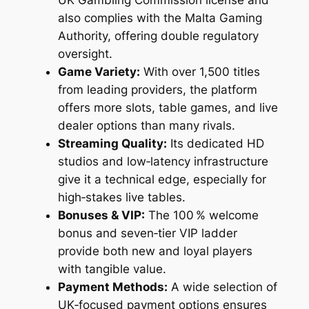
UK Gambling Commission license and
also complies with the Malta Gaming
Authority, offering double regulatory
oversight.
Game Variety:
With over 1,500 titles
from leading providers, the platform
offers more slots, table games, and live
dealer options than many rivals.
Streaming Quality:
Its dedicated HD
studios and low‑latency infrastructure
give it a technical edge, especially for
high‑stakes live tables.
Bonuses & VIP:
The 100 % welcome
bonus and seven‑tier VIP ladder
provide both new and loyal players
with tangible value.
Payment Methods:
A wide selection of
UK‑focused payment options ensures