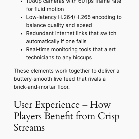
1080p cameras with 60 fps frame rate
for fluid motion
Low‑latency H.264/H.265 encoding to
balance quality and speed
Redundant internet links that switch
automatically if one fails
Real‑time monitoring tools that alert
technicians to any hiccups
These elements work together to deliver a
buttery‑smooth live feed that rivals a
brick‑and‑mortar floor.
User Experience – How
Players Benefit from Crisp
Streams