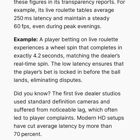
these figures in its transparency reports. For
example, its live roulette tables average
250 ms latency and maintain a steady
60 fps, even during peak evenings.
Example:
A player betting on live roulette
experiences a wheel spin that completes in
exactly 4.2 seconds, matching the dealer’s
real‑time spin. The low latency ensures that
the player’s bet is locked in before the ball
lands, eliminating disputes.
Did you know? The first live dealer studios
used standard definition cameras and
suffered from noticeable lag, which often
led to player complaints. Modern HD setups
have cut average latency by more than
70 percent.