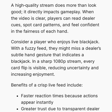
A high‑quality stream does more than look
good; it directly impacts gameplay. When
the video is clear, players can read dealer
cues, spot card patterns, and feel confident
in the fairness of each hand.
Consider a player who enjoys live blackjack.
With a fuzzy feed, they might miss a dealer’s
subtle hand gesture that indicates a
blackjack. In a sharp 1080p stream, every
card flip is visible, reducing uncertainty and
increasing enjoyment.
Benefits of a crisp live feed include:
Faster reaction times because actions
appear instantly
Greater trust due to transparent dealer