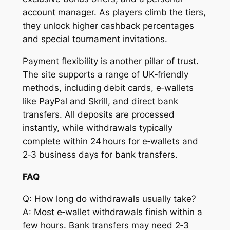
account manager. As players climb the tiers,
they unlock higher cashback percentages
and special tournament invitations.
Payment flexibility is another pillar of trust.
The site supports a range of UK‑friendly
methods, including debit cards, e‑wallets
like PayPal and Skrill, and direct bank
transfers. All deposits are processed
instantly, while withdrawals typically
complete within 24 hours for e‑wallets and
2‑3 business days for bank transfers.
FAQ
Q: How long do withdrawals usually take?
A: Most e‑wallet withdrawals finish within a
few hours. Bank transfers may need 2‑3