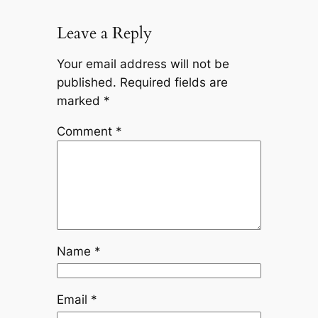
Leave a Reply
Your email address will not be
published.
Required fields are
marked
*
Comment
*
Name
*
Email
*