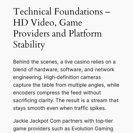
Technical Foundations –
HD Video, Game
Providers and Platform
Stability
Behind the scenes, a live casino relies on a
blend of hardware, software, and network
engineering. High‑definition cameras
capture the table from multiple angles, while
encoders compress the feed without
sacrificing clarity. The result is a stream that
stays smooth even when traffic spikes.
Jackie Jackpot Com partners with top‑tier
game providers such as Evolution Gaming