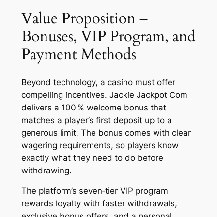
Value Proposition –
Bonuses, VIP Program, and
Payment Methods
Beyond technology, a casino must offer
compelling incentives. Jackie Jackpot Com
delivers a 100 % welcome bonus that
matches a player’s first deposit up to a
generous limit. The bonus comes with clear
wagering requirements, so players know
exactly what they need to do before
withdrawing.
The platform’s seven‑tier VIP program
rewards loyalty with faster withdrawals,
exclusive bonus offers, and a personal