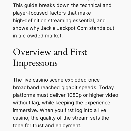
This guide breaks down the technical and
player‑focused factors that make
high‑definition streaming essential, and
shows why Jackie Jackpot Com stands out
in a crowded market.
Overview and First
Impressions
The live casino scene exploded once
broadband reached gigabit speeds. Today,
platforms must deliver 1080p or higher video
without lag, while keeping the experience
immersive. When you first log into a live
casino, the quality of the stream sets the
tone for trust and enjoyment.