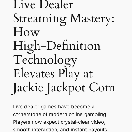
Live Dealer
Streaming Mastery:
How
High‑Definition
Technology
Elevates Play at
Jackie Jackpot Com
Live dealer games have become a
cornerstone of modern online gambling.
Players now expect crystal‑clear video,
smooth interaction, and instant payouts.