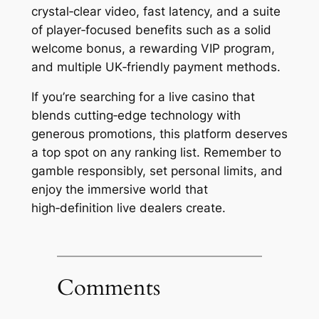
crystal‑clear video, fast latency, and a suite
of player‑focused benefits such as a solid
welcome bonus, a rewarding VIP program,
and multiple UK‑friendly payment methods.
If you’re searching for a live casino that
blends cutting‑edge technology with
generous promotions, this platform deserves
a top spot on any ranking list. Remember to
gamble responsibly, set personal limits, and
enjoy the immersive world that
high‑definition live dealers create.
Comments