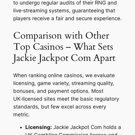
to undergo regular audits of their RNG and
live‑streaming systems, guaranteeing that
players receive a fair and secure experience.
Comparison with Other
Top Casinos – What Sets
Jackie Jackpot Com Apart
When ranking online casinos, we evaluate
licensing, game variety, streaming quality,
bonuses, and payment options. Most
UK‑licensed sites meet the basic regulatory
standards, but few excel across every
metric.
Licensing:
Jackie Jackpot Com holds a