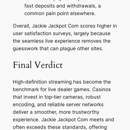
fast deposits and withdrawals, a
common pain point elsewhere.
Overall, Jackie Jackpot Com scores higher in
user satisfaction surveys, largely because
the seamless live experience removes the
guesswork that can plague other sites.
Final Verdict
High‑definition streaming has become the
benchmark for live dealer games. Casinos
that invest in top‑tier cameras, robust
encoding, and reliable server networks
deliver a smoother, more trustworthy
experience. Jackie Jackpot Com meets and
often exceeds these standards, offering