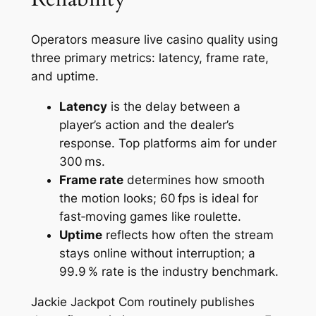
Operators measure live casino quality using
three primary metrics: latency, frame rate,
and uptime.
Latency
is the delay between a
player’s action and the dealer’s
response. Top platforms aim for under
300 ms.
Frame rate
determines how smooth
the motion looks; 60 fps is ideal for
fast‑moving games like roulette.
Uptime
reflects how often the stream
stays online without interruption; a
99.9 % rate is the industry benchmark.
Jackie Jackpot Com routinely publishes