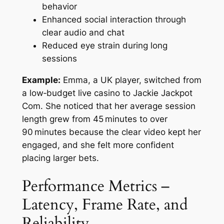
behavior
Enhanced social interaction through
clear audio and chat
Reduced eye strain during long
sessions
Example:
Emma, a UK player, switched from
a low‑budget live casino to Jackie Jackpot
Com. She noticed that her average session
length grew from 45 minutes to over
90 minutes because the clear video kept her
engaged, and she felt more confident
placing larger bets.
Performance Metrics –
Latency, Frame Rate, and
Reliability