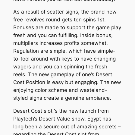
As a result of scatter signs, the brand new
free revolves round gets ten spins 1st.
Bonuses are made to support the game play
fresh and you can fulfilling. Inside bonus,
multipliers increases profits somewhat.
Regulation are simple, which have simple-
to-fool around with keys to have changing
wagers and you can spinning the fresh
reels. The new gameplay of one’s Desert
Cost Position is easy but engaging. The new
enjoying color scheme and wasteland-
styled signs create a genuine ambiance.
Desert Cost slot ‘s the new launch from
Playtech’s Desert Value show. Egypt has
long been a secure out of amazing secrets –
regarding the Desert Cost slot from