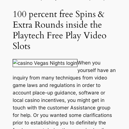
100 percent free Spins &
Extra Rounds inside the
Playtech Free Play Video
Slots
When you
yourself have an
inquiry from many techniques from video
game laws and regulations in order to
account place-up guidance, software or
local casino incentives, you might get in
touch with the customer Assistance group
for help. Or you wanted some clarifications
prior to establishing you to definitely the