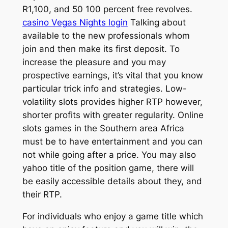
R1,100, and 50 100 percent free revolves.
casino Vegas Nights login
Talking about
available to the new professionals whom
join and then make its first deposit. To
increase the pleasure and you may
prospective earnings, it’s vital that you know
particular trick info and strategies. Low-
volatility slots provides higher RTP however,
shorter profits with greater regularity. Online
slots games in the Southern area Africa
must be to have entertainment and you can
not while going after a price. You may also
yahoo title of the position game, there will
be easily accessible details about they, and
their RTP.
For individuals who enjoy a game title which