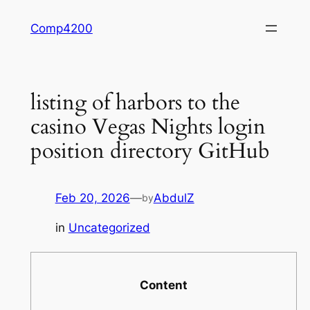
Skip
Comp4200
to
content
listing of harbors to the
casino Vegas Nights login
position directory GitHub
Feb 20, 2026
—
AbdulZ
by
in
Uncategorized
Content