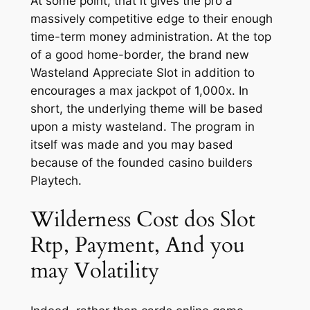
At some point, that it gives the pro a
massively competitive edge to their enough
time-term money administration. At the top
of a good home-border, the brand new
Wasteland Appreciate Slot in addition to
encourages a max jackpot of 1,000x. In
short, the underlying theme will be based
upon a misty wasteland. The program in
itself was made and you may based
because of the founded casino builders
Playtech.
Wilderness Cost dos Slot
Rtp, Payment, And you
may Volatility