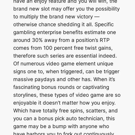
have an enjoy feature and you will win, the
brand new slot may offer you the possibility
to multiply the brand new victory —
otherwise chance shedding it all. Specific
gambling enterprise benefits estimate one
around 30% away from a position’s RTP
comes from 100 percent free twist gains,
therefore such series are essential indeed.
Of numerous video game element unique
signs one to, when triggered, can be trigger
massive paydays and other has. When it’s
fascinating bonus rounds or captivating
storylines, these types of video game are so
enjoyable it doesn’t matter how you enjoy.
Which have totally free spins, scatters, and
you can a bonus pick auto technician, this
game may be a bump with anyone who
have harbors you to fork out continuously.