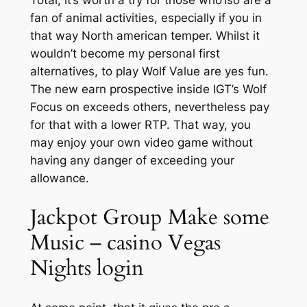
Total, it’s worth a try for those who’lso are a
fan of animal activities, especially if you in
that way North american temper.
Whilst it
wouldn’t become my personal first
alternatives, to play Wolf Value are yes fun.
The new earn prospective inside IGT’s Wolf
Focus on exceeds others, nevertheless pay
for that with a lower RTP. That way, you
may enjoy your own video game without
having any danger of exceeding your
allowance.
Jackpot Group Make some
Music – casino Vegas
Nights login