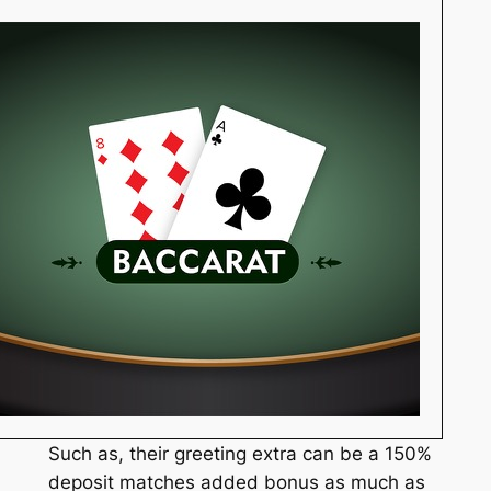
Such as, their greeting extra can be a 150%
deposit matches added bonus as much as