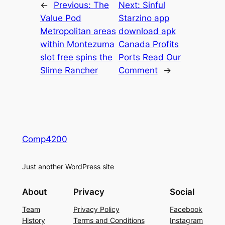
←
Previous:
The
Next:
Sinful
Value Pod
Starzino app
Metropolitan areas
download apk
within Montezuma
Canada Profits
slot free spins the
Ports Read Our
Slime Rancher
Comment
→
Comp4200
Just another WordPress site
About
Privacy
Social
Team
Privacy Policy
Facebook
History
Terms and Conditions
Instagram