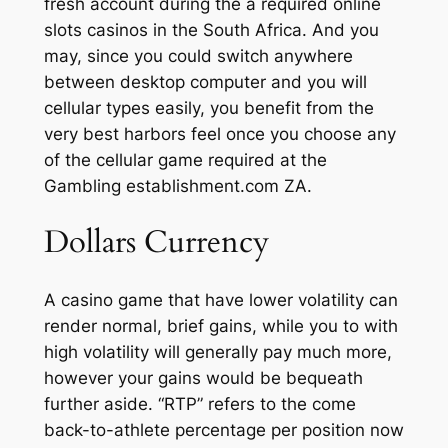
fresh account during the a required online
slots casinos in the South Africa. And you
may, since you could switch anywhere
between desktop computer and you will
cellular types easily, you benefit from the
very best harbors feel once you choose any
of the cellular game required at the
Gambling establishment.com ZA.
Dollars Currency
A casino game that have lower volatility can
render normal, brief gains, while you to with
high volatility will generally pay much more,
however your gains would be bequeath
further aside. “RTP” refers to the come
back-to-athlete percentage per position now