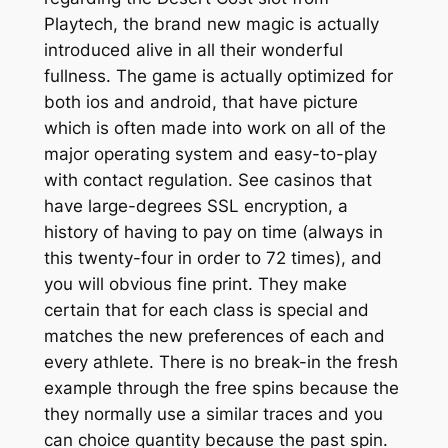
Playtech, the brand new magic is actually
introduced alive in all their wonderful
fullness. The game is actually optimized for
both ios and android, that have picture
which is often made into work on all of the
major operating system and easy-to-play
with contact regulation. See casinos that
have large-degrees SSL encryption, a
history of having to pay on time (always in
this twenty-four in order to 72 times), and
you will obvious fine print. They make
certain that for each class is special and
matches the new preferences of each and
every athlete. There is no break-in the fresh
example through the free spins because the
they normally use a similar traces and you
can choice quantity because the past spin.