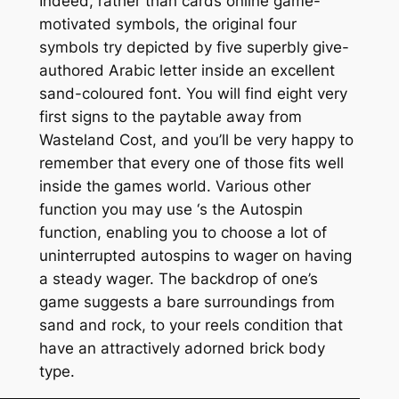
Indeed, rather than cards online game-
motivated symbols, the original four
symbols try depicted by five superbly give-
authored Arabic letter inside an excellent
sand-coloured font. You will find eight very
first signs to the paytable away from
Wasteland Cost, and you’ll be very happy to
remember that every one of those fits well
inside the games world. Various other
function you may use ‘s the Autospin
function, enabling you to choose a lot of
uninterrupted autospins to wager on having
a steady wager. The backdrop of one’s
game suggests a bare surroundings from
sand and rock, to your reels condition that
have an attractively adorned brick body
type.