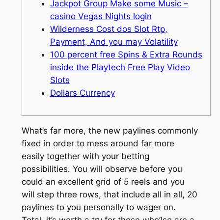
Jackpot Group Make some Music –
casino Vegas Nights login
Wilderness Cost dos Slot Rtp,
Payment, And you may Volatility
100 percent free Spins & Extra Rounds
inside the Playtech Free Play Video
Slots
Dollars Currency
What’s far more, the new paylines commonly
fixed in order to mess around far more
easily together with your betting
possibilities. You will observe before you
could an excellent grid of 5 reels and you
will step three rows, that include all in all, 20
paylines to you personally to wager on.