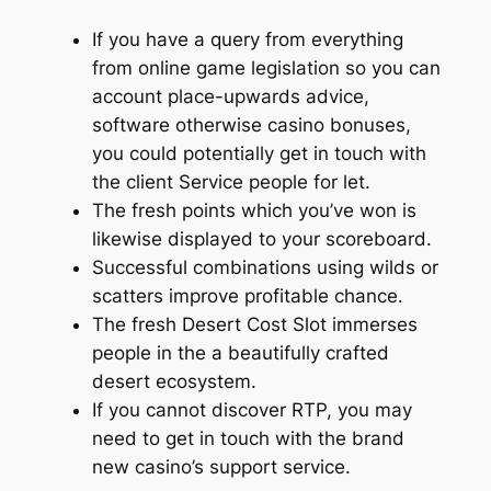
If you have a query from everything
from online game legislation so you can
account place-upwards advice,
software otherwise casino bonuses,
you could potentially get in touch with
the client Service people for let.
The fresh points which you’ve won is
likewise displayed to your scoreboard.
Successful combinations using wilds or
scatters improve profitable chance.
The fresh Desert Cost Slot immerses
people in the a beautifully crafted
desert ecosystem.
If you cannot discover RTP, you may
need to get in touch with the brand
new casino’s support service.