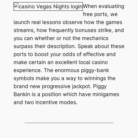
When evaluating
free ports, we
launch real lessons observe how the games
streams, how frequently bonuses strike, and
you can whether or not the mechanics
surpass their description. Speak about these
ports to boost your odds of effective and
make certain an excellent local casino
experience. The enormous piggy-bank
symbols make you a way to winnings the
brand new progressive jackpot. Piggy
Bankin is a position which have minigames
and two incentive modes.