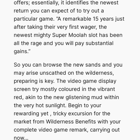
offers; essentially, it identifies the newest
return you can expect of to try out a
particular game. ”A remarkable 15 years just
after taking their very first wager, the
newest mighty Super Moolah slot has been
all the rage and you will pay substantial
gains.”
So you can browse the new sands and you
may arise unscathed on the wilderness,
preparing is key. The video game display
screen try mostly coloured in the vibrant
red, akin to the new glistening mud within
the very hot sunlight. Begin to your
rewarding yet , tricky excursion for the
market from Wilderness Benefits with your
complete video game remark, carrying out
now…