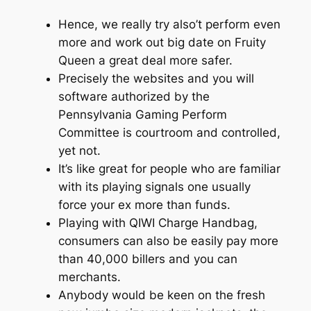
Hence, we really try also’t perform even
more and work out big date on Fruity
Queen a great deal more safer.
Precisely the websites and you will
software authorized by the
Pennsylvania Gaming Perform
Committee is courtroom and controlled,
yet not.
It’s like great for people who are familiar
with its playing signals one usually
force your ex more than funds.
Playing with QIWI Charge Handbag,
consumers can also be easily pay more
than 40,000 billers and you can
merchants.
Anybody would be keen on the fresh