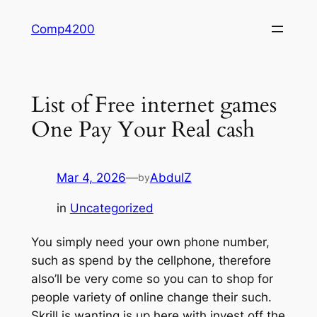
Skip
Comp4200
to
content
List of Free internet games
One Pay Your Real cash
Mar 4, 2026
—
AbdulZ
by
in
Uncategorized
You simply need your own phone number,
such as spend by the cellphone, therefore
also’ll be very come so you can to shop for
people variety of online change their such.
Skrill is wanting is up here with invest off the