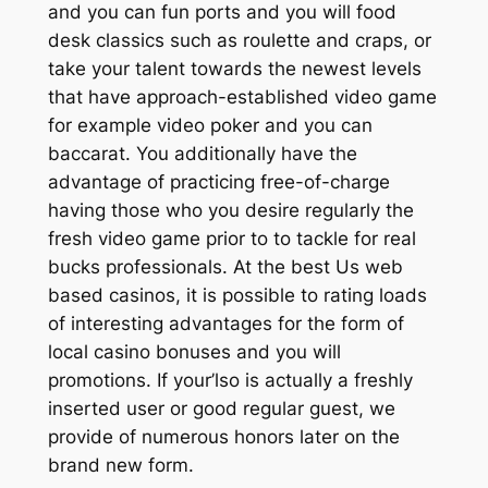
and you can fun ports and you will food
desk classics such as roulette and craps, or
take your talent towards the newest levels
that have approach-established video game
for example video poker and you can
baccarat. You additionally have the
advantage of practicing free-of-charge
having those who you desire regularly the
fresh video game prior to to tackle for real
bucks professionals. At the best Us web
based casinos, it is possible to rating loads
of interesting advantages for the form of
local casino bonuses and you will
promotions. If your’lso is actually a freshly
inserted user or good regular guest, we
provide of numerous honors later on the
brand new form.