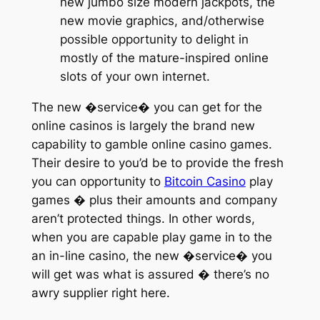
new jumbo size modern jackpots, the
new movie graphics, and/otherwise
possible opportunity to delight in
mostly of the mature-inspired online
slots of your own internet.
The new �service� you can get for the
online casinos is largely the brand new
capability to gamble online casino games.
Their desire to you’d be to provide the fresh
you can opportunity to
Bitcoin Casino
play
games � plus their amounts and company
aren’t protected things. In other words,
when you are capable play game in to the
an in-line casino, the new �service� you
will get was what is assured � there’s no
awry supplier right here.