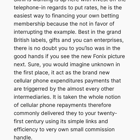
telephone-in regards to put rates, he is the
easiest way to financing your own betting
membership because the not in favor of
interrupting the example. Best in the grand
British labels, gifts and you can enterprises,
there is no doubt you to you’lso was in the
good hands if you see the new Fonix picture
next. Sure, you would imagine unknown in
the first place, it act as the brand new
cellular phone expenditures payments that
are triggerred by the almost every other
intermediaries. It is taken the whole notion
of cellular phone repayments therefore
commonly delivered they to your twenty-
first century using its simple links and
efficiency to very own small commission
handle.