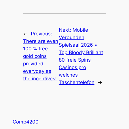
Next:
Mobile
←
Previous:
Verbunden
There are even
Spielsaal 2026 »
100 % free
Top Bloody Brilliant
gold coins
80 freie Spins
provided
Casinos pro
everyday as
welches
the incentives!
Taschentelefon
→
Comp4200