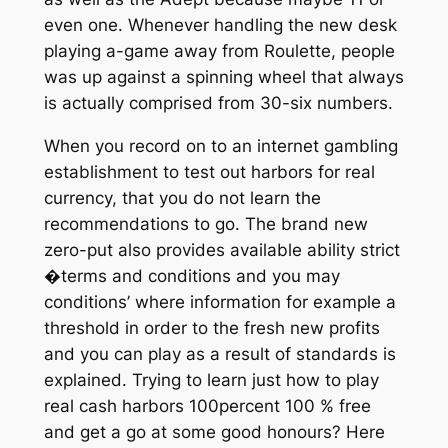
even one. Whenever handling the new desk
playing a-game away from Roulette, people
was up against a spinning wheel that always
is actually comprised from 30-six numbers.
When you record on to an internet gambling
establishment to test out harbors for real
currency, that you do not learn the
recommendations to go. The brand new
zero-put also provides available ability strict
�terms and conditions and you may
conditions’ where information for example a
threshold in order to the fresh new profits
and you can play as a result of standards is
explained. Trying to learn just how to play
real cash harbors 100percent 100 % free
and get a go at some good honours? Here