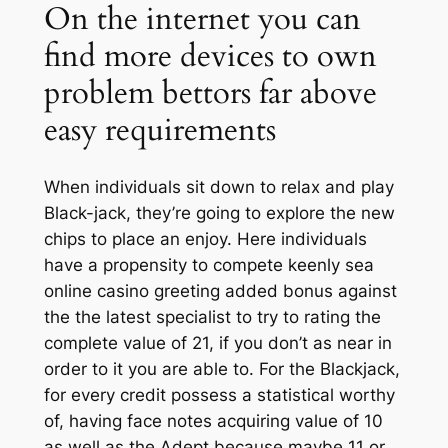
On the internet you can
find more devices to own
problem bettors far above
easy requirements
When individuals sit down to relax and play
Black-jack, they’re going to explore the new
chips to place an enjoy. Here individuals
have a propensity to compete keenly sea
online casino greeting added bonus against
the the latest specialist to try to rating the
complete value of 21, if you don’t as near in
order to it you are able to. For the Blackjack,
for every credit possess a statistical worthy
of, having face notes acquiring value of 10
as well as the Adept because maybe 11 or