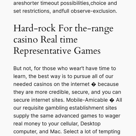
areshorter timeout possibilities,choice and
set restrictions, andfull observe-exclusion.
Hard-rock For the-range
casino Real time
Representative Games
But not, for those who wear’t have time to
learn, the best way is to pursue all of our
needed casinos on the internet � because
they are more credible, secure, and you can
secure internet sites. Mobile-Amicable � All
our requisite gambling establishment sites
supply the same advanced games to wager
real money to your cellular, Desktop
computer, and Mac. Select a lot of tempting