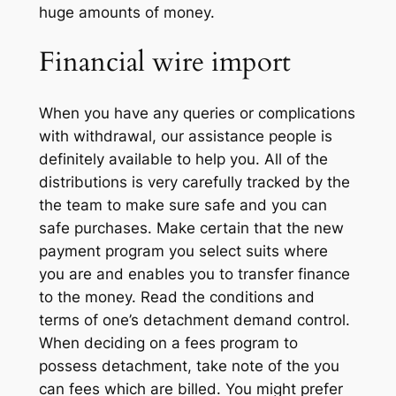
huge amounts of money.
Financial wire import
When you have any queries or complications
with withdrawal, our assistance people is
definitely available to help you. All of the
distributions is very carefully tracked by the
the team to make sure safe and you can
safe purchases. Make certain that the new
payment program you select suits where
you are and enables you to transfer finance
to the money. Read the conditions and
terms of one’s detachment demand control.
When deciding on a fees program to
possess detachment, take note of the you
can fees which are billed. You might prefer