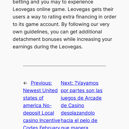
betting and you may to experience
Leovegas online game. Leovegas gets their
users a way to rating extra financing in order
to its game account. By following our very
own guidelines, you can get additional
detachment bonuses while increasing your
earnings during the Leovegas.
←
Previous:
Next:
?Vayamos
Newest United
por partes son las
states of
juegos de Arcade
america No-
de Casino
deposit Local
desplazandolo
casino Incentive
hacia el pelo de
Codes February
que manera