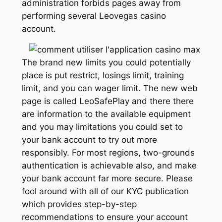
administration forbids pages away from
performing several Leovegas casino
account.
The brand new limits you could potentially
place is put restrict, losings limit, training
limit, and you can wager limit. The new web
page is called LeoSafePlay and there there
are information to the available equipment
and you may limitations you could set to
your bank account to try out more
responsibly. For most regions, two-grounds
authentication is achievable also, and make
your bank account far more secure. Please
fool around with all of our KYC publication
which provides step-by-step
recommendations to ensure your account