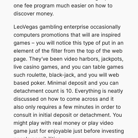
one fee program much easier on how to
discover money.
LeoVegas gambling enterprise occasionally
computers promotions that will are inspired
games – you will notice this type of put in an
element of the filter from the top of the web
page. They’ve been video harbors, jackpots,
live casino games, and you can table games
such roulette, black-jack, and you will web
based poker. Minimal deposit and you can
detachment count is 10. Everything is neatly
discussed on how to come across and it
also only requires a few minutes in order to
consult in initial deposit or detachment. You
might play with real money or play video
game just for enjoyable just before investing