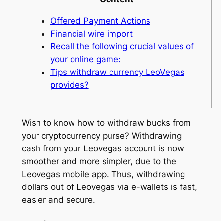
Offered Payment Actions
Financial wire import
Recall the following crucial values of
your online game:
Tips withdraw currency LeoVegas
provides?
Wish to know how to withdraw bucks from
your cryptocurrency purse? Withdrawing
cash from your Leovegas account is now
smoother and more simpler, due to the
Leovegas mobile app.
Thus, withdrawing
dollars out of Leovegas via e-wallets is fast,
easier and secure.