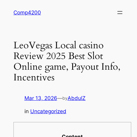
Skip
Comp4200
to
content
LeoVegas Local casino
Review 2025 Best Slot
Online game, Payout Info,
Incentives
Mar 13, 2026
—
AbdulZ
by
in
Uncategorized
Content