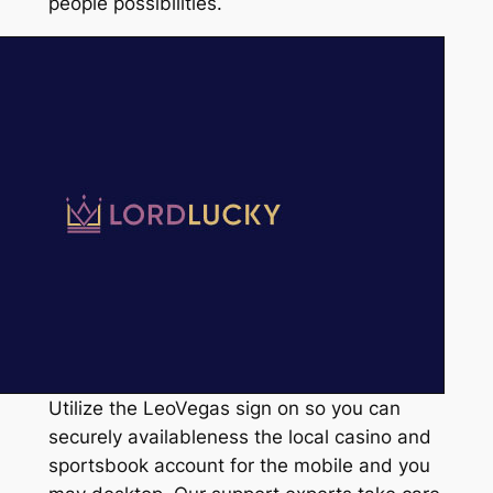
people possibilities.
Utilize the LeoVegas sign on so you can
securely availableness the local casino and
sportsbook account for the mobile and you