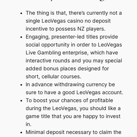
The thing is that, there’s currently not a
single LeoVegas casino no deposit
incentive to possess NZ players.
Engaging, presenter-led titles provide
social opportunity in order to LeoVegas
Live Gambling enterprise, which have
interactive rounds and you may special
added bonus places designed for
short, cellular courses.
In advance withdrawing currency be
sure to have a good LeoVegas account.
To boost your chances of profitable
during the LeoVegas, you should like a
game title that you are happy to invest
in.
Minimal deposit necessary to claim the