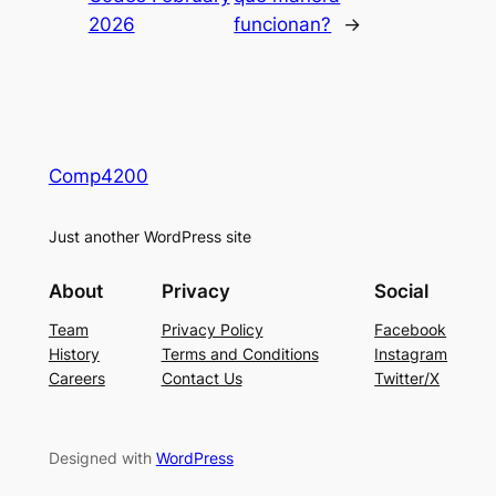
2026
funcionan?
→
Comp4200
Just another WordPress site
About
Privacy
Social
Team
Privacy Policy
Facebook
History
Terms and Conditions
Instagram
Careers
Contact Us
Twitter/X
Designed with
WordPress