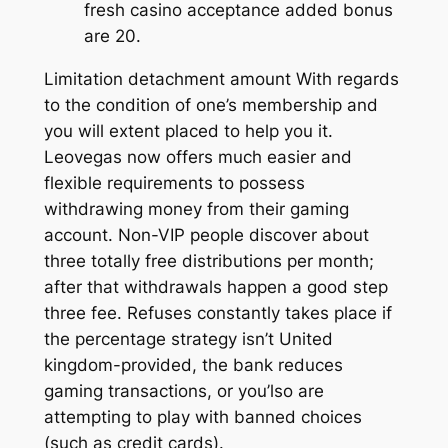
fresh casino acceptance added bonus
are 20.
Limitation detachment amount With regards
to the condition of one’s membership and
you will extent placed to help you it.
Leovegas now offers much easier and
flexible requirements to possess
withdrawing money from their gaming
account. Non-VIP people discover about
three totally free distributions per month;
after that withdrawals happen a good step
three fee. Refuses constantly takes place if
the percentage strategy isn’t United
kingdom-provided, the bank reduces
gaming transactions, or you’lso are
attempting to play with banned choices
(such as credit cards).