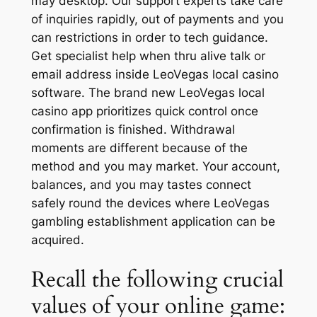
may desktop. Our support experts take care
of inquiries rapidly, out of payments and you
can restrictions in order to tech guidance.
Get specialist help when thru alive talk or
email address inside LeoVegas local casino
software. The brand new LeoVegas local
casino app prioritizes quick control once
confirmation is finished. Withdrawal
moments are different because of the
method and you may market. Your account,
balances, and you may tastes connect
safely round the devices where LeoVegas
gambling establishment application can be
acquired.
Recall the following crucial
values of your online game: