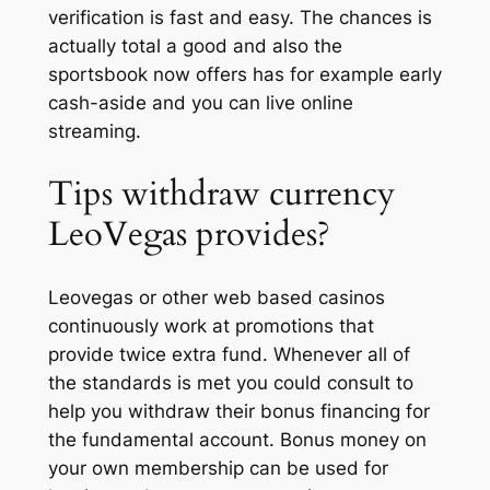
verification is fast and easy. The chances is
actually total a good and also the
sportsbook now offers has for example early
cash-aside and you can live online
streaming.
Tips withdraw currency
LeoVegas provides?
Leovegas or other web based casinos
continuously work at promotions that
provide twice extra fund. Whenever all of
the standards is met you could consult to
help you withdraw their bonus financing for
the fundamental account. Bonus money on
your own membership can be used for