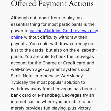
Offered Payment Actions
Although not, apart from to play, an
essential thing for most participants is the
power to
casino Aladdins Gold reviews play
online
without difficulty withdraw their
payouts. You could withdraw currency not
just to the cards, but also on the elizabeth-
purse. You are able to hook the Leovegas
account for the Charge or Credit card and
well-known age-payment systems such
Skrill, Neteller otherwise WebMoney.
Typically the most popular solution to
withdraw away from Leovegas has been a
bank card or e-handbag. Leovegas try an
internet casino where you are able to not
merely provides fun playing, plus victory