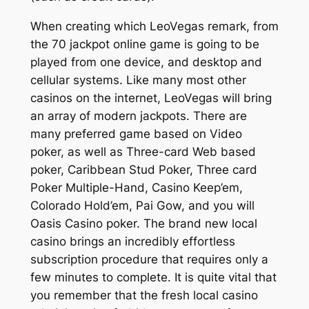
When creating which LeoVegas remark, from
the 70 jackpot online game is going to be
played from one device, and desktop and
cellular systems. Like many most other
casinos on the internet, LeoVegas will bring
an array of modern jackpots. There are
many preferred game based on Video
poker, as well as Three-card Web based
poker, Caribbean Stud Poker, Three card
Poker Multiple-Hand, Casino Keep’em,
Colorado Hold’em, Pai Gow, and you will
Oasis Casino poker. The brand new local
casino brings an incredibly effortless
subscription procedure that requires only a
few minutes to complete. It is quite vital that
you remember that the fresh local casino