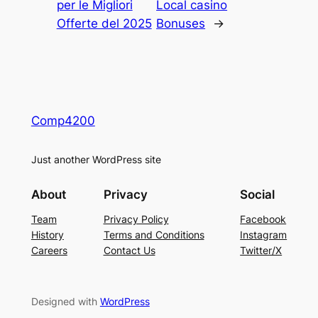
per le Migliori
Local casino
Offerte del 2025
Bonuses
→
Comp4200
Just another WordPress site
About
Privacy
Social
Team
Privacy Policy
Facebook
History
Terms and Conditions
Instagram
Careers
Contact Us
Twitter/X
Designed with
WordPress