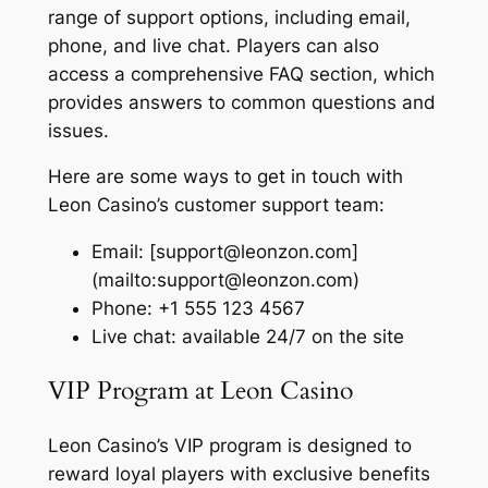
range of support options, including email,
phone, and live chat. Players can also
access a comprehensive FAQ section, which
provides answers to common questions and
issues.
Here are some ways to get in touch with
Leon Casino’s customer support team:
Email: [support@leonzon.com]
(mailto:support@leonzon.com)
Phone: +1 555 123 4567
Live chat: available 24/7 on the site
VIP Program at Leon Casino
Leon Casino’s VIP program is designed to
reward loyal players with exclusive benefits