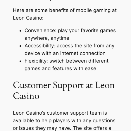
Here are some benefits of mobile gaming at
Leon Casino:
Convenience: play your favorite games
anywhere, anytime
Accessibility: access the site from any
device with an internet connection
Flexibility: switch between different
games and features with ease
Customer Support at Leon
Casino
Leon Casino’s customer support team is
available to help players with any questions
or issues they may have. The site offers a