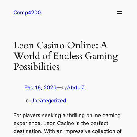
Skip
Comp4200
to
content
Leon Casino Online: A
World of Endless Gaming
Possibilities
Feb 18, 2026
—
AbdulZ
by
in
Uncategorized
For players seeking a thrilling online gaming
experience, Leon Casino is the perfect
destination. With an impressive collection of