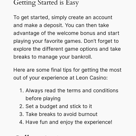
Getting Started is Easy
To get started, simply create an account
and make a deposit. You can then take
advantage of the welcome bonus and start
playing your favorite games. Don’t forget to
explore the different game options and take
breaks to manage your bankroll.
Here are some final tips for getting the most
out of your experience at Leon Casino:
Always read the terms and conditions
before playing
Set a budget and stick to it
Take breaks to avoid burnout
Have fun and enjoy the experience!