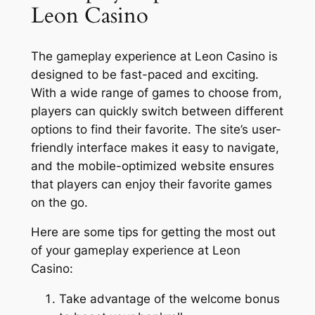
Leon Casino
The gameplay experience at Leon Casino is
designed to be fast-paced and exciting.
With a wide range of games to choose from,
players can quickly switch between different
options to find their favorite. The site’s user-
friendly interface makes it easy to navigate,
and the mobile-optimized website ensures
that players can enjoy their favorite games
on the go.
Here are some tips for getting the most out
of your gameplay experience at Leon
Casino:
Take advantage of the welcome bonus