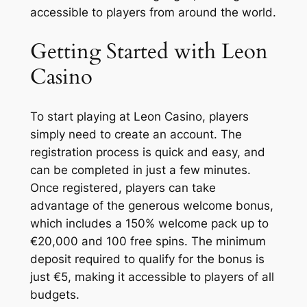
accessible to players from around the world.
Getting Started with Leon
Casino
To start playing at Leon Casino, players
simply need to create an account. The
registration process is quick and easy, and
can be completed in just a few minutes.
Once registered, players can take
advantage of the generous welcome bonus,
which includes a 150% welcome pack up to
€20,000 and 100 free spins. The minimum
deposit required to qualify for the bonus is
just €5, making it accessible to players of all
budgets.