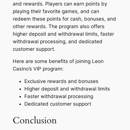
and rewards. Players can earn points by
playing their favorite games, and can
redeem these points for cash, bonuses, and
other rewards. The program also offers
higher deposit and withdrawal limits, faster
withdrawal processing, and dedicated
customer support.
Here are some benefits of joining Leon
Casino’s VIP program:
Exclusive rewards and bonuses
Higher deposit and withdrawal limits
Faster withdrawal processing
Dedicated customer support
Conclusion