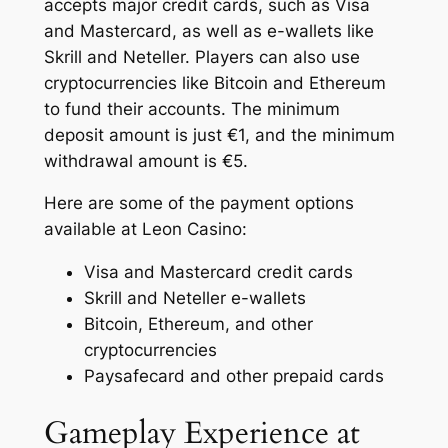
accepts major credit cards, such as Visa
and Mastercard, as well as e-wallets like
Skrill and Neteller. Players can also use
cryptocurrencies like Bitcoin and Ethereum
to fund their accounts. The minimum
deposit amount is just €1, and the minimum
withdrawal amount is €5.
Here are some of the payment options
available at Leon Casino:
Visa and Mastercard credit cards
Skrill and Neteller e-wallets
Bitcoin, Ethereum, and other
cryptocurrencies
Paysafecard and other prepaid cards
Gameplay Experience at