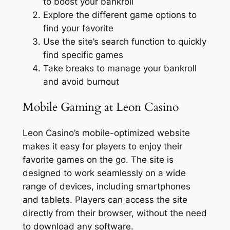
to boost your bankroll
Explore the different game options to
find your favorite
Use the site’s search function to quickly
find specific games
Take breaks to manage your bankroll
and avoid burnout
Mobile Gaming at Leon Casino
Leon Casino’s mobile-optimized website
makes it easy for players to enjoy their
favorite games on the go. The site is
designed to work seamlessly on a wide
range of devices, including smartphones
and tablets. Players can access the site
directly from their browser, without the need
to download any software.