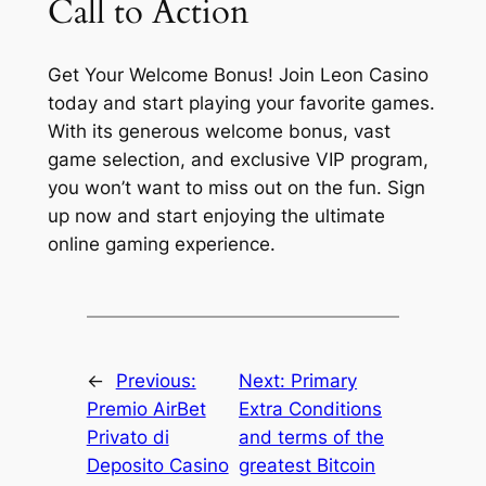
Call to Action
Get Your Welcome Bonus! Join Leon Casino
today and start playing your favorite games.
With its generous welcome bonus, vast
game selection, and exclusive VIP program,
you won’t want to miss out on the fun. Sign
up now and start enjoying the ultimate
online gaming experience.
←
Previous:
Next:
Primary
Premio AirBet
Extra Conditions
Privato di
and terms of the
Deposito Casino
greatest Bitcoin