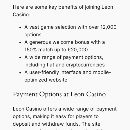
Here are some key benefits of joining Leon
Casino:
A vast game selection with over 12,000
options
A generous welcome bonus with a
150% match up to €20,000
A wide range of payment options,
including fiat and cryptocurrencies
A user-friendly interface and mobile-
optimized website
Payment Options at Leon Casino
Leon Casino offers a wide range of payment
options, making it easy for players to
deposit and withdraw funds. The site