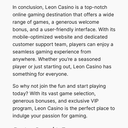
In conclusion, Leon Casino is a top-notch
online gaming destination that offers a wide
range of games, a generous welcome
bonus, and a user-friendly interface. With its
mobile-optimized website and dedicated
customer support team, players can enjoy a
seamless gaming experience from
anywhere. Whether you’re a seasoned
player or just starting out, Leon Casino has
something for everyone.
So why not join the fun and start playing
today? With its vast game selection,
generous bonuses, and exclusive VIP
program, Leon Casino is the perfect place to
indulge your passion for gaming.