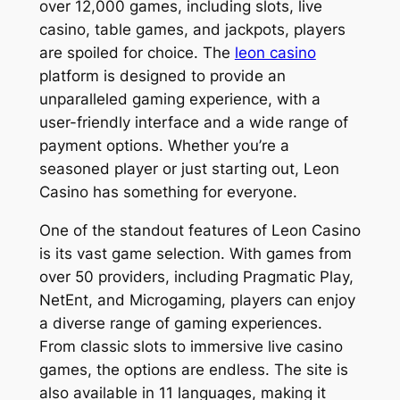
over 12,000 games, including slots, live
casino, table games, and jackpots, players
are spoiled for choice. The
leon casino
platform is designed to provide an
unparalleled gaming experience, with a
user-friendly interface and a wide range of
payment options. Whether you’re a
seasoned player or just starting out, Leon
Casino has something for everyone.
One of the standout features of Leon Casino
is its vast game selection. With games from
over 50 providers, including Pragmatic Play,
NetEnt, and Microgaming, players can enjoy
a diverse range of gaming experiences.
From classic slots to immersive live casino
games, the options are endless. The site is
also available in 11 languages, making it