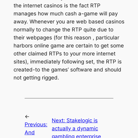
the internet casinos is the fact RTP
manages how much cash a-game will pay
away. Whenever you are web based casinos
normally to change the RTP quite due to
their webpages (for this reason , particular
harbors online game are certain to get some
other claimed RTPs to your more internet
sites), immediately following set, the RTP is
created-to the games’ software and should
not getting rigged.
←
Next:
Stakelogic is
Previous:
actually a dynamic
And
gambling enterprise