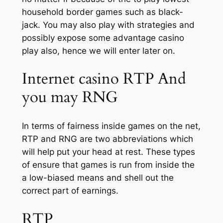
household border games such as black-
jack. You may also play with strategies and
possibly expose some advantage casino
play also, hence we will enter later on.
Internet casino RTP And
you may RNG
In terms of fairness inside games on the net,
RTP and RNG are two abbreviations which
will help put your head at rest. These types
of ensure that games is run from inside the
a low-biased means and shell out the
correct part of earnings.
RTP