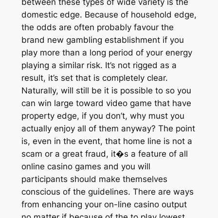
between these types of wide variety is the
domestic edge. Because of household edge,
the odds are often probably favour the
brand new gambling establishment if you
play more than a long period of your energy
playing a similar risk. It’s not rigged as a
result, it’s set that is completely clear.
Naturally, will still be it is possible to so you
can win large toward video game that have
property edge, if you don’t, why must you
actually enjoy all of them anyway? The point
is, even in the event, that home line is not a
scam or a great fraud, it�s a feature of all
online casino games and you will
participants should make themselves
conscious of the guidelines. There are ways
from enhancing your on-line casino output
no matter if because of the to play lowest