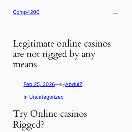
Skip
Comp4200
to
content
Legitimate online casinos
are not rigged by any
means
Feb 25, 2026
—
AbdulZ
by
in
Uncategorized
Try Online casinos
Rigged?