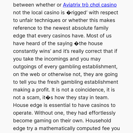
between whether or
Aviatrix trò chơi casino
not the local casino is �rigged’ with respect
to unfair techniques or whether this makes
reference to the newest absolute family
edge that every casinos have. Most of us
have heard of the saying �the house
constantly wins’ and it’s really correct that if
you take the incomings and you may
outgoings of every gambling establishment,
on the web or otherwise not, they are going
to tell you the fresh gambling establishment
making a profit. It is not a coincidence, it is
not a scam, it�s how they stay in team.
House edge is essential to have casinos to
operate. Without one, they had effortlessly
become gaming on their own. Household
edge try a mathematically computed fee you