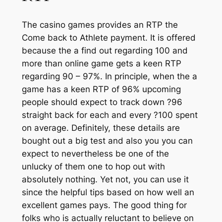
The casino games provides an RTP the
Come back to Athlete payment. It is offered
because the a find out regarding 100 and
more than online game gets a keen RTP
regarding 90 – 97%. In principle, when the a
game has a keen RTP of 96% upcoming
people should expect to track down ?96
straight back for each and every ?100 spent
on average. Definitely, these details are
bought out a big test and also you you can
expect to nevertheless be one of the
unlucky of them one to hop out with
absolutely nothing. Yet not, you can use it
since the helpful tips based on how well an
excellent games pays. The good thing for
folks who is actually reluctant to believe on