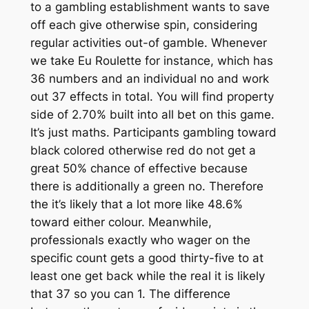
to a gambling establishment wants to save
off each give otherwise spin, considering
regular activities out-of gamble. Whenever
we take Eu Roulette for instance, which has
36 numbers and an individual no and work
out 37 effects in total. You will find property
side of 2.70% built into all bet on this game.
It’s just maths. Participants gambling toward
black colored otherwise red do not get a
great 50% chance of effective because
there is additionally a green no. Therefore
the it’s likely that a lot more like 48.6%
toward either colour. Meanwhile,
professionals exactly who wager on the
specific count gets a good thirty-five to at
least one get back while the real it is likely
that 37 so you can 1. The difference