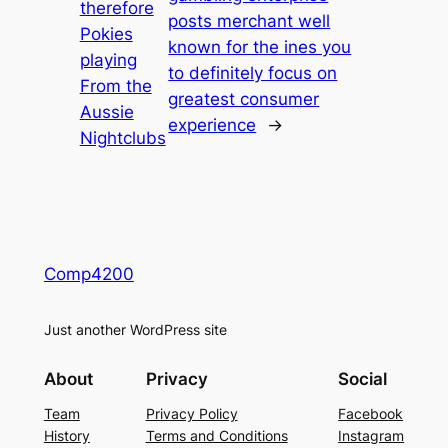
therefore
posts merchant well
Pokies
known for the ines you
playing
to definitely focus on
From the
greatest consumer
Aussie
experience
→
Nightclubs
Comp4200
Just another WordPress site
About
Privacy
Social
Team
Privacy Policy
Facebook
History
Terms and Conditions
Instagram