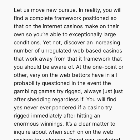
Let us move new pursue. In reality, you will
find a complete framework positioned so
that on the internet casinos make on their
own so you’re able to exceptionally large
conditions. Yet not, discover an increasing
number of unregulated web based casinos
that work away from that it framework that
you should be aware of. At the one-point or
other, very on the web bettors have in all
probability questioned in the event the
gambling games try rigged, always just just
after shedding regardless if. You will find
yes never ever pondered if a casino try
rigged immediately after hitting an
enormous winnings. It’s a clear matter to
inquire about when such on on the web