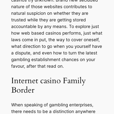
casinos try unknown. Brand new secluded
nature of those websites contributes to
natural suspicion on whether they are
trusted while they are getting stored
accountable by any means. To explore just
how web based casinos performs, just what
laws come in put, the way to cover oneself,
what direction to go when you yourself have
a dispute, and even how to turn the latest
gambling establishment chances on your
favour, after that read on.
Internet casino Family
Border
When speaking of gambling enterprises,
there needs to be a distinction anywhere