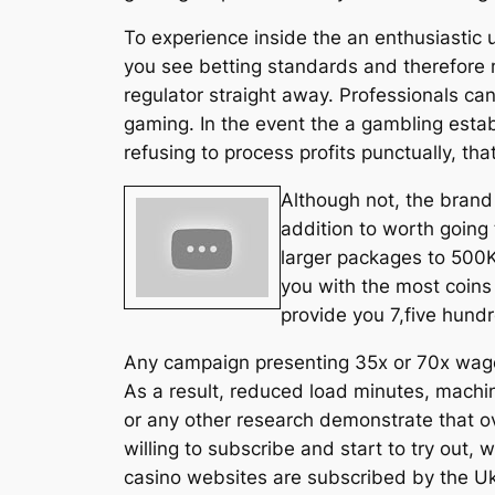
To experience inside the an enthusiastic 
you see betting standards and therefore
regulator straight away. Professionals ca
gaming. In the event the a gambling estab
refusing to process profits punctually, that
Although not, the brand 
addition to worth going 
larger packages to 500K
you with the most coins
provide you 7,five hund
Any campaign presenting 35x or 70x wage
As a result, reduced load minutes, machin
or any other research demonstrate that o
willing to subscribe and start to try out, 
casino websites are subscribed by the Uk