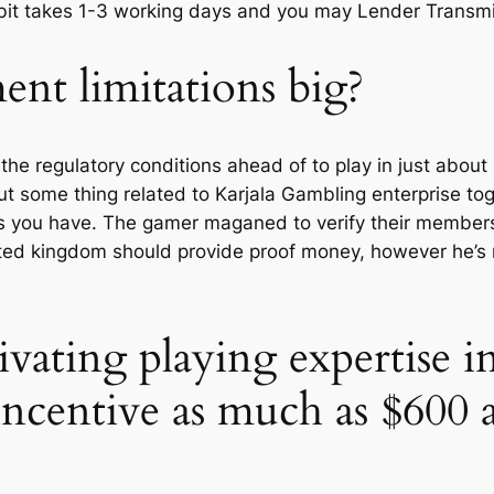
ebit takes 1-3 working days and you may Lender Transmi
ent limitations big?
ll the regulatory conditions ahead of to play in just abo
 some thing related to Karjala Gambling enterprise toge
ons you have. The gamer maganed to verify their membe
nited kingdom should provide proof money, however he’s n
tivating playing expertise 
 incentive as much as $600