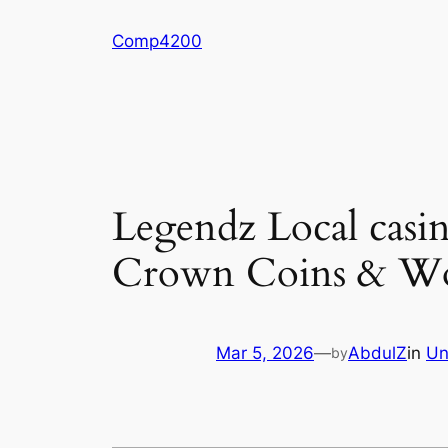
Skip
Comp4200
to
content
Legendz Local casi
Crown Coins & Wow
Mar 5, 2026
—
AbdulZ
in
Un
by