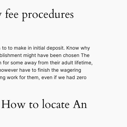
 fee procedures
to to make in initial deposit. Know why
ablishment might have been chosen The
 for some away from their adult lifetime,
however have to finish the wagering
ing work for them, even if we had zero
– How to locate An