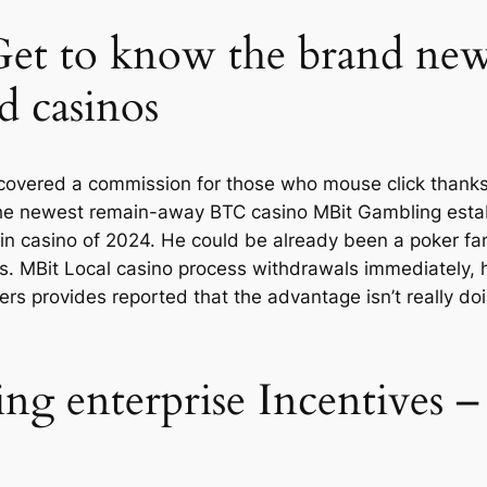
Get to know the brand new
d casinos
covered a commission for those who mouse click thanks 
the newest remain-away BTC casino MBit Gambling est
n casino of 2024. He could be already been a poker fan
rs. MBit Local casino process withdrawals immediately, 
ers provides reported that the advantage isn’t really do
ng enterprise Incentives 