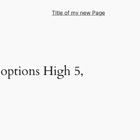
Title of my new Page
options High 5,