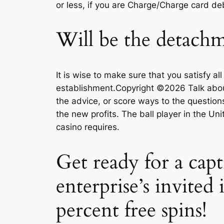
or less, if you are Charge/Charge card d
Will be the detachm
It is wise to make sure that you satisfy a
establishment.Copyright ©2026 Talk about
the advice, or score ways to the questi
the new profits. The ball player in the U
casino requires.
Get ready for a cap
enterprise’s invited
percent free spins!