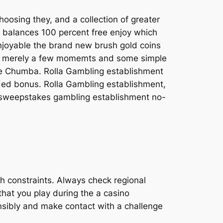
osing they, and a collection of greater
 balances 100 percent free enjoy which
njoyable the brand new brush gold coins
akes merely a few momemts and some simple
ple Chumba. Rolla Gambling establishment
ded bonus. Rolla Gambling establishment,
t sweepstakes gambling establishment no-
h constraints. Always check regional
that you play during the a casino
sibly and make contact with a challenge