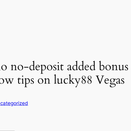
no no-deposit added bonus 
 tips on lucky88 Vegas
categorized