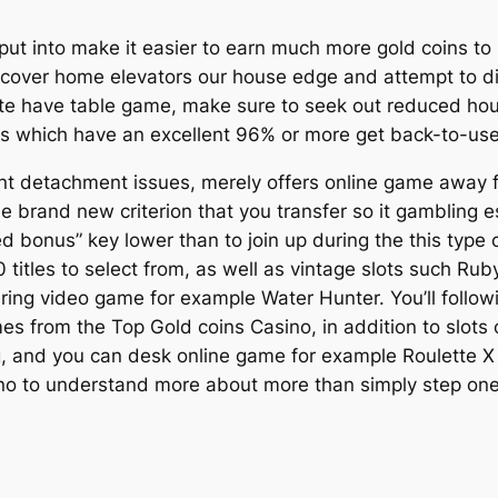
ut into make it easier to earn much more gold coins to
scover home elevators our house edge and attempt to 
site have table game, make sure to seek out reduced hou
gs which have an excellent 96% or more get back-to-us
icant detachment issues, merely offers online game away 
he brand new criterion that you transfer so it gambling 
d bonus” key lower than to join up during the this typ
 titles to select from, as well as vintage slots such Ru
ing video game for example Water Hunter. You’ll follo
 from the Top Gold coins Casino, in addition to slots ou
, and you can desk online game for example Roulette X
sino to understand more about more than simply step o