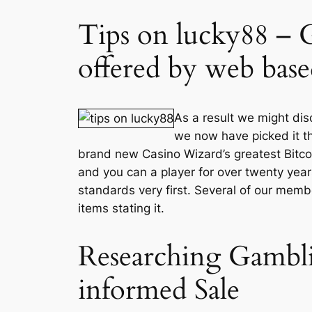
Tips on lucky88 – 
offered by web base
As a result we might dis
we now have picked it 
brand new Casino Wizard’s greatest Bitcoi
and you can a player for over twenty yea
standards very first. Several of our memb
items stating it.
Researching Gambli
informed Sale