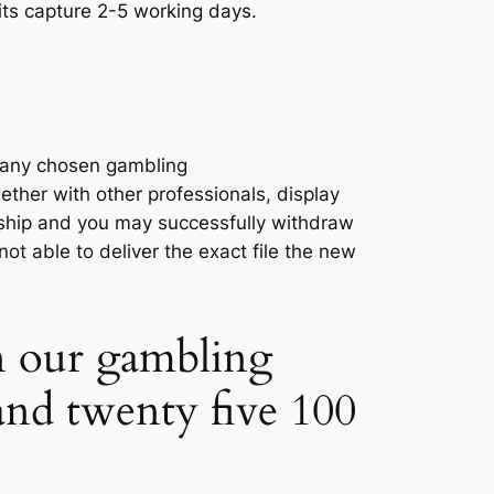
ts capture 2-5 working days.
ut any chosen gambling
ther with other professionals, display
rship and you may successfully withdraw
ot able to deliver the exact file the new
in our gambling
 and twenty five 100