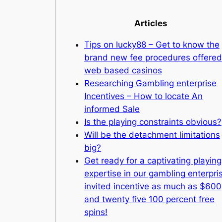
Articles
Tips on lucky88 – Get to know the
brand new fee procedures offered
web based casinos
Researching Gambling enterprise
Incentives – How to locate An
informed Sale
Is the playing constraints obvious?
Will be the detachment limitations
big?
Get ready for a captivating playing
expertise in our gambling enterpris
invited incentive as much as $600
and twenty five 100 percent free
spins!