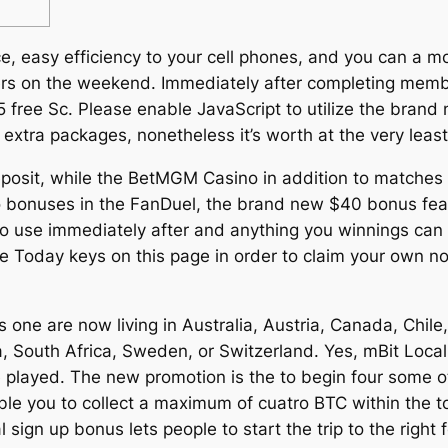
ce, easy efficiency to your cell phones, and you can a m
ers on the weekend. Immediately after completing memb
5 free Sc.
Please enable JavaScript to utilize the brand
et extra packages, nonetheless it’s worth at the very leas
deposit, while the BetMGM Casino in addition to matches 
ino bonuses in the FanDuel, the brand new $40 bonus fe
 to use immediately after and anything you winnings can
e Today keys on this page in order to claim your own 
s one are now living in Australia, Austria, Canada, Chil
a, South Africa, Sweden, or Switzerland. Yes, mBit Local
played. The new promotion is the to begin four some ot
nable you to collect a maximum of cuatro BTC within the 
ign up bonus lets people to start the trip to the right f