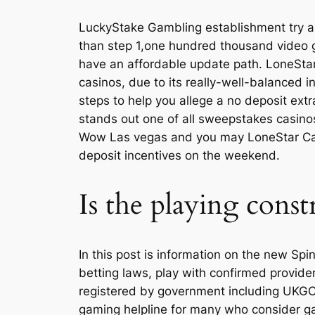
LuckyStake Gambling establishment try a
than step 1,one hundred thousand video 
have an affordable update path. LoneSta
casinos, due to its really-well-balanced
steps to help you allege a no deposit ex
stands out one of all sweepstakes casin
Wow Las vegas and you may LoneStar Casi
deposit incentives on the weekend.
Is the playing const
In this post is information on the new Sp
betting laws, play with confirmed provider
registered by government including UKGC
gaming helpline for many who consider gam