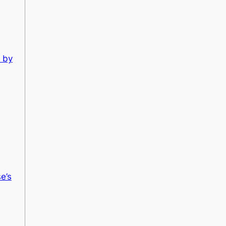
 by
e’s