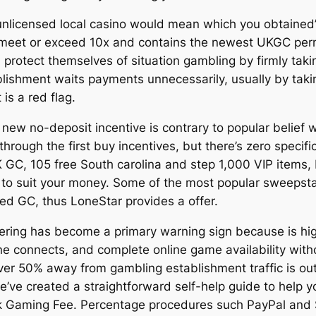
unlicensed local casino would mean which you obtained’t
 meet or exceed 10x and contains the newest UKGC perm
n protect themselves of situation gambling by firmly tak
lishment waits payments unnecessarily, usually by taking
 is a red flag.
new no-deposit incentive is contrary to popular belief we
through the first buy incentives, but there’s zero specifi
 GC, 105 free South carolina and step 1,000 VIP items,
 to suit your money. Some of the most popular sweepst
red GC, thus LoneStar provides a offer.
ring has become a primary warning sign because is hig
e connects, and complete online game availability withou
ver 50% away from gambling establishment traffic is out
we’ve created a straightforward self-help guide to help y
 Gaming Fee. Percentage procedures such PayPal and Skr