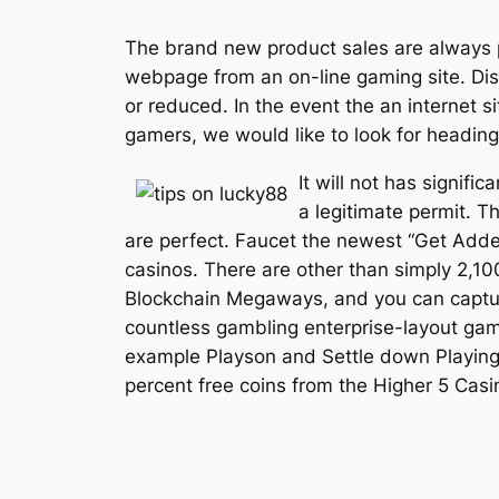
The brand new product sales are always p
webpage from an on-line gaming site. Di
or reduced. In the event the an internet 
gamers, we would like to look for headin
It will not has signif
a legitimate permit. T
are perfect. Faucet the newest “Get Adde
casinos. There are other than simply 2,100
Blockchain Megaways, and you can captur
countless gambling enterprise-layout games
example Playson and Settle down Playing
percent free coins from the Higher 5 Ca