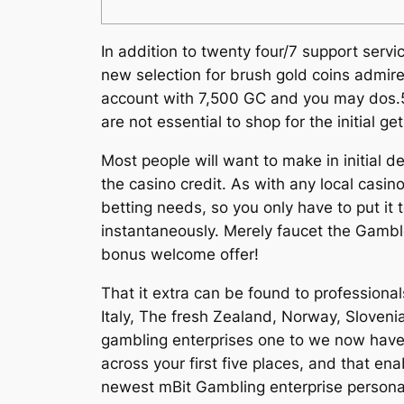
In addition to twenty four/7 support servi
new selection for brush gold coins admir
account with 7,500 GC and you may dos.
are not essential to shop for the initial g
Most people will want to make in initial 
the casino credit. As with any local cas
betting needs, so you only have to put it
instantaneously. Merely faucet the Gambl
bonus welcome offer!
That it extra can be found to professional
Italy, The fresh Zealand, Norway, Sloveni
gambling enterprises one to we now have 
across your first five places, and that e
newest mBit Gambling enterprise personal s