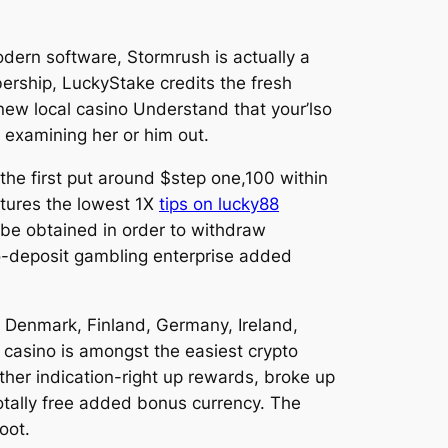
odern software, Stormrush is actually a
ership, LuckyStake credits the fresh
 new local casino Understand that your’lso
t examining her or him out.
the first put around $step one,100 within
atures the lowest 1X
tips on lucky88
 be obtained in order to withdraw
no-deposit gambling enterprise added
e, Denmark, Finland, Germany, Ireland,
 casino is amongst the easiest crypto
her indication-right up rewards, broke up
totally free added bonus currency. The
oot.