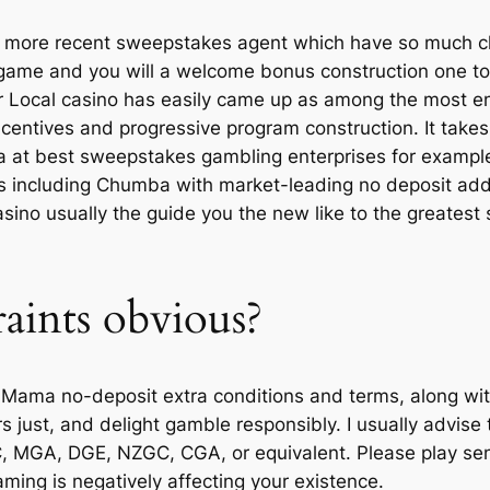
 more recent sweepstakes agent which have so much cho
game and you will a welcome bonus construction one to
r Local casino has easily came up as among the most e
 incentives and progressive program construction. It t
tra at best sweepstakes gambling enterprises for exam
os including Chumba with market-leading no deposit ad
no usually the guide you the new like to the greates
raints obvious?
inMama no-deposit extra conditions and terms, along wit
s just, and delight gamble responsibly. I usually advise 
, MGA, DGE, NZGC, CGA, or equivalent. Please play sen
ing is negatively affecting your existence.