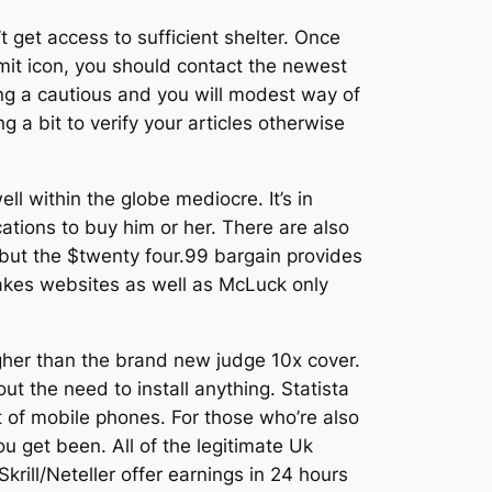
 get access to sufficient shelter. Once
it icon, you should contact the newest
ing a cautious and you will modest way of
 a bit to verify your articles otherwise
ll within the globe mediocre. It’s in
cations to buy him or her. There are also
 but the $twenty four.99 bargain provides
akes websites as well as McLuck only
her than the brand new judge 10x cover.
t the need to install anything. Statista
 of mobile phones. For those who’re also
ou get been. All of the legitimate Uk
ill/Neteller offer earnings in 24 hours