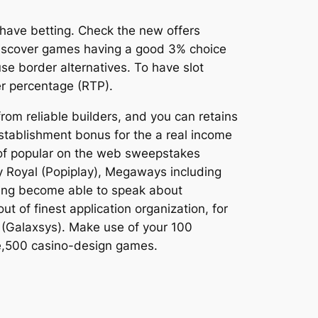
 have betting. Check the new offers
discover games having a good 3% choice
se border alternatives. To have slot
er percentage (RTP).
from reliable builders, and you can retains
establishment bonus for the a real income
e of popular on the web sweepstakes
by Royal (Popiplay), Megaways including
wing become able to speak about
t of finest application organization, for
 (Galaxsys). Make use of your 100
ne,500 casino-design games.