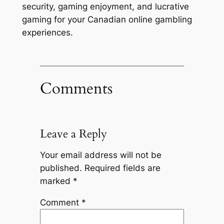
security, gaming enjoyment, and lucrative
gaming for your Canadian online gambling
experiences.
Comments
Leave a Reply
Your email address will not be
published.
Required fields are
marked
*
Comment
*