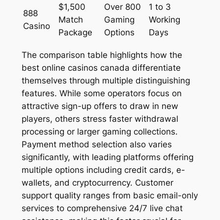
$1,500
Over 800
1 to 3
888
Match
Gaming
Working
Casino
Package
Options
Days
The comparison table highlights how the
best online casinos canada differentiate
themselves through multiple distinguishing
features. While some operators focus on
attractive sign-up offers to draw in new
players, others stress faster withdrawal
processing or larger gaming collections.
Payment method selection also varies
significantly, with leading platforms offering
multiple options including credit cards, e-
wallets, and cryptocurrency. Customer
support quality ranges from basic email-only
services to comprehensive 24/7 live chat