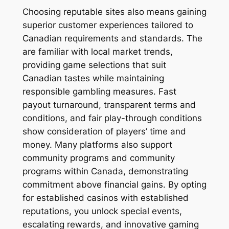
Choosing reputable sites also means gaining
superior customer experiences tailored to
Canadian requirements and standards. The
are familiar with local market trends,
providing game selections that suit
Canadian tastes while maintaining
responsible gambling measures. Fast
payout turnaround, transparent terms and
conditions, and fair play-through conditions
show consideration of players’ time and
money. Many platforms also support
community programs and community
programs within Canada, demonstrating
commitment above financial gains. By opting
for established casinos with established
reputations, you unlock special events,
escalating rewards, and innovative gaming