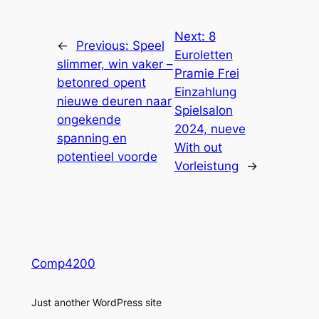
Next:
8
←
Previous:
Speel
Euroletten
slimmer, win vaker –
Pramie Frei
betonred opent
Einzahlung
nieuwe deuren naar
Spielsalon
ongekende
2024, nueve
spanning en
With out
potentieel voorde
Vorleistung
→
Comp4200
Just another WordPress site