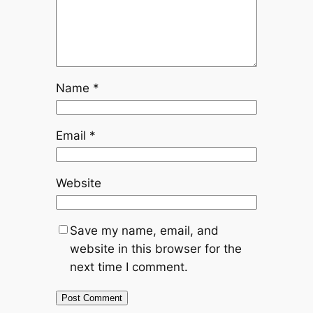
Name
*
Email
*
Website
Save my name, email, and
website in this browser for the
next time I comment.