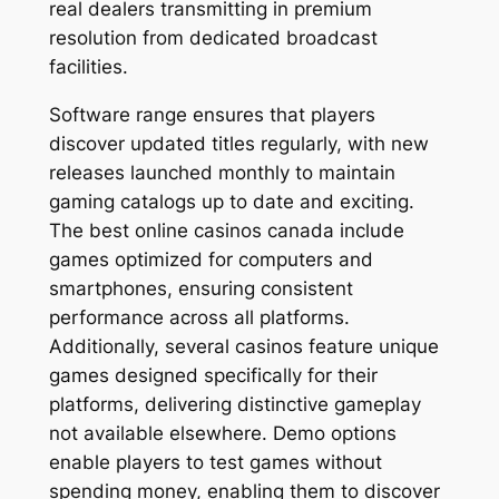
real dealers transmitting in premium
resolution from dedicated broadcast
facilities.
Software range ensures that players
discover updated titles regularly, with new
releases launched monthly to maintain
gaming catalogs up to date and exciting.
The best online casinos canada include
games optimized for computers and
smartphones, ensuring consistent
performance across all platforms.
Additionally, several casinos feature unique
games designed specifically for their
platforms, delivering distinctive gameplay
not available elsewhere. Demo options
enable players to test games without
spending money, enabling them to discover