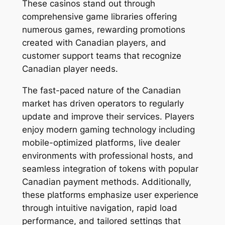
These casinos stand out through
comprehensive game libraries offering
numerous games, rewarding promotions
created with Canadian players, and
customer support teams that recognize
Canadian player needs.
The fast-paced nature of the Canadian
market has driven operators to regularly
update and improve their services. Players
enjoy modern gaming technology including
mobile-optimized platforms, live dealer
environments with professional hosts, and
seamless integration of tokens with popular
Canadian payment methods. Additionally,
these platforms emphasize user experience
through intuitive navigation, rapid load
performance, and tailored settings that