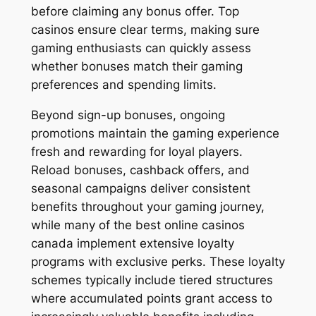
before claiming any bonus offer. Top
casinos ensure clear terms, making sure
gaming enthusiasts can quickly assess
whether bonuses match their gaming
preferences and spending limits.
Beyond sign-up bonuses, ongoing
promotions maintain the gaming experience
fresh and rewarding for loyal players.
Reload bonuses, cashback offers, and
seasonal campaigns deliver consistent
benefits throughout your gaming journey,
while many of the best online casinos
canada implement extensive loyalty
programs with exclusive perks. These loyalty
schemes typically include tiered structures
where accumulated points grant access to