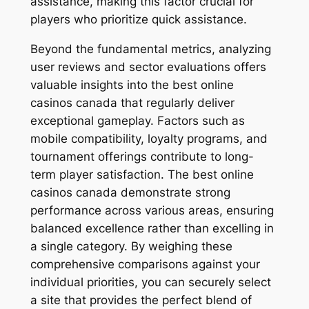
assistance, making this factor crucial for
players who prioritize quick assistance.
Beyond the fundamental metrics, analyzing
user reviews and sector evaluations offers
valuable insights into the best online
casinos canada that regularly deliver
exceptional gameplay. Factors such as
mobile compatibility, loyalty programs, and
tournament offerings contribute to long-
term player satisfaction. The best online
casinos canada demonstrate strong
performance across various areas, ensuring
balanced excellence rather than excelling in
a single category. By weighing these
comprehensive comparisons against your
individual priorities, you can securely select
a site that provides the perfect blend of