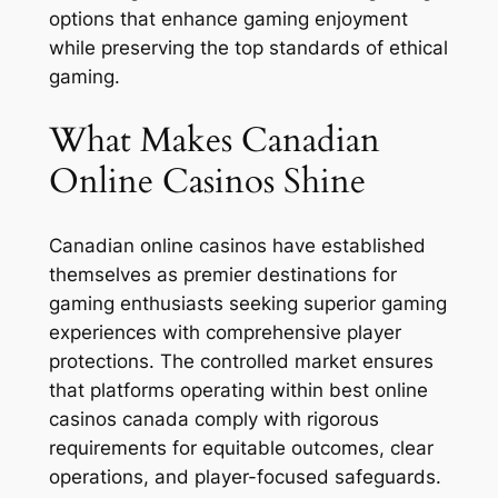
options that enhance gaming enjoyment
while preserving the top standards of ethical
gaming.
What Makes Canadian
Online Casinos Shine
Canadian online casinos have established
themselves as premier destinations for
gaming enthusiasts seeking superior gaming
experiences with comprehensive player
protections. The controlled market ensures
that platforms operating within best online
casinos canada comply with rigorous
requirements for equitable outcomes, clear
operations, and player-focused safeguards.