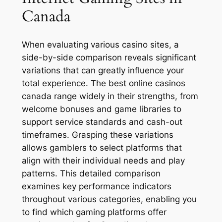
Canada
When evaluating various casino sites, a
side-by-side comparison reveals significant
variations that can greatly influence your
total experience. The best online casinos
canada range widely in their strengths, from
welcome bonuses and game libraries to
support service standards and cash-out
timeframes. Grasping these variations
allows gamblers to select platforms that
align with their individual needs and play
patterns. This detailed comparison
examines key performance indicators
throughout various categories, enabling you
to find which gaming platforms offer