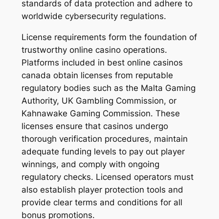
standards of data protection and adhere to
worldwide cybersecurity regulations.
License requirements form the foundation of
trustworthy online casino operations.
Platforms included in best online casinos
canada obtain licenses from reputable
regulatory bodies such as the Malta Gaming
Authority, UK Gambling Commission, or
Kahnawake Gaming Commission. These
licenses ensure that casinos undergo
thorough verification procedures, maintain
adequate funding levels to pay out player
winnings, and comply with ongoing
regulatory checks. Licensed operators must
also establish player protection tools and
provide clear terms and conditions for all
bonus promotions.