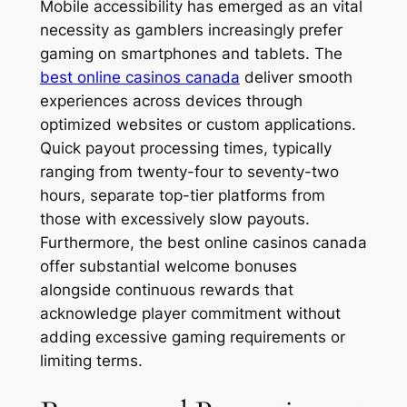
Mobile accessibility has emerged as an vital
necessity as gamblers increasingly prefer
gaming on smartphones and tablets. The
best online casinos canada
deliver smooth
experiences across devices through
optimized websites or custom applications.
Quick payout processing times, typically
ranging from twenty-four to seventy-two
hours, separate top-tier platforms from
those with excessively slow payouts.
Furthermore, the best online casinos canada
offer substantial welcome bonuses
alongside continuous rewards that
acknowledge player commitment without
adding excessive gaming requirements or
limiting terms.