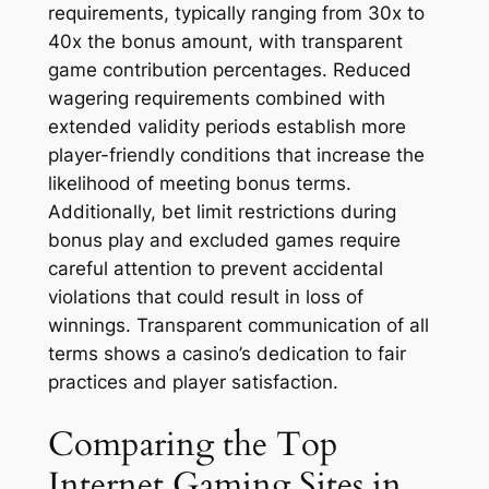
requirements, typically ranging from 30x to
40x the bonus amount, with transparent
game contribution percentages. Reduced
wagering requirements combined with
extended validity periods establish more
player-friendly conditions that increase the
likelihood of meeting bonus terms.
Additionally, bet limit restrictions during
bonus play and excluded games require
careful attention to prevent accidental
violations that could result in loss of
winnings. Transparent communication of all
terms shows a casino’s dedication to fair
practices and player satisfaction.
Comparing the Top
Internet Gaming Sites in