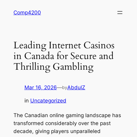
Skip
Comp4200
to
content
Leading Internet Casinos
in Canada for Secure and
Thrilling Gambling
Mar 16, 2026
—
AbdulZ
by
in
Uncategorized
The Canadian online gaming landscape has
transformed considerably over the past
decade, giving players unparalleled