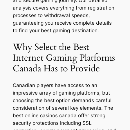
and secure gaming journey. Our detailed
analysis covers everything from registration
processes to withdrawal speeds,
guaranteeing you receive complete details
to find your best gaming destination.
Why Select the Best
Internet Gaming Platforms
Canada Has to Provide
Canadian players have access to an
impressive array of gaming platforms, but
choosing the best option demands careful
consideration of several key elements. The
best online casinos canada offer strong
security protections including SSL