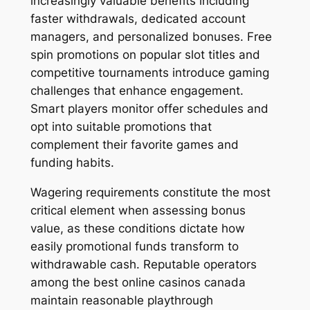
increasingly valuable benefits including
faster withdrawals, dedicated account
managers, and personalized bonuses. Free
spin promotions on popular slot titles and
competitive tournaments introduce gaming
challenges that enhance engagement.
Smart players monitor offer schedules and
opt into suitable promotions that
complement their favorite games and
funding habits.
Wagering requirements constitute the most
critical element when assessing bonus
value, as these conditions dictate how
easily promotional funds transform to
withdrawable cash. Reputable operators
among the best online casinos canada
maintain reasonable playthrough