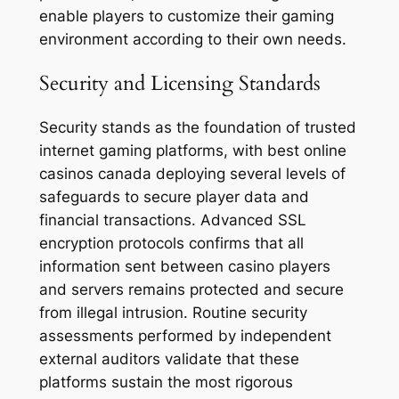
enable players to customize their gaming
environment according to their own needs.
Security and Licensing Standards
Security stands as the foundation of trusted
internet gaming platforms, with best online
casinos canada deploying several levels of
safeguards to secure player data and
financial transactions. Advanced SSL
encryption protocols confirms that all
information sent between casino players
and servers remains protected and secure
from illegal intrusion. Routine security
assessments performed by independent
external auditors validate that these
platforms sustain the most rigorous