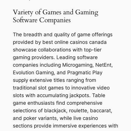
Variety of Games and Gaming
Software Companies
The breadth and quality of game offerings
provided by best online casinos canada
showcase collaborations with top-tier
gaming providers. Leading software
companies including Microgaming, NetEnt,
Evolution Gaming, and Pragmatic Play
supply extensive titles ranging from
traditional slot games to innovative video
slots with accumulating jackpots. Table
game enthusiasts find comprehensive
selections of blackjack, roulette, baccarat,
and poker variants, while live casino
sections provide immersive experiences with