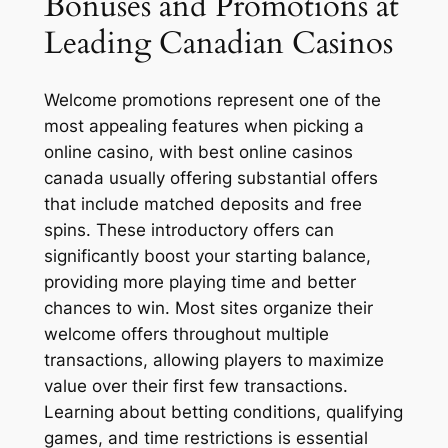
Bonuses and Promotions at
Leading Canadian Casinos
Welcome promotions represent one of the
most appealing features when picking a
online casino, with best online casinos
canada usually offering substantial offers
that include matched deposits and free
spins. These introductory offers can
significantly boost your starting balance,
providing more playing time and better
chances to win. Most sites organize their
welcome offers throughout multiple
transactions, allowing players to maximize
value over their first few transactions.
Learning about betting conditions, qualifying
games, and time restrictions is essential