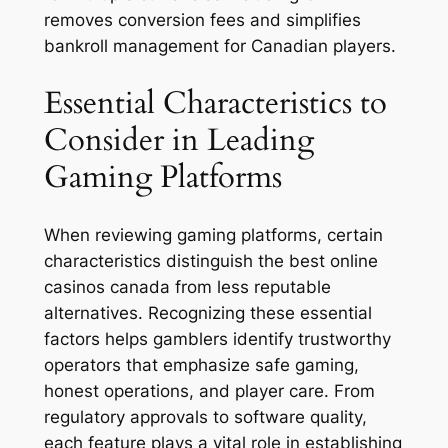
removes conversion fees and simplifies
bankroll management for Canadian players.
Essential Characteristics to
Consider in Leading
Gaming Platforms
When reviewing gaming platforms, certain
characteristics distinguish the best online
casinos canada from less reputable
alternatives. Recognizing these essential
factors helps gamblers identify trustworthy
operators that emphasize safe gaming,
honest operations, and player care. From
regulatory approvals to software quality,
each feature plays a vital role in establishing