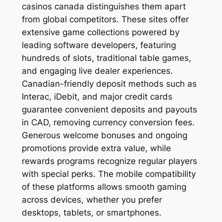
casinos canada distinguishes them apart
from global competitors. These sites offer
extensive game collections powered by
leading software developers, featuring
hundreds of slots, traditional table games,
and engaging live dealer experiences.
Canadian-friendly deposit methods such as
Interac, iDebit, and major credit cards
guarantee convenient deposits and payouts
in CAD, removing currency conversion fees.
Generous welcome bonuses and ongoing
promotions provide extra value, while
rewards programs recognize regular players
with special perks. The mobile compatibility
of these platforms allows smooth gaming
across devices, whether you prefer
desktops, tablets, or smartphones.