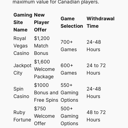
maximum value for Canadian players.
Gaming
New
Game
Withdrawal
Site
Player
Selection
Time
Name
Offer
Royal
$1,200
700+
24-48
Vegas
Match
Games
Hours
Casino
Bonus
$1,600
Jackpot
600+
24 to 72
Welcome
City
Games
Hours
Package
$1000
550+
Spin
24-48
Bonus and
Gaming
Casino
Hours
Free Spins
Options
$750
500+
Ruby
48 to 72
Welcome
Gaming
Fortune
Hours
Offer
Options