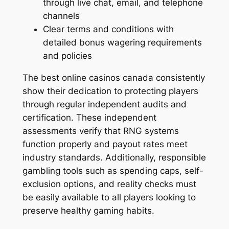
through live chat, email, and telephone
channels
Clear terms and conditions with
detailed bonus wagering requirements
and policies
The best online casinos canada consistently
show their dedication to protecting players
through regular independent audits and
certification. These independent
assessments verify that RNG systems
function properly and payout rates meet
industry standards. Additionally, responsible
gambling tools such as spending caps, self-
exclusion options, and reality checks must
be easily available to all players looking to
preserve healthy gaming habits.