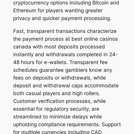
cryptocurrency options including Bitcoin and
Ethereum for players wanting greater
privacy and quicker payment processing.
Fast, transparent transactions characterize
the payment process at best online casinos
canada with most deposits processed
instantly and withdrawals completed in 24-
48 hours for e-wallets. Transparent fee
schedules guarantee gamblers know any
fees on deposits or withdrawals, while
deposit and withdrawal caps accommodate
both casual players and high rollers.
Customer verification processes, while
essential for regulatory security, are
streamlined to minimize delays while
upholding compliance requirements. Support
for multiple currencies including CAD