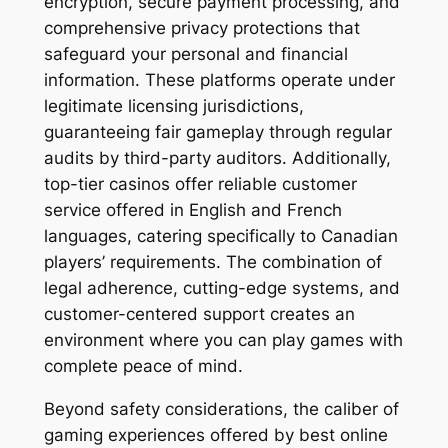
encryption, secure payment processing, and
comprehensive privacy protections that
safeguard your personal and financial
information. These platforms operate under
legitimate licensing jurisdictions,
guaranteeing fair gameplay through regular
audits by third-party auditors. Additionally,
top-tier casinos offer reliable customer
service offered in English and French
languages, catering specifically to Canadian
players’ requirements. The combination of
legal adherence, cutting-edge systems, and
customer-centered support creates an
environment where you can play games with
complete peace of mind.
Beyond safety considerations, the caliber of
gaming experiences offered by best online