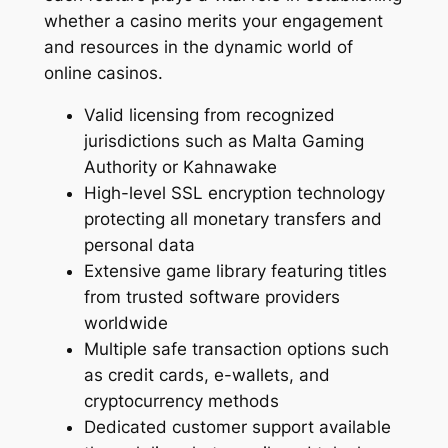
whether a casino merits your engagement
and resources in the dynamic world of
online casinos.
Valid licensing from recognized
jurisdictions such as Malta Gaming
Authority or Kahnawake
High-level SSL encryption technology
protecting all monetary transfers and
personal data
Extensive game library featuring titles
from trusted software providers
worldwide
Multiple safe transaction options such
as credit cards, e-wallets, and
cryptocurrency methods
Dedicated customer support available