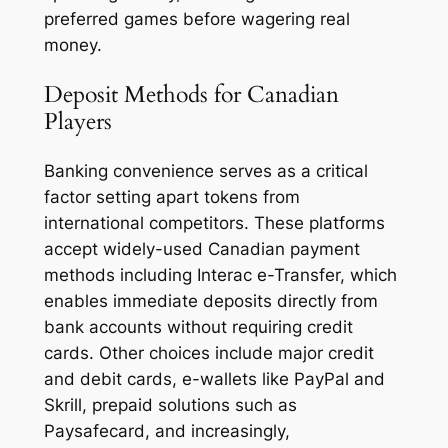
preferred games before wagering real
money.
Deposit Methods for Canadian
Players
Banking convenience serves as a critical
factor setting apart tokens from
international competitors. These platforms
accept widely-used Canadian payment
methods including Interac e-Transfer, which
enables immediate deposits directly from
bank accounts without requiring credit
cards. Other choices include major credit
and debit cards, e-wallets like PayPal and
Skrill, prepaid solutions such as
Paysafecard, and increasingly,