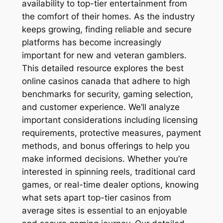
availability to top-tier entertainment from
the comfort of their homes. As the industry
keeps growing, finding reliable and secure
platforms has become increasingly
important for new and veteran gamblers.
This detailed resource explores the best
online casinos canada that adhere to high
benchmarks for security, gaming selection,
and customer experience. We’ll analyze
important considerations including licensing
requirements, protective measures, payment
methods, and bonus offerings to help you
make informed decisions. Whether you’re
interested in spinning reels, traditional card
games, or real-time dealer options, knowing
what sets apart top-tier casinos from
average sites is essential to an enjoyable