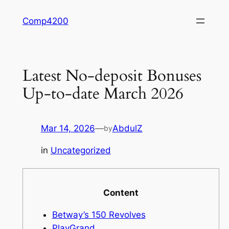
Skip
Comp4200
to
content
Latest No-deposit Bonuses
Up-to-date March 2026
Mar 14, 2026
—
AbdulZ
by
in
Uncategorized
Content
Betway’s 150 Revolves
PlayGrand