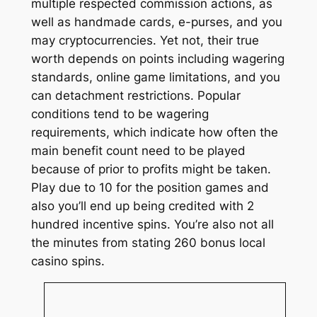
multiple respected commission actions, as
well as handmade cards, e-purses, and you
may cryptocurrencies. Yet not, their true
worth depends on points including wagering
standards, online game limitations, and you
can detachment restrictions. Popular
conditions tend to be wagering
requirements, which indicate how often the
main benefit count need to be played
because of prior to profits might be taken.
Play due to 10 for the position games and
also you’ll end up being credited with 2
hundred incentive spins. You’re also not all
the minutes from stating 260 bonus local
casino spins.