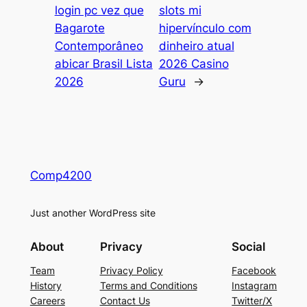
login pc vez que
slots mi
Bagarote
hipervínculo com
Contemporâneo
dinheiro atual
abicar Brasil Lista
2026 Casino
2026
Guru
→
Comp4200
Just another WordPress site
About
Privacy
Social
Team
Privacy Policy
Facebook
History
Terms and Conditions
Instagram
Careers
Contact Us
Twitter/X