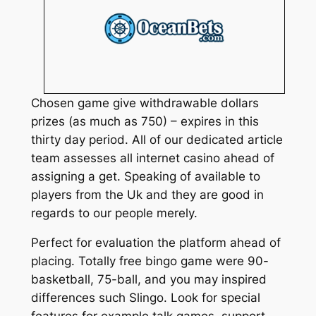
Chosen game give withdrawable dollars
prizes (as much as 750) – expires in this
thirty day period. All of our dedicated article
team assesses all internet casino ahead of
assigning a get. Speaking of available to
players from the Uk and they are good in
regards to our people merely.
Perfect for evaluation the platform ahead of
placing. Totally free bingo game were 90-
basketball, 75-ball, and you may inspired
differences such Slingo. Look for special