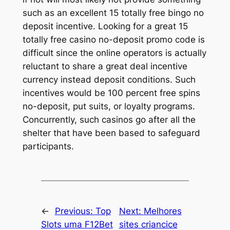
such as an excellent 15 totally free bingo no
deposit incentive. Looking for a great 15
totally free casino no-deposit promo code is
difficult since the online operators is actually
reluctant to share a great deal incentive
currency instead deposit conditions. Such
incentives would be 100 percent free spins
no-deposit, put suits, or loyalty programs.
Concurrently, such casinos go after all the
shelter that have been based to safeguard
participants.
←
Previous:
Top
Next:
Melhores
Slots uma F12Bet
sites criancice