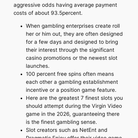
aggressive odds having average payment
costs of about 93.5percent.
When gambling enterprises create roll
her or him out, they are often designed
for a few days and designed to bring
their interest through the significant
casino promotions or the newest slot
launches.
100 percent free spins often means
each other a gambling establishment
incentive or a position game feature.
Here are the greatest 7 finest slots you
should attempt during the Virgin Video
game in the 2026, guaranteeing there
is the finest gambling sense.
Slot creators such as NetEnt and