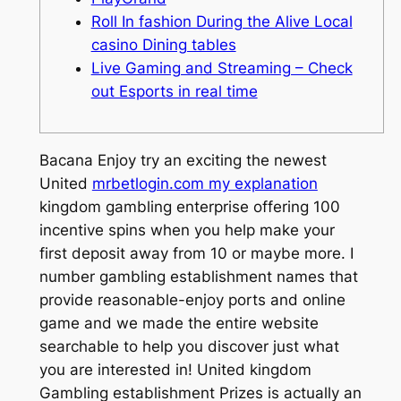
Roll In fashion During the Alive Local
casino Dining tables
Live Gaming and Streaming – Check
out Esports in real time
Bacana Enjoy try an exciting the newest
United
mrbetlogin.com my explanation
kingdom gambling enterprise offering 100
incentive spins when you help make your
first deposit away from 10 or maybe more. I
number gambling establishment names that
provide reasonable-enjoy ports and online
game and we made the entire website
searchable to help you discover just what
you are interested in!
United kingdom
Gambling establishment Prizes is actually an