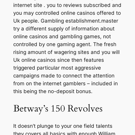
internet site . you to reviews subscribed and
you may controlled online casinos offered to
Uk people. Gambling establishment.master
try a different supply of information about
online casinos and gambling games, not
controlled by one gaming agent. The fresh
rising amount of wagering sites and you will
Uk online casinos since then features
triggered particular most aggressive
campaigns made to connect the attention
from on the internet gamblers – included in
this being the no-deposit bonus.
Betway’s 150 Revolves
It doesn’t plunge to your one field talents
they covers all basics with enough William