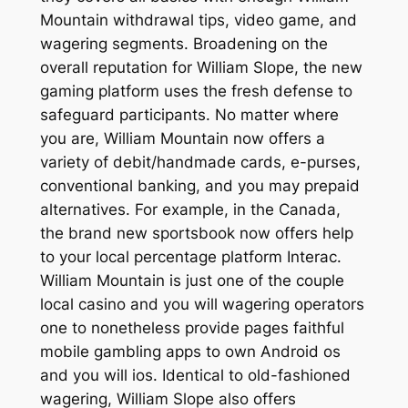
Mountain withdrawal tips, video game, and
wagering segments. Broadening on the
overall reputation for William Slope, the new
gaming platform uses the fresh defense to
safeguard participants. No matter where
you are, William Mountain now offers a
variety of debit/handmade cards, e-purses,
conventional banking, and you may prepaid
alternatives. For example, in the Canada,
the brand new sportsbook now offers help
to your local percentage platform Interac.
William Mountain is just one of the couple
local casino and you will wagering operators
one to nonetheless provide pages faithful
mobile gambling apps to own Android os
and you will ios. Identical to old-fashioned
wagering, William Slope also offers