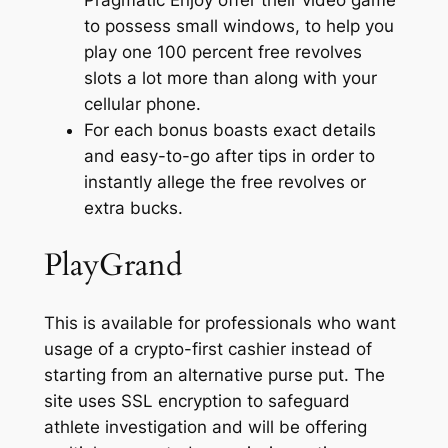
Pragmatic Enjoy offer their video game
to possess small windows, to help you
play one 100 percent free revolves
slots a lot more than along with your
cellular phone.
For each bonus boasts exact details
and easy-to-go after tips in order to
instantly allege the free revolves or
extra bucks.
PlayGrand
This is available for professionals who want
usage of a crypto-first cashier instead of
starting from an alternative purse put. The
site uses SSL encryption to safeguard
athlete investigation and will be offering