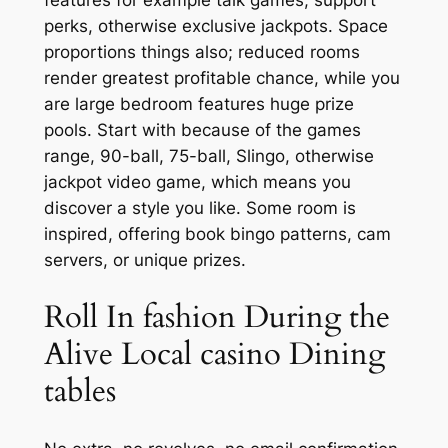
features for example talk games, support
perks, otherwise exclusive jackpots. Space
proportions things also; reduced rooms
render greatest profitable chance, while you
are large bedroom features huge prize
pools. Start with because of the games
range, 90-ball, 75-ball, Slingo, otherwise
jackpot video game, which means you
discover a style you like. Some room is
inspired, offering book bingo patterns, cam
servers, or unique prizes.
Roll In fashion During the
Alive Local casino Dining
tables