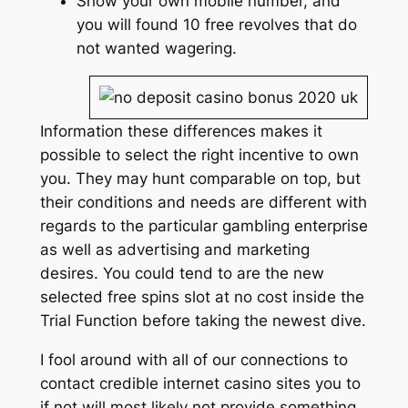
Show your own mobile number, and
you will found 10 free revolves that do
not wanted wagering.
Information these differences makes it
possible to select the right incentive to own
you. They may hunt comparable on top, but
their conditions and needs are different with
regards to the particular gambling enterprise
as well as advertising and marketing
desires. You could tend to are the new
selected free spins slot at no cost inside the
Trial Function before taking the newest dive.
I fool around with all of our connections to
contact credible internet casino sites you to
if not will most likely not provide something