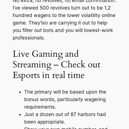
No extra, no revolves, no email confirmation.
I’ve viewed 500 revolves turn out to be 1,2
hundred wagers to the lower volatility online
game. They’lso are carrying it out to help
you filter out bots and you will lowest-work
professionals.
Live Gaming and
Streaming – Check out
Esports in real time
The primary will be based upon the
bonus words, particularly wagering
requirements.
Just a dozen out of 87 harbors had
been appropriate.