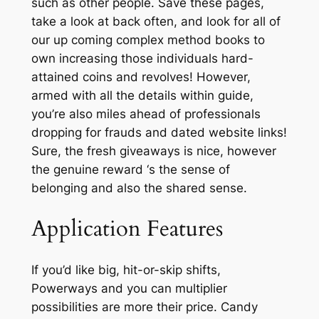
such as other people. Save these pages,
take a look at back often, and look for all of
our up coming complex method books to
own increasing those individuals hard-
attained coins and revolves! However,
armed with all the details within guide,
you’re also miles ahead of professionals
dropping for frauds and dated website links!
Sure, the fresh giveaways is nice, however
the genuine reward ‘s the sense of
belonging and also the shared sense.
Application Features
If you’d like big, hit-or-skip shifts,
Powerways and you can multiplier
possibilities are more their price. Candy