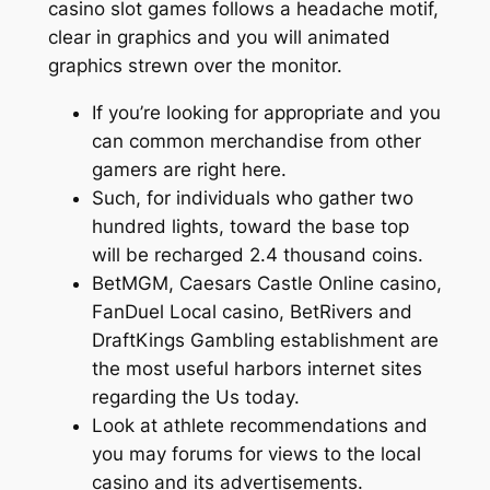
casino slot games follows a headache motif,
clear in graphics and you will animated
graphics strewn over the monitor.
If you’re looking for appropriate and you
can common merchandise from other
gamers are right here.
Such, for individuals who gather two
hundred lights, toward the base top
will be recharged 2.4 thousand coins.
BetMGM, Caesars Castle Online casino,
FanDuel Local casino, BetRivers and
DraftKings Gambling establishment are
the most useful harbors internet sites
regarding the Us today.
Look at athlete recommendations and
you may forums for views to the local
casino and its advertisements.