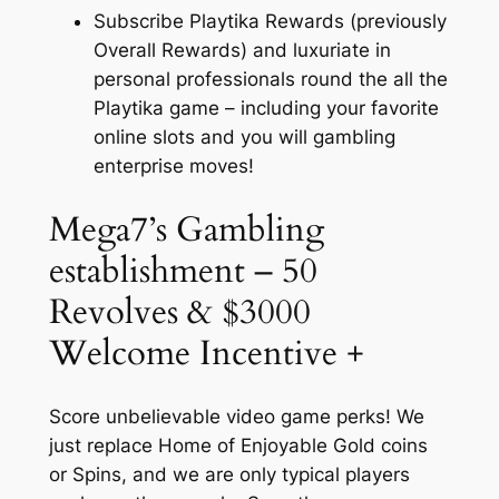
Subscribe Playtika Rewards (previously
Overall Rewards) and luxuriate in
personal professionals round the all the
Playtika game – including your favorite
online slots and you will gambling
enterprise moves!
Mega7’s Gambling
establishment – 50
Revolves & $3000
Welcome Incentive +
Score unbelievable video game perks! We
just replace Home of Enjoyable Gold coins
or Spins, and we are only typical players