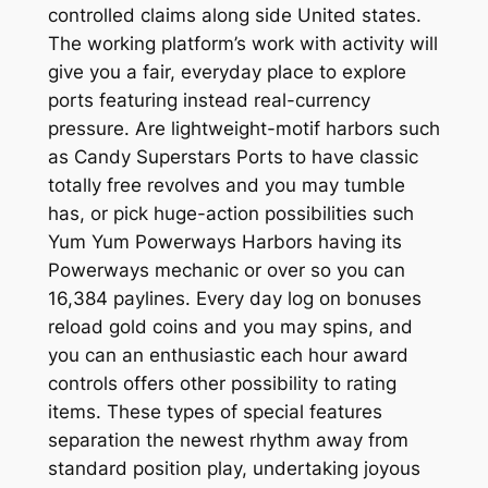
controlled claims along side United states.
The working platform’s work with activity will
give you a fair, everyday place to explore
ports featuring instead real-currency
pressure. Are lightweight-motif harbors such
as Candy Superstars Ports to have classic
totally free revolves and you may tumble
has, or pick huge-action possibilities such
Yum Yum Powerways Harbors having its
Powerways mechanic or over so you can
16,384 paylines. Every day log on bonuses
reload gold coins and you may spins, and
you can an enthusiastic each hour award
controls offers other possibility to rating
items. These types of special features
separation the newest rhythm away from
standard position play, undertaking joyous