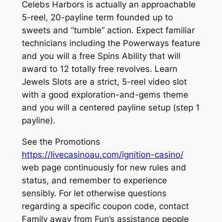
Celebs Harbors is actually an approachable
5-reel, 20-payline term founded up to
sweets and “tumble” action. Expect familiar
technicians including the Powerways feature
and you will a free Spins Ability that will
award to 12 totally free revolves. Learn
Jewels Slots are a strict, 5-reel video slot
with a good exploration-and-gems theme
and you will a centered payline setup (step 1
payline).
See the Promotions
https://livecasinoau.com/ignition-casino/
web page continuously for new rules and
status, and remember to experience
sensibly. For let otherwise questions
regarding a specific coupon code, contact
Family away from Fun’s assistance people