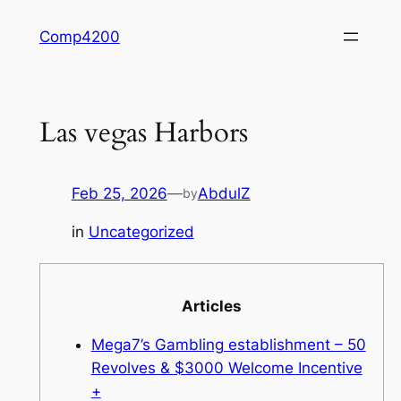
Skip
Comp4200
to
content
Las vegas Harbors
Feb 25, 2026
—
AbdulZ
by
in
Uncategorized
Articles
Mega7’s Gambling establishment – 50
Revolves & $3000 Welcome Incentive
+