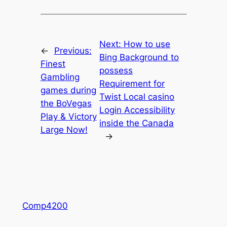
Next:
How to use
←
Previous:
Bing Background to
Finest
possess
Gambling
Requirement for
games during
Twist Local casino
the BoVegas
Login Accessibility
Play & Victory
inside the Canada
Large Now!
→
Comp4200