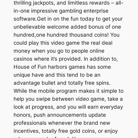
thrilling jackpots, and limitless rewards – all-
in-one impressive gambling enterprise
software.Get in on the fun today to get your
unbelievable welcome added bonus of one
hundred,one hundred thousand coins! You
could play this video game the real deal
money when you go to people online
casinos where it’s provided. In addition to,
House of Fun harbors games has some
unique have and this tend to be an
advantage bullet and totally free spins.
While the mobile program makes it simple to
help you swipe between video game, take a
look at progress, and you will earn everyday
honors, push announcements update
professionals whenever the brand new
incentives, totally free gold coins, or enjoy