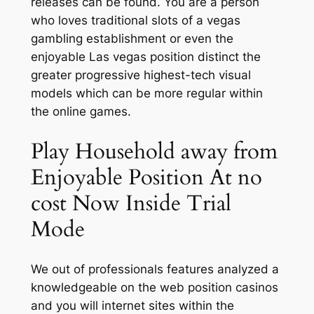
releases can be found. You are a person
who loves traditional slots of a vegas
gambling establishment or even the
enjoyable Las vegas position distinct the
greater progressive highest-tech visual
models which can be more regular within
the online games.
Play Household away from
Enjoyable Position At no
cost Now Inside Trial
Mode
We out of professionals features analyzed a
knowledgeable on the web position casinos
and you will internet sites within the