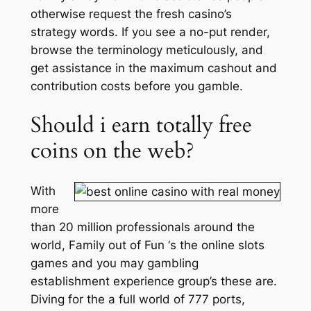
otherwise request the fresh casino’s
strategy words. If you see a no-put render,
browse the terminology meticulously, and
get assistance in the maximum cashout and
contribution costs before you gamble.
Should i earn totally free
coins on the web?
With
more
than 20 million professionals around the
world, Family out of Fun ‘s the online slots
games and you may gambling
establishment experience group’s these are.
Diving for the a full world of 777 ports,