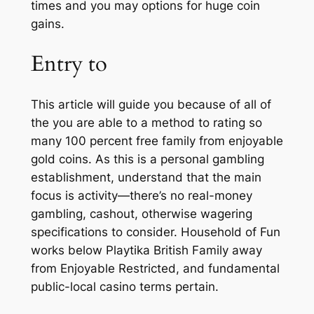
times and you may options for huge coin
gains.
Entry to
This article will guide you because of all of
the you are able to a method to rating so
many 100 percent free family from enjoyable
gold coins. As this is a personal gambling
establishment, understand that the main
focus is activity—there’s no real-money
gambling, cashout, otherwise wagering
specifications to consider. Household of Fun
works below Playtika British Family away
from Enjoyable Restricted, and fundamental
public-local casino terms pertain.