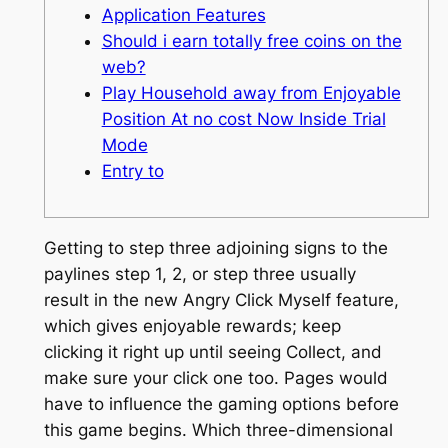
Application Features
Should i earn totally free coins on the
web?
Play Household away from Enjoyable
Position At no cost Now Inside Trial
Mode
Entry to
Getting to step three adjoining signs to the
paylines step 1, 2, or step three usually
result in the new Angry Click Myself feature,
which gives enjoyable rewards; keep
clicking it right up until seeing Collect, and
make sure your click one too. Pages would
have to influence the gaming options before
this game begins.
Which three-dimensional