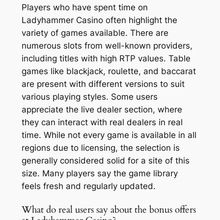
Players who have spent time on
Ladyhammer Casino often highlight the
variety of games available. There are
numerous slots from well-known providers,
including titles with high RTP values. Table
games like blackjack, roulette, and baccarat
are present with different versions to suit
various playing styles. Some users
appreciate the live dealer section, where
they can interact with real dealers in real
time. While not every game is available in all
regions due to licensing, the selection is
generally considered solid for a site of this
size. Many players say the game library
feels fresh and regularly updated.
What do real users say about the bonus offers