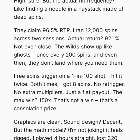
High, sure. But the actual hit frequency?
Like finding a needle in a haystack made of
dead spins.
They claim 96.5% RTP. I ran 12,000 spins
across two sessions. Actual return? 92.1%.
Not even close. The Wilds show up like
ghosts – once every 200 spins, and even
then, they don’t land where you need them.
Free spins trigger on a 1-in-100 shot. I hit it
twice. Both times, I got 8 spins. No retrigger.
No extra multipliers. Just a flat payout. The
max win? 150x. That’s not a win – that’s a
consolation prize.
Graphics are clean
. Sound design? Decent.
But the math model? (I’m not joking) it feels
rigged. I played 4 hours straight, lost 320