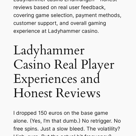
reviews based on real user feedback,
covering game selection, payment methods,
customer support, and overall gaming
experience at Ladyhammer casino.
Ladyhammer
Casino Real Player
Experiences and
Honest Reviews
I dropped 150 euros on the base game
alone. (Yes, I’m that dumb.) No retrigger. No
free spins. Just a slow bleed. The volatility?