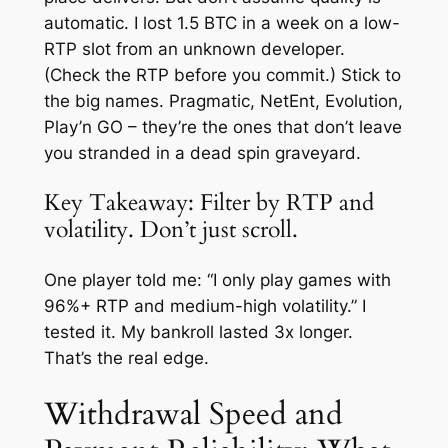
automatic. I lost 1.5 BTC in a week on a low-
RTP slot from an unknown developer.
(Check the RTP before you commit.) Stick to
the big names. Pragmatic, NetEnt, Evolution,
Play’n GO – they’re the ones that don’t leave
you stranded in a dead spin graveyard.
Key Takeaway: Filter by RTP and
volatility. Don’t just scroll.
One player told me: “I only play games with
96%+ RTP and medium-high volatility.” I
tested it. My bankroll lasted 3x longer.
That’s the real edge.
Withdrawal Speed and