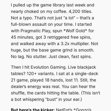
I pulled up the game library last week and
nearly choked on my coffee. 4,200 titles.
Not a typo. That’s not just “a lot” – that’s a
full-blown assault on your time. I started
with Pragmatic Play, spun *Wolf Gold* for
45 minutes, got 3 retriggered free spins,
and walked away with a 3.2x multiplier. Not
huge, but the base game grind is smooth.
No lag. No stutter. Just clean, fast spins.
Then I hit Evolution Gaming. Live blackjack
tables? 120+ variants. I sat at a single-deck
21 game, played 18 hands, lost 11. Still, the
dealer’s energy was real. You can hear the
shuffle, the cards hitting the table. (This isn’t
a bot whispering “bust” in your ear.)
But here’s the kicker:
NetEnt’s *Gonzo’s