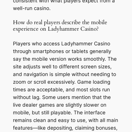
consistent with what players expect from a
well-run casino.
How do real players describe the mobile
experience on Ladyhammer Casino?
Players who access Ladyhammer Casino
through smartphones or tablets generally
say the mobile version works smoothly. The
site adjusts well to different screen sizes,
and navigation is simple without needing to
zoom or scroll excessively. Game loading
times are acceptable, and most slots run
without lag. Some users mention that the
live dealer games are slightly slower on
mobile, but still playable. The interface
remains clean and easy to use, with all main
features—like depositing, claiming bonuses,