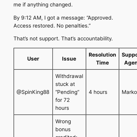
me if anything changed.
By 9:12 AM, I got a message: “Approved.
Access restored. No penalties.”
That’s not support
. That’s accountability.
Resolution
Suppo
User
Issue
Time
Agen
Withdrawal
stuck at
@SpinKing88
“Pending”
4 hours
Marko
for 72
hours
Wrong
bonus