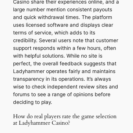
Casino share their experiences online, and a
large number mention consistent payouts
and quick withdrawal times. The platform
uses licensed software and displays clear
terms of service, which adds to its
credibility. Several users note that customer
support responds within a few hours, often
with helpful solutions. While no site is
perfect, the overall feedback suggests that
Ladyhammer operates fairly and maintains
transparency in its operations. It’s always
wise to check independent review sites and
forums to see a range of opinions before
deciding to play.
How do real players rate the game selection
at Ladyhammer Casino?