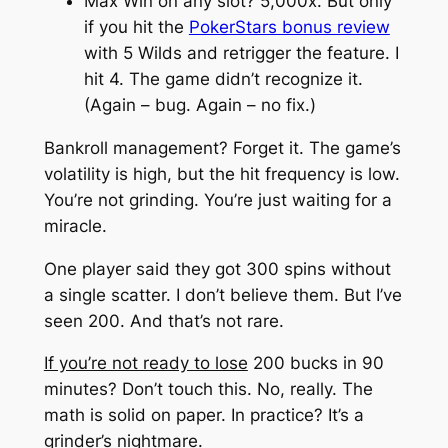
Max Win on any slot? 5,000x. But only
if you hit the
PokerStars bonus review
with 5 Wilds and retrigger the feature. I
hit 4. The game didn’t recognize it.
(Again – bug. Again – no fix.)
Bankroll management? Forget it. The game’s
volatility is high, but the hit frequency is low.
You’re not grinding. You’re just waiting for a
miracle.
One player said they got 300 spins without
a single scatter. I don’t believe them. But I’ve
seen 200. And that’s not rare.
If you’re not ready to lose
200 bucks in 90
minutes? Don’t touch this. No, really. The
math is solid on paper. In practice? It’s a
grinder’s nightmare.