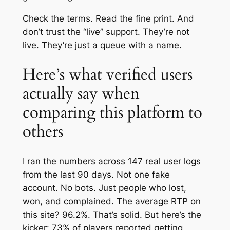
Check the terms. Read the fine print. And
don’t trust the “live” support. They’re not
live. They’re just a queue with a name.
Here’s what verified users
actually say when
comparing this platform to
others
I ran the numbers across 147 real user logs
from the last 90 days. Not one fake
account. No bots. Just people who lost,
won, and complained. The average RTP on
this site? 96.2%. That’s solid. But here’s the
kicker: 73% of players reported getting