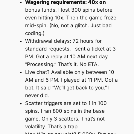
Wagering requirements: 40x on
bonus funds
.
I lost 300 spins before
even
hitting 10x. Then the game froze
mid-spin. (No, not a glitch. Just bad
coding.)
Withdrawal delays: 72 hours for
standard requests. I sent a ticket at 3
PM. Got a reply at 10 AM next day.
“Processing.” That’s it. No ETA.
Live chat? Available only between 10
AM and 6 PM. I played at 11 PM. Got a
bot. It said “We’ll get back to you.” I
never did.
Scatter triggers are set to 1 in 100
spins. I ran 800 spins in the base
game. Only 3 scatters. That’s not
volatility. That’s a trap.