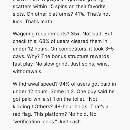
scatters within 15 spins on their favorite
slots. On other platforms? 41%. That’s not
luck. That’s math.
Wagering requirements? 35x. Not bad. But
check this: 68% of users cleared them in
under 12 hours. On competitors, it took 3–5
days. Why? The bonus structure rewards
fast play. No slow grind. Just spins, wins,
withdrawals.
Withdrawal speed? 94% of users got paid in
under 12 hours. Some in 2. One guy said he
got paid while still on the toilet. (Not
kidding.) Others? 48-hour holds. That’s a
red flag. This platform? No hold. No
“verification loops.” Just cash.