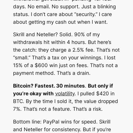
days. No email. No support. Just a blinking
status. I don’t care about “security.” I care
about getting my cash out when I want.
Skrill and Neteller? Solid. 90% of my
withdrawals hit within 4 hours. But here’s
the catch: they charge a 2.5% fee. That’s not
“small.” That’s a tax on your winnings. I lost
15% of a $600 win just on fees. That’s not a
payment method. That’s a drain.
Bitcoin? Fastest. 30 minutes
.
But only if
you’re okay with
volatility
.
I pulled $420 in
BTC
. By the time I sold it, the value dropped
7%. That’s not a feature. That’s a risk.
Bottom line: PayPal wins for speed. Skrill
and Neteller for consistency. But if you’re