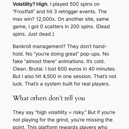
Volatility? High
. I played 500 spins on
“Frostfall” and hit 3 retrigger events. The
max win? 12,000x. On another site, same
game, I got 0 scatters in 200 spins. (Dead
spins. Just dead.)
Bankroll management? They don’t hand-
hold. No “you’re doing great” pop-ups. No
fake “almost there” animations. It’s cold.
Clean. Brutal. I lost 600 euros in 40 minutes.
But I also hit 4,500 in one session. That’s not
luck. That’s a system built for real players.
What others don’t tell you
They say “high volatility =
risky.” But if you’re
not
playing for the grind, you’re missing the
point. This platform rewards players who