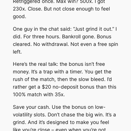
Retriggered once. Max win? 500x. I got
230x. Close. But not close enough to feel
good.
One guy in the chat said: “Just grind it out.” I
did. For three hours. Bankroll gone. Bonus
cleared. No withdrawal. Not even a free spin
left.
Here’s the real talk: the bonus isn’t free
money. It’s a trap with a timer. You get the
rush of the match, then the slow bleed. I’d
rather get a $20 no-deposit bonus than this
100% match with 35x.
Save your cash. Use the bonus on low-
volatility slots. Don’t chase the big win. It’s a
grind. And it’s designed to make you feel
like you’re close – even when you’re not.