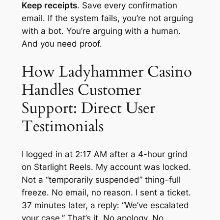
Keep receipts
. Save every confirmation
email. If the system fails, you’re not arguing
with a bot. You’re arguing with a human.
And you need proof.
How Ladyhammer Casino
Handles Customer
Support: Direct User
Testimonials
I logged in at 2:17 AM after a 4-hour grind
on Starlight Reels. My account was locked.
Not a “temporarily suspended” thing–full
freeze. No email, no reason. I sent a ticket.
37 minutes later, a reply: “We’ve escalated
your case.” That’s it. No apology. No