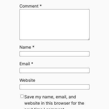
Comment
*
Name
*
Email
*
Website
Save my name, email, and
website in this browser for the