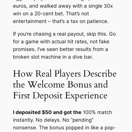
euros, and walked away with a single 30x
win on a 20-cent bet. That’s not
entertainment – that’s a tax on patience.
If you’re chasing a real payout, skip this. Go
for a game with actual hit rates, not fake
promises. I’ve seen better results from a
broken slot machine in a dive bar.
How Real Players Describe
the Welcome Bonus and
First Deposit Experience
I deposited $50 and got the
100% match
instantly. No delays. No “pending”
nonsense. The bonus popped in like a pop-