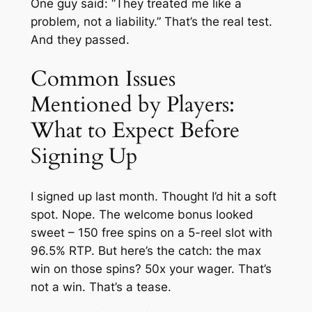
One guy said: “They treated me like a
problem, not a liability.” That’s the real test.
And they passed.
Common Issues
Mentioned by Players:
What to Expect Before
Signing Up
I signed up last month
. Thought I’d hit a soft
spot. Nope. The welcome bonus looked
sweet – 150 free spins on a 5-reel slot with
96.5% RTP. But here’s the catch: the max
win on those spins? 50x your wager. That’s
not a win. That’s a tease.