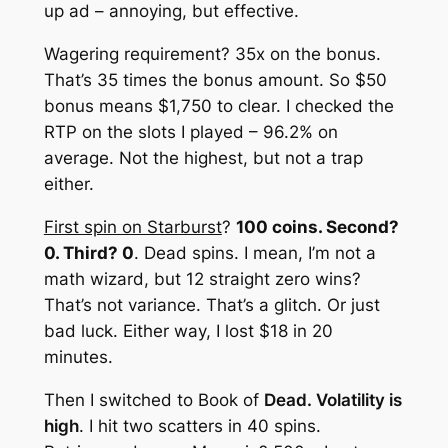
up ad – annoying, but effective.
Wagering requirement
? 35x on the bonus.
That’s 35 times the bonus amount. So $50
bonus means $1,750 to clear. I checked the
RTP on the slots I played – 96.2% on
average. Not the highest, but not a trap
either.
First spin on Starburst
?
100 coins. Second?
0. Third? 0
.
Dead spins
. I mean, I’m not a
math wizard, but 12 straight zero wins?
That’s not variance. That’s a glitch. Or just
bad luck. Either way, I lost $18 in 20
minutes.
Then I switched to Book of
Dead. Volatility is
high
. I hit two scatters in 40 spins.