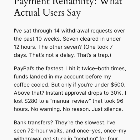
Payment Reliability: What
Actual Users Say
I’ve sat through 14 withdrawal requests over
the past 10 weeks. Seven cleared in under
12 hours. The other seven? (One took 7
days. That’s not a delay. That’s a trap.)
PayPal’s the fastest. I hit it twice–both times,
funds landed in my account before my
coffee cooled. But only if you’re under $500.
Above that? Instant approval drops to 30%. I
lost $280 to a “manual review” that took 96
hours. No warning. No reason. Just silence.
Bank transfers
? They’re the slowest. I’ve
seen 72-hour waits, and once–yes, once–my
withdrawal got stuck in “pending” for four