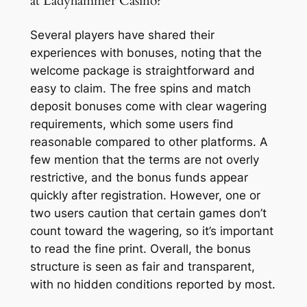
at Ladyhammer Casino?
Several players have shared their
experiences with bonuses, noting that the
welcome package is straightforward and
easy to claim. The free spins and match
deposit bonuses come with clear wagering
requirements, which some users find
reasonable compared to other platforms. A
few mention that the terms are not overly
restrictive, and the bonus funds appear
quickly after registration. However, one or
two users caution that certain games don’t
count toward the wagering, so it’s important
to read the fine print. Overall, the bonus
structure is seen as fair and transparent,
with no hidden conditions reported by most.