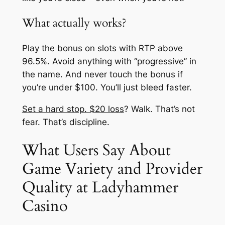
What actually works?
Play the bonus on slots with RTP above
96.5%. Avoid anything with “progressive” in
the name. And never touch the bonus if
you’re under $100. You’ll just bleed faster.
Set a hard stop. $20 loss
? Walk. That’s not
fear. That’s discipline.
What Users Say About
Game Variety and Provider
Quality at Ladyhammer
Casino