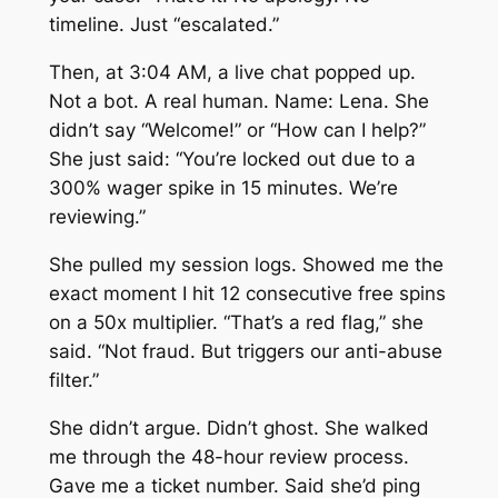
timeline. Just “escalated.”
Then, at 3:04 AM, a live chat popped up.
Not a bot. A real human. Name: Lena. She
didn’t say “Welcome!” or “How can I help?”
She just said: “You’re locked out due to a
300% wager spike in 15 minutes. We’re
reviewing.”
She pulled my session logs. Showed me the
exact moment I hit 12 consecutive free spins
on a 50x multiplier. “That’s a red flag,” she
said. “Not fraud. But triggers our anti-abuse
filter.”
She didn’t argue. Didn’t ghost. She walked
me through the 48-hour review process.
Gave me a ticket number. Said she’d ping