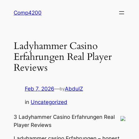
Skip
Comp4200
to
content
Ladyhammer Casino
Erfahrungen Real Player
Reviews
Feb 7, 2026
—
AbdulZ
by
in
Uncategorized
З Ladyhammer Casino Erfahrungen Real
Player Reviews
Ladyhammer casino Erfahrungen – honest