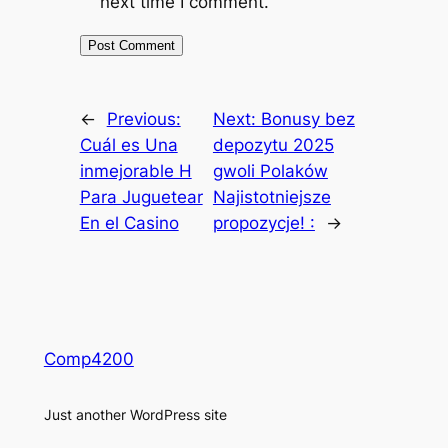
next time I comment.
←
Previous:
Next:
Bonusy bez
Cuál es Una
depozytu 2025
inmejorable H
gwoli Polaków
Para Juguetear
Najistotniejsze
En el Casino
propozycje! :
→
Comp4200
Just another WordPress site