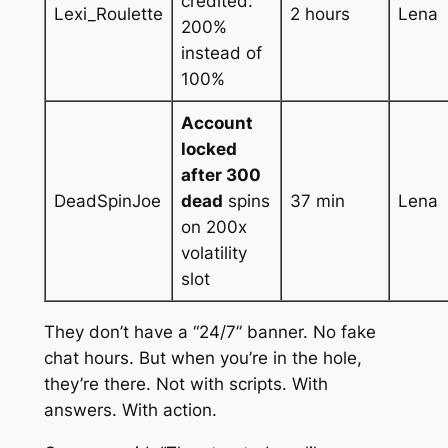
credited:
Lexi_Roulette
2 hours
Lena
200%
instead of
100%
Account
locked
after 300
DeadSpinJoe
dead
spins
37 min
Lena
on 200x
volatility
slot
They don’t have a “24/7” banner. No fake
chat hours. But when you’re in the hole,
they’re there. Not with scripts. With
answers. With action.