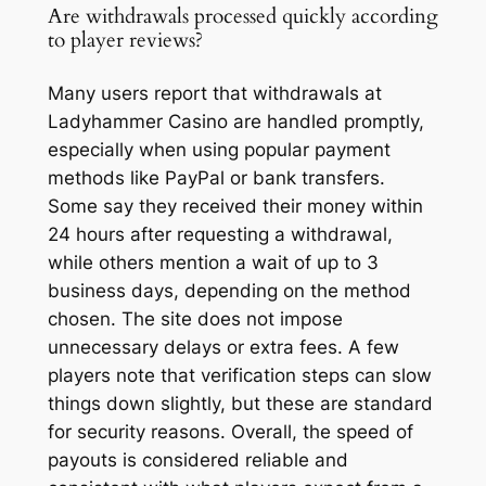
Are withdrawals processed quickly according
to player reviews?
Many users report that withdrawals at
Ladyhammer Casino are handled promptly,
especially when using popular payment
methods like PayPal or bank transfers.
Some say they received their money within
24 hours after requesting a withdrawal,
while others mention a wait of up to 3
business days, depending on the method
chosen. The site does not impose
unnecessary delays or extra fees. A few
players note that verification steps can slow
things down slightly, but these are standard
for security reasons. Overall, the speed of
payouts is considered reliable and