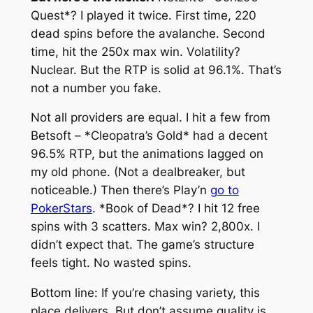
Quest*? I played it twice. First time, 220
dead spins before the avalanche. Second
time, hit the 250x max win. Volatility?
Nuclear. But the RTP is solid at 96.1%. That’s
not a number you fake.
Not all providers are equal. I hit a few from
Betsoft – *Cleopatra’s Gold* had a decent
96.5% RTP, but the animations lagged on
my old phone. (Not a dealbreaker, but
noticeable.) Then there’s Play’n
go to
PokerStars
. *Book of Dead*? I hit 12 free
spins with 3 scatters. Max win? 2,800x. I
didn’t expect that. The game’s structure
feels tight. No wasted spins.
Bottom line: If you’re chasing variety, this
place delivers. But don’t assume quality is