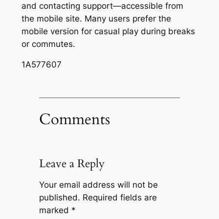
and contacting support—accessible from
the mobile site. Many users prefer the
mobile version for casual play during breaks
or commutes.
1A577607
Comments
Leave a Reply
Your email address will not be
published.
Required fields are
marked
*