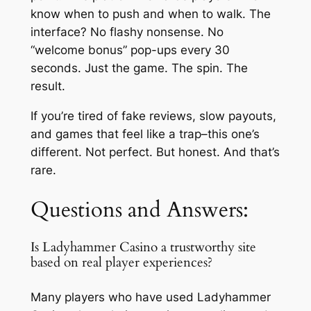
know when to push and when to walk. The
interface? No flashy nonsense. No
“welcome bonus” pop-ups every 30
seconds. Just the game. The spin. The
result.
If you’re tired of fake
reviews, slow payouts,
and games that feel like a trap–this one’s
different. Not perfect. But honest. And that’s
rare.
Questions and Answers:
Is Ladyhammer Casino a trustworthy site
based on real player experiences?
Many players who have used Ladyhammer