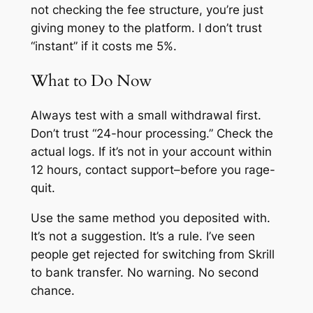
not checking the fee structure, you’re just
giving money to the platform. I don’t trust
“instant” if it costs me 5%.
What to Do Now
Always test with a small withdrawal first.
Don’t trust “24-hour processing.” Check the
actual logs. If it’s not in your account within
12 hours, contact support–before you rage-
quit.
Use the same method you deposited with.
It’s not a suggestion. It’s a rule. I’ve seen
people get rejected for switching from Skrill
to bank transfer. No warning. No second
chance.