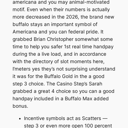
americana and you may animal-motivated
motif. Even when their numbers is actually
more decreased in the 2026, the brand new
buffalo stays an important symbol of
Americana and you can federal pride. It
grabbed Brian Christopher somewhat some
time to help you safer 1st real time handpay
during the a live load, and in accordance
with the directory of slot moments here,
I’meters yes they’s not surprising understand
it was for the Buffalo Gold in the a good
step 3 choice. The Casino Step’s Sarah
grabbed a great 4 choice so you can a good
handpay included in a Buffalo Max added
bonus.
Incentive symbols act as Scatters —
step 3 or even more open 100 percent