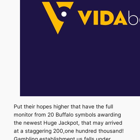
Put their hopes higher that have the full
monitor from 20 Buffalo symbols awarding
the newest Huge Jackpot, that may arrived
at a staggering 200,one hundred thousand!
Gambling establishment.us falls under