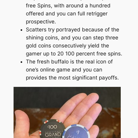
free Spins, with around a hundred
offered and you can full retrigger
prospective.
Scatters try portrayed because of the
shining coins, and you can step three
gold coins consecutively yield the
gamer up to 20 100 percent free spins.
The fresh buffalo is the real icon of
one’s online game and you can
provides the most significant payoffs.