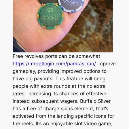
Free revolves ports can be somewhat
https://mrbetlogin.com/pandas-run/
improve
gameplay, providing improved options to
have big payouts. This feature will bring
people with extra rounds at the no extra
rates, increasing its chances of effective
instead subsequent wagers. Buffalo Silver
has a free of charge spins element, that’s
activated from the landing specific icons for
the reels. It’s an enjoyable slot video game,