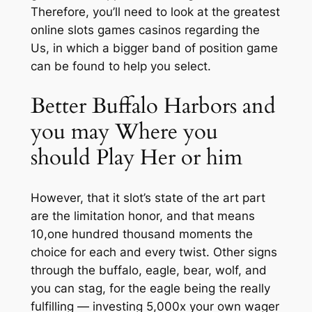
Therefore, you’ll need to look at the greatest
online slots games casinos regarding the
Us, in which a bigger band of position game
can be found to help you select.
Better Buffalo Harbors and
you may Where you
should Play Her or him
However, that it slot’s state of the art part
are the limitation honor, and that means
10,one hundred thousand moments the
choice for each and every twist. Other signs
through the buffalo, eagle, bear, wolf, and
you can stag, for the eagle being the really
fulfilling — investing 5,000x your own wager