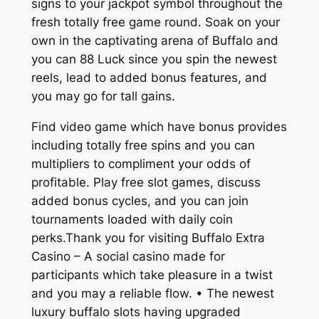
signs to your jackpot symbol throughout the
fresh totally free game round. Soak on your
own in the captivating arena of Buffalo and
you can 88 Luck since you spin the newest
reels, lead to added bonus features, and
you may go for tall gains.
Find video game which have bonus provides
including totally free spins and you can
multipliers to compliment your odds of
profitable. Play free slot games, discuss
added bonus cycles, and you can join
tournaments loaded with daily coin
perks.Thank you for visiting Buffalo Extra
Casino – A social casino made for
participants which take pleasure in a twist
and you may a reliable flow. • The newest
luxury buffalo slots having upgraded