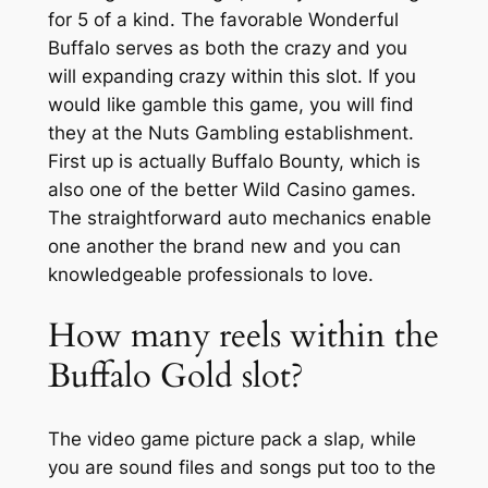
for 5 of a kind. The favorable Wonderful
Buffalo serves as both the crazy and you
will expanding crazy within this slot. If you
would like gamble this game, you will find
they at the Nuts Gambling establishment.
First up is actually Buffalo Bounty, which is
also one of the better Wild Casino games.
The straightforward auto mechanics enable
one another the brand new and you can
knowledgeable professionals to love.
How many reels within the
Buffalo Gold slot?
The video game picture pack a slap, while
you are sound files and songs put too to the