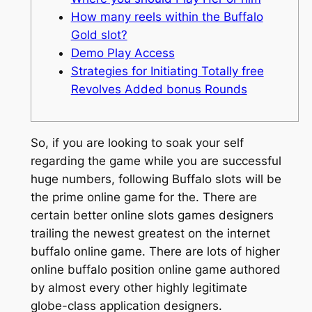
How many reels within the Buffalo
Gold slot?
Demo Play Access
Strategies for Initiating Totally free
Revolves Added bonus Rounds
So, if you are looking to soak your self
regarding the game while you are successful
huge numbers, following Buffalo slots will be
the prime online game for the. There are
certain better online slots games designers
trailing the newest greatest on the internet
buffalo online game. There are lots of higher
online buffalo position online game authored
by almost every other highly legitimate
globe-class application designers.