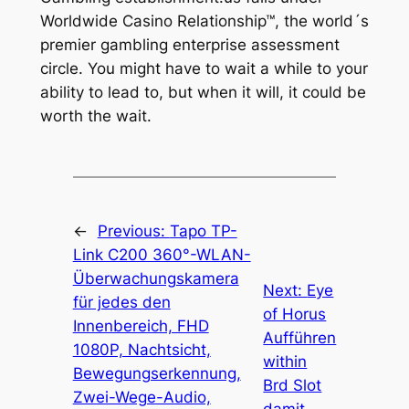
Worldwide Casino Relationship™, the world´s
premier gambling enterprise assessment
circle. You might have to wait a while to your
ability to lead to, but when it will, it could be
worth the wait.
←
Previous:
Tapo TP-
Link C200 360°-WLAN-
Überwachungskamera
Next:
Eye
für jedes den
of Horus
Innenbereich, FHD
Aufführen
1080P, Nachtsicht,
within
Bewegungserkennung,
Brd Slot
Zwei-Wege-Audio,