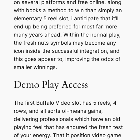
on several platforms and free online, along
with books a method to win than simply an
elementary 5 reel slot, i anticipate that it’ll
end up being preferred for most far more
many years ahead. Within the normal play,
the fresh nuts symbols may become any
icon inside the successful integration, and
this goes appear to, improving the odds of
smaller winnings.
Demo Play Access
The first Buffalo Video slot has 5 reels, 4
rows, and all sorts of-means gains,
delivering professionals which have an old
playing feel that has endured the fresh test
of your energy. That it position video game