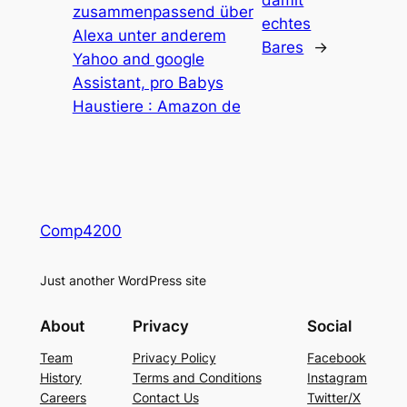
damit
zusammenpassend über
echtes
Alexa unter anderem
Bares
→
Yahoo and google
Assistant, pro Babys
Haustiere : Amazon de
Comp4200
Just another WordPress site
About
Privacy
Social
Team
Privacy Policy
Facebook
History
Terms and Conditions
Instagram
Careers
Contact Us
Twitter/X