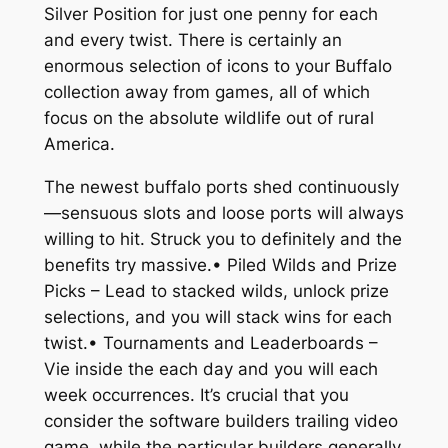
Silver Position for just one penny for each
and every twist. There is certainly an
enormous selection of icons to your Buffalo
collection away from games, all of which
focus on the absolute wildlife out of rural
America.
The newest buffalo ports shed continuously
—sensuous slots and loose ports will always
willing to hit. Struck you to definitely and the
benefits try massive.• Piled Wilds and Prize
Picks – Lead to stacked wilds, unlock prize
selections, and you will stack wins for each
twist.• Tournaments and Leaderboards –
Vie inside the each day and you will each
week occurrences. It’s crucial that you
consider the software builders trailing video
game, while the particular builders generally