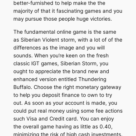
better-furnished to help make the the
majority of that it fascinating games and you
may pursue those people huge victories.
The fundamental online game is the same
as Siberian Violent storm, with a lot of of the
differences as the image and you will
sounds. When you’re keen on the fresh
classic IGT games, Siberian Storm, you
ought to appreciate the brand new and
enhanced version entitled Thundering
Buffalo. Choose the right monetary gateway
to help you deposit finance to own to try
out. As soon as your account is made, you
could put real money using some fee actions
such Visa and Credit card. You can enjoy
the overall game having as little as 0.40,
minimizing the risk of high cash investments.