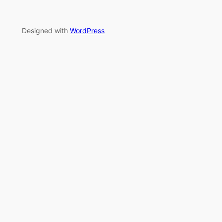
Designed with
WordPress