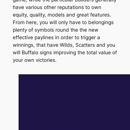
have various other reputations to own
equity, quality, models and great features.
From here, you will only have to belongings
plenty of symbols round the the new
effective paylines in order to trigger a
winnings, that have Wilds, Scatters and you
will Buffalo signs improving the total value of
your own victories.