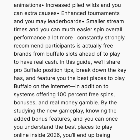
animations• Increased piled wilds and you
can extra causes• Enhanced tournaments
and you may leaderboards• Smaller stream
times and you can much easier spin overall
performance a lot more I constantly strongly
recommend participants is actually free
brands from buffalo slots ahead of to play
to have real cash. In this guide, we’ll share
pro Buffalo position tips, break down the key
has, and feature you the best places to play
Buffalo on the internet—in addition to
systems offering 100 percent free spins,
bonuses, and real money gamble. By the
studying the new gameplay, knowing the
added bonus features, and you can once
you understand the best places to play
online inside 2026, you’ll end up being