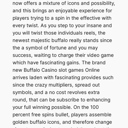
now offers a mixture of icons and possibility,
and this brings an enjoyable experience for
players trying to a spin in the effective with
every twist. As you step to your insane and
you will twist those individuals reels, the
newest majestic buffalo really stands since
the a symbol of fortune and you may
success, waiting to charge their video game
which have fascinating gains. The brand
new Buffalo Casino slot games Online
arrives laden with fascinating provides such
since the crazy multipliers, spread out
symbols, and a no cost revolves extra
round, that can be subscribe to enhancing
your full winning possible. On the 100
percent free spins bullet, players assemble
golden buffalo icons, and therefore change