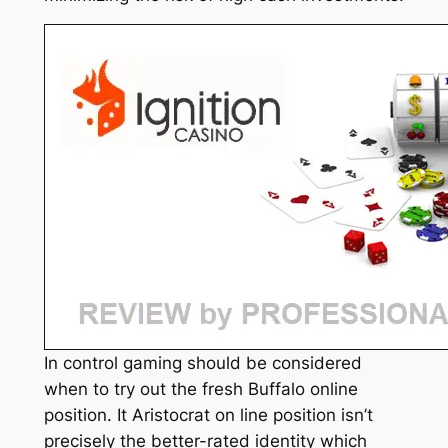
In control gaming should be considered
when to try out the fresh Buffalo online
position. It Aristocrat on line position isn’t
precisely the better-rated identity which