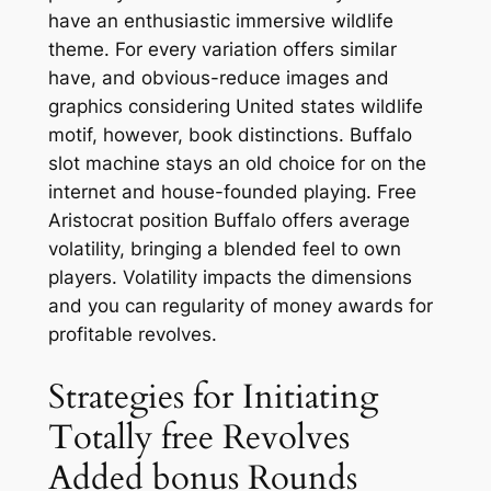
have an enthusiastic immersive wildlife
theme. For every variation offers similar
have, and obvious-reduce images and
graphics considering United states wildlife
motif, however, book distinctions. Buffalo
slot machine stays an old choice for on the
internet and house-founded playing. Free
Aristocrat position Buffalo offers average
volatility, bringing a blended feel to own
players. Volatility impacts the dimensions
and you can regularity of money awards for
profitable revolves.
Strategies for Initiating
Totally free Revolves
Added bonus Rounds