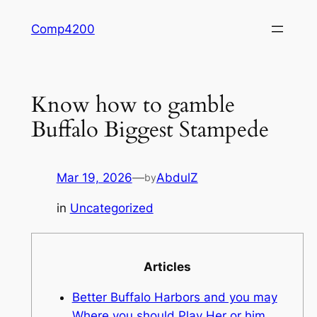
Skip
Comp4200
to
content
Know how to gamble
Buffalo Biggest Stampede
Mar 19, 2026
—
AbdulZ
by
in
Uncategorized
Articles
Better Buffalo Harbors and you may
Where you should Play Her or him