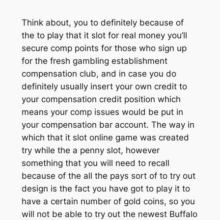
Think about, you to definitely because of
the to play that it slot for real money you’ll
secure comp points for those who sign up
for the fresh gambling establishment
compensation club, and in case you do
definitely usually insert your own credit to
your compensation credit position which
means your comp issues would be put in
your compensation bar account. The way in
which that it slot online game was created
try while the a penny slot, however
something that you will need to recall
because of the all the pays sort of to try out
design is the fact you have got to play it to
have a certain number of gold coins, so you
will not be able to try out the newest Buffalo