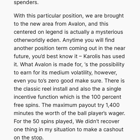
spenders.
With this particular position, we are brought
to the new area from Avalon, and this
centered on legend is actually a mysterious
otherworldly eden. Anytime you will find
another position term coming out in the near
future, you’d best know it – Karolis has used
it. What Avalon is made for, ‘s the possibility
to earn for its medium volatility, however,
even you to’s zero good make sure. There is
the classic reel install and also the a single
incentive function which is the 100 percent
free spins. The maximum payout try 1,400
minutes the worth of the ball player’s wager.
For the 50 spins played, We didn’t recover
one thing in my situation to make a cashout
on the stop.