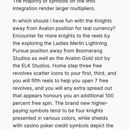
The majority of symbols on the limit
integration render larger multipliers.
In which should i have fun with the Knights
away from Avalon position for real currency?
Encounter far more knights to the reels by
the exploring the Ladies Merlin Lightning
Pursue position away from Boomerang
Studios as well as the Avalon Gold slot by
the ELK Studios. Home step three free
revolves scatter icons to your first, third, and
you will fifth reels to help you open 7 free
revolves, and you will any extra spread out
that appears honours you an additional 100
percent free spin. The brand new higher-
paying symbols tend to be four knights
presented in various colors, while shields
with casino poker credit symbols depict the