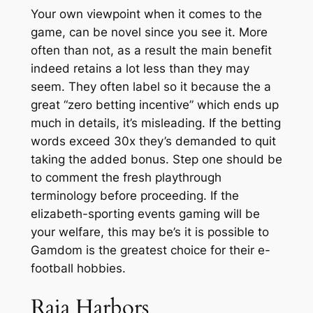
Your own viewpoint when it comes to the
game, can be novel since you see it. More
often than not, as a result the main benefit
indeed retains a lot less than they may
seem. They often label so it because the a
great “zero betting incentive” which ends up
much in details, it’s misleading. If the betting
words exceed 30x they’s demanded to quit
taking the added bonus. Step one should be
to comment the fresh playthrough
terminology before proceeding. If the
elizabeth-sporting events gaming will be
your welfare, this may be’s it is possible to
Gamdom is the greatest choice for their e-
football hobbies.
Raja Harbors