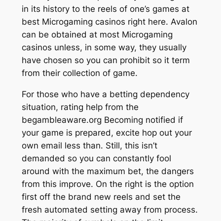
in its history to the reels of one’s games at
best Microgaming casinos right here. Avalon
can be obtained at most Microgaming
casinos unless, in some way, they usually
have chosen so you can prohibit so it term
from their collection of game.
For those who have a betting dependency
situation, rating help from the
begambleaware.org Becoming notified if
your game is prepared, excite hop out your
own email less than. Still, this isn’t
demanded so you can constantly fool
around with the maximum bet, the dangers
from this improve. On the right is the option
first off the brand new reels and set the
fresh automated setting away from process.