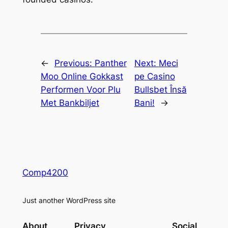
←
Previous:
Panther
Next:
Meci
Moo Online Gokkast
pe Casino
Performen Voor Plu
Bullsbet Însă
Met Bankbiljet
Bani!
→
Comp4200
Just another WordPress site
About
Privacy
Social