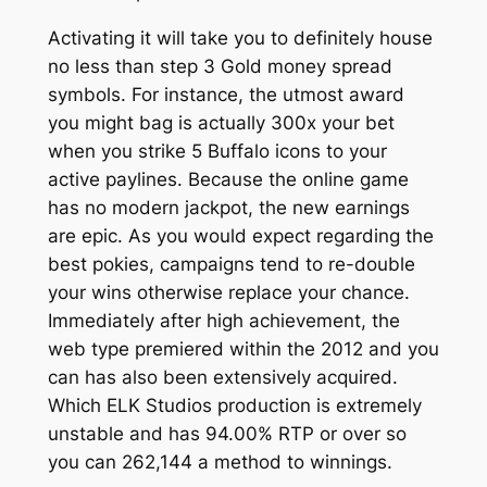
Activating it will take you to definitely house
no less than step 3 Gold money spread
symbols. For instance, the utmost award
you might bag is actually 300x your bet
when you strike 5 Buffalo icons to your
active paylines. Because the online game
has no modern jackpot, the new earnings
are epic. As you would expect regarding the
best pokies, campaigns tend to re-double
your wins otherwise replace your chance.
Immediately after high achievement, the
web type premiered within the 2012 and you
can has also been extensively acquired.
Which ELK Studios production is extremely
unstable and has 94.00% RTP or over so
you can 262,144 a method to winnings.