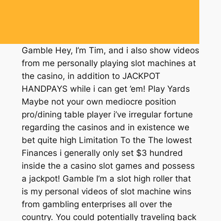
Gamble Hey, I’m Tim, and i also show videos
from me personally playing slot machines at
the casino, in addition to JACKPOT
HANDPAYS while i can get ’em! Play Yards
Maybe not your own mediocre position
pro/dining table player i’ve irregular fortune
regarding the casinos and in existence we
bet quite high Limitation To the The lowest
Finances i generally only set $3 hundred
inside the a casino slot games and possess
a jackpot! Gamble I’m a slot high roller that
is my personal videos of slot machine wins
from gambling enterprises all over the
country. You could potentially traveling back