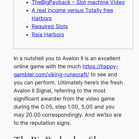
TheBigPayback – Slot machine Video
A real income versus Totally free
Harbors
Required Slots
Raja Harbors
In a nutshell you to Avalon II is an excellent
online game with the much
https://happy-
gambler.com/viking-runecraft/
to see and
you can perform. Ultimately here’s the fresh
Avalon II Signal, referring to the most
significant awarder from the video game
during the 0.05, step 1.00, 5.00 and you
may 20.00 correspondingly.
And we’lso are
to the reputation signs.