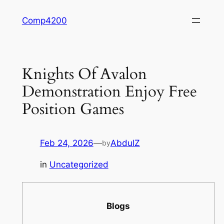
Skip
Comp4200
to
content
Knights Of Avalon
Demonstration Enjoy Free
Position Games
Feb 24, 2026
—
AbdulZ
by
in
Uncategorized
Blogs