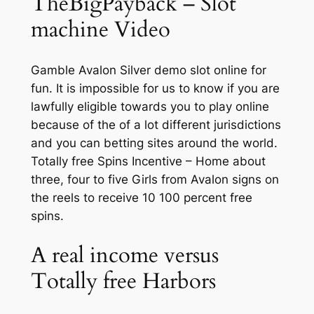
TheBigPayback – Slot
machine Video
Gamble Avalon Silver demo slot online for
fun. It is impossible for us to know if you are
lawfully eligible towards you to play online
because of the of a lot different jurisdictions
and you can betting sites around the world.
Totally free Spins Incentive – Home about
three, four to five Girls from Avalon signs on
the reels to receive 10 100 percent free
spins.
A real income versus
Totally free Harbors