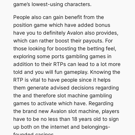
game’s lowest-using characters.
People also can gain benefit from the
position game which have added bonus
have you to definitely Avalon also provides,
which can rather boost their payouts. For
those looking for boosting the betting feel,
exploring some ports gambling games in
addition to their RTPs can lead to a lot more
told and you will fun gameplay. Knowing the
RTP is vital to have people since it helps
them generate advised decisions regarding
the and therefore slot machine gambling
games to activate which have. Regarding
the brand new Avalon slot machine, players
have to be no less than 18 years old to sign
up both on the internet and belongings-
founded casinos.