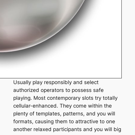
Usually play responsibly and select
authorized operators to possess safe
playing. Most contemporary slots try totally
cellular-enhanced. They come within the
plenty of templates, patterns, and you will
formats, causing them to attractive to one
another relaxed participants and you will big