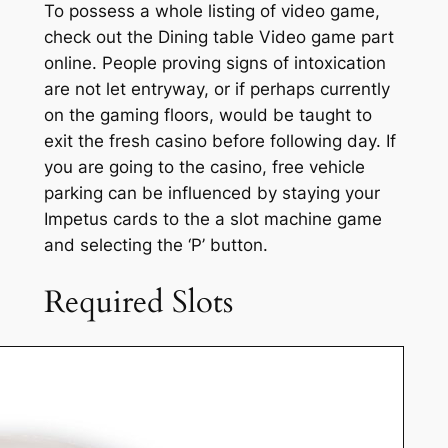
To possess a whole listing of video game,
check out the Dining table Video game part
online. People proving signs of intoxication
are not let entryway, or if perhaps currently
on the gaming floors, would be taught to
exit the fresh casino before following day. If
you are going to the casino, free vehicle
parking can be influenced by staying your
Impetus cards to the a slot machine game
and selecting the ‘P’ button.
Required Slots