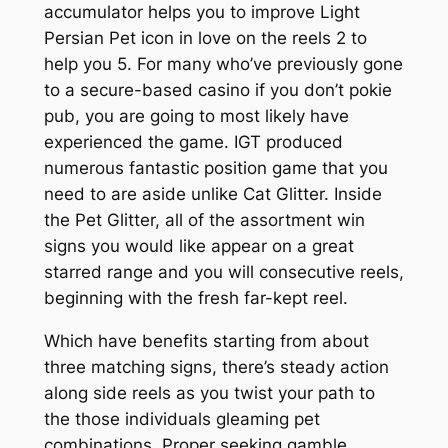
accumulator helps you to improve Light
Persian Pet icon in love on the reels 2 to
help you 5. For many who’ve previously gone
to a secure-based casino if you don’t pokie
pub, you are going to most likely have
experienced the game. IGT produced
numerous fantastic position game that you
need to are aside unlike Cat Glitter. Inside
the Pet Glitter, all of the assortment win
signs you would like appear on a great
starred range and you will consecutive reels,
beginning with the fresh far-kept reel.
Which have benefits starting from about
three matching signs, there’s steady action
along side reels as you twist your path to
the those individuals gleaming pet
combinations. Proper seeking gamble