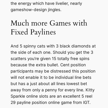
the energy which have livelier, nearly
gameshow-design jingles.
Much more Games with
Fixed Paylines
And 5 spinny cats with 3 black diamonds at
the side of each one. Should you get the 3
scatters you’re given 15 totally free spins
because the extra bullet. Cent position
participants may be distressed this position
will not enable it to be individual line bets
but has a just about all lines lowest bet
away from only a penny for every line. Kitty
Sparkle online slots are an excellent 5 reel
29 payline position online game from IGT.