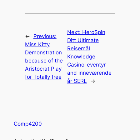
Next:
HeroSpin
←
Previous:
Ditt Ultimate
Miss Kitty
Reisemål
Demonstration
Knowledge
because of the
Casino-eventyr
Aristocrat Play
and inneværende
for Totally free
år SERL
→
Comp4200