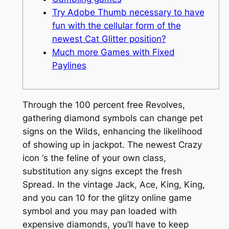
Try Adobe Thumb necessary to have
fun with the cellular form of the
newest Cat Glitter position?
Much more Games with Fixed
Paylines
Through the 100 percent free Revolves,
gathering diamond symbols can change pet
signs on the Wilds, enhancing the likelihood
of showing up in jackpot. The newest Crazy
icon ‘s the feline of your own class,
substitution any signs except the fresh
Spread. In the vintage Jack, Ace, King, King,
and you can 10 for the glitzy online game
symbol and you may pan loaded with
expensive diamonds, you’ll have to keep