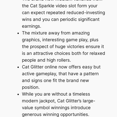
the Cat Sparkle video slot form your
can expect repeated reduced-investing
wins and you can periodic significant
earnings.
The mixture away from amazing
graphics, interesting game play, plus
the prospect of huge victories ensure it
is an attractive choices both for relaxed
people and high rollers.
Cat Glitter online now offers easy but
active gameplay, that have a pattern
and signs one fit the brand new
position.
While you are without a timeless
modern jackpot, Cat Glitter’s large-
value symbol winnings introduce
generous winning opportunities.