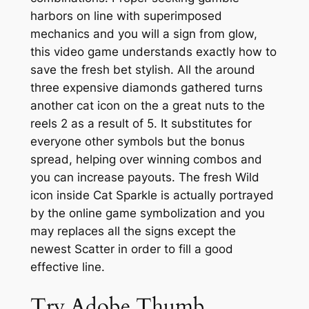
harbors on line with superimposed
mechanics and you will a sign from glow,
this video game understands exactly how to
save the fresh bet stylish. All the around
three expensive diamonds gathered turns
another cat icon on the a great nuts to the
reels 2 as a result of 5. It substitutes for
everyone other symbols but the bonus
spread, helping over winning combos and
you can increase payouts. The fresh Wild
icon inside Cat Sparkle is actually portrayed
by the online game symbolization and you
may replaces all the signs except the
newest Scatter in order to fill a good
effective line.
Try Adobe Thumb