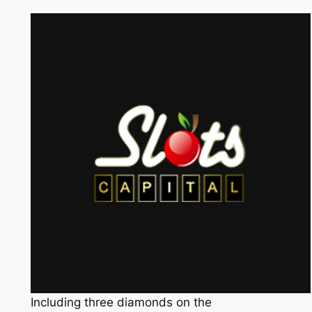
Including three diamonds on the