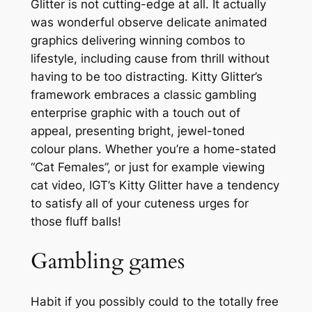
Glitter is not cutting-edge at all. It actually
was wonderful observe delicate animated
graphics delivering winning combos to
lifestyle, including cause from thrill without
having to be too distracting. Kitty Glitter’s
framework embraces a classic gambling
enterprise graphic with a touch out of
appeal, presenting bright, jewel-toned
colour plans. Whether you’re a home-stated
“Cat Females”, or just for example viewing
cat video, IGT’s Kitty Glitter have a tendency
to satisfy all of your cuteness urges for
those fluff balls!
Gambling games
Habit if you possibly could to the totally free