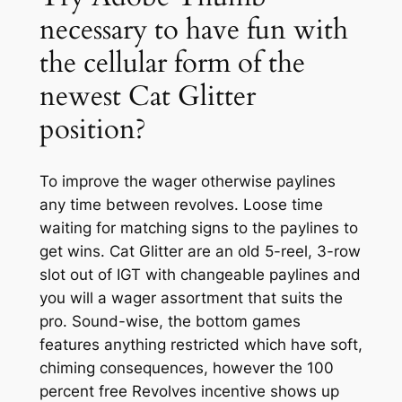
necessary to have fun with
the cellular form of the
newest Cat Glitter
position?
To improve the wager otherwise paylines
any time between revolves. Loose time
waiting for matching signs to the paylines to
get wins. Cat Glitter are an old 5-reel, 3-row
slot out of IGT with changeable paylines and
you will a wager assortment that suits the
pro. Sound-wise, the bottom games
features anything restricted which have soft,
chiming consequences, however the 100
percent free Revolves incentive shows up