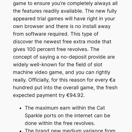
game to ensure you’re completely always all
the features readily available. The new fully
appeared trial games will have right in your
own browser and there is no install away
from software required. This type of
discover the newest free extra mode that
gives 100 percent free revolves. The
concept of saying a no-deposit provide are
widely well-known for the field of slot
machine video game, and you can rightly
really. Officially, for this reason for every €a
hundred put into the overall game, the fresh
expected payment try €94.92.
The maximum earn within the Cat
Sparkle ports on the internet can be
done within the free revolves.
The brand new medium variance from