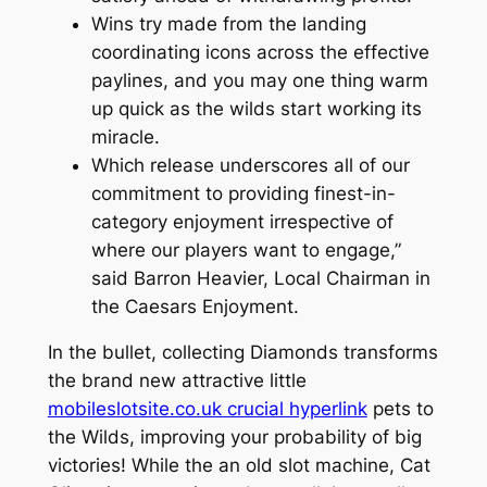
Wins try made from the landing
coordinating icons across the effective
paylines, and you may one thing warm
up quick as the wilds start working its
miracle.
Which release underscores all of our
commitment to providing finest-in-
category enjoyment irrespective of
where our players want to engage,”
said Barron Heavier, Local Chairman in
the Caesars Enjoyment.
In the bullet, collecting Diamonds transforms
the brand new attractive little
mobileslotsite.co.uk crucial hyperlink
pets to
the Wilds, improving your probability of big
victories! While the an old slot machine, Cat