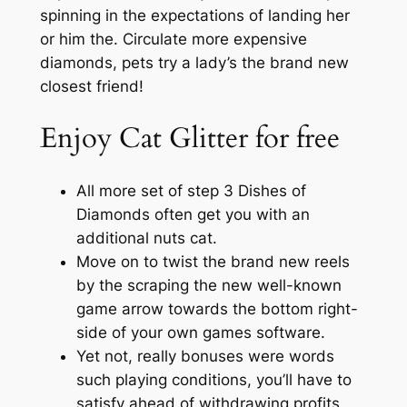
spinning in the expectations of landing her
or him the.
Circulate more expensive
diamonds, pets try a lady’s the brand new
closest friend!
Enjoy Cat Glitter for free
All more set of step 3 Dishes of
Diamonds often get you with an
additional nuts cat.
Move on to twist the brand new reels
by the scraping the new well-known
game arrow towards the bottom right-
side of your own games software.
Yet not, really bonuses were words
such playing conditions, you’ll have to
satisfy ahead of withdrawing profits.