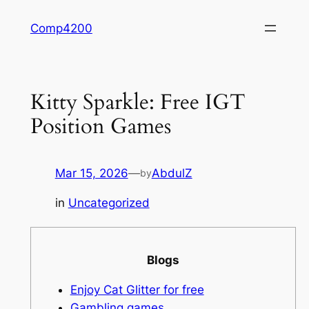
Skip
Comp4200
to
content
Kitty Sparkle: Free IGT
Position Games
Mar 15, 2026
—
AbdulZ
by
in
Uncategorized
Blogs
Enjoy Cat Glitter for free
Gambling games