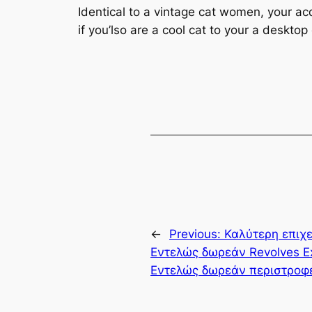
Identical to a vintage cat women, your acqu
if you’lso are a cool cat to your a desktop
←
Previous:
Καλύτερη επιχ
Εντελώς δωρεάν Revolves E
Εντελώς δωρεάν περιστροφ