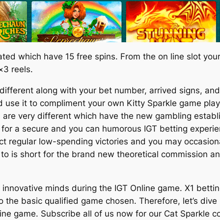
ed which have 15 free spins. From the on line slot your’
e×3 reels.
 different along with your bet number, arrived signs, 
nd use it to compliment your own Kitty Sparkle game pla
ll are very different which have the new gambling esta
ion for a secure and you can humorous IGT betting exper
ect regular low-spending victories and you may occasional
e to is short for the brand new theoretical commission a
 innovative minds during the IGT Online game. X1 bettin
o the basic qualified game chosen. Therefore, let’s dive
nline game. Subscribe all of us now for our Cat Sparkle 