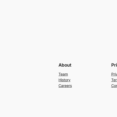
About
Pr
Team
Pri
History
Ter
Careers
Con