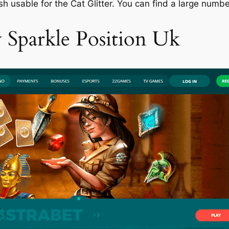
h usable for the Cat Glitter. You can find a large numbe
 Sparkle Position Uk