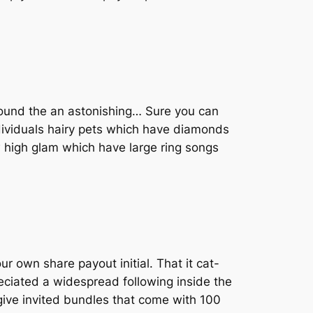
 round the an astonishing… Sure you can
ndividuals hairy pets which have diamonds
w high glam which have large ring songs
 own share payout initial. That it cat-
ciated a widespread following inside the
give invited bundles that come with 100