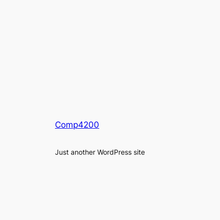
Comp4200
Just another WordPress site