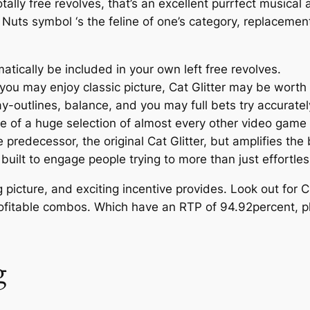
tally free revolves, that’s an excellent purrfect musical
uts symbol ‘s the feline of one’s category, replaceme
atically be included in your own left free revolves.
d you may enjoy classic picture, Cat Glitter may be worth 
outlines, balance, and you may full bets try accurately
one of a huge selection of almost every other video gam
 predecessor, the original Cat Glitter, but amplifies the
ilt to engage people trying to more than just effortless
picture, and exciting incentive provides. Look out for 
rofitable combos. Which have an RTP of 94.92percent, pl
g