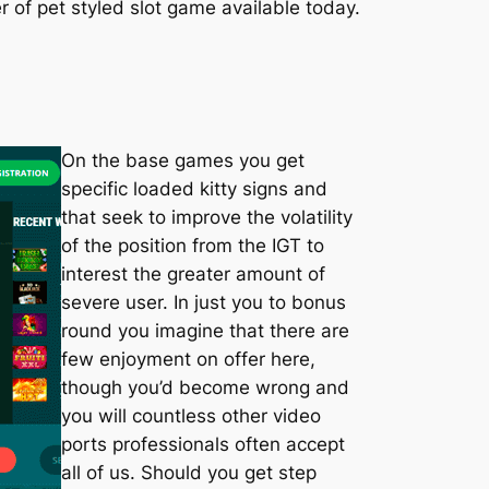
r of pet styled slot game available today.
On the base games you get
specific loaded kitty signs and
that seek to improve the volatility
of the position from the IGT to
interest the greater amount of
severe user. In just you to bonus
round you imagine that there are
few enjoyment on offer here,
though you’d become wrong and
you will countless other video
ports professionals often accept
all of us. Should you get step