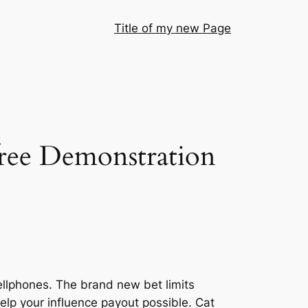
Title of my new Page
free Demonstration
cellphones. The brand new bet limits
elp your influence payout possible.
Cat