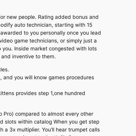
e for new people. Rating added bonus and
modify auto technician, starting with 15
re awarded to you personally once you lead
video game technicians, or simply just a
to you. Inside market congested with lots
e and inventive to them.
les.
es, and you will know games procedures
kittens provides step 1,one hundred
o Pro) compared to almost every other
d slots within catalog When you get step
 a 3x multiplier. You’ll hear trumpet calls