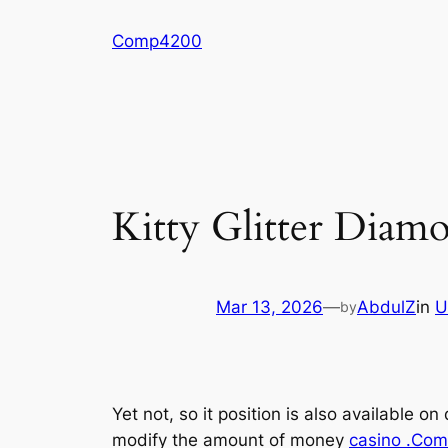
Skip
Comp4200
to
content
Kitty Glitter Diam
Mar 13, 2026
—
AbdulZ
in
U
by
Yet not, so it position is also available
modify the amount of money
casino .Com