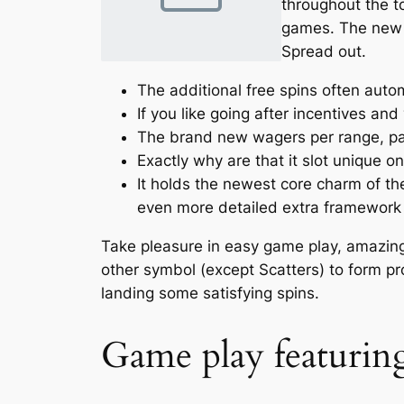
throughout the to
games. The new N
Spread out.
The additional free spins often autom
If you like going after incentives an
The brand new wagers per range, pay-
Exactly why are that it slot unique 
It holds the newest core charm of the
even more detailed extra framework bu
Take pleasure in easy game play, amazing 
other symbol (except Scatters) to form p
landing some satisfying spins.
Game play featurin