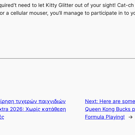
ired’t need to let Kitty Glitter out of your sight! Cat-c
 or a cellular mouser, you’ll manage to participate in to 
είρηση τυχερών παιχνιδιών
Next:
Here are some
xtra 2026: Χωρίς κατάθεση
Queen Kong Bucks po
ές
Formula Playing!
→