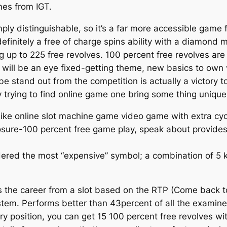
mes from IGT.
mply distinguishable, so it’s a far more accessible gam
definitely a free of charge spins ability with a diamond 
ing up to 225 free revolves. 100 percent free revolves a
 will be an eye fixed-getting theme, new basics to own 
 be stand out from the competition is actually a victory 
ly trying to find online game one bring some thing uniqu
like online slot machine game video game with extra cyc
posure-100 percent free game play, speak about provid
dered the most “expensive” symbol; a combination of 5 
s the career from a slot based on the RTP (Come back t
tem. Performs better than 43percent of all the examine
ry position, you can get 15 100 percent free revolves with