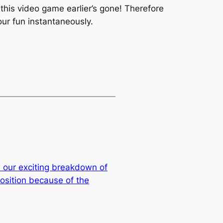
h this video game earlier’s gone! Therefore
your fun instantaneously.
 our exciting breakdown of
sition because of the