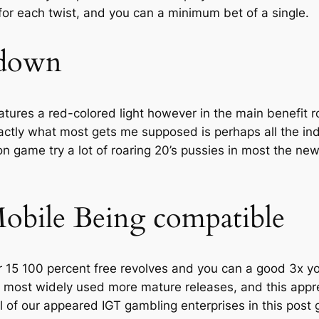
or each twist, and you can a minimum bet of a single.
kdown
atures a red-colored light however in the main benefit
xactly what most gets me supposed is perhaps all the i
n game try a lot of roaring 20’s pussies in most the ne
Mobile Being compatible
 15 100 percent free revolves and you can a good 3x your
 most widely used more mature releases, and this appre
 of our appeared IGT gambling enterprises in this post 