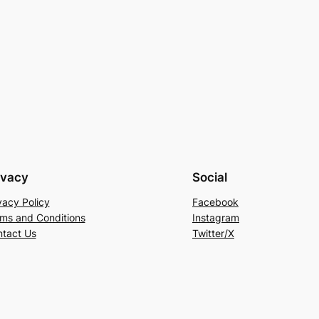
ivacy
Social
vacy Policy
Facebook
ms and Conditions
Instagram
tact Us
Twitter/X