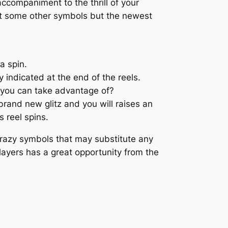
 accompaniment to the thrill of your
nt some other symbols but the newest
a spin.
 indicated at the end of the reels.
e you can take advantage of?
 brand new glitz and you will raises an
 reel spins.
Crazy symbols that may substitute any
ayers has a great opportunity from the