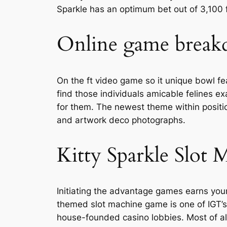
Sparkle has an optimum bet out of 3,100 f
Online game brea
On the ft video game so it unique bowl fe
find those individuals amicable felines e
for them. The newest theme within positio
and artwork deco photographs.
Kitty Sparkle Slot 
Initiating the advantage games earns your
themed slot machine game is one of IGT’s
house-founded casino lobbies. Most of all