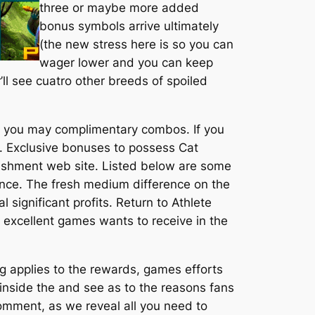
three or maybe more added
bonus symbols arrive ultimately
(the new stress here is so you can
wager lower and you can keep
ll see cuatro other breeds of spoiled
and you may complimentary combos. If you
y. Exclusive bonuses to possess Cat
blishment web site. Listed below are some
ience. The fresh medium difference on the
 significant profits. Return to Athlete
n excellent games wants to receive in the
g applies to the rewards, games efforts
 inside the and see as to the reasons fans
comment, as we reveal all you need to