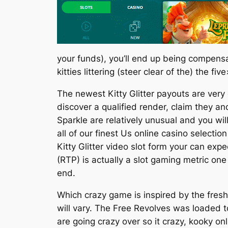
your funds), you’ll end up being compensat
kitties littering (steer clear of the) the fiv
The newest Kitty Glitter payouts are very
discover a qualified render, claim they a
Sparkle are relatively unusual and you wi
all of our finest Us online casino select
Kitty Glitter video slot form your can exp
(RTP) is actually a slot gaming metric on
end.
Which crazy game is inspired by the fresh
will vary. The Free Revolves was loaded t
are going crazy over so it crazy, kooky o