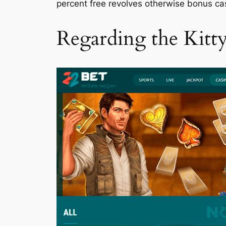
percent free revolves otherwise bonus cas
Regarding the Kitty