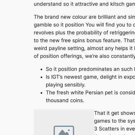
understand so it attractive and kitsch ga
The brand new colour are brilliant and si
gamble so it position You will find you to 
revolves plus the probability of retrigger
to the new free spins bonus feature. That
weird payline setting, almost any helps it
of position offerings, we’re also constant
So it position predominates an such 
Is IGT’s newest game, delight in ex
playing sensibly.
The fresh white Persian pet is consi
thousand coins.
That it get show
games to the sys
3 Scatters in eve