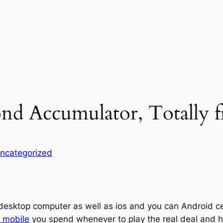
ond Accumulator, Totally 
ncategorized
 on desktop computer as well as ios and you can Android 
 mobile
you spend whenever to play the real deal and h