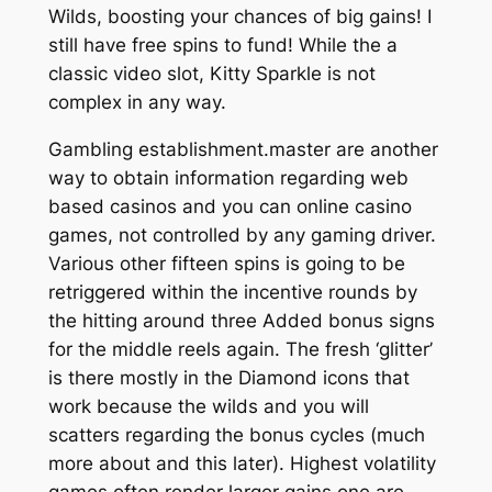
Wilds, boosting your chances of big gains! I
still have free spins to fund! While the a
classic video slot, Kitty Sparkle is not
complex in any way.
Gambling establishment.master are another
way to obtain information regarding web
based casinos and you can online casino
games, not controlled by any gaming driver.
Various other fifteen spins is going to be
retriggered within the incentive rounds by
the hitting around three Added bonus signs
for the middle reels again. The fresh ‘glitter’
is there mostly in the Diamond icons that
work because the wilds and you will
scatters regarding the bonus cycles (much
more about and this later). Highest volatility