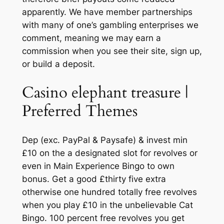
apparently. We have member partnerships
with many of one’s gambling enterprises we
comment, meaning we may earn a
commission when you see their site, sign up,
or build a deposit.
Casino elephant treasure |
Preferred Themes
Dep (exc.
PayPal & Paysafe) & invest min
£10 on the a designated slot for revolves or
even in Main Experience Bingo to own
bonus. Get a good £thirty five extra
otherwise one hundred totally free revolves
when you play £10 in the unbelievable Cat
Bingo. 100 percent free revolves you get