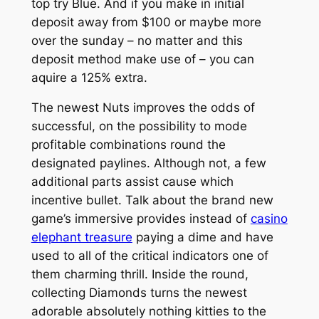
top try Blue. And if you make in initial
deposit away from $100 or maybe more
over the sunday – no matter and this
deposit method make use of – you can
aquire a 125% extra.
The newest Nuts improves the odds of
successful, on the possibility to mode
profitable combinations round the
designated paylines. Although not, a few
additional parts assist cause which
incentive bullet. Talk about the brand new
game’s immersive provides instead of
casino
elephant treasure
paying a dime and have
used to all of the critical indicators one of
them charming thrill. Inside the round,
collecting Diamonds turns the newest
adorable absolutely nothing kitties to the