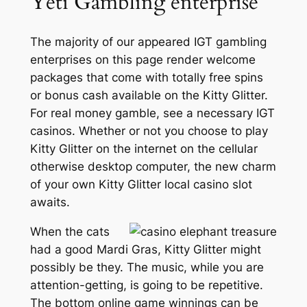
Yeti Gambling enterprise
The majority of our appeared IGT gambling
enterprises on this page render welcome
packages that come with totally free spins
or bonus cash available on the Kitty Glitter.
For real money gamble, see a necessary IGT
casinos. Whether or not you choose to play
Kitty Glitter on the internet on the cellular
otherwise desktop computer, the new charm
of your own Kitty Glitter local casino slot
awaits.
When the cats
had a good Mardi Gras, Kitty Glitter might
possibly be they. The music, while you are
attention-getting, is going to be repetitive.
The bottom online game winnings can be