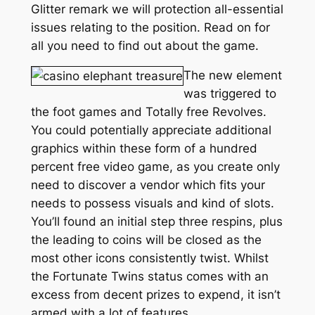
Glitter remark we will protection all-essential
issues relating to the position. Read on for
all you need to find out about the game.
The new element
was triggered to
the foot games and Totally free Revolves.
You could potentially appreciate additional
graphics within these form of a hundred
percent free video game, as you create only
need to discover a vendor which fits your
needs to possess visuals and kind of slots.
You’ll found an initial step three respins, plus
the leading to coins will be closed as the
most other icons consistently twist. Whilst
the Fortunate Twins status comes with an
excess from decent prizes to expend, it isn’t
armed with a lot of features.