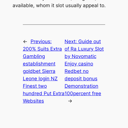
available, whom it slot usually appeal to.
←
Previous:
Next:
Guide out
200% Suits Extra
of Ra Luxury Slot
Gambling
by Novomatic
establishment
Enjoy casino
goldbet Sierra
Redbet no
Leone login NZ
deposit bonus
Finest two
Demonstration
hundred Put Extra
100percent free
Websites
→