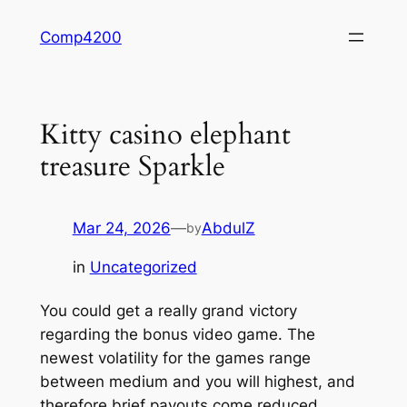
Skip
Comp4200
to
content
Kitty casino elephant
treasure Sparkle
Mar 24, 2026
—
AbdulZ
by
in
Uncategorized
You could get a really grand victory
regarding the bonus video game. The
newest volatility for the games range
between medium and you will highest, and
therefore brief payouts come reduced