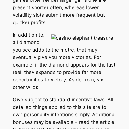
games often render larger gains one are
present shorter often, whereas lower
volatility slots submit more frequent but
quicker profits.
In addition to,
all diamond
you see adds to the metre, that may
eventually give you more victories. For
example, if the diamond appears for the last
reel, they expands to provide far more
opportunities to victory. Aside from, six
other wilds.
Give subject to standard incentive laws. All
detailed things applied to this site are to
own personality intentions simply. Additional
bonuses may be available – read the article