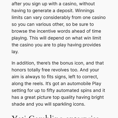
after you sign up with a casino, without
having to generate a deposit. Winnings
limits can vary considerably from one casino
so you can various other, so be sure to
browse the incentive words ahead of time
playing. This will depend on what win limit
the casino you are to play having provides
lay.
In addition, there’s the bonus icon, and that
honors totally free revolves too. And your
aim is always to fits signs, left to correct,
along the reels. It’s got an automobile Play
setting for up to fifty automated spins and it
has a great picture top quality having bright
shade and you will sparkling icons.