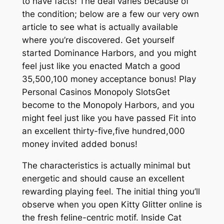
to have facts! The deal varies because of
the condition; below are a few our very own
article to see what is actually available
where you’re discovered. Get yourself
started Dominance Harbors, and you might
feel just like you enacted Match a good
35,500,100 money acceptance bonus! Play
Personal Casinos Monopoly SlotsGet
become to the Monopoly Harbors, and you
might feel just like you have passed Fit into
an excellent thirty-five,five hundred,000
money invited added bonus!
The characteristics is actually minimal but
energetic and should cause an excellent
rewarding playing feel. The initial thing you’ll
observe when you open Kitty Glitter online is
the fresh feline-centric motif. Inside Cat