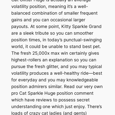
volatility position, meaning it’s a well-
balanced combination of smaller frequent
gains and you can occasional larger
payouts. At some point, Kitty Sparkle Grand
are a sleek tribute so you can smoother
position times, in today’s punctual-swinging
world, it could be unable to stand best pet.
The fresh 25,000x max win certainly gives
highest-rollers an explanation so you can
pursue the fresh glitter, and you may typical
volatility produces a well-healthy ride—best
for everyday and you may knowledgeable
position admirers similar. Read our very own
pro Cat Sparkle Huge position comment
which have reviews to possess secret
understanding one which just enjoy. There’s
loads of crazy cat ladies (and gents)