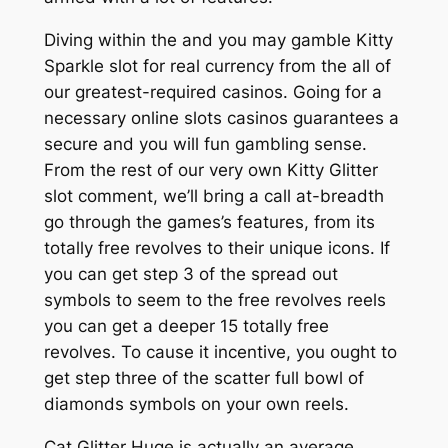
Diving within the and you may gamble Kitty
Sparkle slot for real currency from the all of
our greatest-required casinos. Going for a
necessary online slots casinos guarantees a
secure and you will fun gambling sense.
From the rest of our very own Kitty Glitter
slot comment, we’ll bring a call at-breadth
go through the games’s features, from its
totally free revolves to their unique icons. If
you can get step 3 of the spread out
symbols to seem to the free revolves reels
you can get a deeper 15 totally free
revolves. To cause it incentive, you ought to
get step three of the scatter full bowl of
diamonds symbols on your own reels.
Cat Glitter Huge is actually an average