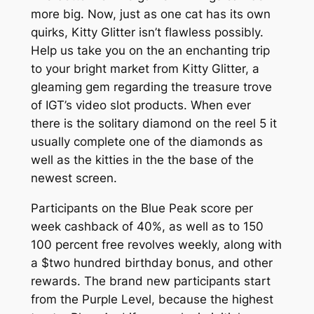
more big. Now, just as one cat has its own
quirks, Kitty Glitter isn’t flawless possibly.
Help us take you on the an enchanting trip
to your bright market from Kitty Glitter, a
gleaming gem regarding the treasure trove
of IGT’s video slot products. When ever
there is the solitary diamond on the reel 5 it
usually complete one of the diamonds as
well as the kitties in the the base of the
newest screen.
Participants on the Blue Peak score per
week cashback of 40%, as well as to 150
100 percent free revolves weekly, along with
a $two hundred birthday bonus, and other
rewards. The brand new participants start
from the Purple Level, because the highest