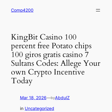
Skip
Comp4200
to
content
KingBit Casino 100
percent free Potato chips
100 giros gratis casino 7
Sultans Codes: Allege Your
own Crypto Incentive
Today
Mar 18, 2026
—
AbdulZ
by
in
Uncategorized