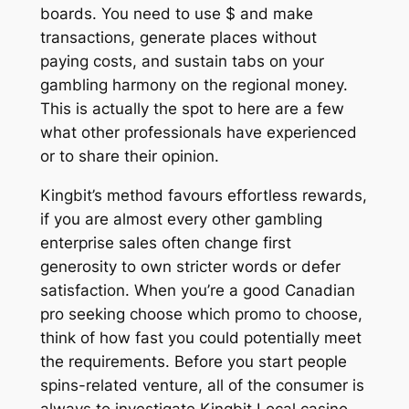
boards. You need to use $ and make
transactions, generate places without
paying costs, and sustain tabs on your
gambling harmony on the regional money.
This is actually the spot to here are a few
what other professionals have experienced
or to share their opinion.
Kingbit’s method favours effortless rewards,
if you are almost every other gambling
enterprise sales often change first
generosity to own stricter words or defer
satisfaction. When you’re a good Canadian
pro seeking choose which promo to choose,
think of how fast you could potentially meet
the requirements. Before you start people
spins-related venture, all of the consumer is