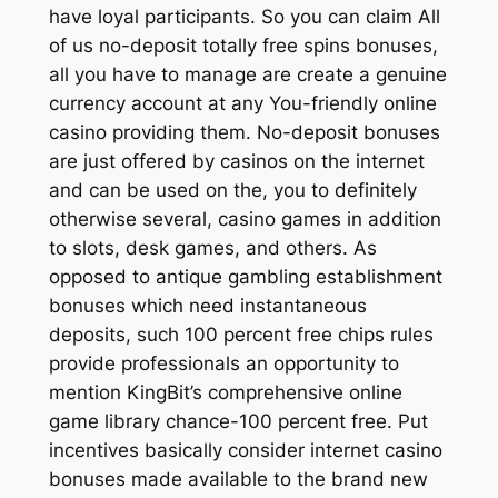
have loyal participants. So you can claim All
of us no-deposit totally free spins bonuses,
all you have to manage are create a genuine
currency account at any You-friendly online
casino providing them. No-deposit bonuses
are just offered by casinos on the internet
and can be used on the, you to definitely
otherwise several, casino games in addition
to slots, desk games, and others. As
opposed to antique gambling establishment
bonuses which need instantaneous
deposits, such 100 percent free chips rules
provide professionals an opportunity to
mention KingBit’s comprehensive online
game library chance-100 percent free. Put
incentives basically consider internet casino
bonuses made available to the brand new