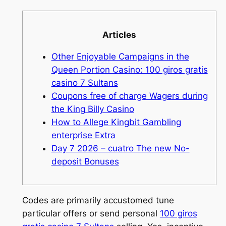
Articles
Other Enjoyable Campaigns in the
Queen Portion Casino: 100 giros gratis
casino 7 Sultans
Coupons free of charge Wagers during
the King Billy Casino
How to Allege Kingbit Gambling
enterprise Extra
Day 7 2026 – cuatro The new No-
deposit Bonuses
Codes are primarily accustomed tune
particular offers or send personal
100 giros