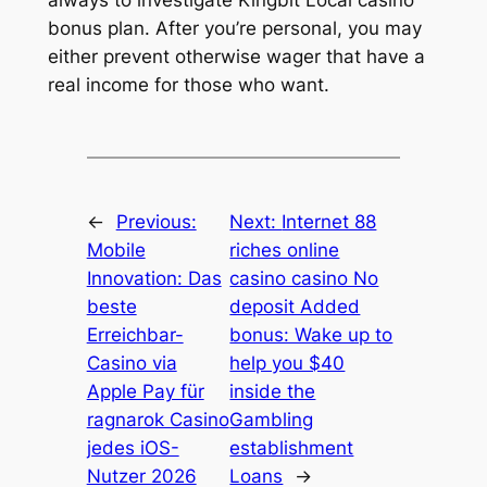
always to investigate Kingbit Local casino
bonus plan. After you’re personal, you may
either prevent otherwise wager that have a
real income for those who want.
←
Previous:
Next:
Internet 88
Mobile
riches online
Innovation: Das
casino casino No
beste
deposit Added
Erreichbar-
bonus: Wake up to
Casino via
help you $40
Apple Pay für
inside the
ragnarok Casino
Gambling
jedes iOS-
establishment
Nutzer 2026
Loans
→