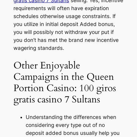
gratis casino 7 Sultans
selling. Yes, incentive
requirements will often have expiration
schedules otherwise usage constraints.
If
you utilize in initial deposit Added bonus,
you will possibly not withdraw your put if
you don’t has met the brand new incentive
wagering standards.
Other Enjoyable
Campaigns in the Queen
Portion Casino: 100 giros
gratis casino 7 Sultans
Understanding the differences when
considering every type out of no
deposit added bonus usually help you