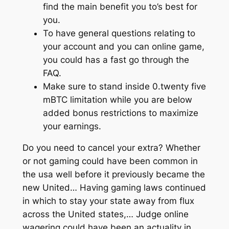
find the main benefit you to’s best for
you.
To have general questions relating to
your account and you can online game,
you could has a fast go through the
FAQ.
Make sure to stand inside 0.twenty five
mBTC limitation while you are below
added bonus restrictions to maximize
your earnings.
Do you need to cancel your extra? Whether
or not gaming could have been common in
the usa well before it previously became the
new United… Having gaming laws continued
in which to stay your state away from flux
across the United states,… Judge online
wagering could have been an actuality in