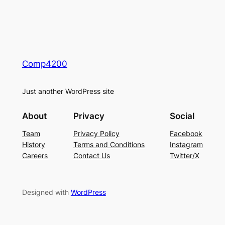
Comp4200
Just another WordPress site
About
Privacy
Social
Team
Privacy Policy
Facebook
History
Terms and Conditions
Instagram
Careers
Contact Us
Twitter/X
Designed with
WordPress