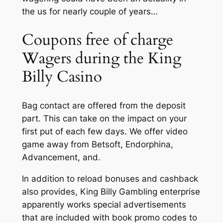
the us for nearly couple of years…
Coupons free of charge
Wagers during the King
Billy Casino
Bag contact are offered from the deposit
part. This can take on the impact on your
first put of each few days. We offer video
game away from Betsoft, Endorphina,
Advancement, and.
In addition to reload bonuses and cashback
also provides, King Billy Gambling enterprise
apparently works special advertisements
that are included with book promo codes to