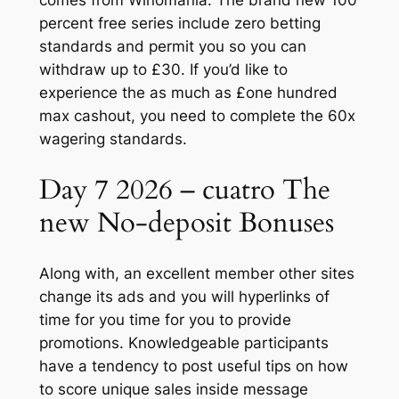
percent free series include zero betting
standards and permit you so you can
withdraw up to £30. If you’d like to
experience the as much as £one hundred
max cashout, you need to complete the 60x
wagering standards.
Day 7 2026 – cuatro The
new No-deposit Bonuses
Along with, an excellent member other sites
change its ads and you will hyperlinks of
time for you time for you to provide
promotions. Knowledgeable participants
have a tendency to post useful tips on how
to score unique sales inside message