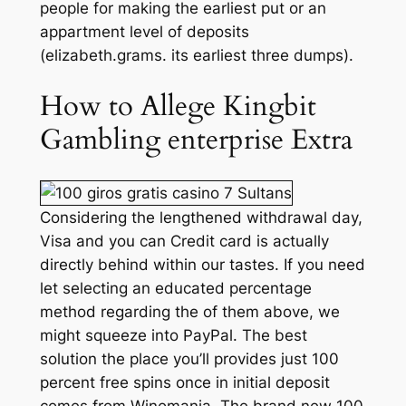
people for making the earliest put or an
appartment level of deposits
(elizabeth.grams. its earliest three dumps).
How to Allege Kingbit
Gambling enterprise Extra
Considering the lengthened withdrawal day,
Visa and you can Credit card is actually
directly behind within our tastes. If you need
let selecting an educated percentage
method regarding the of them above, we
might squeeze into PayPal. The best
solution the place you’ll provides just 100
percent free spins once in initial deposit
comes from Winomania. The brand new 100