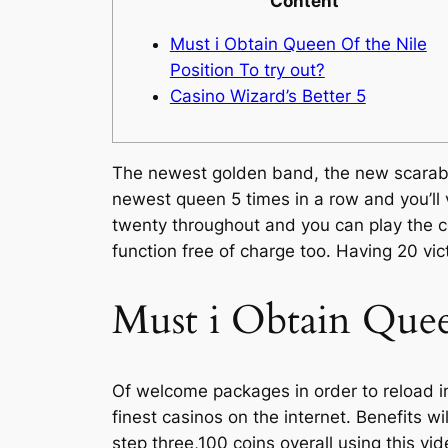
Content
Must i Obtain Queen Of the Nile
Position To try out?
Casino Wizard’s Better 5
The newest golden band, the new scarab 
newest queen 5 times in a row and you’ll v
twenty throughout and you can play the con
function free of charge too.
Having 20 vic
Must i Obtain Quee
Of welcome packages in order to reload in
finest casinos on the internet. Benefits w
step three,100 coins overall using this vi