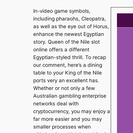
In-video game symbols,
including pharaohs, Cleopatra,
as well as the eye out of Horus,
enhance the newest Egyptian
story. Queen of the Nile slot
online offers a different
Egyptian-styled thrill. To recap
our comment, here’s a dining
table to your King of the Nile
ports very an excellent has.
Whether or not only a few
Australian gambling enterprise
networks deal with
cryptocurrency, you may enjoy a
far more easier and you may
smaller processes when