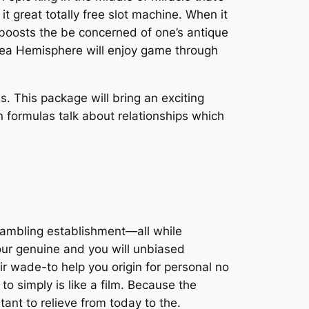
 it great totally free slot machine. When it
 boosts the be concerned of one’s antique
rea Hemisphere will enjoy game through
s. This package will bring an exciting
 formulas talk about relationships which
 gambling establishment—all while
 our genuine and you will unbiased
 wade-to help you origin for personal no
o simply is like a film. Because the
nt to relieve from today to the.