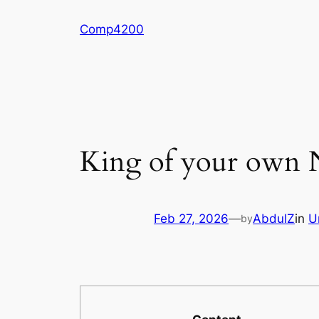
Skip
Comp4200
to
content
King of your own N
Feb 27, 2026
—
AbdulZ
in
U
by