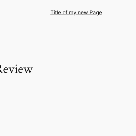
Title of my new Page
Review