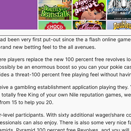
had been very first put-out since the a flash online gam
and new betting feel to the all avenues.
here players replace the new 100 percent free revolves l
ssibly be an enormous boost so you can your pokie cash
des a threat-100 percent free playing feel without havin
eive a gambling establishment application playing they. Y
y totally free King of your own Nile reputation games, w
from 15 to help you 20.
level participants. With sixty additional wager/share co
essionals can also enjoy. There is also some very nice 
ids, Pyramid 100 percent free Revolves, and you will 