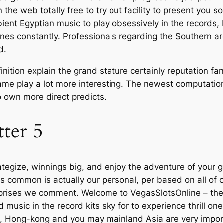
 the web totally free to try out facility to present you so
ient Egyptian music to play obsessively in the records,
nes constantly. Professionals regarding the Southern a
d.
ition explain the grand stature certainly reputation fan
me play a lot more interesting. The newest computation
o own more direct predicts.
ter 5
trategize, winnings big, and enjoy the adventure of your
ns common is actually our personal, per based on all of
rises we comment. Welcome to VegasSlotsOnline – their
sic in the record kits sky for to experience thrill one t
e, Hong-kong and you may mainland Asia are very importa