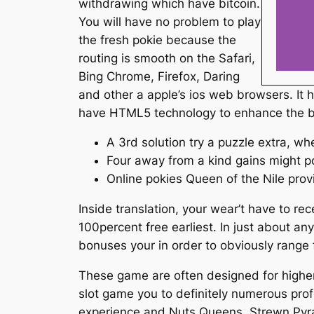
withdrawing which have bitcoin.
You will have no problem to play
the fresh pokie because the
routing is smooth on the Safari,
Bing Chrome, Firefox, Daring
and other a apple’s ios web browsers. It 
have HTML5 technology to enhance the br
A 3rd solution try a puzzle extra, w
Four away from a kind gains might po
Online pokies Queen of the Nile provi
Inside translation, your wear’t have to rec
100percent free earliest. In just about an
bonuses your in order to obviously range 
These game are often designed for higher-
slot game you to definitely numerous prof
experience and Nuts Queens, Strewn Pyram