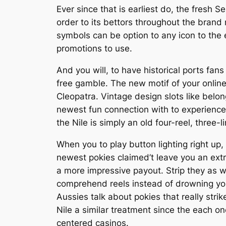
Ever since that is earliest do, the fresh
order to its bettors throughout the brand
symbols can be option to any icon to the
promotions to use.
And you will, to have historical ports fa
free gamble. The new motif of your onlin
Cleopatra. Vintage design slots like belon
newest fun connection with to experience 
the Nile is simply an old four-reel, three-
When you to play button lighting right up
newest pokies claimed’t leave you an extra 
a more impressive payout. Strip they as w
comprehend reels instead of drowning you
Aussies talk about pokies that really stri
Nile a similar treatment since the each on
centered casinos.