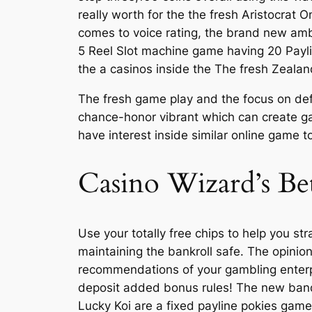
really worth for the the fresh Aristocrat On
comes to voice rating, the brand new amb
5 Reel Slot machine game having 20 Payli
the a casinos inside the The fresh Zealan
The fresh game play and the focus on defin
chance-honor vibrant which can create ga
have interest inside similar online game t
Casino Wizard’s Bet
Use your totally free chips to help you s
maintaining the bankroll safe. The opinio
recommendations of your gambling enterp
deposit added bonus rules! The new band mu
Lucky Koi are a fixed payline pokies gam