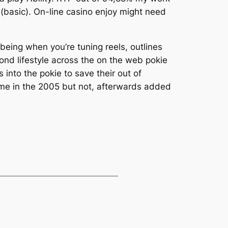
t (basic). On-line casino enjoy might need
eing when you’re tuning reels, outlines
ond lifestyle across the on the web pokie
into the pokie to save their out of
 game in the 2005 but not, afterwards added