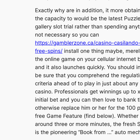
Exactly why are in addition, it more obtain
the capacity to would be the latest Puzzle
gallery slot trial rather than spending anyt
not necessary so you can
https://gamblerzone.ca/casino-casilando
free-spins/
install one thing maybe, merel
the online game on your cellular internet 
and it also launches quickly. You should i
be sure that you comprehend the regulat
criteria ahead of to play in just about an
casino. Professionals get winnings up to 
initial bet and you can then love to bank 
otherwise replace him or her for the 100 
free Game Feature (find below). Whether i
around three or more minutes, the fresh Se
is the pioneering “Book from …” auto mech