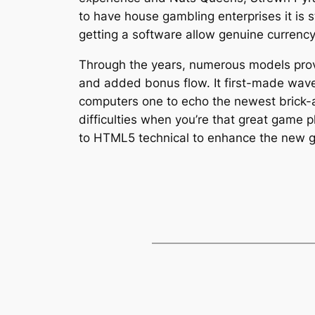
to have house gambling enterprises it is s
getting a software allow genuine currency
Through the years, numerous models provi
and added bonus flow. It first-made waves
computers one to echo the newest brick-an
difficulties when you’re that great game p
to HTML5 technical to enhance the new g