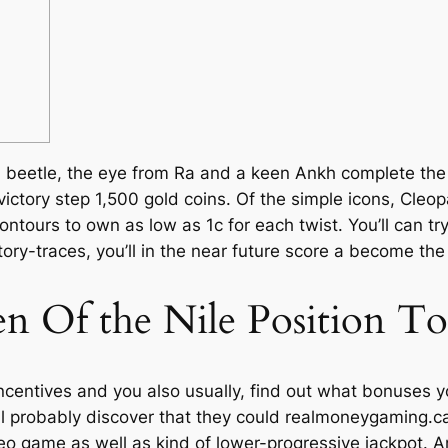
beetle, the eye from Ra and a keen Ankh complete the 
ictory step 1,500 gold coins. Of the simple icons, Cleop
tours to own as low as 1c for each twist. You’ll can try
tory-traces, you’ll in the near future score a become th
n Of the Nile Position To
centives and you also usually, find out what bonuses you
ill probably discover that they could realmoneygaming.cali
deo game as well as kind of lower-progressive jackpot. An