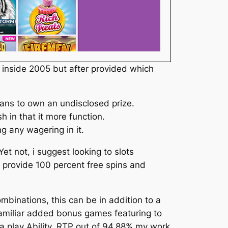
e inside 2005 but after provided which
oans to own an undisclosed prize.
 in that it more function.
g any wagering in it.
et not, i suggest looking to slots
e provide 100 percent free spins and
mbinations, this can be in addition to a
familiar added bonus games featuring to
a play Ability. RTP out of 94,88% my work