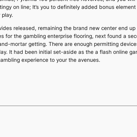
tingy on line; It’s you to definitely added bonus elemen
 play.
des released, remaining the brand new center end up b
 for the gambling enterprise flooring, next found a sec
d-mortar getting. There are enough permitting devices 
lay. It had been initial set-aside as the a flash online
ambling experience to your the avenues.