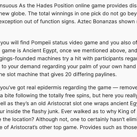
 Sensuous As the Hades Position online game provides dis
 new globe. The total winnings in one pick do not go b
 exception out of function signs. Aztec Bonanzas shown
ns you will find Pompeii status video game and you also
e game is Ancient Egypt, once we mentioned above, and 
gings-founded machines try a hit with participants regar
to your demand regarding your palm of your own hand wit
line slot machine that gives 20 differing paylines.
, you’ve got real epidermis regarding the game — remov
bite following the totally free spins, but here you really
ell as they’s an old Aristocrat slot one wraps ancient E
r inside the flashy junk. Ever walked as to why King o
ke the location? Although not, one to certainly hasn’t el
e of Aristocrat’s other top game. Provides such as those