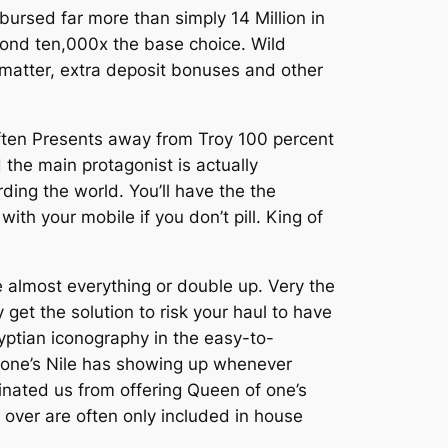
bursed far more than simply 14 Million in
eyond ten,000x the base choice. Wild
 matter, extra deposit bonuses and other
 often Presents away from Troy 100 percent
the main protagonist is actually
ding the world. You’ll have the the
h your mobile if you don’t pill. King of
e almost everything or double up. Very the
 get the solution to risk your haul to have
gyptian iconography in the easy-to-
f one’s Nile has showing up whenever
iminated us from offering Queen of one’s
 over are often only included in house