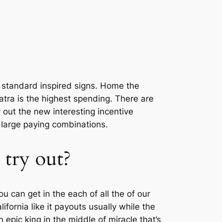
standard inspired signs. Home the
atra is the highest spending. There are
 out the new interesting incentive
e large paying combinations.
 try out?
 can get in the each of all the of our
fornia like it payouts usually while the
 epic king in the middle of miracle that’s