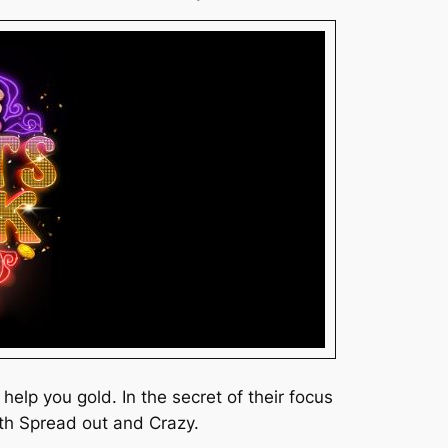
elp you gold. In the secret of their focus
oth Spread out and Crazy.