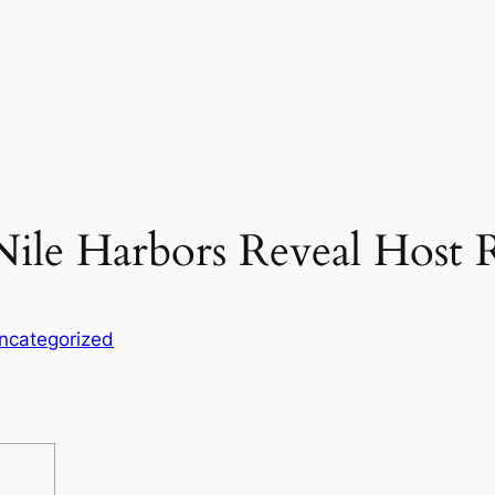
ile Harbors Reveal Host 
ncategorized