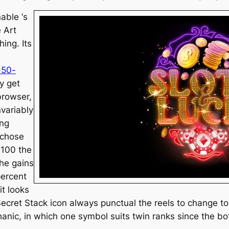
able ‘s
 Art
hing. Its
-50-
y get
browser,
nvariably
ing
y chose
x100 the
the gains
percent
t looks
cret Stack icon always punctual the reels to change to h
anic, in which one symbol suits twin ranks since the b