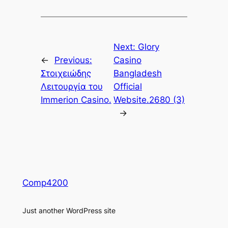
Next:
Glory
←
Previous:
Casino
Στοιχειώδης
Bangladesh
Λειτουργία του
Official
Immerion Casino.
Website.2680 (3)
→
Comp4200
Just another WordPress site