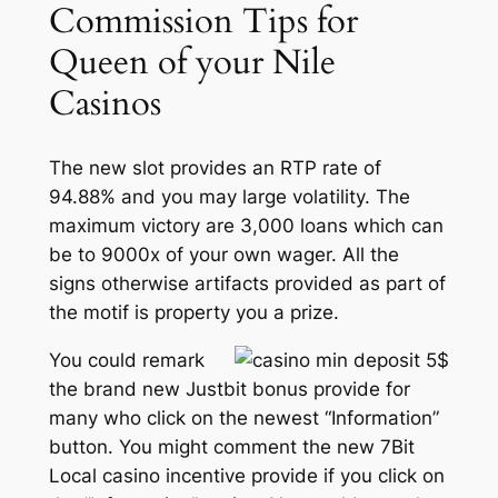
Commission Tips for
Queen of your Nile
Casinos
The new slot provides an RTP rate of
94.88% and you may large volatility. The
maximum victory are 3,000 loans which can
be to 9000x of your own wager. All the
signs otherwise artifacts provided as part of
the motif is property you a prize.
You could remark
the brand new Justbit bonus provide for
many who click on the newest “Information”
button. You might comment the new 7Bit
Local casino incentive provide if you click on