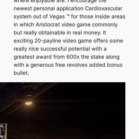
where enjoyable are. I encourage the
newest personal application Cardiovascular
system out of Vegas ™ for those inside areas
in which Aristocrat video game commonly
but really obtainable in real money. It
exciting 20-payline video game offers some
really nice successful potential with a
greatest award from 600x the stake along
with a generous free revolves added bonus
bullet.