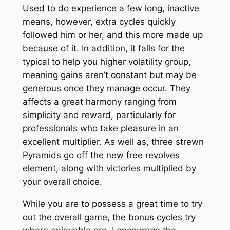
Used to do experience a few long, inactive
means, however, extra cycles quickly
followed him or her, and this more made up
because of it. In addition, it falls for the
typical to help you higher volatility group,
meaning gains aren’t constant but may be
generous once they manage occur. They
affects a great harmony ranging from
simplicity and reward, particularly for
professionals who take pleasure in an
excellent multiplier. As well as, three strewn
Pyramids go off the new free revolves
element, along with victories multiplied by
your overall choice.
While you are to possess a great time to try
out the overall game, the bonus cycles try