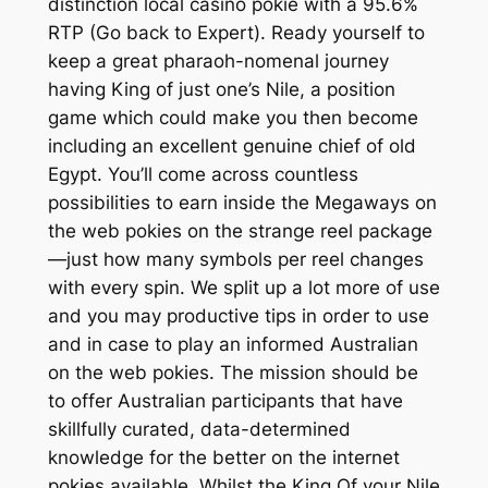
distinction local casino pokie with a 95.6%
RTP (Go back to Expert). Ready yourself to
keep a great pharaoh-nomenal journey
having King of just one’s Nile, a position
game which could make you then become
including an excellent genuine chief of old
Egypt. You’ll come across countless
possibilities to earn inside the Megaways on
the web pokies on the strange reel package
—just how many symbols per reel changes
with every spin. We split up a lot more of use
and you may productive tips in order to use
and in case to play an informed Australian
on the web pokies. The mission should be
to offer Australian participants that have
skillfully curated, data-determined
knowledge for the better on the internet
pokies available. Whilst the King Of your Nile