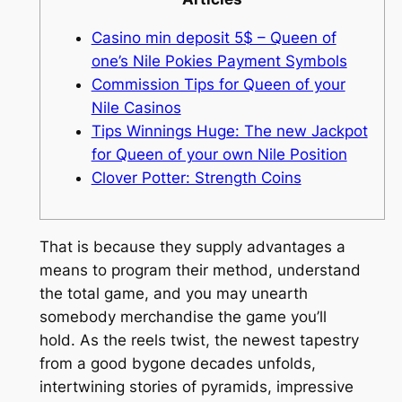
Casino min deposit 5$ – Queen of
one’s Nile Pokies Payment Symbols
Commission Tips for Queen of your
Nile Casinos
Tips Winnings Huge: The new Jackpot
for Queen of your own Nile Position
Clover Potter: Strength Coins
That is because they supply advantages a
means to program their method, understand
the total game, and you may unearth
somebody merchandise the game you’ll
hold. As the reels twist, the newest tapestry
from a good bygone decades unfolds,
intertwining stories of pyramids, impressive