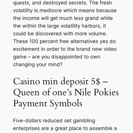
quests, and destroyed secrets. The fresh
volatility is mediocre which means because
the income will get much less grand while
the within the large volatility harbors, it
could be discovered with more volume.
These 100 percent free alternatives yes do
excitement in order to the brand new video
game – are you disappointed to own
changing your mind?
Casino min deposit 5$ –
Queen of one’s Nile Pokies
Payment Symbols
Five-dollars reduced set gambling
enterprises are a great place to assemble a