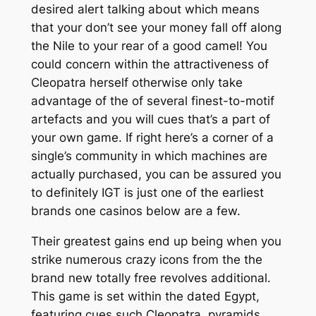
desired alert talking about which means
that your don’t see your money fall off along
the Nile to your rear of a good camel! You
could concern within the attractiveness of
Cleopatra herself otherwise only take
advantage of the of several finest-to-motif
artefacts and you will cues that’s a part of
your own game. If right here’s a corner of a
single’s community in which machines are
actually purchased, you can be assured you
to definitely IGT is just one of the earliest
brands one casinos below are a few.
Their greatest gains end up being when you
strike numerous crazy icons from the the
brand new totally free revolves additional.
This game is set within the dated Egypt,
featuring cues such Cleopatra, pyramids,