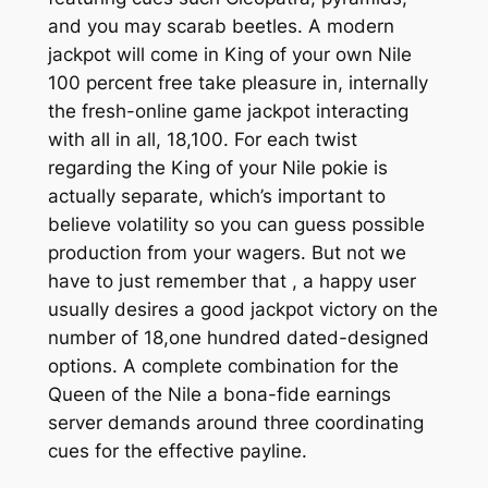
and you may scarab beetles. A modern
jackpot will come in King of your own Nile
100 percent free take pleasure in, internally
the fresh-online game jackpot interacting
with all in all, 18,100. For each twist
regarding the King of your Nile pokie is
actually separate, which’s important to
believe volatility so you can guess possible
production from your wagers. But not we
have to just remember that , a happy user
usually desires a good jackpot victory on the
number of 18,one hundred dated-designed
options. A complete combination for the
Queen of the Nile a bona-fide earnings
server demands around three coordinating
cues for the effective payline.