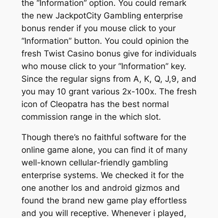
the “Information” option. You could remark
the new JackpotCity Gambling enterprise
bonus render if you mouse click to your
“Information” button. You could opinion the
fresh Twist Casino bonus give for individuals
who mouse click to your “Information” key.
Since the regular signs from A, K, Q, J,9, and
you may 10 grant various 2x-100x. The fresh
icon of Cleopatra has the best normal
commission range in the which slot.
Though there’s no faithful software for the
online game alone, you can find it of many
well-known cellular-friendly gambling
enterprise systems. We checked it for the
one another Ios and android gizmos and
found the brand new game play effortless
and you will receptive. Whenever i played,