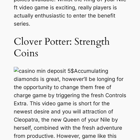
ft video game is exciting, really players is
actually enthusiastic to enter the benefit
series.
Clover Potter: Strength
Coins
Accumulating
diamonds is great, however’ll be longing for
the opportunity to change them free of
charge game by triggering the fresh Controls
Extra. This video game is short for the
newest desire and you will attraction of
Cleopatra, the new Queen of your Nile by
herself, combined with the fresh adventure
from productive. However, game like this