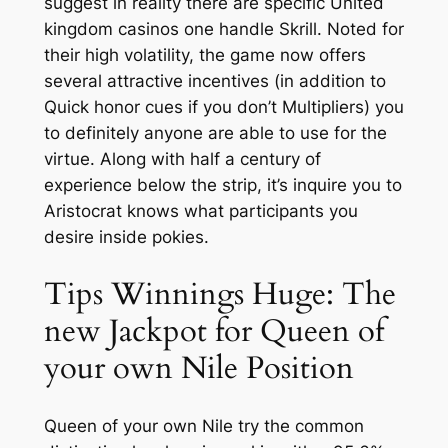
suggest in reality there are specific United
kingdom casinos one handle Skrill. Noted for
their high volatility, the game now offers
several attractive incentives (in addition to
Quick honor cues if you don’t Multipliers) you
to definitely anyone are able to use for the
virtue. Along with half a century of
experience below the strip, it’s inquire you to
Aristocrat knows what participants you
desire inside pokies.
Tips Winnings Huge: The
new Jackpot for Queen of
your own Nile Position
Queen of your own Nile try the common