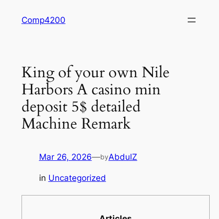
Skip
Comp4200
to
content
King of your own Nile
Harbors A casino min
deposit 5$ detailed
Machine Remark
Mar 26, 2026
—
AbdulZ
by
in
Uncategorized
Articles