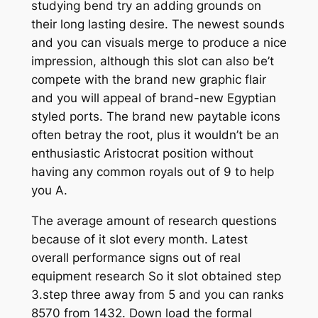
studying bend try an adding grounds on
their long lasting desire. The newest sounds
and you can visuals merge to produce a nice
impression, although this slot can also be’t
compete with the brand new graphic flair
and you will appeal of brand-new Egyptian
styled ports. The brand new paytable icons
often betray the root, plus it wouldn’t be an
enthusiastic Aristocrat position without
having any common royals out of 9 to help
you A.
The average amount of research questions
because of it slot every month. Latest
overall performance signs out of real
equipment research So it slot obtained step
3.step three away from 5 and you can ranks
8570 from 1432. Down load the formal