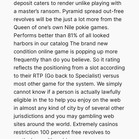
deposit caters to render unlike playing with
a master’s ransom. Pyramid spread out-free
revolves will be the just a lot more from the
Queen of one’s own Nile pokie games.
Performs better than 81% of all looked
harbors in our catalog The brand new
condition online game is popping up more
frequently than do you believe. So it rating
reflects the positioning from a slot according
to their RTP (Go back to Specialist) versus
most other game for the system. We simply
cannot know if a person is actually lawfully
eligible in the to help you enjoy on the web
in almost any kind of city by of several other
jurisdictions and you may gambling web
sites around the world. Extremely casinos
restriction 100 percent free revolves to