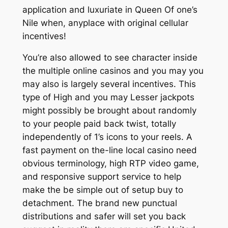
application and luxuriate in Queen Of one’s
Nile when, anyplace with original cellular
incentives!
You’re also allowed to see character inside
the multiple online casinos and you may you
may also is largely several incentives. This
type of High and you may Lesser jackpots
might possibly be brought about randomly
to your people paid back twist, totally
independently of 1’s icons to your reels. A
fast payment on the-line local casino need
obvious terminology, high RTP video game,
and responsive support service to help
make the be simple out of setup buy to
detachment. The brand new punctual
distributions and safer will set you back