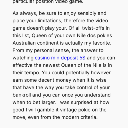
particular position video game.
As always, be sure to enjoy sensibly and
place your limitations, therefore the video
game doesn’t play your. Of all twist-offs in
this list, Queen of your own Nile dos pokies
Australian continent is actually my favorite.
From my personal sense, the answer to
watching
casino min deposit 5$
and you can
effective the newest Queen of the Nile is in
their tempo. You could potentially however
earn some decent money when it is wise
that have the way you take control of your
bankroll and you can once you understand
when to bet larger. I was surprised at how
good I will gamble it vintage pokie on the
move, even from the modern criteria.