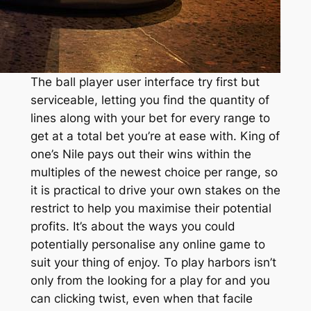
The ball player user interface try first but
serviceable, letting you find the quantity of
lines along with your bet for every range to
get at a total bet you’re at ease with. King of
one’s Nile pays out their wins within the
multiples of the newest choice per range, so
it is practical to drive your own stakes on the
restrict to help you maximise their potential
profits. It’s about the ways you could
potentially personalise any online game to
suit your thing of enjoy. To play harbors isn’t
only from the looking for a play for and you
can clicking twist, even when that facile