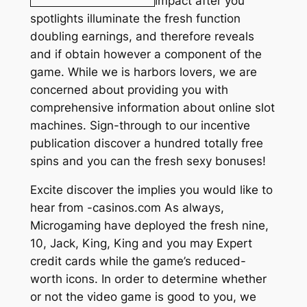
impact after you
spotlights illuminate the fresh function
doubling earnings, and therefore reveals
and if obtain however a component of the
game. While we is harbors lovers, we are
concerned about providing you with
comprehensive information about online slot
machines. Sign-through to our incentive
publication discover a hundred totally free
spins and you can the fresh sexy bonuses!
Excite discover the implies you would like to
hear from -casinos.com As always,
Microgaming have deployed the fresh nine,
10, Jack, King, King and you may Expert
credit cards while the game’s reduced-
worth icons. In order to determine whether
or not the video game is good to you, we