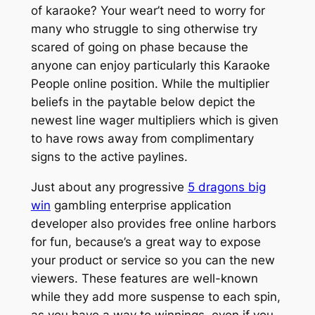
of karaoke? Your wear’t need to worry for
many who struggle to sing otherwise try
scared of going on phase because the
anyone can enjoy particularly this Karaoke
People online position. While the multiplier
beliefs in the paytable below depict the
newest line wager multipliers which is given
to have rows away from complimentary
signs to the active paylines.
Just about any progressive
5 dragons big
win
gambling enterprise application
developer also provides free online harbors
for fun, because’s a great way to expose
your product or service so you can the new
viewers. These features are well-known
while they add more suspense to each spin,