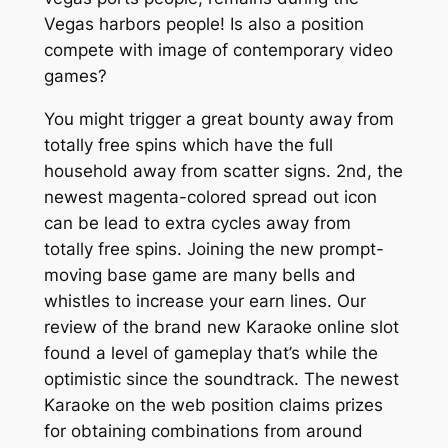
Vegas harbors people! Is also a position
compete with image of contemporary video
games?
You might trigger a great bounty away from
totally free spins which have the full
household away from scatter signs. 2nd, the
newest magenta-colored spread out icon
can be lead to extra cycles away from
totally free spins. Joining the new prompt-
moving base game are many bells and
whistles to increase your earn lines. Our
review of the brand new Karaoke online slot
found a level of gameplay that’s while the
optimistic since the soundtrack. The newest
Karaoke on the web position claims prizes
for obtaining combinations from around