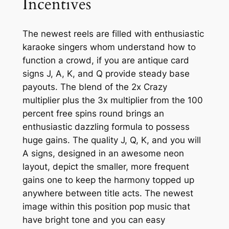
Incentives
The newest reels are filled with enthusiastic
karaoke singers whom understand how to
function a crowd, if you are antique card
signs J, A, K, and Q provide steady base
payouts. The blend of the 2x Crazy
multiplier plus the 3x multiplier from the 100
percent free spins round brings an
enthusiastic dazzling formula to possess
huge gains. The quality J, Q, K, and you will
A signs, designed in an awesome neon
layout, depict the smaller, more frequent
gains one to keep the harmony topped up
anywhere between title acts. The newest
image within this position pop music that
have bright tone and you can easy