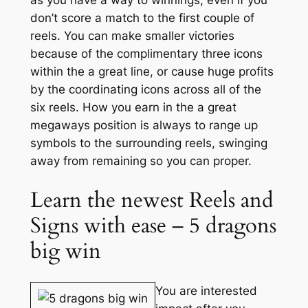
as you have a way to winnings, even if you
don’t score a match to the first couple of
reels. You can make smaller victories
because of the complimentary three icons
within the a great line, or cause huge profits
by the coordinating icons across all of the
six reels. How you earn in the a great
megaways position is always to range up
symbols to the surrounding reels, swinging
away from remaining so you can proper.
Learn the newest Reels and
Signs with ease – 5 dragons
big win
You are interested