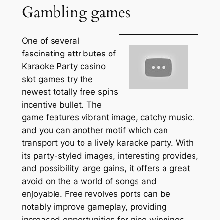
Gambling games
One of several
fascinating attributes of
Karaoke Party casino
slot games try the
newest totally free spins
incentive bullet. The
game features vibrant image, catchy music,
and you can another motif which can
transport you to a lively karaoke party. With
its party-styled images, interesting provides,
and possibility large gains, it offers a great
avoid on the a world of songs and
enjoyable. Free revolves ports can be
notably improve gameplay, providing
increased opportunities for nice winnings.