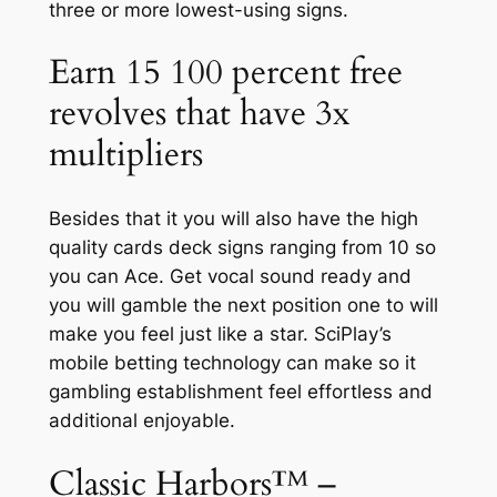
three or more lowest-using signs.
Earn 15 100 percent free
revolves that have 3x
multipliers
Besides that it you will also have the high
quality cards deck signs ranging from 10 so
you can Ace. Get vocal sound ready and
you will gamble the next position one to will
make you feel just like a star. SciPlay’s
mobile betting technology can make so it
gambling establishment feel effortless and
additional enjoyable.
Classic Harbors™ –