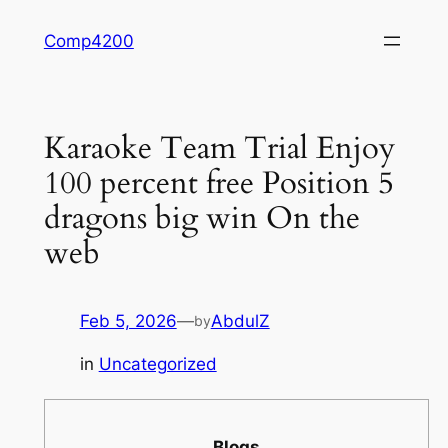
Skip
Comp4200
to
content
Karaoke Team Trial Enjoy
100 percent free Position 5
dragons big win On the
web
Feb 5, 2026
—
AbdulZ
by
in
Uncategorized
Blogs