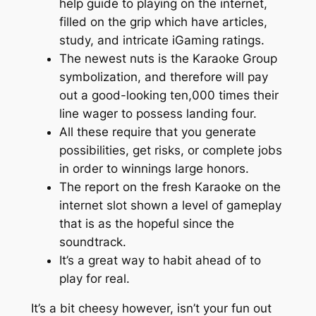
help guide to playing on the internet,
filled on the grip which have articles,
study, and intricate iGaming ratings.
The newest nuts is the Karaoke Group
symbolization, and therefore will pay
out a good-looking ten,000 times their
line wager to possess landing four.
All these require that you generate
possibilities, get risks, or complete jobs
in order to winnings large honors.
The report on the fresh Karaoke on the
internet slot shown a level of gameplay
that is as the hopeful since the
soundtrack.
It’s a great way to habit ahead of to
play for real.
It’s a bit cheesy however, isn’t your fun out