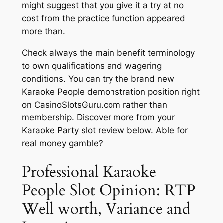
might suggest that you give it a try at no
cost from the practice function appeared
more than.
Check always the main benefit terminology
to own qualifications and wagering
conditions. You can try the brand new
Karaoke People demonstration position right
on CasinoSlotsGuru.com rather than
membership. Discover more from your
Karaoke Party slot review below. Able for
real money gamble?
Professional Karaoke
People Slot Opinion: RTP
Well worth, Variance and