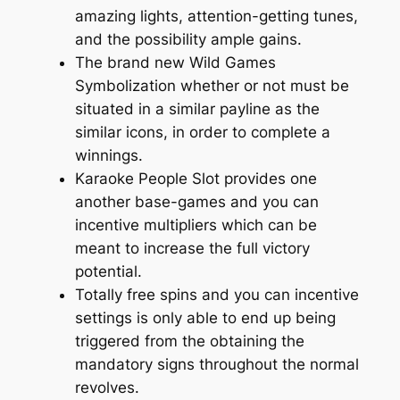
amazing lights, attention-getting tunes,
and the possibility ample gains.
The brand new Wild Games
Symbolization whether or not must be
situated in a similar payline as the
similar icons, in order to complete a
winnings.
Karaoke People Slot provides one
another base-games and you can
incentive multipliers which can be
meant to increase the full victory
potential.
Totally free spins and you can incentive
settings is only able to end up being
triggered from the obtaining the
mandatory signs throughout the normal
revolves.