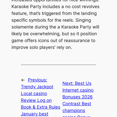
Karaoke Party includes a no cost revolves
feature, that’s triggered from the landing
specific symbols for the reels. Singing
solamente during the a Karaoke Party will
likely be overwhelming, but so it position
game offers icons out of reassurance to
improve solo players’ rely on.
←
Previous:
Next:
Best Us
Trendy Jackpot
Internet casino
Local casino
Bonuses 2026
Review Log on
Contrast Best
Book & Extra Rules
champions
January best