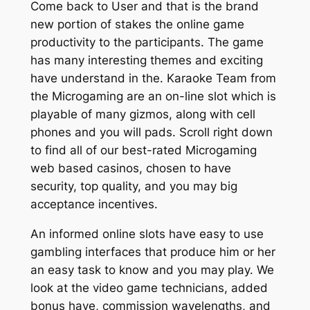
Come back to User and that is the brand
new portion of stakes the online game
productivity to the participants. The game
has many interesting themes and exciting
have understand in the. Karaoke Team from
the Microgaming are an on-line slot which is
playable of many gizmos, along with cell
phones and you will pads.
Scroll right down
to find all of our best-rated Microgaming
web based casinos, chosen to have
security, top quality, and you may big
acceptance incentives.
An informed online slots have easy to use
gambling interfaces that produce him or her
an easy task to know and you may play. We
look at the video game technicians, added
bonus have, commission wavelengths, and