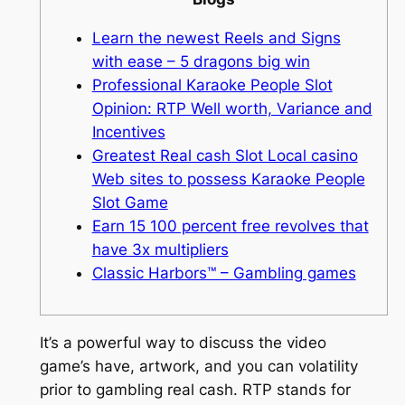
Learn the newest Reels and Signs
with ease – 5 dragons big win
Professional Karaoke People Slot
Opinion: RTP Well worth, Variance and
Incentives
Greatest Real cash Slot Local casino
Web sites to possess Karaoke People
Slot Game
Earn 15 100 percent free revolves that
have 3x multipliers
Classic Harbors™ – Gambling games
It’s a powerful way to discuss the video
game’s have, artwork, and you can volatility
prior to gambling real cash. RTP stands for