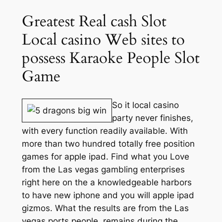
Greatest Real cash Slot
Local casino Web sites to
possess Karaoke People Slot
Game
So it local casino
party never finishes,
with every function readily available. With
more than two hundred totally free position
games for apple ipad. Find what you Love
from the Las vegas gambling enterprises
right here on the a knowledgeable harbors
to have new iphone and you will apple ipad
gizmos. What the results are from the Las
vegas ports people, remains during the