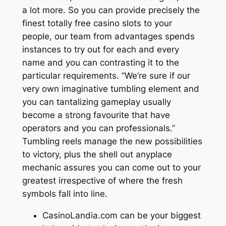
a lot more. So you can provide precisely the
finest totally free casino slots to your
people, our team from advantages spends
instances to try out for each and every
name and you can contrasting it to the
particular requirements. ”We’re sure if our
very own imaginative tumbling element and
you can tantalizing gameplay usually
become a strong favourite that have
operators and you can professionals.”
Tumbling reels manage the new possibilities
to victory, plus the shell out anyplace
mechanic assures you can come out to your
greatest irrespective of where the fresh
symbols fall into line.
CasinoLandia.com can be your biggest