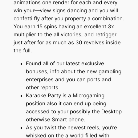
animations one render for each and every
win your—view signs dancing and you will
confetti fly after you property a combination.
You earn 15 spins having an excellent 3x
multiplier to the all victories, and retrigger
just after for as much as 30 revolves inside
the full.
Found all of our latest exclusive
bonuses, info about the new gambling
enterprises and you can ports and
other reports.
Karaoke Party is a Microgaming
position also it can end up being
accessed to your possibly the Desktop
otherwise Smart phone.
As you twist the newest reels, you’re
whisked on the a world filled with