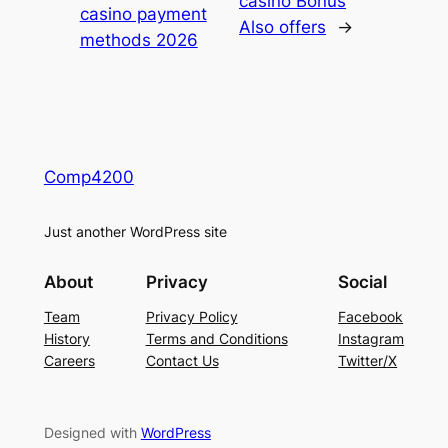
casino Bonus
casino payment
Also offers
→
methods 2026
Comp4200
Just another WordPress site
About
Privacy
Social
Team
Privacy Policy
Facebook
History
Terms and Conditions
Instagram
Careers
Contact Us
Twitter/X
Designed with
WordPress