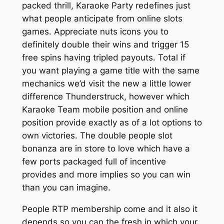
packed thrill, Karaoke Party redefines just
what people anticipate from online slots
games. Appreciate nuts icons you to
definitely double their wins and trigger 15
free spins having tripled payouts. Total if
you want playing a game title with the same
mechanics we’d visit the new a little lower
difference Thunderstruck, however which
Karaoke Team mobile position and online
position provide exactly as of a lot options to
own victories. The double people slot
bonanza are in store to love which have a
few ports packaged full of incentive
provides and more implies so you can win
than you can imagine.
People RTP membership come and it also it
depends so you can the fresh in which your