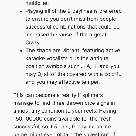
multiplier.
Playing all of the 9 paylines is preferred
to ensure you don’t miss from people
successful combinations that could be
increased because of the a great
Crazy.
The shape are vibrant, featuring active
karaoke vocalists plus the antique
position symbols such J, A, K, and you
may Q, all of the covered with a colorful
and you may effective temper.
This can become a reality if spinners
manage to find three thrown dice signs in
almost any condition to your reels. Having
150,100000 coins available for the fresh
successful, so it 5-reel, 9-payline online
game might even obtain the shyest out of