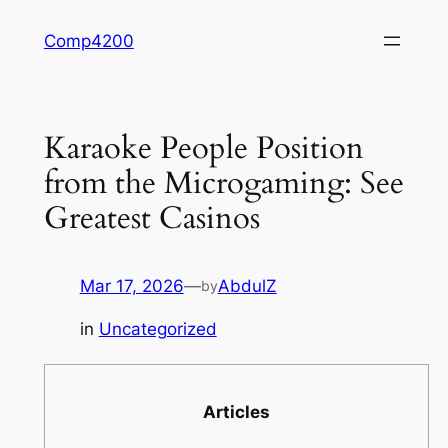
Skip
Comp4200
to
content
Karaoke People Position
from the Microgaming: See
Greatest Casinos
Mar 17, 2026
—
AbdulZ
by
in
Uncategorized
Articles