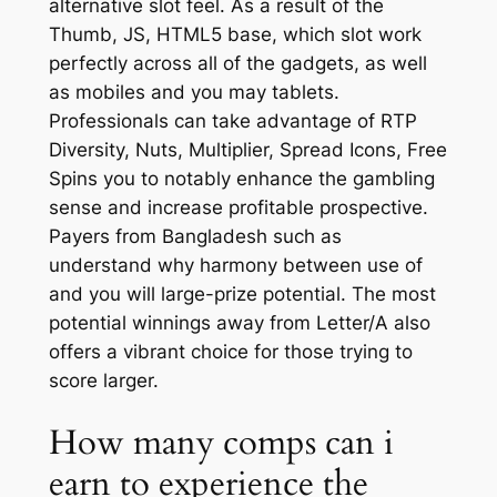
alternative slot feel. As a result of the
Thumb, JS, HTML5 base, which slot work
perfectly across all of the gadgets, as well
as mobiles and you may tablets.
Professionals can take advantage of RTP
Diversity, Nuts, Multiplier, Spread Icons, Free
Spins you to notably enhance the gambling
sense and increase profitable prospective.
Payers from Bangladesh such as
understand why harmony between use of
and you will large-prize potential. The most
potential winnings away from Letter/A also
offers a vibrant choice for those trying to
score larger.
How many comps can i
earn to experience the