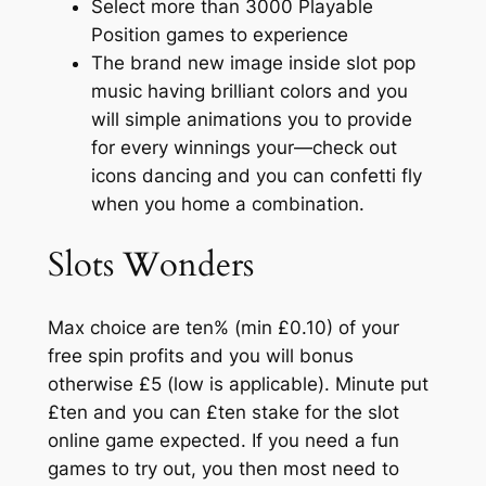
Select more than 3000 Playable
Position games to experience
The brand new image inside slot pop
music having brilliant colors and you
will simple animations you to provide
for every winnings your—check out
icons dancing and you can confetti fly
when you home a combination.
Slots Wonders
Max choice are ten% (min £0.10) of your
free spin profits and you will bonus
otherwise £5 (low is applicable). Minute put
£ten and you can £ten stake for the slot
online game expected. If you need a fun
games to try out, you then most need to