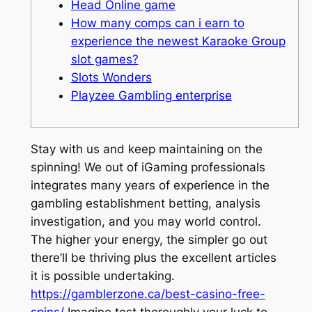
Head Online game
How many comps can i earn to
experience the newest Karaoke Group
slot games?
Slots Wonders
Playzee Gambling enterprise
Stay with us and keep maintaining on the
spinning! We out of iGaming professionals
integrates many years of experience in the
gambling establishment betting, analysis
investigation, and you may world control.
The higher your energy, the simpler go out
there’ll be thriving plus the excellent articles
it is possible undertaking.
https://gamblerzone.ca/best-casino-free-