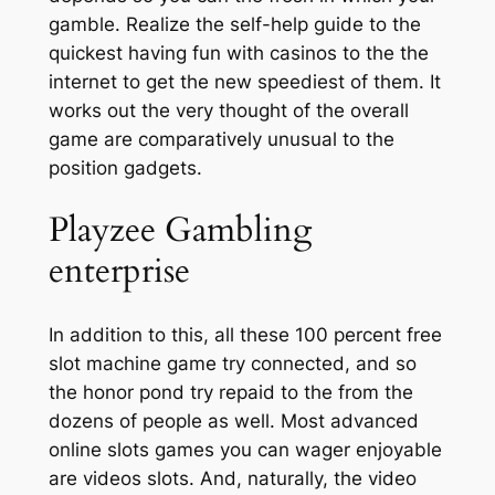
gamble. Realize the self-help guide to the
quickest having fun with casinos to the the
internet to get the new speediest of them. It
works out the very thought of the overall
game are comparatively unusual to the
position gadgets.
Playzee Gambling
enterprise
In addition to this, all these 100 percent free
slot machine game try connected, and so
the honor pond try repaid to the from the
dozens of people as well. Most advanced
online slots games you can wager enjoyable
are videos slots. And, naturally, the video