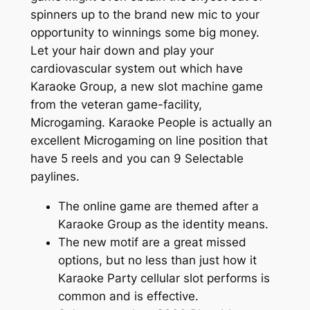
spinners up to the brand new mic to your
opportunity to winnings some big money.
Let your hair down and play your
cardiovascular system out which have
Karaoke Group, a new slot machine game
from the veteran game-facility,
Microgaming. Karaoke People is actually an
excellent Microgaming on line position that
have 5 reels and you can 9 Selectable
paylines.
The online game are themed after a
Karaoke Group as the identity means.
The new motif are a great missed
options, but no less than just how it
Karaoke Party cellular slot performs is
common and is effective.