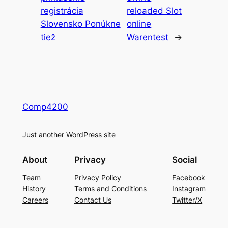
registrácia
reloaded Slot
Slovensko Ponúkne
online
tiež
Warentest
→
Comp4200
Just another WordPress site
About
Privacy
Social
Team
Privacy Policy
Facebook
History
Terms and Conditions
Instagram
Careers
Contact Us
Twitter/X