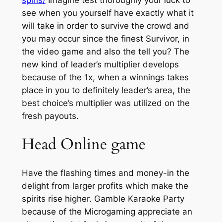
spins/
Imagine test thoroughly your luck to
see when you yourself have exactly what it
will take in order to survive the crowd and
you may occur since the finest Survivor, in
the video game and also the tell you? The
new kind of leader’s multiplier develops
because of the 1x, when a winnings takes
place in you to definitely leader’s area, the
best choice’s multiplier was utilized on the
fresh payouts.
Head Online game
Have the flashing times and money-in the
delight from larger profits which make the
spirits rise higher. Gamble Karaoke Party
because of the Microgaming appreciate an