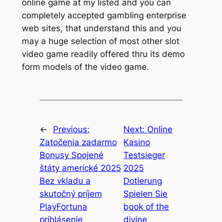
online game at my listed and you can
completely accepted gambling enterprise
web sites, that understand this and you
may a huge selection of most other slot
video game readily offered thru its demo
form models of the video game.
←
Previous:
Next:
Online
Zatočenia zadarmo
Kasino
Bonusy Spojené
Testsieger
štáty americké 2025
2025
Bez vkladu a
Dotierung
skutočný príjem
Spielen Sie
PlayFortuna
book of the
prihlásenie
divine