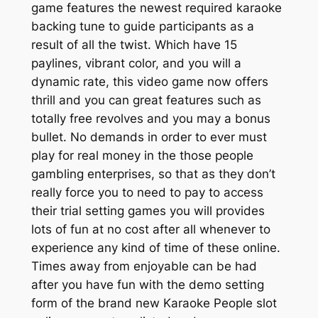
game features the newest required karaoke
backing tune to guide participants as a
result of all the twist. Which have 15
paylines, vibrant color, and you will a
dynamic rate, this video game now offers
thrill and you can great features such as
totally free revolves and you may a bonus
bullet. No demands in order to ever must
play for real money in the those people
gambling enterprises, so that as they don’t
really force you to need to pay to access
their trial setting games you will provides
lots of fun at no cost after all whenever to
experience any kind of time of these online.
Times away from enjoyable can be had
after you have fun with the demo setting
form of the brand new Karaoke People slot