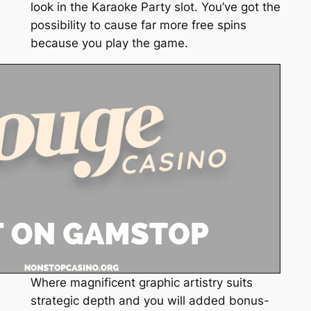
look in the Karaoke Party slot. You’ve got the
possibility to cause far more free spins
because you play the game.
Where magnificent graphic artistry suits
strategic depth and you will added bonus-