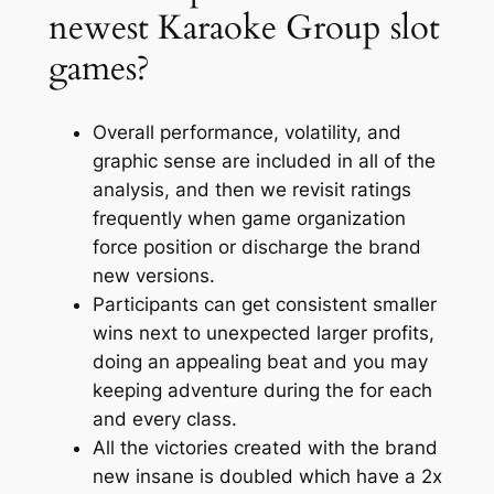
newest Karaoke Group slot
games?
Overall performance, volatility, and
graphic sense are included in all of the
analysis, and then we revisit ratings
frequently when game organization
force position or discharge the brand
new versions.
Participants can get consistent smaller
wins next to unexpected larger profits,
doing an appealing beat and you may
keeping adventure during the for each
and every class.
All the victories created with the brand
new insane is doubled which have a 2x