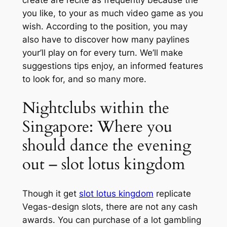
create are recite as frequently because the
you like, to your as much video game as you
wish.
According to the position, you may
also have to discover how many paylines
your’ll play on for every turn. We’ll make
suggestions tips enjoy, an informed features
to look for, and so many more.
Nightclubs within the
Singapore: Where you
should dance the evening
out – slot lotus kingdom
Though it get
slot lotus kingdom
replicate
Vegas-design slots, there are not any cash
awards. You can purchase of a lot gambling