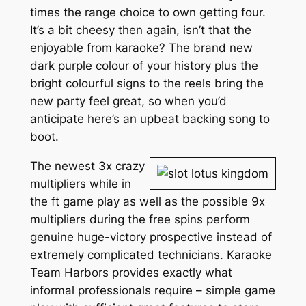
times the range choice to own getting four.
It’s a bit cheesy then again, isn’t that the
enjoyable from karaoke? The brand new
dark purple colour of your history plus the
bright colourful signs to the reels bring the
new party feel great, so when you’d
anticipate here’s an upbeat backing song to
boot.
The newest 3x crazy
multipliers while in
the ft game play as well as the possible 9x
multipliers during the free spins perform
genuine huge-victory prospective instead of
extremely complicated technicians. Karaoke
Team Harbors provides exactly what
informal professionals require – simple game