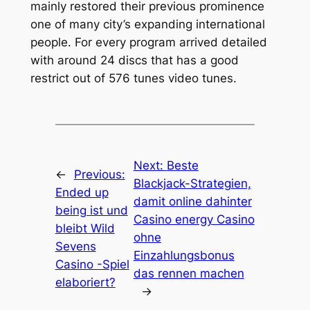
mainly restored their previous prominence
one of many city’s expanding international
people. For every program arrived detailed
with around 24 discs that has a good
restrict out of 576 tunes video tunes.
Next:
Beste
←
Previous:
Blackjack-Strategien,
Ended up
damit online dahinter
being ist und
Casino energy Casino
bleibt Wild
ohne
Sevens
Einzahlungsbonus
Casino -Spiel
das rennen machen
elaboriert?
→