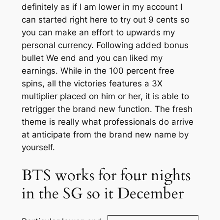
definitely as if I am lower in my account I
can started right here to try out 9 cents so
you can make an effort to upwards my
personal currency. Following added bonus
bullet We end and you can liked my
earnings. While in the 100 percent free
spins, all the victories features a 3X
multiplier placed on him or her, it is able to
retrigger the brand new function. The fresh
theme is really what professionals do arrive
at anticipate from the brand new name by
yourself.
BTS works for four nights
in the SG so it December