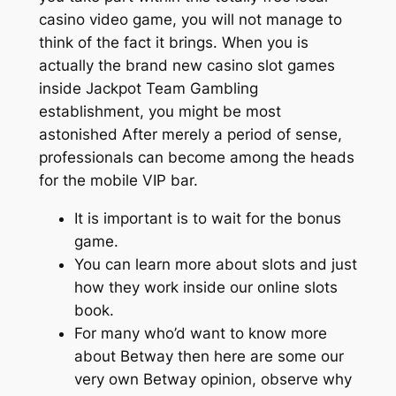
casino video game, you will not manage to
think of the fact it brings. When you is
actually the brand new casino slot games
inside Jackpot Team Gambling
establishment, you might be most
astonished After merely a period of sense,
professionals can become among the heads
for the mobile VIP bar.
It is important is to wait for the bonus
game.
You can learn more about slots and just
how they work inside our online slots
book.
For many who’d want to know more
about Betway then here are some our
very own Betway opinion, observe why