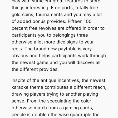
play with sufficient great features to store
things interesting. Free ports, totally free
gold coins, tournaments and you may a lot
of added bonus provides. Fifteen 100
percent free revolves are offered in order to
participants you to belongings three
otherwise a lot more dice signs to your
reels. The brand new paytable is very
obvious and helps participants work through
the newest game and you will discover all
the different provides.
Inspite of the antique incentives, the newest
karaoke theme contributes a different reach,
drawing players trying to another playing
sense. From the speculating the color
otherwise match from a gaming cards,
people is double otherwise quadruple the