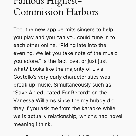
Famous Highest-
Commission Harbors
Too, the new app permits singers to help
you play and you can you could tune in to
each other online. “Riding late into the
evening, We let you take note of the music
you adore.” Is the fact love, or just just
what? Looks like the majority of Elvis
Costello’s very early characteristics was
break up music. Simultaneously such as
“Save An educated For Record” on the
Vanessa Williams since the my hubby did
they if you ask me from the karaoke while
we is actually relationship, which’s had novel
meaning i think.