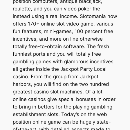
position computers, antique blackjack,
roulette, and you can video poker the
instead using a real income. Slotomania now
offers 170+ online slot video game, various
fun features, mini-games, 100 percent free
incentives, and more on line otherwise
totally free-to-obtain software. The fresh
funniest ports and you will totally free
gambling games with glamorous incentives
all gather inside the Jackpot Party Local
casino. From the group from Jackpot
harbors, you will find on the two hundred
greatest casino slot machines. Of a lot
online casinos give special bonuses in order
to bring in bettors for the playing gambling
establishment slots. Today’s on the web
position online game can be hugely state-
of-the-art, with detailed aspects made to