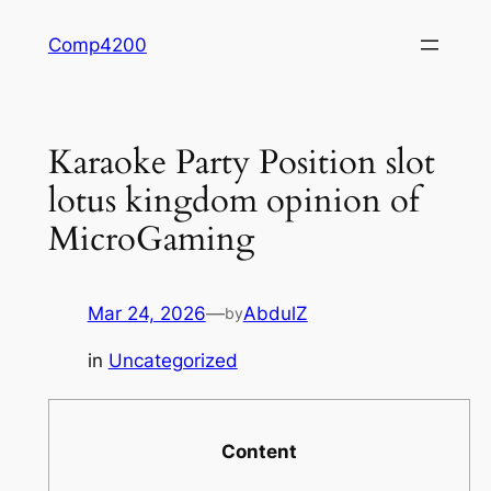
Skip
Comp4200
to
content
Karaoke Party Position slot
lotus kingdom opinion of
MicroGaming
Mar 24, 2026
—
AbdulZ
by
in
Uncategorized
Content