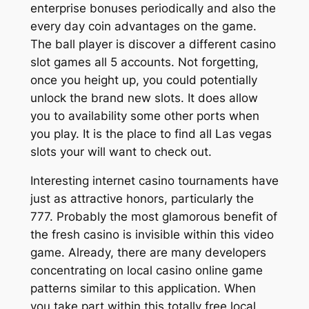
enterprise bonuses periodically and also the
every day coin advantages on the game.
The ball player is discover a different casino
slot games all 5 accounts. Not forgetting,
once you height up, you could potentially
unlock the brand new slots. It does allow
you to availability some other ports when
you play. It is the place to find all Las vegas
slots your will want to check out.
Interesting internet casino tournaments have
just as attractive honors, particularly the
777. Probably the most glamorous benefit of
the fresh casino is invisible within this video
game. Already, there are many developers
concentrating on local casino online game
patterns similar to this application. When
you take part within this totally free local