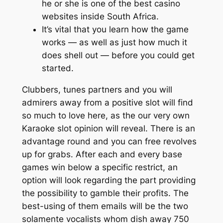
he or she is one of the best casino
websites inside South Africa.
It’s vital that you learn how the game
works — as well as just how much it
does shell out — before you could get
started.
Clubbers, tunes partners and you will
admirers away from a positive slot will find
so much to love here, as the our very own
Karaoke slot opinion will reveal. There is an
advantage round and you can free revolves
up for grabs. After each and every base
games win below a specific restrict, an
option will look regarding the part providing
the possibility to gamble their profits. The
best-using of them emails will be the two
solamente vocalists whom dish away 750