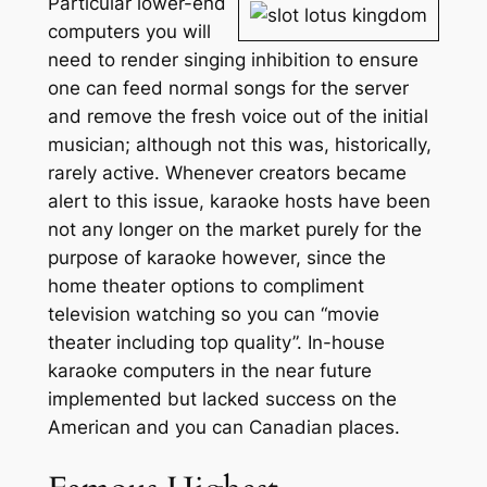
Particular lower-end
computers you will
need to render singing inhibition to ensure
one can feed normal songs for the server
and remove the fresh voice out of the initial
musician; although not this was, historically,
rarely active. Whenever creators became
alert to this issue, karaoke hosts have been
not any longer on the market purely for the
purpose of karaoke however, since the
home theater options to compliment
television watching so you can “movie
theater including top quality”. In-house
karaoke computers in the near future
implemented but lacked success on the
American and you can Canadian places.