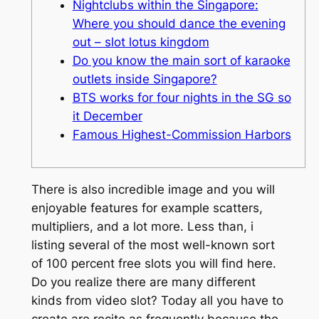
Nightclubs within the Singapore:
Where you should dance the evening
out – slot lotus kingdom
Do you know the main sort of karaoke
outlets inside Singapore?
BTS works for four nights in the SG so
it December
Famous Highest-Commission Harbors
There is also incredible image and you will
enjoyable features for example scatters,
multipliers, and a lot more. Less than, i
listing several of the most well-known sort
of 100 percent free slots you will find here.
Do you realize there are many different
kinds from video slot? Today all you have to