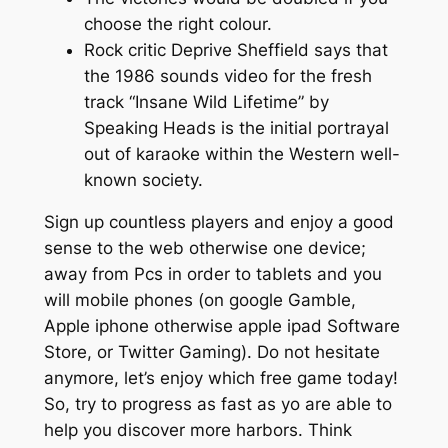
choose the right colour.
Rock critic Deprive Sheffield says that
the 1986 sounds video for the fresh
track “Insane Wild Lifetime” by
Speaking Heads is the initial portrayal
out of karaoke within the Western well-
known society.
Sign up countless players and enjoy a good
sense to the web otherwise one device;
away from Pcs in order to tablets and you
will mobile phones (on google Gamble,
Apple iphone otherwise apple ipad Software
Store, or Twitter Gaming). Do not hesitate
anymore, let’s enjoy which free game today!
So, try to progress as fast as yo are able to
help you discover more harbors. Think