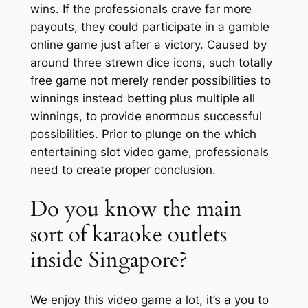
wins. If the professionals crave far more
payouts, they could participate in a gamble
online game just after a victory. Caused by
around three strewn dice icons, such totally
free game not merely render possibilities to
winnings instead betting plus multiple all
winnings, to provide enormous successful
possibilities. Prior to plunge on the which
entertaining slot video game, professionals
need to create proper conclusion.
Do you know the main
sort of karaoke outlets
inside Singapore?
We enjoy this video game a lot, it’s a you to