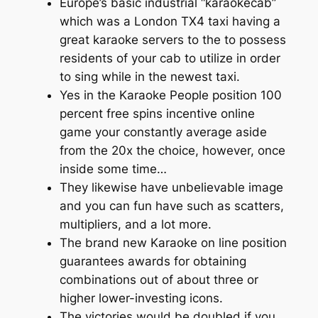
Europe’s basic industrial “karaokecab”
which was a London TX4 taxi having a
great karaoke servers to the to possess
residents of your cab to utilize in order
to sing while in the newest taxi.
Yes in the Karaoke People position 100
percent free spins incentive online
game your constantly average aside
from the 20x the choice, however, once
inside some time…
They likewise have unbelievable image
and you can fun have such as scatters,
multipliers, and a lot more.
The brand new Karaoke on line position
guarantees awards for obtaining
combinations out of about three or
higher lower-investing icons.
The victories would be doubled if you