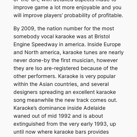
improve game a lot more enjoyable and you
will improve players’ probability of profitable.
By 2009, the nation number for the most
somebody vocal karaoke was at Bristol
Engine Speedway in america. Inside Europe
and North america, karaoke tunes are nearly
never done-by the first musician, however
they are lso are-registered because of the
other performers. Karaoke is very popular
within the Asian countries, and several
designers spreading an excellent karaoke
song meanwhile the new track comes out.
Karaoke’s dominance inside Adelaide
waned out of mid 1992 and is about
extinguished from the very early 1993, up
until now where karaoke bars provides