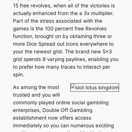
15 free revolves, when all of the victories is
actually enhanced from the a 3x multiplier.
Part of the stress associated with the
games is the 100 percent free Revolves
function, brought on by obtaining three or
more Dice Spread out icons everywhere to
your the newest grid. The brand new 5×3
grid spends 9 varying paylines, enabling you
to prefer how many traces to interact per
spin.
As among the most
trusted and you will
commonly played online social gambling
enterprises, Double Off Gambling
establishment now offers access
immediately so you can numerous exciting