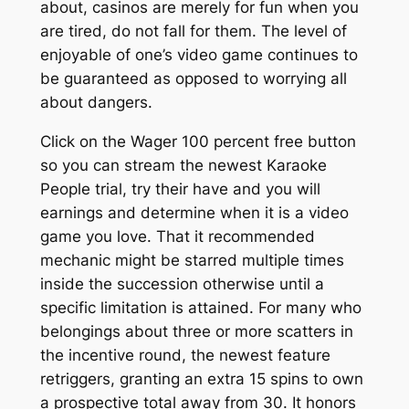
about, casinos are merely for fun when you
are tired, do not fall for them. The level of
enjoyable of one’s video game continues to
be guaranteed as opposed to worrying all
about dangers.
Click on the Wager 100 percent free button
so you can stream the newest Karaoke
People trial, try their have and you will
earnings and determine when it is a video
game you love. That it recommended
mechanic might be starred multiple times
inside the succession otherwise until a
specific limitation is attained. For many who
belongings about three or more scatters in
the incentive round, the newest feature
retriggers, granting an extra 15 spins to own
a prospective total away from 30. It honors