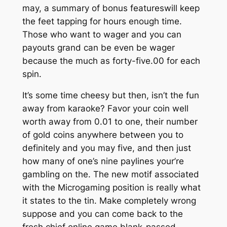
may, a summary of bonus featureswill keep
the feet tapping for hours enough time.
Those who want to wager and you can
payouts grand can be even be wager
because the much as forty-five.00 for each
spin.
It’s some time cheesy but then, isn’t the fun
away from karaoke? Favor your coin well
worth away from 0.01 to one, their number
of gold coins anywhere between you to
definitely and you may five, and then just
how many of one’s nine paylines your’re
gambling on the. The new motif associated
with the Microgaming position is really what
it states to the tin. Make completely wrong
suppose and you can come back to the