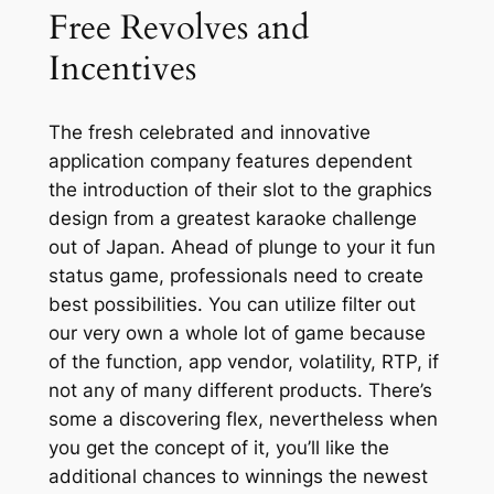
Free Revolves and
Incentives
The fresh celebrated and innovative
application company features dependent
the introduction of their slot to the graphics
design from a greatest karaoke challenge
out of Japan. Ahead of plunge to your it fun
status game, professionals need to create
best possibilities. You can utilize filter out
our very own a whole lot of game because
of the function, app vendor, volatility, RTP, if
not any of many different products. There’s
some a discovering flex, nevertheless when
you get the concept of it, you’ll like the
additional chances to winnings the newest