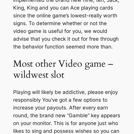
implemented the brand new nine, ten, Jack,
King, King and you can Ace playing cards
since the online game’s lowest-really worth
signs. To determine whether or not the
video game is useful for you, we would
advise that you check it out for free through
the behavior function seemed more than.
Most other Video game –
wildwest slot
Playing will likely be addictive, please enjoy
responsibly You’ve got a few options to
increase your payouts. After every earn
round, the brand new “Gamble” key appears
on your monitor. This is for anyone just who
likes to sing and possess wishes so you can