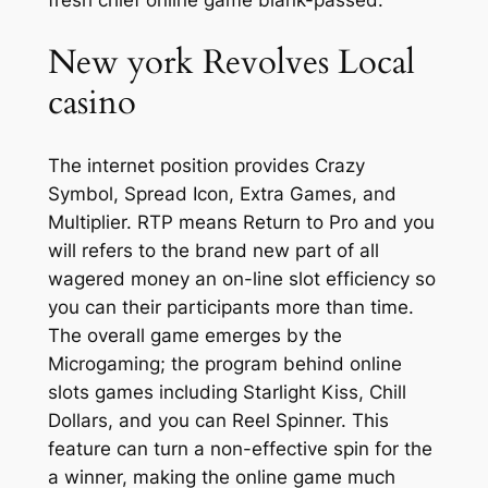
fresh chief online game blank-passed.
New york Revolves Local
casino
The internet position provides Crazy
Symbol, Spread Icon, Extra Games, and
Multiplier. RTP means Return to Pro and you
will refers to the brand new part of all
wagered money an on-line slot efficiency so
you can their participants more than time.
The overall game emerges by the
Microgaming; the program behind online
slots games including Starlight Kiss, Chill
Dollars, and you can Reel Spinner. This
feature can turn a non-effective spin for the
a winner, making the online game much