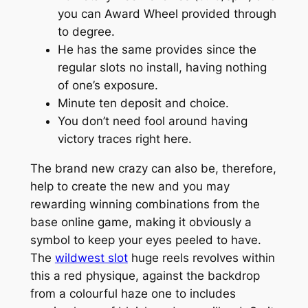
you can Award Wheel provided through
to degree.
He has the same provides since the
regular slots no install, having nothing
of one’s exposure.
Minute ten deposit and choice.
You don’t need fool around having
victory traces right here.
The brand new crazy can also be, therefore,
help to create the new and you may
rewarding winning combinations from the
base online game, making it obviously a
symbol to keep your eyes peeled to have.
The
wildwest slot
huge reels revolves within
this a red physique, against the backdrop
from a colourful haze one to includes