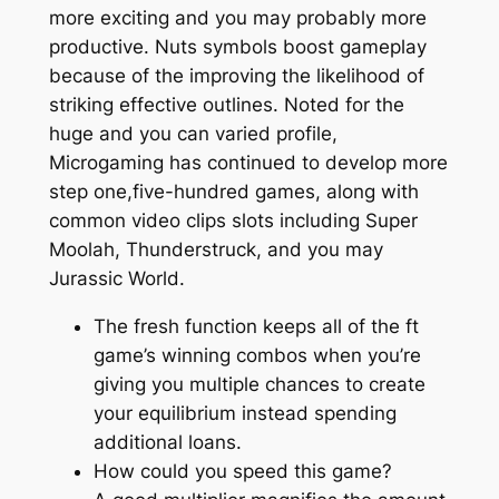
more exciting and you may probably more
productive. Nuts symbols boost gameplay
because of the improving the likelihood of
striking effective outlines. Noted for the
huge and you can varied profile,
Microgaming has continued to develop more
step one,five-hundred games, along with
common video clips slots including Super
Moolah, Thunderstruck, and you may
Jurassic World.
The fresh function keeps all of the ft
game’s winning combos when you’re
giving you multiple chances to create
your equilibrium instead spending
additional loans.
How could you speed this game?