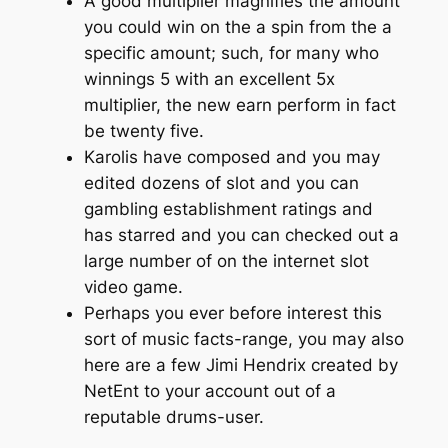
A good multiplier magnifies the amount
you could win on the a spin from the a
specific amount; such, for many who
winnings 5 with an excellent 5x
multiplier, the new earn perform in fact
be twenty five.
Karolis have composed and you may
edited dozens of slot and you can
gambling establishment ratings and
has starred and you can checked out a
large number of on the internet slot
video game.
Perhaps you ever before interest this
sort of music facts-range, you may also
here are a few Jimi Hendrix created by
NetEnt to your account out of a
reputable drums-user.