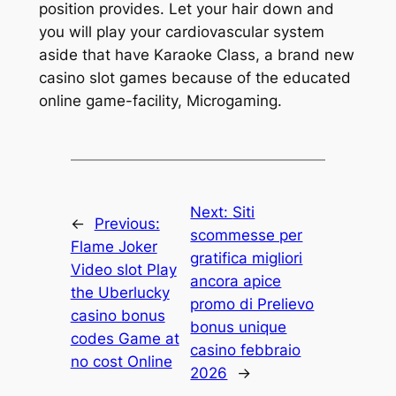
position provides. Let your hair down and
you will play your cardiovascular system
aside that have Karaoke Class, a brand new
casino slot games because of the educated
online game-facility, Microgaming.
Next:
Siti
←
Previous:
scommesse per
Flame Joker
gratifica migliori
Video slot Play
ancora apice
the Uberlucky
promo di Prelievo
casino bonus
bonus unique
codes Game at
casino febbraio
no cost Online
2026
→