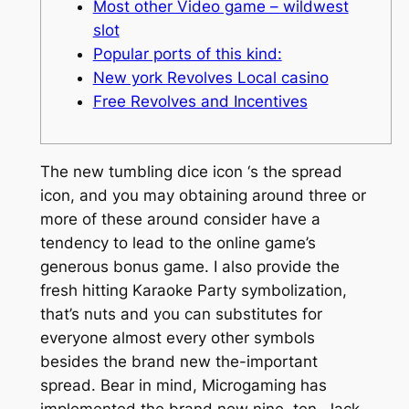
Most other Video game – wildwest
slot
Popular ports of this kind:
New york Revolves Local casino
Free Revolves and Incentives
The new tumbling dice icon ‘s the spread
icon, and you may obtaining around three or
more of these around consider have a
tendency to lead to the online game’s
generous bonus game. I also provide the
fresh hitting Karaoke Party symbolization,
that’s nuts and you can substitutes for
everyone almost every other symbols
besides the brand new the-important
spread.
Bear in mind, Microgaming has