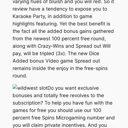
varying hues of bluish and you will red. So it
review have a tendency to expose you to
Karaoke Party, in addition to game
highlights featuring. Yet the best benefit is
the fact all the added bonus gains gathered
from the newest 100 percent free round,
along with Crazy-Wins and Spread out Will
pay, will be tripled (3x). The new Dice
Added bonus Video game Spread out
remains inside the enjoy in the free-spins
round.
Do you want exclusive
bonuses and totally free revolves to the
subscription? To help you have fun with the
games for free you should use our 100
percent free Spins Microgaming number and
you will claim private incentives. And you