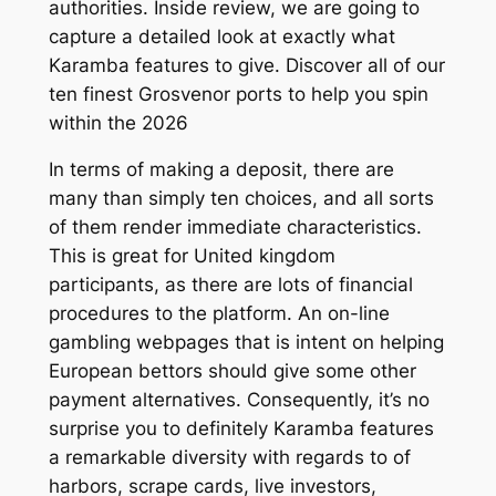
authorities. Inside review, we are going to
capture a detailed look at exactly what
Karamba features to give. Discover all of our
ten finest Grosvenor ports to help you spin
within the 2026
In terms of making a deposit, there are
many than simply ten choices, and all sorts
of them render immediate characteristics.
This is great for United kingdom
participants, as there are lots of financial
procedures to the platform. An on-line
gambling webpages that is intent on helping
European bettors should give some other
payment alternatives. Consequently, it’s no
surprise you to definitely Karamba features
a remarkable diversity with regards to of
harbors, scrape cards, live investors,