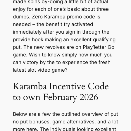
made spins by-doing a little bit of actual
enjoy for each of one’s basic about three
dumps. Zero Karamba promo code is
needed – the benefit try activated
immediately after you sign in through the
provide hook making an excellent qualifying
put. The new revolves are on Play’letter Go
game. Wish to know simply how much you
can victory by the to experience the fresh
latest slot video game?
Karamba Incentive Code
to own February 2026
Below are a few the outlined overview of put
no put bonuses, game alternatives, and a lot
more here. The individuals looking excellent