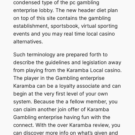
condensed type of the pc gambling
enterprise lobby. The new header diet plan
on top of this site contains the gambling
establishment, sportsbook, virtual sporting
events and you may real time local casino
alternatives.
Such terminology are prepared forth to
describe the guidelines and legislation away
from playing from the Karamba Local casino.
The player in the Gambling enterprise
Karamba can be a loyalty associate and can
begin at the very first level of your own
system. Because the a fellow member, you
can claim another join offer of Karamba
Gambling enterprise having fun with the
connect. With the over Karamba review, you
can discover more info on what’s given and