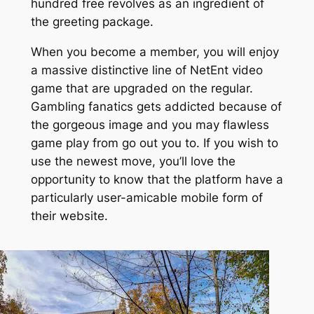
hundred free revolves as an ingredient of
the greeting package.
When you become a member, you will enjoy
a massive distinctive line of NetEnt video
game that are upgraded on the regular.
Gambling fanatics gets addicted because of
the gorgeous image and you may flawless
game play from go out you to. If you wish to
use the newest move, you’ll love the
opportunity to know that the platform have a
particularly user-amicable mobile form of
their website.