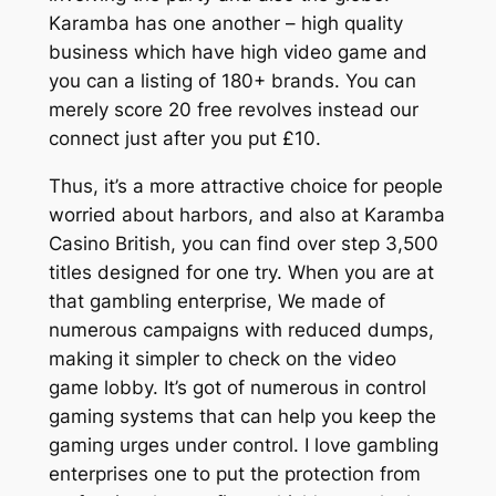
Karamba has one another – high quality
business which have high video game and
you can a listing of 180+ brands. You can
merely score 20 free revolves instead our
connect just after you put £10.
Thus, it’s a more attractive choice for people
worried about harbors, and also at Karamba
Casino British, you can find over step 3,500
titles designed for one try. When you are at
that gambling enterprise, We made of
numerous campaigns with reduced dumps,
making it simpler to check on the video
game lobby. It’s got of numerous in control
gaming systems that can help you keep the
gaming urges under control. I love gambling
enterprises one to put the protection from