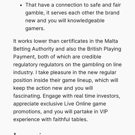
That have a connection to safe and fair
gamble, it serves each other the brand
new and you will knowledgeable
gamers.
It works lower than certificates in the Malta
Betting Authority and also the British Playing
Payment, both of which are credible
regulatory regulators on the gambling on line
industry. I take pleasure in the new regular
position inside their game lineup, which will
keep the action new and you will
fascinating. Engage with real time investors,
appreciate exclusive Live Online game
promotions, and you will partake in VIP
experience with faithful tables.