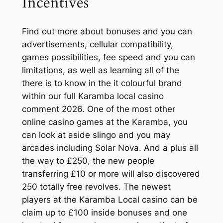
Incentives
Find out more about bonuses and you can
advertisements, cellular compatibility,
games possibilities, fee speed and you can
limitations, as well as learning all of the
there is to know in the it colourful brand
within our full Karamba local casino
comment 2026. One of the most other
online casino games at the Karamba, you
can look at aside slingo and you may
arcades including Solar Nova. And a plus all
the way to £250, the new people
transferring £10 or more will also discovered
250 totally free revolves. The newest
players at the Karamba Local casino can be
claim up to £100 inside bonuses and one