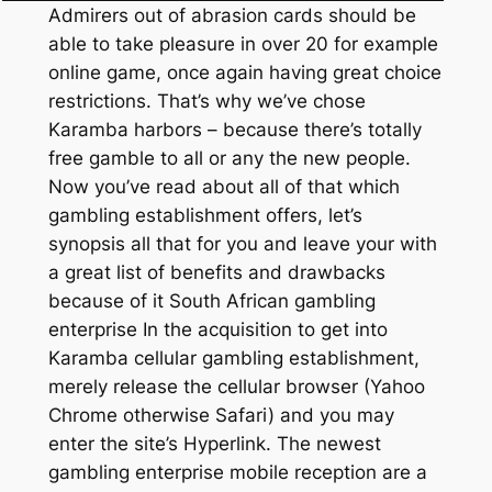
Admirers out of abrasion cards should be
able to take pleasure in over 20 for example
online game, once again having great choice
restrictions. That’s why we’ve chose
Karamba harbors – because there’s totally
free gamble to all or any the new people.
Now you’ve read about all of that which
gambling establishment offers, let’s
synopsis all that for you and leave your with
a great list of benefits and drawbacks
because of it South African gambling
enterprise In the acquisition to get into
Karamba cellular gambling establishment,
merely release the cellular browser (Yahoo
Chrome otherwise Safari) and you may
enter the site’s Hyperlink. The newest
gambling enterprise mobile reception are a