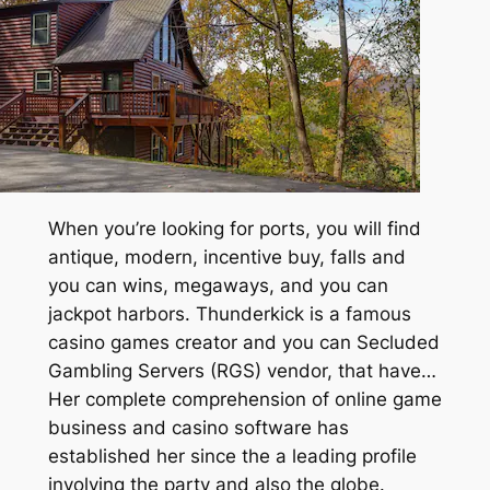
When you’re looking for ports, you will find
antique, modern, incentive buy, falls and
you can wins, megaways, and you can
jackpot harbors. Thunderkick is a famous
casino games creator and you can Secluded
Gambling Servers (RGS) vendor, that have…
Her complete comprehension of online game
business and casino software has
established her since the a leading profile
involving the party and also the globe.