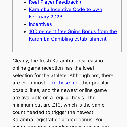
Real Player Feedback (
Karamba Incentive Code to own
February 2026
Incentives
100 percent free Spins Bonus from the
Karamba Gambling establishment
Clearly, the fresh Karamba Local casino
online game reception has the ideal
selection for the athlete. Although not, there
are even most
look these up
other popular
possibilities, and the newest online game
are available on a regular basis. The
minimum put are £10, which is the same
count needed to trigger the newest
Karamba registration added bonus.
You