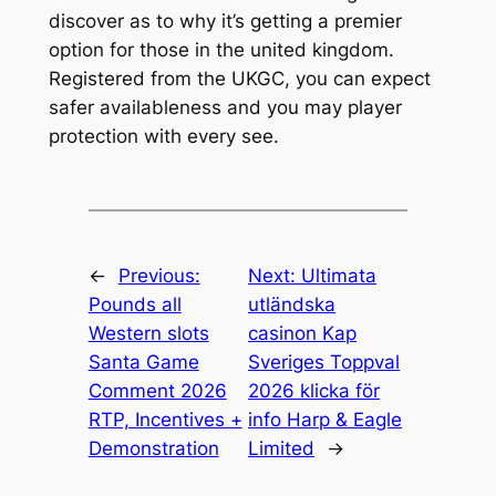
discover as to why it’s getting a premier
option for those in the united kingdom.
Registered from the UKGC, you can expect
safer availableness and you may player
protection with every see.
←
Previous:
Next:
Ultimata
Pounds all
utländska
Western slots
casinon Kap
Santa Game
Sveriges Toppval
Comment 2026
2026 klicka för
RTP, Incentives +
info Harp & Eagle
Demonstration
Limited
→