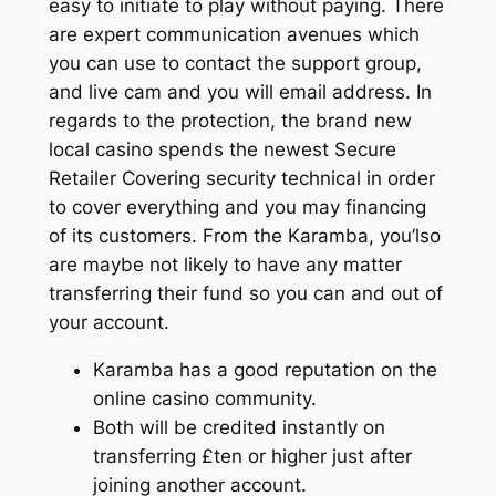
easy to initiate to play without paying. There
are expert communication avenues which
you can use to contact the support group,
and live cam and you will email address. In
regards to the protection, the brand new
local casino spends the newest Secure
Retailer Covering security technical in order
to cover everything and you may financing
of its customers. From the Karamba, you’lso
are maybe not likely to have any matter
transferring their fund so you can and out of
your account.
Karamba has a good reputation on the
online casino community.
Both will be credited instantly on
transferring £ten or higher just after
joining another account.