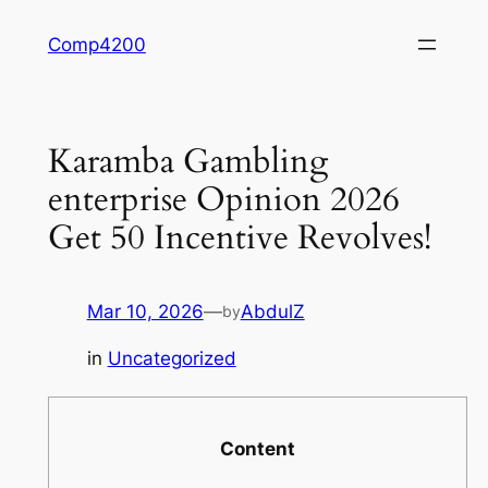
Skip
Comp4200
to
content
Karamba Gambling
enterprise Opinion 2026
Get 50 Incentive Revolves!
Mar 10, 2026
—
AbdulZ
by
in
Uncategorized
Content