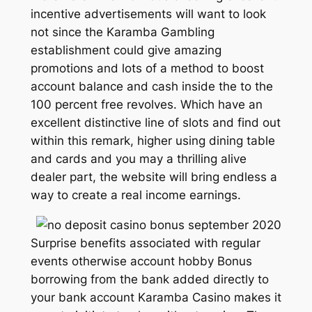
incentive advertisements will want to look
not since the Karamba Gambling
establishment could give amazing
promotions and lots of a method to boost
account balance and cash inside the to the
100 percent free revolves. Which have an
excellent distinctive line of slots and find out
within this remark, higher using dining table
and cards and you may a thrilling alive
dealer part, the website will bring endless a
way to create a real income earnings.
Surprise benefits associated with regular
events otherwise account hobby Bonus
borrowing from the bank added directly to
your bank account Karamba Casino makes it