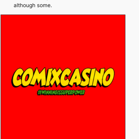
although some.