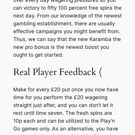
over every day wagering pressures so you
can victory to fifty 100 percent free spins the
next day. From our knowledge of the newest
gambling establishment, there are usually
effective campaigns you might benefit from.
Thus, we can say that the new Karamba the
new pro bonus is the newest boost you
ought to get started.
Real Player Feedback (
Make for every £20 put once you now have
time for you perform the £20 wagering
straight just after, and you can don’t let it
rest until time seven. The fresh spins are
10p each and can be utilized to the Play’n
Go games only. As an alternative, you have