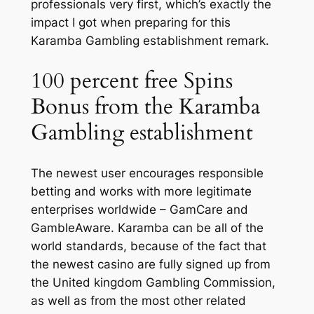
professionals very first, which’s exactly the
impact I got when preparing for this
Karamba Gambling establishment remark.
100 percent free Spins
Bonus from the Karamba
Gambling establishment
The newest user encourages responsible
betting and works with more legitimate
enterprises worldwide – GamCare and
GambleAware. Karamba can be all of the
world standards, because of the fact that
the newest casino are fully signed up from
the United kingdom Gambling Commission,
as well as from the most other related