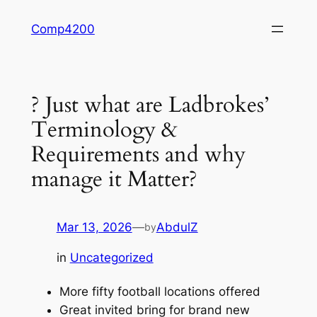
Skip
Comp4200
to
content
? Just what are Ladbrokes’
Terminology &
Requirements and why
manage it Matter?
Mar 13, 2026
—
AbdulZ
by
in
Uncategorized
More fifty football locations offered
Great invited bring for brand new