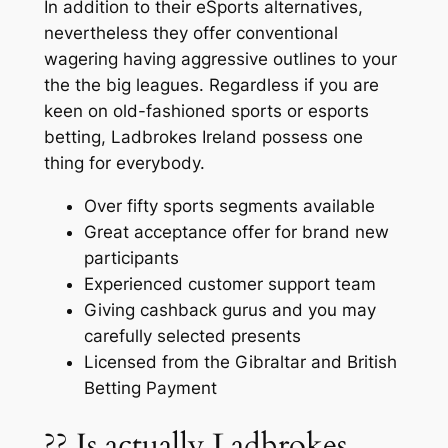
In addition to their eSports alternatives,
nevertheless they offer conventional
wagering having aggressive outlines to your
the the big leagues. Regardless if you are
keen on old-fashioned sports or esports
betting, Ladbrokes Ireland possess one
thing for everybody.
Over fifty sports segments available
Great acceptance offer for brand new
participants
Experienced customer support team
Giving cashback gurus and you may
carefully selected presents
Licensed from the Gibraltar and British
Betting Payment
?? Is actually Ladbrokes