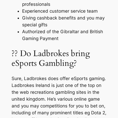
professionals
Experienced customer service team
Giving cashback benefits and you may
special gifts
Authorized of the Gibraltar and British
Gaming Payment
?? Do Ladbrokes bring
eSports Gambling?
Sure, Ladbrokes does offer eSports gaming.
Ladbrokes Ireland is just one of the top on
the web recreations gambling sites in the
united kingdom. He’s various online game
and you may competitions for you to bet on,
including of many prominent titles eg Dota 2,