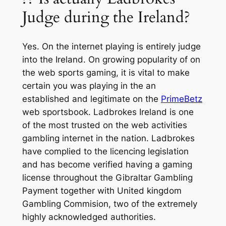
Judge during the Ireland?
Yes. On the internet playing is entirely judge
into the Ireland. On growing popularity of on
the web sports gaming, it is vital to make
certain you was playing in the an
established and legitimate on the
PrimeBetz
web sportsbook. Ladbrokes Ireland is one
of the most trusted on the web activities
gambling internet in the nation. Ladbrokes
have complied to the licencing legislation
and has become verified having a gaming
license throughout the Gibraltar Gambling
Payment together with United kingdom
Gambling Commision, two of the extremely
highly acknowledged authorities.