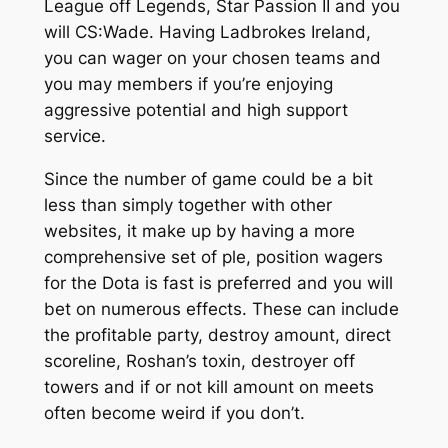
League off Legends, Star Passion II and you
will CS:Wade. Having Ladbrokes Ireland,
you can wager on your chosen teams and
you may members if you’re enjoying
aggressive potential and high support
service.
Since the number of game could be a bit
less than simply together with other
websites, it make up by having a more
comprehensive set of ple, position wagers
for the Dota is fast is preferred and you will
bet on numerous effects. These can include
the profitable party, destroy amount, direct
scoreline, Roshan’s toxin, destroyer off
towers and if or not kill amount on meets
often become weird if you don’t.