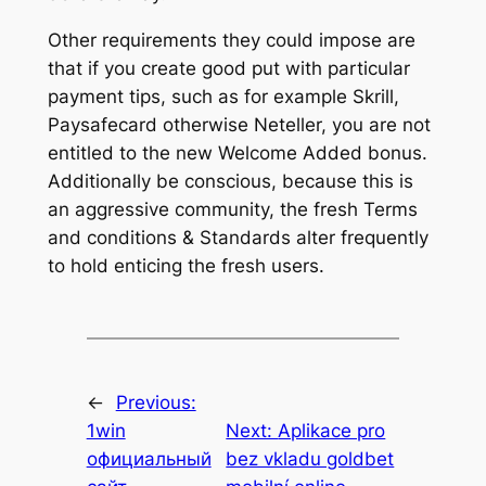
Other requirements they could impose are
that if you create good put with particular
payment tips, such as for example Skrill,
Paysafecard otherwise Neteller, you are not
entitled to the new Welcome Added bonus.
Additionally be conscious, because this is
an aggressive community, the fresh Terms
and conditions & Standards alter frequently
to hold enticing the fresh users.
←
Previous:
1win
Next:
Aplikace pro
официальный
bez vkladu goldbet