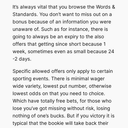
It’s always vital that you browse the Words &
Standards. You don’t want to miss out on a
bonus because of an information you were
unaware of. Such as for instance, there is
going to always be an expiry to the also
offers that getting since short because 1
week, sometimes even as small because 24
-2 days.
Specific allowed offers only apply to certain
sporting events. There is minimal wager
wide variety, lowest put number, otherwise
lowest odds on that you need to choice.
Which have totally free bets, for those who
lose you’ve got missing without risk, losing
nothing of one’s bucks. But if you victory it is
typical that the bookie will take back their