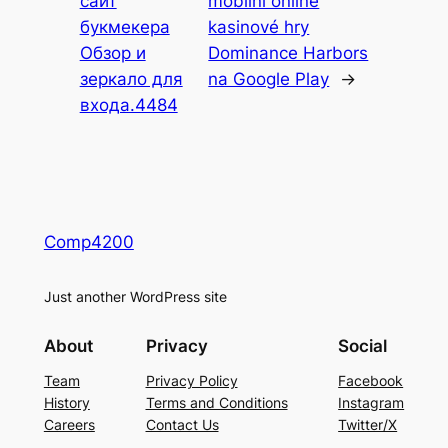
сайт
mobilní online
букмекера
kasinové hry
Обзор и
Dominance Harbors
зеркало для
na Google Play
→
входа.4484
Comp4200
Just another WordPress site
About
Privacy
Social
Team
Privacy Policy
Facebook
History
Terms and Conditions
Instagram
Careers
Contact Us
Twitter/X