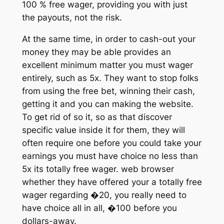
100 % free wager, providing you with just
the payouts, not the risk.
At the same time, in order to cash-out your
money they may be able provides an
excellent minimum matter you must wager
entirely, such as 5x. They want to stop folks
from using the free bet, winning their cash,
getting it and you can making the website.
To get rid of so it, so as that discover
specific value inside it for them, they will
often require one before you could take your
earnings you must have choice no less than
5x its totally free wager. web browser
whether they have offered your a totally free
wager regarding �20, you really need to
have choice all in all, �100 before you
dollars-away.