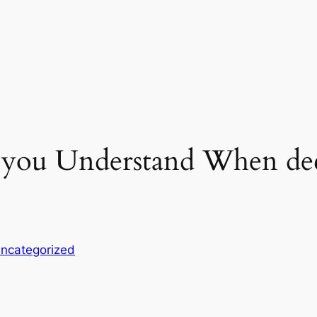
 you Understand When dec
ncategorized