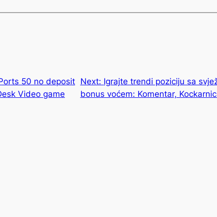
Ports 50 no deposit
Next:
Igrajte trendi poziciju sa sv
 Desk Video game
bonus voćem: Komentar, Kockarnice