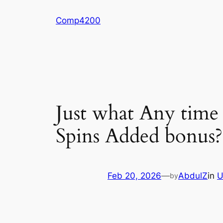
Skip
Comp4200
to
content
Just what Any time
Spins Added bonus?
Feb 20, 2026
—
AbdulZ
in
U
by