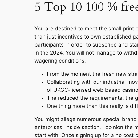
5 Top 10 100 % fre
You are destined to meet the small print
than just incentives to own established p
participants in order to subscribe and sta
in the 2024. You will not manage to withd
wagering conditions.
From the moment the fresh new strate
Collaborating with our industrial mov
of UKGC-licensed web based casinos
The reduced the requirements, the gr
One thing more than this really is di
You might allege numerous special brand 
enterprises. Inside section, i opinion the
start with. Once signing up for a no cost