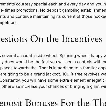
uirements courtesy special each and every day and you
he-times promotions. No deposit gambling establishmen
pants and continue maintaining its current of those hook
mpetitors.
estions On the Incentives
as several account inside wheel. Spinning wheel, happy 
y does would be the fact you will see a controls with p
aces towards the. That is in addition to a familiar oppo
 are going to be a grand jackpot. 100 % free revolves w
Constantly, you will have some extra element energetic t
s, otherwise increase your chances of bringing a giant wi
deposit Bonuses For the Th