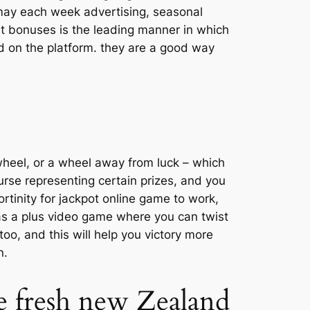
 may each week advertising, seasonal
t bonuses is the leading manner in which
ed on the platform. they are a good way
wheel, or a wheel away from luck – which
urse representing certain prizes, and you
rtinity for jackpot online game to work,
as a plus video game where you can twist
oo, and this will help you victory more
n.
e fresh new Zealand