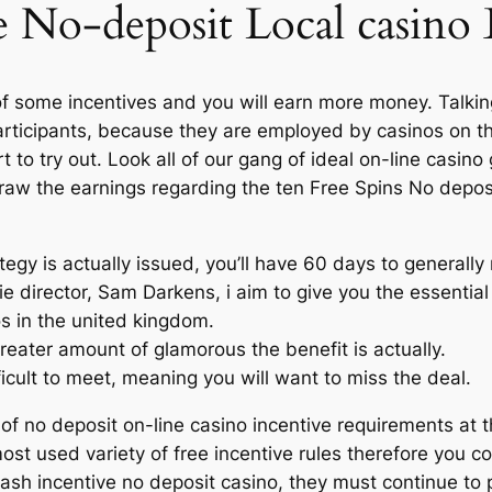
e No-deposit Local casino
 of some incentives and you will earn more money. Talki
articipants, because they are employed by casinos on th
rt to try out. Look all of our gang of ideal on-line cas
raw the earnings regarding the ten Free Spins No deposit
gy is actually issued, you’ll have 60 days to generally 
ie director, Sam Darkens, i aim to give you the essentia
 in the united kingdom.
eater amount of glamorous the benefit is actually.
fficult to meet, meaning you will want to miss the deal.
of no deposit on-line casino incentive requirements at 
 most used variety of free incentive rules therefore you c
 cash incentive no deposit casino, they must continue to