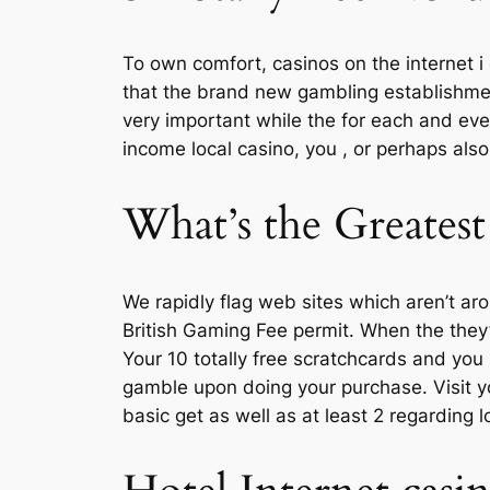
To own comfort, casinos on the internet 
that the brand new gambling establishment
very important while the for each and ever
income local casino, you , or perhaps also
What’s the Greatest
We rapidly flag web sites which aren’t aro
British Gaming Fee permit. When the they’
Your 10 totally free scratchcards and you
gamble upon doing your purchase. Visit 
basic get as well as at least 2 regarding l