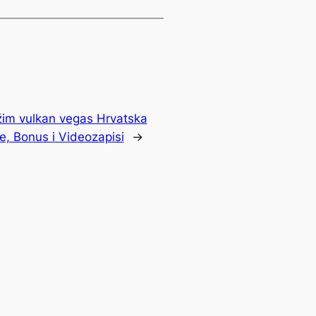
ježim vulkan vegas Hrvatska
, Bonus i Videozapisi
→