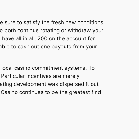
 sure to satisfy the fresh new conditions
 both continue rotating or withdraw your
ave all in all, 200 on the account for
e able to cash out one payouts from your
ny local casino commitment systems. To
 Particular incentives are merely
nating development was dispersed it out
k Casino continues to be the greatest find