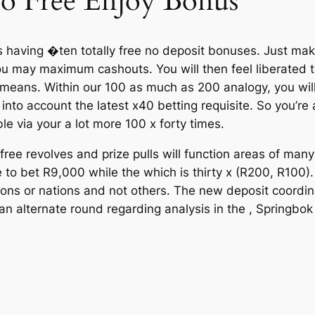
ino Free Enjoy Bonus
 having �ten totally free no deposit bonuses. Just make
 may maximum cashouts. You will then feel liberated to
means. Within our 100 as much as 200 analogy, you will h
 into account the latest x40 betting requisite. So you’r
e via your a lot more 100 x forty times.
free revolves and prize pulls will function areas of ma
ve to bet R9,000 while the which is thirty x (R200, R100).
tions or nations and not others. The new deposit coordi
 an alternate round regarding analysis in the , Springbo