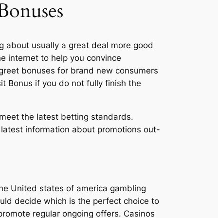
 Bonuses
ng about usually a great deal more good
e internet to help you convince
ino greet bonuses for brand new consumers
 Bonus if you do not fully finish the
meet the latest betting standards.
l latest information about promotions out-
the United states of america gambling
ould decide which is the perfect choice to
 promote regular ongoing offers. Casinos