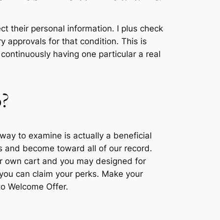
ct their personal information. I plus check
approvals for that condition. This is
 continuously having one particular a real
o?
 way to examine is actually a beneficial
s and become toward all of our record.
our own cart and you may designed for
you can claim your perks. Make your
tto Welcome Offer.