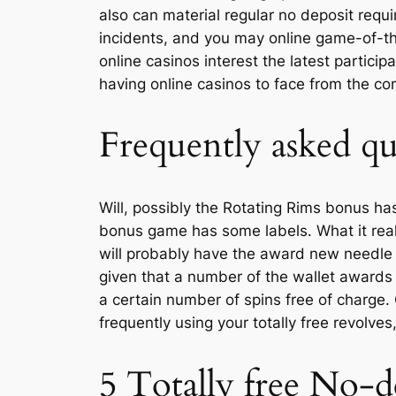
also can material regular no deposit req
incidents, and you may online game-of-t
online casinos interest the latest partici
having online casinos to face from the co
Frequently asked qu
Will, possibly the Rotating Rims bonus h
bonus game has some labels. What it reall
will probably have the award new needle pl
given that a number of the wallet awards
a certain number of spins free of charge. 
frequently using your totally free revolve
5 Totally free No-