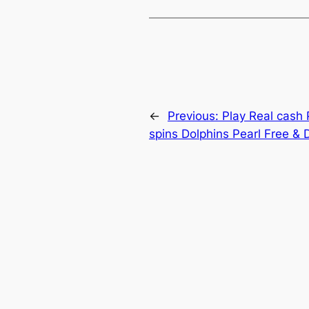
←
Previous:
Play Real cash 
spins Dolphins Pearl Free &