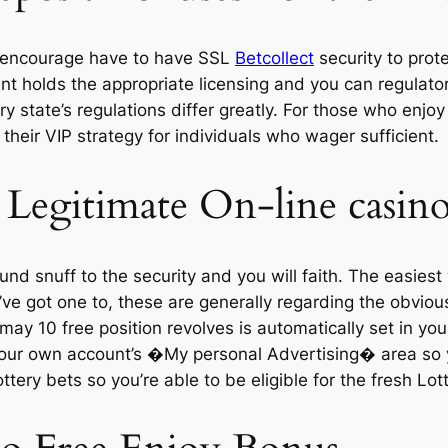
i encourage have to have SSL
Betcollect
security to prote
 holds the appropriate licensing and you can regulatory 
y state’s regulations differ greatly. For those who enjoy
 their VIP strategy for individuals who wager sufficient.
 Legitimate On-line casin
und snuff to the security and you will faith. The easiest
ve got one to, these are generally regarding the obviou
 may 10 free position revolves is automatically set in y
your own account’s �My personal Advertising� area so 
ottery bets so you’re able to be eligible for the fresh Lo