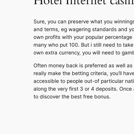
Hotel Internet cas
Sure, you can preserve what you winnings
and terms, eg wagering standards and you
own profits with your popular percentage 
many who put 100. But i still need to take
own extra currency, you will need to gambl
Often money back is preferred as well as 
really make the betting criteria, you’ll ha
accessible to people out-of particular na
along the very first 3 or 4 deposits. Once
to discover the best free bonus.