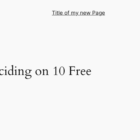
Title of my new Page
iding on 10 Free