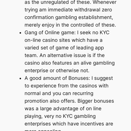
as the unregulated of these. Whenever
trying am immediate withdrawal zero
confirmation gambling establishment,
merely enjoy in the controlled of these.
Gang of Online game: I seek no KYC
on-line casino sites which have a
varied set of game of leading app
team. An alternative issue is if the
casino also features an alive gambling
enterprise or otherwise not.
A good amount of Bonuses: I suggest
to experience from the casinos with
normal and you can recurring
promotion also offers. Bigger bonuses
was a large advantage of on line
playing, very no KYC gambling
enterprises which have incentives are