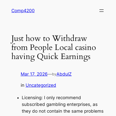
Skip
Comp4200
to
content
Just how to Withdraw
from People Local casino
having Quick Earnings
Mar 17, 2026
—
AbdulZ
by
in
Uncategorized
Licensing: I only recommend
subscribed gambling enterprises, as
they do not contain the same problems