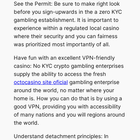
See the Permit: Be sure to make right look
before you sign-upwards in the a zero KYC
gambling establishment. It is important to
experience within a regulated local casino
where their security and you can fairness
was prioritized most importantly of all.
Have fun with an excellent VPN-friendly
casino: No KYC crypto gambling enterprises
supply the ability to access the fresh
octocasino site oficial
gambling enterprise
around the world, no matter where your
home is. How you can do that is by using a
good VPN, providing you with accessibility
of many nations and you will regions around
the world.
Understand detachment principles: In