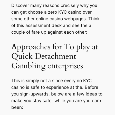
Discover many reasons precisely why you
can get choose a zero KYC casino over
some other online casino webpages. Think
of this assessment desk and see the a
couple of fare up against each other:
Approaches for To play at
Quick Detachment
Gambling enterprises
This is simply not a since every no KYC
casino is safe to experience at the. Before
you sign-upwards, below are a few ideas to
make you stay safer while you are you earn
been: