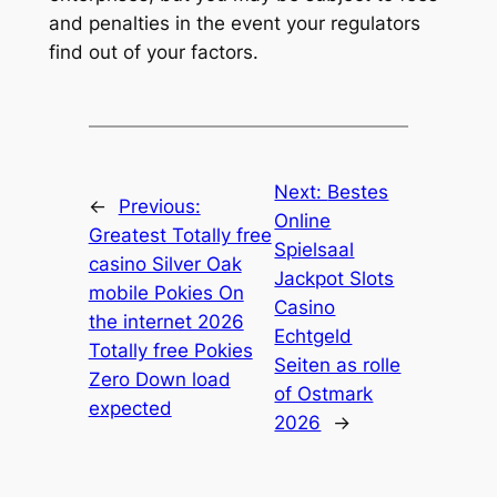
and penalties in the event your regulators
find out of your factors.
Next:
Bestes
←
Previous:
Online
Greatest Totally free
Spielsaal
casino Silver Oak
Jackpot Slots
mobile Pokies On
Casino
the internet 2026
Echtgeld
Totally free Pokies
Seiten as rolle
Zero Down load
of Ostmark
expected
2026
→