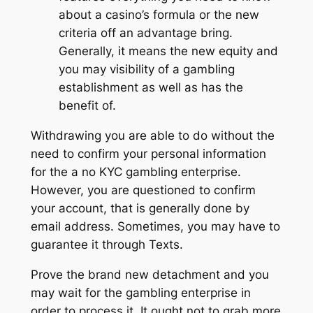
about a casino’s formula or the new
criteria off an advantage bring.
Generally, it means the new equity and
you may visibility of a gambling
establishment as well as has the
benefit of.
Withdrawing you are able to do without the
need to confirm your personal information
for the a no KYC gambling enterprise.
However, you are questioned to confirm
your account, that is generally done by
email address. Sometimes, you may have to
guarantee it through Texts.
Prove the brand new detachment and you
may wait for the gambling enterprise in
order to process it. It ought not to grab more