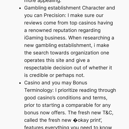
more appealing.
Gambling establishment Character and
you can Precision: I make sure our
reviews come from top casinos having
a renowned reputation regarding
iGaming business. When researching a
new gambling establishment, i make
the search towards organization one
operates this site and give a
respectable decision out of whether it
is credible or perhaps not.
Casino and you may Bonus
Terminology: I prioritize reading through
good casino’s conditions and terms,
prior to starting a comparable for any
bonus now offers. The fresh new T&C,
called the fresh new �okay print’,
features everything you need to know