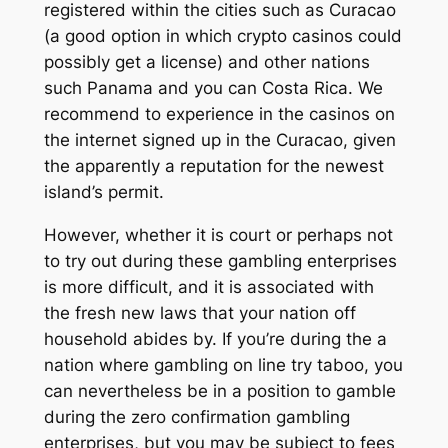
registered within the cities such as Curacao
(a good option in which crypto casinos could
possibly get a license) and other nations
such Panama and you can Costa Rica. We
recommend to experience in the casinos on
the internet signed up in the Curacao, given
the apparently a reputation for the newest
island’s permit.
However, whether it is court or perhaps not
to try out during these gambling enterprises
is more difficult, and it is associated with
the fresh new laws that your nation off
household abides by. If you’re during the a
nation where gambling on line try taboo, you
can nevertheless be in a position to gamble
during the zero confirmation gambling
enterprises, but you may be subject to fees