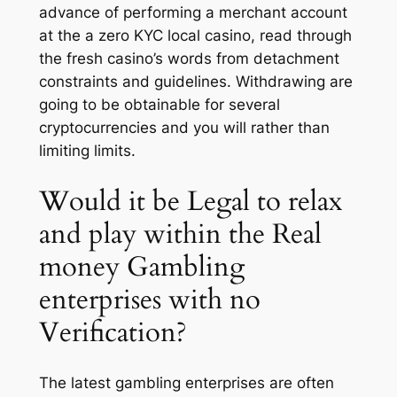
advance of performing a merchant account
at the a zero KYC local casino, read through
the fresh casino’s words from detachment
constraints and guidelines. Withdrawing are
going to be obtainable for several
cryptocurrencies and you will rather than
limiting limits.
Would it be Legal to relax
and play within the Real
money Gambling
enterprises with no
Verification?
The latest gambling enterprises are often