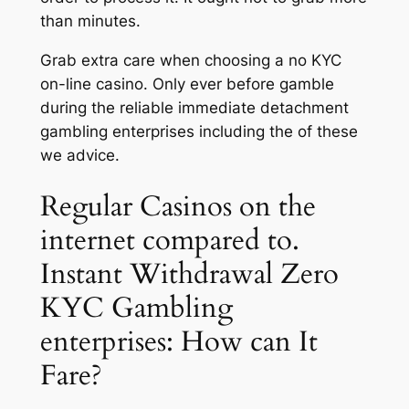
than minutes.
Grab extra care when choosing a no KYC
on-line casino. Only ever before gamble
during the reliable immediate detachment
gambling enterprises including the of these
we advice.
Regular Casinos on the
internet compared to.
Instant Withdrawal Zero
KYC Gambling
enterprises: How can It
Fare?