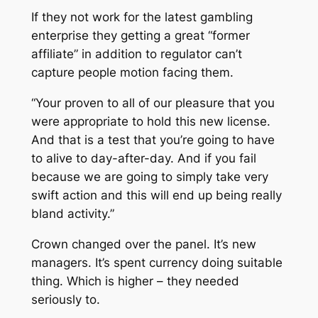
If they not work for the latest gambling
enterprise they getting a great “former
affiliate” in addition to regulator can’t
capture people motion facing them.
“Your proven to all of our pleasure that you
were appropriate to hold this new license.
And that is a test that you’re going to have
to alive to day-after-day. And if you fail
because we are going to simply take very
swift action and this will end up being really
bland activity.”
Crown changed over the panel. It’s new
managers. It’s spent currency doing suitable
thing. Which is higher – they needed
seriously to.