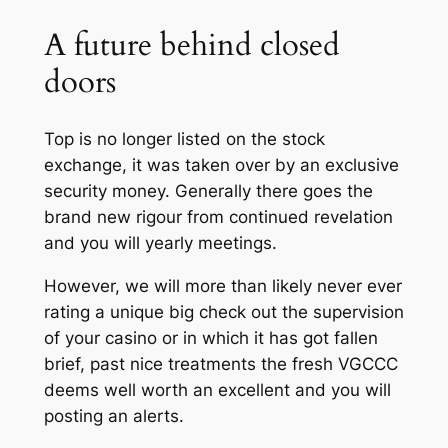
A future behind closed
doors
Top is no longer listed on the stock
exchange, it was taken over by an exclusive
security money. Generally there goes the
brand new rigour from continued revelation
and you will yearly meetings.
However, we will more than likely never ever
rating a unique big check out the supervision
of your casino or in which it has got fallen
brief, past nice treatments the fresh VGCCC
deems well worth an excellent and you will
posting an alerts.