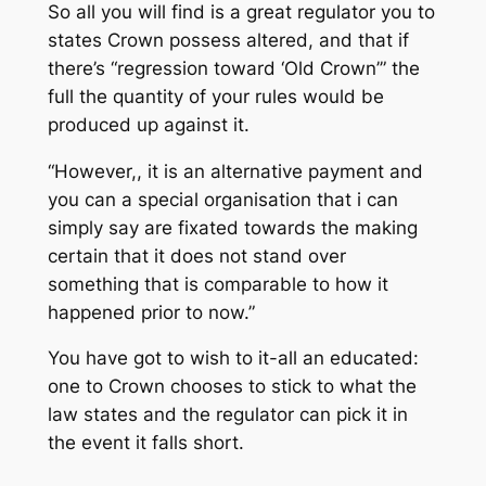
So all you will find is a great regulator you to
states Crown possess altered, and that if
there’s “regression toward ‘Old Crown’” the
full the quantity of your rules would be
produced up against it.
“However,, it is an alternative payment and
you can a special organisation that i can
simply say are fixated towards the making
certain that it does not stand over
something that is comparable to how it
happened prior to now.”
You have got to wish to it-all an educated:
one to Crown chooses to stick to what the
law states and the regulator can pick it in
the event it falls short.