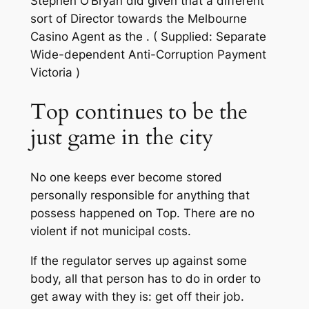
Stephen O’Bryan did given that a different
sort of Director towards the Melbourne
Casino Agent as the . ( Supplied: Separate
Wide-dependent Anti-Corruption Payment
Victoria )
Top continues to be the
just game in the city
No one keeps ever become stored
personally responsible for anything that
possess happened on Top. There are no
violent if not municipal costs.
If the regulator serves up against some
body, all that person has to do in order to
get away with they is: get off their job.