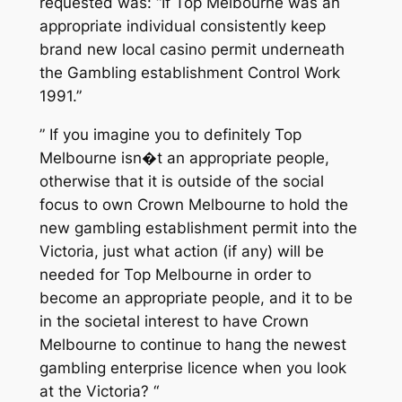
requested was: “If Top Melbourne was an
appropriate individual consistently keep
brand new local casino permit underneath
the Gambling establishment Control Work
1991.”
” If you imagine you to definitely Top
Melbourne isn�t an appropriate people,
otherwise that it is outside of the social
focus to own Crown Melbourne to hold the
new gambling establishment permit into the
Victoria, just what action (if any) will be
needed for Top Melbourne in order to
become an appropriate people, and it to be
in the societal interest to have Crown
Melbourne to continue to hang the newest
gambling enterprise licence when you look
at the Victoria? “