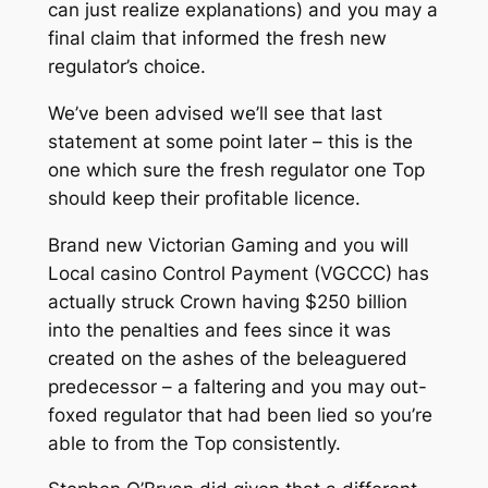
can just realize explanations) and you may a
final claim that informed the fresh new
regulator’s choice.
We’ve been advised we’ll see that last
statement at some point later – this is the
one which sure the fresh regulator one Top
should keep their profitable licence.
Brand new Victorian Gaming and you will
Local casino Control Payment (VGCCC) has
actually struck Crown having $250 billion
into the penalties and fees since it was
created on the ashes of the beleaguered
predecessor – a faltering and you may out-
foxed regulator that had been lied so you’re
able to from the Top consistently.