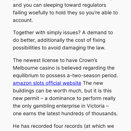
and you can sleeping toward regulators
failing woefully to hold they so you’re able to
account.
Together with simply issues? A demand to
do better, additionally the cost of fixing
possibilities to avoid damaging the law.
The newest license to have Crown’s
Melbourne casino is believed regarding the
equilibrium to possess a-two-season period.
amazon slots official website
The new
buildings can be worth much, but it is this
new permit – a dominance to perform really
the only gambling enterprise in Victoria –
one earns the latest hundreds of thousands.
He has recorded four records (at which we