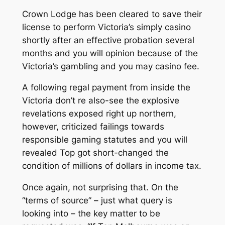
Crown Lodge has been cleared to save their
license to perform Victoria’s simply casino
shortly after an effective probation several
months and you will opinion because of the
Victoria’s gambling and you may casino fee.
A following regal payment from inside the
Victoria don’t re also-see the explosive
revelations exposed right up northern,
however, criticized failings towards
responsible gaming statutes and you will
revealed Top got short-changed the
condition of millions of dollars in income tax.
Once again, not surprising that. On the
“terms of source” – just what query is
looking into – the key matter to be