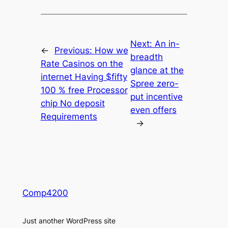
Next:
An in-
←
Previous:
How we
breadth
Rate Casinos on the
glance at the
internet Having $fifty
Spree zero-
100 % free Processor
put incentive
chip No deposit
even offers
Requirements
→
Comp4200
Just another WordPress site