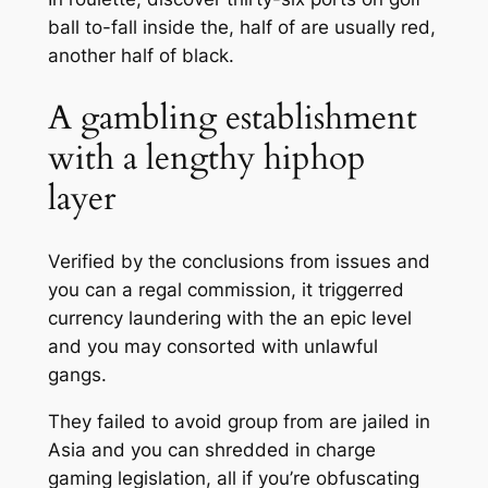
ball to-fall inside the, half of are usually red,
another half of black.
A gambling establishment
with a lengthy hiphop
layer
Verified by the conclusions from issues and
you can a regal commission, it triggerred
currency laundering with the an epic level
and you may consorted with unlawful
gangs.
They failed to avoid group from are jailed in
Asia and you can shredded in charge
gaming legislation, all if you’re obfuscating