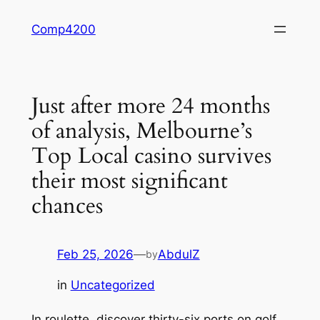
Skip
Comp4200
to
content
Just after more 24 months
of analysis, Melbourne’s
Top Local casino survives
their most significant
chances
Feb 25, 2026
—
AbdulZ
by
in
Uncategorized
In roulette, discover thirty-six ports on golf