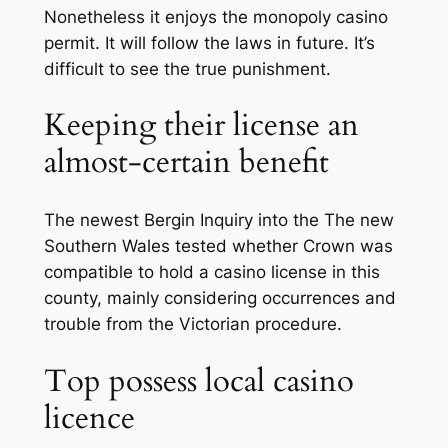
Nonetheless it enjoys the monopoly casino
permit. It will follow the laws in future. It’s
difficult to see the true punishment.
Keeping their license an
almost-certain benefit
The newest Bergin Inquiry into the The new
Southern Wales tested whether Crown was
compatible to hold a casino license in this
county, mainly considering occurrences and
trouble from the Victorian procedure.
Top possess local casino
licence