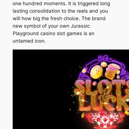
one hundred moments. It is triggered long
lasting consolidation to the reels and you
will how big the fresh choice. The brand
new symbol of your own Jurassic
Playground casino slot games is an
untamed icon.