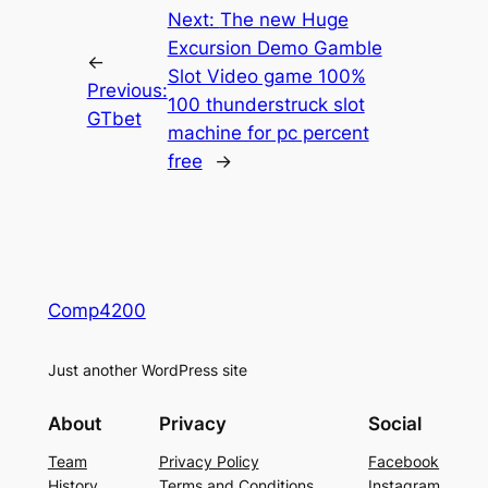
Next:
The new Huge
Excursion Demo Gamble
←
Slot Video game 100%
Previous:
100 thunderstruck slot
GTbet
machine for pc percent
free
→
Comp4200
Just another WordPress site
About
Privacy
Social
Team
Privacy Policy
Facebook
History
Terms and Conditions
Instagram