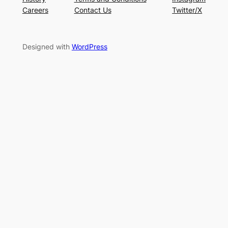
Careers
Contact Us
Twitter/X
Designed with
WordPress