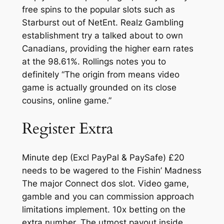
free spins to the popular slots such as
Starburst out of NetEnt. Realz Gambling
establishment try a talked about to own
Canadians, providing the higher earn rates
at the 98.61%. Rollings notes you to
definitely “The origin from means video
game is actually grounded on its close
cousins, online game.”
Register Extra
Minute dep (Excl PayPal & PaySafe) £20
needs to be wagered to the Fishin’ Madness
The major Connect dos slot. Video game,
gamble and you can commission approach
limitations implement. 10x betting on the
extra number. The utmost payout inside