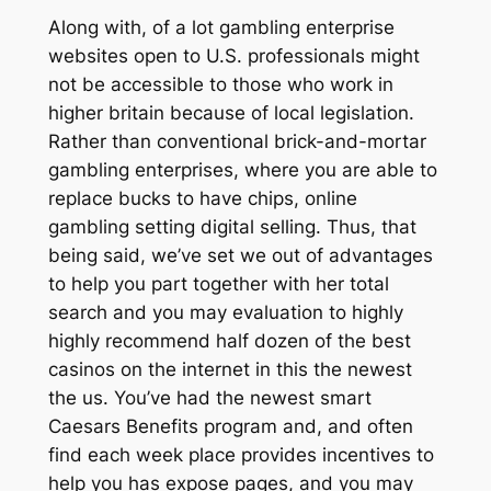
Along with, of a lot gambling enterprise
websites open to U.S. professionals might
not be accessible to those who work in
higher britain because of local legislation.
Rather than conventional brick-and-mortar
gambling enterprises, where you are able to
replace bucks to have chips, online
gambling setting digital selling. Thus, that
being said, we’ve set we out of advantages
to help you part together with her total
search and you may evaluation to highly
highly recommend half dozen of the best
casinos on the internet in this the newest
the us. You’ve had the newest smart
Caesars Benefits program and, and often
find each week place provides incentives to
help you has expose pages, and you may