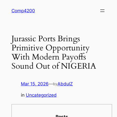
Skip
Comp4200
to
content
Jurassic Ports Brings
Primitive Opportunity
With Modern Payoffs
Sound Out of NIGERIA
Mar 15, 2026
—
AbdulZ
by
in
Uncategorized
Posts