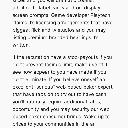
slices and you will dramatic zooms, in
addition to label cards and on-display
screen prompts. Game developer Playtech
claims it’s licensing arrangements that have
biggest flick and tv studios and you may
listing premium branded headings it’s
written.
If the reputation have a stop-payouts if you
don’t prevent-losings limit, make use of it
see how appear to you have made if you
don’t eliminate. If you believe oneself an
excellent “serious” web based poker expert
that have tabs on to try out to have cash,
you’ll naturally require additional rates,
opportunity and you may security our web
based poker consumer brings. Wake up to
prices to your communities in the an