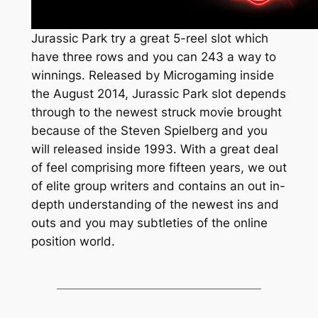
Jurassic Park try a great 5-reel slot which
have three rows and you can 243 a way to
winnings. Released by Microgaming inside
the August 2014, Jurassic Park slot depends
through to the newest struck movie brought
because of the Steven Spielberg and you
will released inside 1993. With a great deal
of feel comprising more fifteen years, we out
of elite group writers and contains an out in-
depth understanding of the newest ins and
outs and you may subtleties of the online
position world.