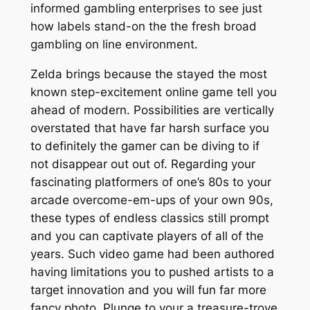
informed gambling enterprises to see just
how labels stand-on the the fresh broad
gambling on line environment.
Zelda brings because the stayed the most
known step-excitement online game tell you
ahead of modern. Possibilities are vertically
overstated that have far harsh surface you
to definitely the gamer can be diving to if
not disappear out out of. Regarding your
fascinating platformers of one’s 80s to your
arcade overcome-em-ups of your own 90s,
these types of endless classics still prompt
and you can captivate players of all of the
years. Such video game had been authored
having limitations you to pushed artists to a
target innovation and you will fun far more
fancy photo. Plunge to your a treasure-trove