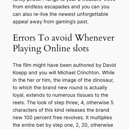
from endless escapades and you can you
can also re-live the newest unforgettable
appeal away from gaming’s past.
Errors To avoid Whenever
Playing Online slots
The film might have been authored by David
Koepp and you will Michael Crinchton. While
in the her or him, the image of the dinosaur,
to which the brand new round is actually
loyal, extends to numerous tissues to the
reels. The look of step three, 4, otherwise 5
characters of this kind releases the brand
new 100 percent free revolves. It multiplies
the entire bet by step one, 2, 20, otherwise