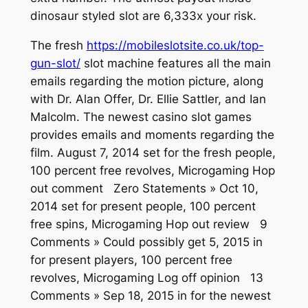
dinosaur styled slot are 6,333x your risk.
The fresh
https://mobileslotsite.co.uk/top-
gun-slot/
slot machine features all the main
emails regarding the motion picture, along
with Dr. Alan Offer, Dr. Ellie Sattler, and Ian
Malcolm. The newest casino slot games
provides emails and moments regarding the
film. August 7, 2014 set for the fresh people,
100 percent free revolves, Microgaming Hop
out comment Zero Statements » Oct 10,
2014 set for present people, 100 percent
free spins, Microgaming Hop out review 9
Comments » Could possibly get 5, 2015 in
for present players, 100 percent free
revolves, Microgaming Log off opinion 13
Comments » Sep 18, 2015 in for the newest