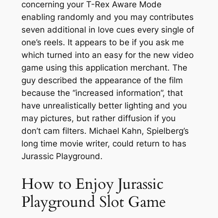
concerning your T-Rex Aware Mode
enabling randomly and you may contributes
seven additional in love cues every single of
one’s reels.
It appears to be if you ask me
which turned into an easy for the new video
game using this application merchant. The
guy described the appearance of the film
because the “increased information”, that
have unrealistically better lighting and you
may pictures, but rather diffusion if you
don’t cam filters. Michael Kahn, Spielberg’s
long time movie writer, could return to has
Jurassic Playground.
How to Enjoy Jurassic
Playground Slot Game