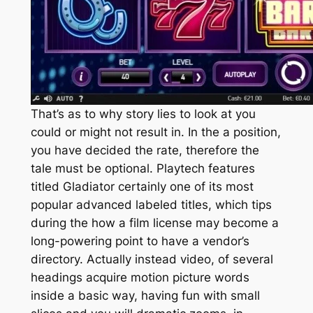
That’s as to why story lies to look at you
could or might not result in. In the a position,
you have decided the rate, therefore the
tale must be optional. Playtech features
titled Gladiator certainly one of its most
popular advanced labeled titles, which tips
during the how a film license may become a
long-powering point to have a vendor’s
directory. Actually instead video, of several
headings acquire motion picture words
inside a basic way, having fun with small