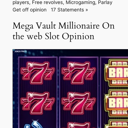
players, Free revolves, Microgaming, Parlay
Get off opinion 17 Statements »
Mega Vault Millionaire On
the web Slot Opinion