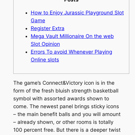
How to Enjoy Jurassic Playground Slot
Game
Register Extra
Mega Vault Millionaire On the web
Slot Opinion
Errors To avoid Whenever Playing
Online slots
The game’s Connect&Victory icon is in the
form of the fresh bluish strength basketball
symbol with assorted awards shown to
come. The newest panel brings sticky icons
– the main benefit balls and you will amount
– already shown, or other rooms is totally
100 percent free. But there is a deeper twist