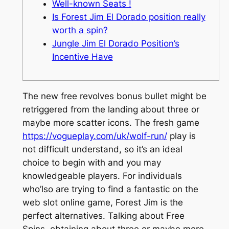
Well-known Seats !
Is Forest Jim El Dorado position really
worth a spin?
Jungle Jim El Dorado Position’s
Incentive Have
The new free revolves bonus bullet might be
retriggered from the landing about three or
maybe more scatter icons. The fresh game
https://vogueplay.com/uk/wolf-run/
play is
not difficult understand, so it’s an ideal
choice to begin with and you may
knowledgeable players. For individuals
who’lso are trying to find a fantastic on the
web slot online game, Forest Jim is the
perfect alternatives.
Talking about Free