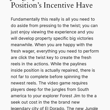
Position’s Incentive Have
Fundamentally this really is all you need to
do aside from pressing to the twist; you can
just enjoy viewing the experience and you
will develop property specific big victories
meanwhile. When you are happy with the
fresh wager, everything you need to perform
are click the twist key to create the fresh
reels in the actions. While the paylines
inside position is actually repaired, there is
not far to complete before spinning the
newest reels. The video game requires
players deep for the jungles from South
america to your explorer Forest Jim to the a
seek out cost in the the brand new
legendary city of El Dorado. The new Jungle