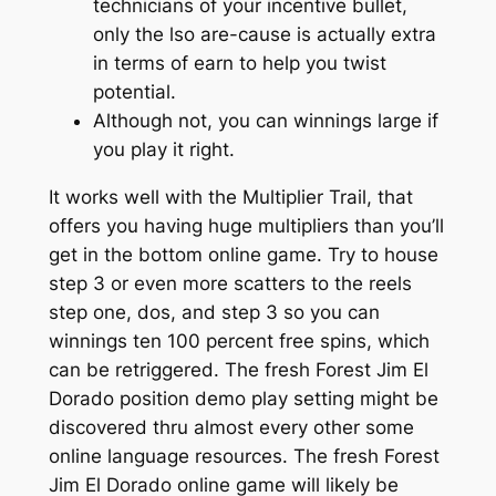
technicians of your incentive bullet,
only the lso are-cause is actually extra
in terms of earn to help you twist
potential.
Although not, you can winnings large if
you play it right.
It works well with the Multiplier Trail, that
offers you having huge multipliers than you’ll
get in the bottom online game. Try to house
step 3 or even more scatters to the reels
step one, dos, and step 3 so you can
winnings ten 100 percent free spins, which
can be retriggered. The fresh Forest Jim El
Dorado position demo play setting might be
discovered thru almost every other some
online language resources. The fresh Forest
Jim El Dorado online game will likely be