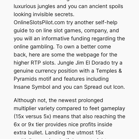
luxurious jungles and you can ancient spoils
looking invisible secrets.
OnlineSlotsPilot.com try another self-help
guide to on line slot games, company, and
you will an informative funding regarding the
online gambling. To own a better come
back, here are some the webpage for the
higher RTP slots. Jungle Jim El Dorado try a
genuine currency position with a Temples &
Pyramids motif and features including
Insane Symbol and you can Spread out Icon.
Although not, the newest prolonged
multiplier variety compared to feet gameplay
(15x versus 5x) means that also reaching the
6x or 9x tier provides nice profits inside
extra bullet. Landing the utmost 15x