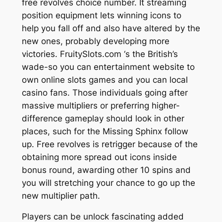
free revolves choice number. It streaming
position equipment lets winning icons to
help you fall off and also have altered by the
new ones, probably developing more
victories. FruitySlots.com ‘s the British’s
wade-so you can entertainment website to
own online slots games and you can local
casino fans. Those individuals going after
massive multipliers or preferring higher-
difference gameplay should look in other
places, such for the Missing Sphinx follow
up. Free revolves is retrigger because of the
obtaining more spread out icons inside
bonus round, awarding other 10 spins and
you will stretching your chance to go up the
new multiplier path.
Players can be unlock fascinating added