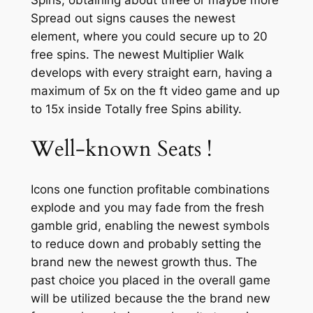
Spins, obtaining about three or maybe more
Spread out signs causes the newest
element, where you could secure up to 20
free spins. The newest Multiplier Walk
develops with every straight earn, having a
maximum of 5x on the ft video game and up
to 15x inside Totally free Spins ability.
Well-known Seats !
Icons one function profitable combinations
explode and you may fade from the fresh
gamble grid, enabling the newest symbols
to reduce down and probably setting the
brand new the newest growth thus. The
past choice you placed in the overall game
will be utilized because the the brand new