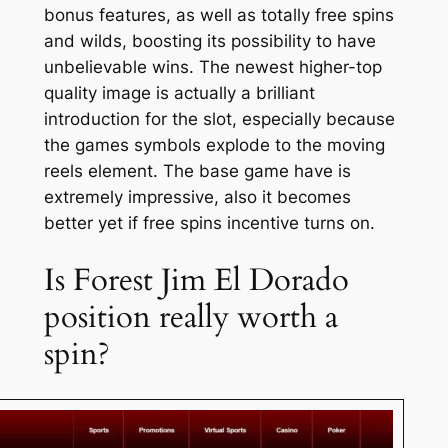
bonus features, as well as totally free spins
and wilds, boosting its possibility to have
unbelievable wins. The newest higher-top
quality image is actually a brilliant
introduction for the slot, especially because
the games symbols explode to the moving
reels element. The base game have is
extremely impressive, also it becomes
better yet if free spins incentive turns on.
Is Forest Jim El Dorado
position really worth a
spin?