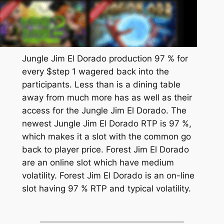
Jungle Jim El Dorado production 97 % for
every $step 1 wagered back into the
participants. Less than is a dining table
away from much more has as well as their
access for the Jungle Jim El Dorado. The
newest Jungle Jim El Dorado RTP is 97 %,
which makes it a slot with the common go
back to player price. Forest Jim El Dorado
are an online slot which have medium
volatility. Forest Jim El Dorado is an on-line
slot having 97 % RTP and typical volatility.