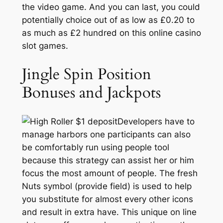
the video game. And you can last, you could
potentially choice out of as low as £0.20 to
as much as £2 hundred on this online casino
slot games.
Jingle Spin Position
Bonuses and Jackpots
Developers have to
manage harbors one participants can also
be comfortably run using people tool
because this strategy can assist her or him
focus the most amount of people. The fresh
Nuts symbol (provide field) is used to help
you substitute for almost every other icons
and result in extra have. This unique on line