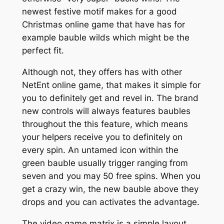
newest festive motif makes for a good
Christmas online game that have has for
example bauble wilds which might be the
perfect fit.
Although not, they offers has with other
NetEnt online game, that makes it simple for
you to definitely get and revel in. The brand
new controls will always features baubles
throughout the this feature, which means
your helpers receive you to definitely on
every spin. An untamed icon within the
green bauble usually trigger ranging from
seven and you may 50 free spins. When you
get a crazy win, the new bauble above they
drops and you can activates the advantage.
The video game matrix is a simple layout