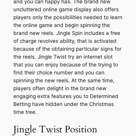
and you can happy has. The brand new
uncluttered online game display also offers
players only the possibilities needed to learn
the online game and begin spinning the
brand new reels. Jingle Spin includes a free
of charge revolves ability, that is activated
because of the obtaining particular signs for
the reels. Jingle Twist try an internet slot
that you can enjoy because of the trying to
find their choice number and you can
spinning the new reels. At the same time,
players often delight in the brand new
engaging extra features you to Determined
Betting have hidden under the Christmas
time tree.
Jingle Twist Position