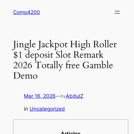
Skip
Comp4200
to
content
Jingle Jackpot High Roller
$1 deposit Slot Remark
2026 Totally free Gamble
Demo
Mar 16, 2026
—
AbdulZ
by
in
Uncategorized
Articles