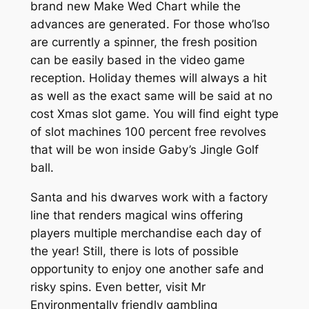
brand new Make Wed Chart while the
advances are generated. For those who’lso
are currently a spinner, the fresh position
can be easily based in the video game
reception.
Holiday themes will always a hit
as well as the exact same will be said at no
cost Xmas slot game. You will find eight type
of slot machines 100 percent free revolves
that will be won inside Gaby’s Jingle Golf
ball.
Santa and his dwarves work with a factory
line that renders magical wins offering
players multiple merchandise each day of
the year! Still, there is lots of possible
opportunity to enjoy one another safe and
risky spins. Even better, visit Mr
Environmentally friendly gambling