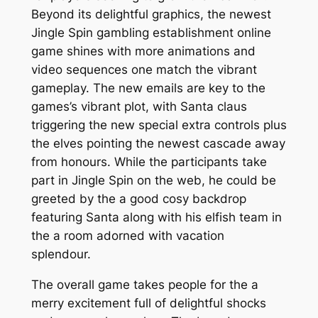
Beyond its delightful graphics, the newest
Jingle Spin gambling establishment online
game shines with more animations and
video sequences one match the vibrant
gameplay. The new emails are key to the
games’s vibrant plot, with Santa claus
triggering the new special extra controls plus
the elves pointing the newest cascade away
from honours. While the participants take
part in Jingle Spin on the web, he could be
greeted by the a good cosy backdrop
featuring Santa along with his elfish team in
the a room adorned with vacation
splendour.
The overall game takes people for the a
merry excitement full of delightful shocks