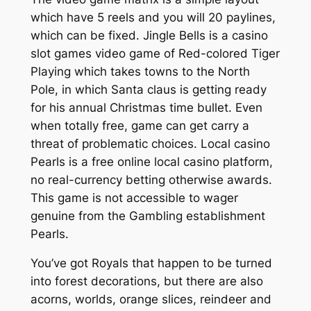
which have 5 reels and you will 20 paylines,
which can be fixed. Jingle Bells is a casino
slot games video game of Red-colored Tiger
Playing which takes towns to the North
Pole, in which Santa claus is getting ready
for his annual Christmas time bullet. Even
when totally free, game can get carry a
threat of problematic choices. Local casino
Pearls is a free online local casino platform,
no real-currency betting otherwise awards.
This game is not accessible to wager
genuine from the Gambling establishment
Pearls.
You’ve got Royals that happen to be turned
into forest decorations, but there are also
acorns, worlds, orange slices, reindeer and