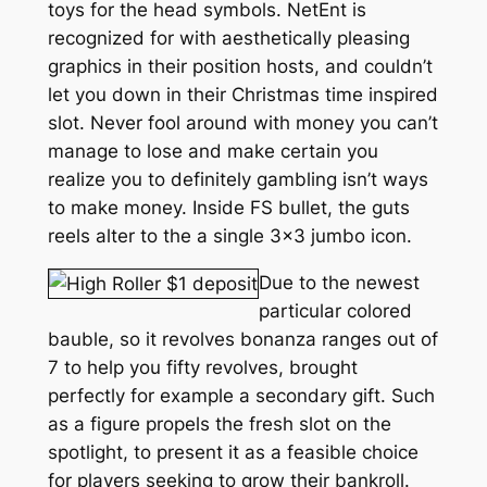
toys for the head symbols. NetEnt is
recognized for with aesthetically pleasing
graphics in their position hosts, and couldn’t
let you down in their Christmas time inspired
slot. Never fool around with money you can’t
manage to lose and make certain you
realize you to definitely gambling isn’t ways
to make money. Inside FS bullet, the guts
reels alter to the a single 3×3 jumbo icon.
Due to the newest
particular colored
bauble, so it revolves bonanza ranges out of
7 to help you fifty revolves, brought
perfectly for example a secondary gift. Such
as a figure propels the fresh slot on the
spotlight, to present it as a feasible choice
for players seeking to grow their bankroll.