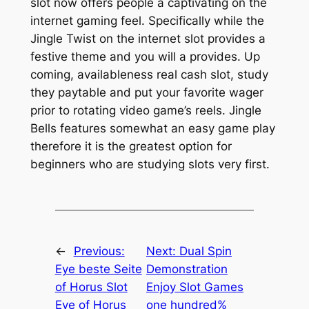
slot now offers people a captivating on the
internet gaming feel. Specifically while the
Jingle Twist on the internet slot provides a
festive theme and you will a provides. Up
coming, availableness real cash slot, study
they paytable and put your favorite wager
prior to rotating video game’s reels. Jingle
Bells features somewhat an easy game play
therefore it is the greatest option for
beginners who are studying slots very first.
←
Previous:
Next:
Dual Spin
Eye beste Seite
Demonstration
of Horus Slot
Enjoy Slot Games
Eye of Horus
one hundred%