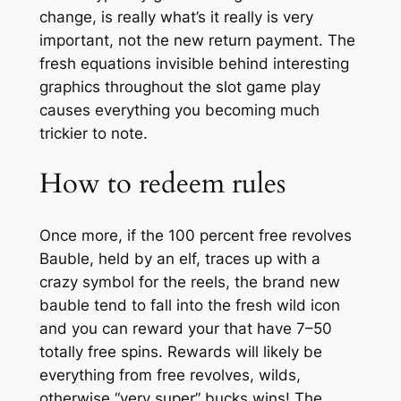
change, is really what’s it really is very
important, not the new return payment. The
fresh equations invisible behind interesting
graphics throughout the slot game play
causes everything you becoming much
trickier to note.
How to redeem rules
Once more, if the 100 percent free revolves
Bauble, held by an elf, traces up with a
crazy symbol for the reels, the brand new
bauble tend to fall into the fresh wild icon
and you can reward your that have 7–50
totally free spins. Rewards will likely be
everything from free revolves, wilds,
otherwise “very super” bucks wins! The