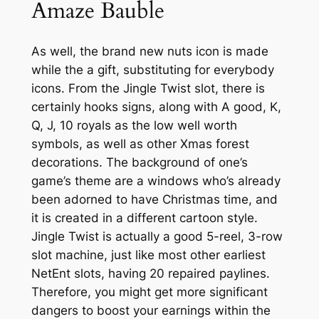
Amaze Bauble
As well, the brand new nuts icon is made
while the a gift, substituting for everybody
icons. From the Jingle Twist slot, there is
certainly hooks signs, along with A good, K,
Q, J, 10 royals as the low well worth
symbols, as well as other Xmas forest
decorations. The background of one’s
game’s theme are a windows who’s already
been adorned to have Christmas time, and
it is created in a different cartoon style.
Jingle Twist is actually a good 5-reel, 3-row
slot machine, just like most other earliest
NetEnt slots, having 20 repaired paylines.
Therefore, you might get more significant
dangers to boost your earnings within the