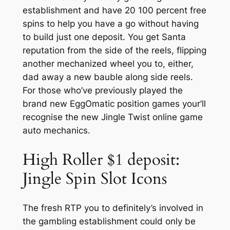
establishment and have 20 100 percent free
spins to help you have a go without having
to build just one deposit. You get Santa
reputation from the side of the reels, flipping
another mechanized wheel you to, either,
dad away a new bauble along side reels.
For those who’ve previously played the
brand new EggOmatic position games your’ll
recognise the new Jingle Twist online game
auto mechanics.
High Roller $1 deposit:
Jingle Spin Slot Icons
The fresh RTP you to definitely’s involved in
the gambling establishment could only be