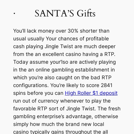
· SANTA’S Gifts
You’ll lack money over 30% shorter than
usual usually Your chances of profitable
cash playing Jingle Twist are much deeper
from the an excellent casino having a RTP.
Today assume your’lso are actively playing
in the an online gambling establishment in
which you’re also caught on the bad RTP
configurations. You’re likely to score 2841
spins before you can
High Roller $1 deposit
run out of currency whenever to play the
favorable RTP sort of Jingle Twist. The fresh
gambling enterprise’s advantage, otherwise
simply how much the brand new local
casino typically gains throughout the all