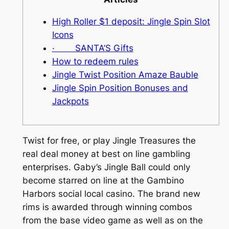
High Roller $1 deposit: Jingle Spin Slot
Icons
· SANTA’S Gifts
How to redeem rules
Jingle Twist Position Amaze Bauble
Jingle Spin Position Bonuses and
Jackpots
Twist for free, or play Jingle Treasures the
real deal money at best on line gambling
enterprises. Gaby’s Jingle Ball could only
become starred on line at the Gambino
Harbors social local casino. The brand new
rims is awarded through winning combos
from the base video game as well as on the