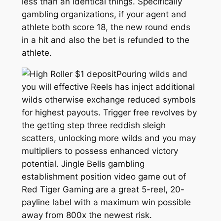
less than an identical things. Specifically
gambling organizations, if your agent and
athlete both score 18, the new round ends
in a hit and also the bet is refunded to the
athlete.
Pouring wilds and
you will effective Reels has inject additional
wilds otherwise exchange reduced symbols
for highest payouts. Trigger free revolves by
the getting step three reddish sleigh
scatters, unlocking more wilds and you may
multipliers to possess enhanced victory
potential. Jingle Bells gambling
establishment position video game out of
Red Tiger Gaming are a great 5-reel, 20-
payline label with a maximum win possible
away from 800x the newest risk.