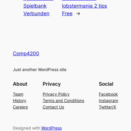
Spielbank
lobstermania 2 tips
Verbunden
Free
→
Comp4200
Just another WordPress site
About
Privacy
Social
Team
Privacy Policy
Facebook
History
Terms and Conditions
Instagram
Careers
Contact Us
Twitter/X
Designed with
WordPress