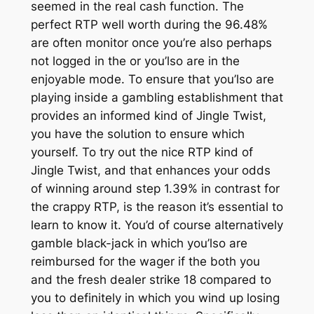
seemed in the real cash function. The
perfect RTP well worth during the 96.48%
are often monitor once you’re also perhaps
not logged in the or you’lso are in the
enjoyable mode. To ensure that you’lso are
playing inside a gambling establishment that
provides an informed kind of Jingle Twist,
you have the solution to ensure which
yourself. To try out the nice RTP kind of
Jingle Twist, and that enhances your odds
of winning around step 1.39% in contrast for
the crappy RTP, is the reason it’s essential to
learn to know it. You’d of course alternatively
gamble black-jack in which you’lso are
reimbursed for the wager if the both you
and the fresh dealer strike 18 compared to
you to definitely in which you wind up losing