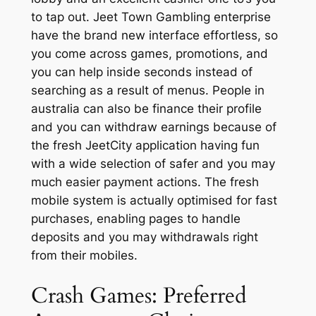
to tap out. Jeet Town Gambling enterprise
have the brand new interface effortless, so
you come across games, promotions, and
you can help inside seconds instead of
searching as a result of menus.
People in
australia can also be finance their profile
and you can withdraw earnings because of
the fresh JeetCity application having fun
with a wide selection of safer and you may
much easier payment actions. The fresh
mobile system is actually optimised for fast
purchases, enabling pages to handle
deposits and you may withdrawals right
from their mobiles.
Crash Games: Preferred