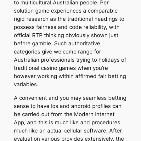
to multicultural Australian people. Per
solution game experiences a comparable
rigid research as the traditional headings to
possess fairness and code reliability, with
official RTP thinking obviously shown just
before gamble. Such authoritative
categories give welcome range for
Australian professionals trying to holidays of
traditional casino games when you’re
however working within affirmed fair betting
variables.
A convenient and you may seamless betting
sense to have Ios and android profiles can
be carried out from the Modern Internet
App, and this is much like and procedures
much like an actual cellular software. After
evaluation various provides extensively, the