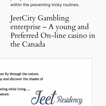
within the preventing tricky routines.
JeetCity Gambling
enterprise – A young and
Preferred On-line casino in
the Canada