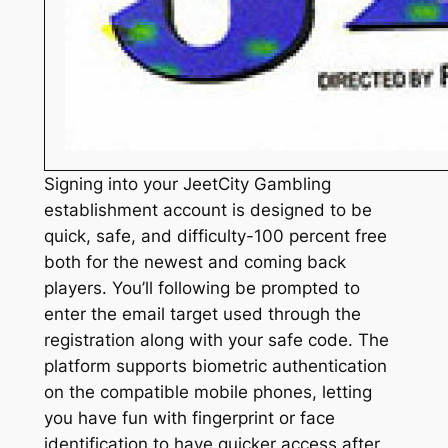
Signing into your JeetCity Gambling
establishment account is designed to be
quick, safe, and difficulty-100 percent free
both for the newest and coming back
players. You’ll following be prompted to
enter the email target used through the
registration along with your safe code. The
platform supports biometric authentication
on the compatible mobile phones, letting
you have fun with fingerprint or face
identification to have quicker access after