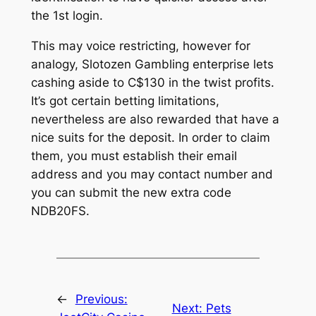
the 1st login.
This may voice restricting, however for
analogy, Slotozen Gambling enterprise lets
cashing aside to C$130 in the twist profits.
It’s got certain betting limitations,
nevertheless are also rewarded that have a
nice suits for the deposit. In order to claim
them, you must establish their email
address and you may contact number and
you can submit the new extra code
NDB20FS.
←
Previous:
Next:
Pets