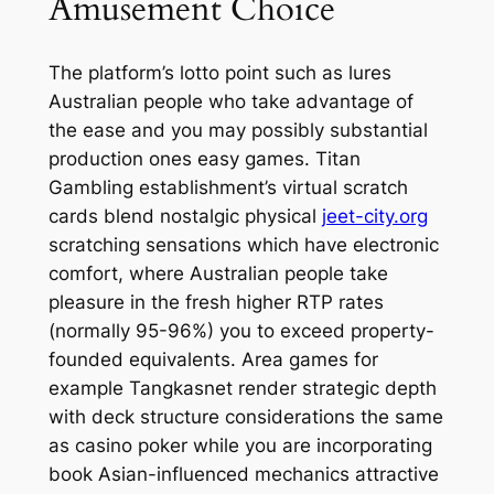
Amusement Choice
The platform’s lotto point such as lures
Australian people who take advantage of
the ease and you may possibly substantial
production ones easy games. Titan
Gambling establishment’s virtual scratch
cards blend nostalgic physical
jeet-city.org
scratching sensations which have electronic
comfort, where Australian people take
pleasure in the fresh higher RTP rates
(normally 95-96%) you to exceed property-
founded equivalents. Area games for
example Tangkasnet render strategic depth
with deck structure considerations the same
as casino poker while you are incorporating
book Asian-influenced mechanics attractive