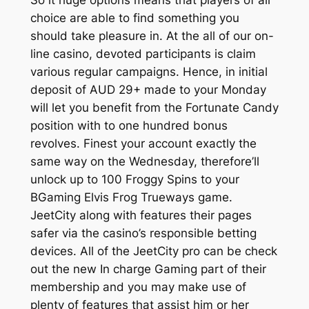
choice are able to find something you
should take pleasure in. At the all of our on-
line casino, devoted participants is claim
various regular campaigns. Hence, in initial
deposit of AUD 29+ made to your Monday
will let you benefit from the Fortunate Candy
position with to one hundred bonus
revolves. Finest your account exactly the
same way on the Wednesday, therefore’ll
unlock up to 100 Froggy Spins to your
BGaming Elvis Frog Trueways game.
JeetCity along with features their pages
safer via the casino’s responsible betting
devices. All of the JeetCity pro can be check
out the new In charge Gaming part of their
membership and you may make use of
plenty of features that assist him or her