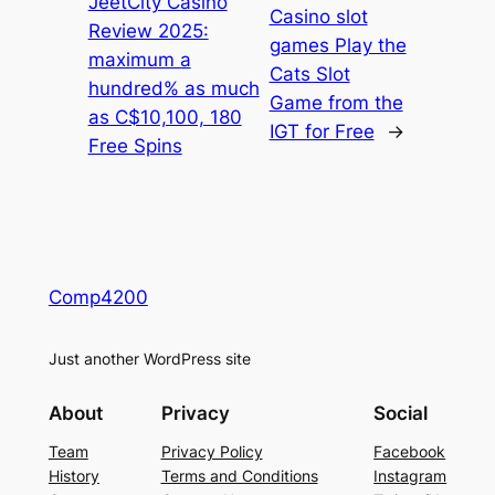
JeetCity Casino
Casino slot
Review 2025:
games Play the
maximum a
Cats Slot
hundred% as much
Game from the
as C$10,100, 180
IGT for Free
→
Free Spins
Comp4200
Just another WordPress site
About
Privacy
Social
Team
Privacy Policy
Facebook
History
Terms and Conditions
Instagram