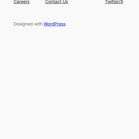
Careers
Contact Us
Twitter/X
Designed with
WordPress