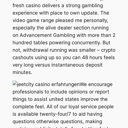
fresh casino delivers a strong gambling
experience with place to own update. The
video game range pleased me personally,
especially the alive dealer section running
on Advancement Gambling with more than 2
hundred tables powering concurrently. But
not, withdrawal running was smaller – crypto
cashouts using up so you can 48 hours feels
very long versus instantaneous deposit
minutes.
We encourage
professionals to include opinions or report
things to assist united states improve the
complete feel. All of our loyal service people
is available twenty-four/7 to aid having
questions otherwise questions, making