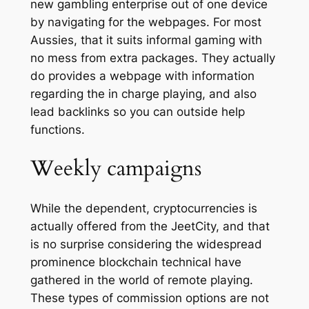
new gambling enterprise out of one device
by navigating for the webpages. For most
Aussies, that it suits informal gaming with
no mess from extra packages. They actually
do provides a webpage with information
regarding the in charge playing, and also
lead backlinks so you can outside help
functions.
Weekly campaigns
While the dependent, cryptocurrencies is
actually offered from the JeetCity, and that
is no surprise considering the widespread
prominence blockchain technical have
gathered in the world of remote playing.
These types of commission options are not