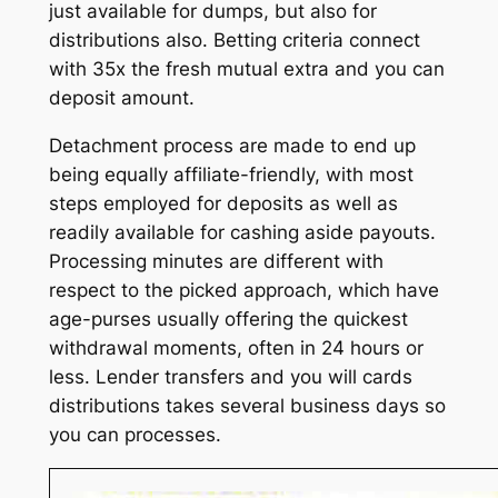
just available for dumps, but also for
distributions also. Betting criteria connect
with 35x the fresh mutual extra and you can
deposit amount.
Detachment process are made to end up
being equally affiliate-friendly, with most
steps employed for deposits as well as
readily available for cashing aside payouts.
Processing minutes are different with
respect to the picked approach, which have
age-purses usually offering the quickest
withdrawal moments, often in 24 hours or
less. Lender transfers and you will cards
distributions takes several business days so
you can processes.