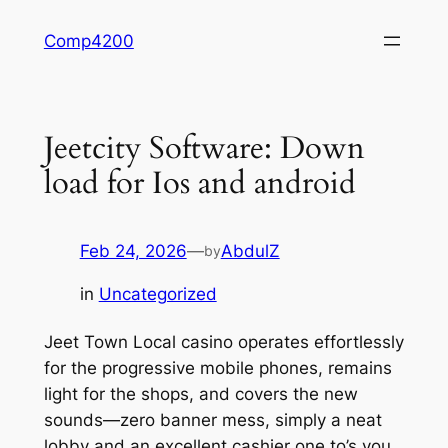
Skip
Comp4200
to
content
Jeetcity Software: Down
load for Ios and android
Feb 24, 2026
—
AbdulZ
by
in
Uncategorized
Jeet Town Local casino operates effortlessly
for the progressive mobile phones, remains
light for the shops, and covers the new
sounds—zero banner mess, simply a neat
lobby and an excellent cashier one to’s you