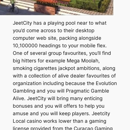
JeetCity has a playing pool near to what
you’d come across to their desktop
computer web site, packing alongside
10,100000 headings to your mobile flex.
One of several group favourites, you’ll find
big hitters for example Mega Moolah,
smoking cigarettes jackpot ambitions, along
with a collection of alive dealer favourites of
organization including because the Evolution
Gambling and you will Pragmatic Gamble
Alive. JeetCity will bring many enticing
bonuses and you will offers to help you
amuse and you will keep players. Jeetcity
Local casino works lower than a gaming
license provided from the Curaçao Gaming