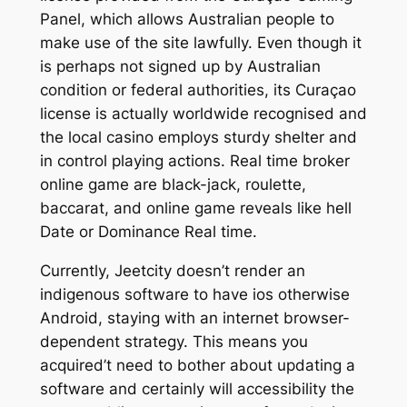
Panel, which allows Australian people to
make use of the site lawfully. Even though it
is perhaps not signed up by Australian
condition or federal authorities, its Curaçao
license is actually worldwide recognised and
the local casino employs sturdy shelter and
in control playing actions. Real time broker
online game are black-jack, roulette,
baccarat, and online game reveals like hell
Date or Dominance Real time.
Currently, Jeetcity doesn’t render an
indigenous software to have ios otherwise
Android, staying with an internet browser-
dependent strategy. This means you
acquired’t need to bother about updating a
software and certainly will accessibility the