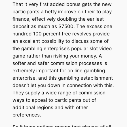
That it very first added bonus gets the new
participants a hefty improve on their to play
finance, effectively doubling the earliest
deposit as much as $7500. The excess one
hundred 100 percent free revolves provide
an excellent possibility to discuss some of
the gambling enterprise’s popular slot video
game rather than risking your money. A
softer and safer commission processes is
extremely important for on line gambling
enterprise, and this gambling establishment
doesn’t let you down in connection with this.
They supply a wide range of commission
ways to appeal to participants out of
additional regions and with other
preferences.
So it huge options means that players of all