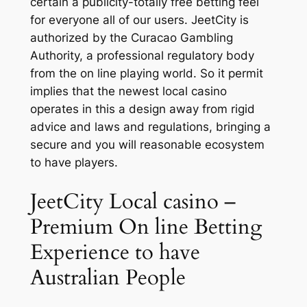
certain a publicity-totally free betting feel
for everyone all of our users. JeetCity is
authorized by the Curacao Gambling
Authority, a professional regulatory body
from the on line playing world. So it permit
implies that the newest local casino
operates in this a design away from rigid
advice and laws and regulations, bringing a
secure and you will reasonable ecosystem
to have players.
JeetCity Local casino –
Premium On line Betting
Experience to have
Australian People