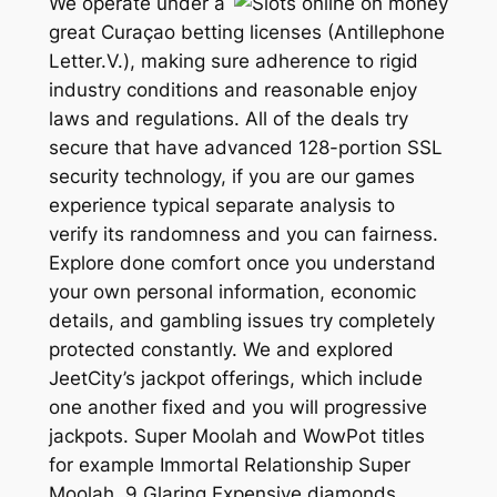
We operate under a
great Curaçao betting licenses (Antillephone
Letter.V.), making sure adherence to rigid
industry conditions and reasonable enjoy
laws and regulations. All of the deals try
secure that have advanced 128-portion SSL
security technology, if you are our games
experience typical separate analysis to
verify its randomness and you can fairness.
Explore done comfort once you understand
your own personal information, economic
details, and gambling issues try completely
protected constantly. We and explored
JeetCity’s jackpot offerings, which include
one another fixed and you will progressive
jackpots. Super Moolah and WowPot titles
for example Immortal Relationship Super
Moolah, 9 Glaring Expensive diamonds