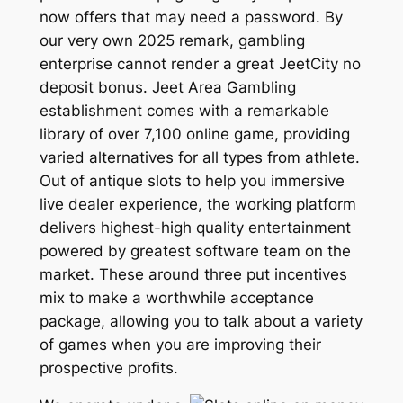
now offers that may need a password. By
our very own 2025 remark, gambling
enterprise cannot render a great JeetCity no
deposit bonus. Jeet Area Gambling
establishment comes with a remarkable
library of over 7,100 online game, providing
varied alternatives for all types from athlete.
Out of antique slots to help you immersive
live dealer experience, the working platform
delivers highest-high quality entertainment
powered by greatest software team on the
market. These around three put incentives
mix to make a worthwhile acceptance
package, allowing you to talk about a variety
of games when you are improving their
prospective profits.