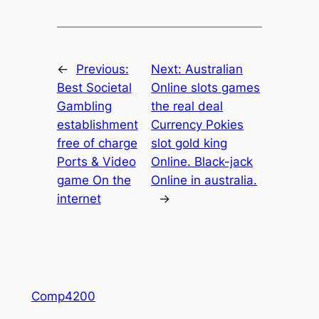
←
Previous:
Next:
Australian
Best Societal
Online slots games
Gambling
the real deal
establishment
Currency Pokies
free of charge
slot gold king
Ports & Video
Online. Black-jack
game On the
Online in australia.
internet
→
Comp4200