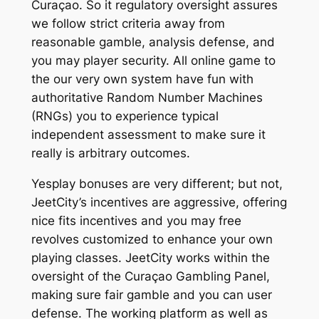
Curaçao. So it regulatory oversight assures
we follow strict criteria away from
reasonable gamble, analysis defense, and
you may player security.
All online game to
the our very own system have fun with
authoritative Random Number Machines
(RNGs) you to experience typical
independent assessment to make sure it
really is arbitrary outcomes.
Yesplay bonuses are very different; but not,
JeetCity’s incentives are aggressive, offering
nice fits incentives and you may free
revolves customized to enhance your own
playing classes. JeetCity works within the
oversight of the Curaçao Gambling Panel,
making sure fair gamble and you can user
defense. The working platform as well as