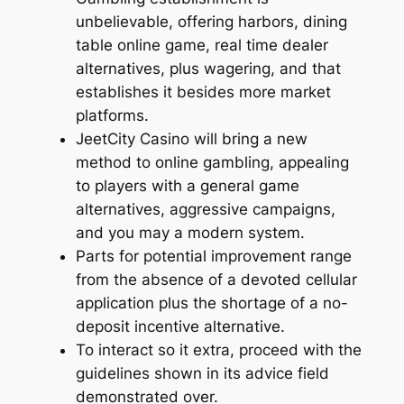
unbelievable, offering harbors, dining
table online game, real time dealer
alternatives, plus wagering, and that
establishes it besides more market
platforms.
JeetCity Casino will bring a new
method to online gambling, appealing
to players with a general game
alternatives, aggressive campaigns,
and you may a modern system.
Parts for potential improvement range
from the absence of a devoted cellular
application plus the shortage of a no-
deposit incentive alternative.
To interact so it extra, proceed with the
guidelines shown in its advice field
demonstrated over.