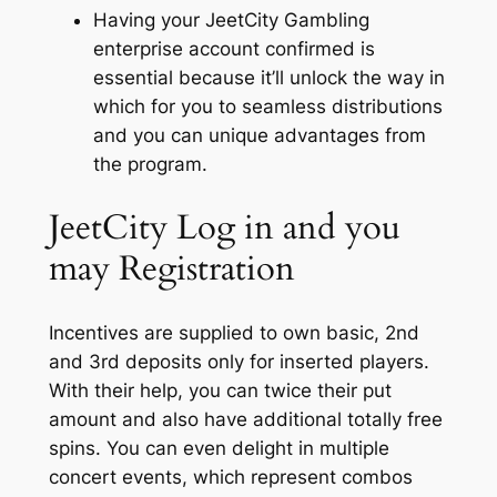
Having your JeetCity Gambling
enterprise account confirmed is
essential because it’ll unlock the way in
which for you to seamless distributions
and you can unique advantages from
the program.
JeetCity Log in and you
may Registration
Incentives are supplied to own basic, 2nd
and 3rd deposits only for inserted players.
With their help, you can twice their put
amount and also have additional totally free
spins. You can even delight in multiple
concert events, which represent combos