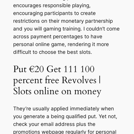
encourages responsible playing,
encouraging participants to create
restrictions on their monetary partnership
and you will gaming training. I couldn’t come
across payment percentages to have
personal online game, rendering it more
difficult to choose the best slots.
Put €20 Get 111 100
percent free Revolves |
Slots online on money
They’re usually applied immediately when
you generate a being qualified put. Yet not,
check your email address plus the
promotions webpage regularly for personal