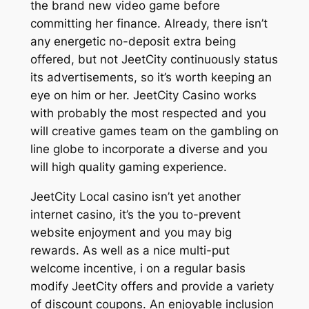
the brand new video game before
committing her finance. Already, there isn’t
any energetic no-deposit extra being
offered, but not JeetCity continuously status
its advertisements, so it’s worth keeping an
eye on him or her. JeetCity Casino works
with probably the most respected and you
will creative games team on the gambling on
line globe to incorporate a diverse and you
will high quality gaming experience.
JeetCity Local casino isn’t yet another
internet casino, it’s the you to-prevent
website enjoyment and you may big
rewards. As well as a nice multi-put
welcome incentive, i on a regular basis
modify JeetCity offers and provide a variety
of discount coupons. An enjoyable inclusion