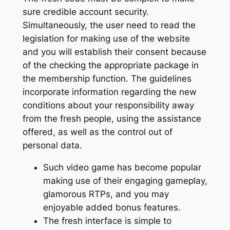
sure credible account security.
Simultaneously, the user need to read the
legislation for making use of the website
and you will establish their consent because
of the checking the appropriate package in
the membership function. The guidelines
incorporate information regarding the new
conditions about your responsibility away
from the fresh people, using the assistance
offered, as well as the control out of
personal data.
Such video game has become popular
making use of their engaging gameplay,
glamorous RTPs, and you may
enjoyable added bonus features.
The fresh interface is simple to