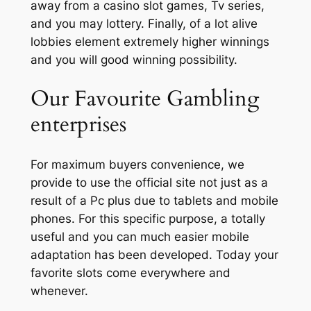
away from a casino slot games, Tv series,
and you may lottery. Finally, of a lot alive
lobbies element extremely higher winnings
and you will good winning possibility.
Our Favourite Gambling
enterprises
For maximum buyers convenience, we
provide to use the official site not just as a
result of a Pc plus due to tablets and mobile
phones. For this specific purpose, a totally
useful and you can much easier mobile
adaptation has been developed. Today your
favorite slots come everywhere and
whenever.