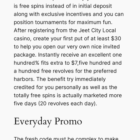
is free spins instead of in initial deposit
along with exclusive incentives and you can
position tournaments for maximum fun.
After registering from the Jeet City Local
casino, create your first put of at least $30
to help you open our very own nice invited
package. Instantly receive an excellent one
hundred% fits extra to $7,five hundred and
a hundred free revolves for the preferred
harbors. The benefit try immediately
credited for you personally as well as the
totally free spins is actually marketed more
five days (20 revolves each day).
Everyday Promo
The fresh code must be complex to make