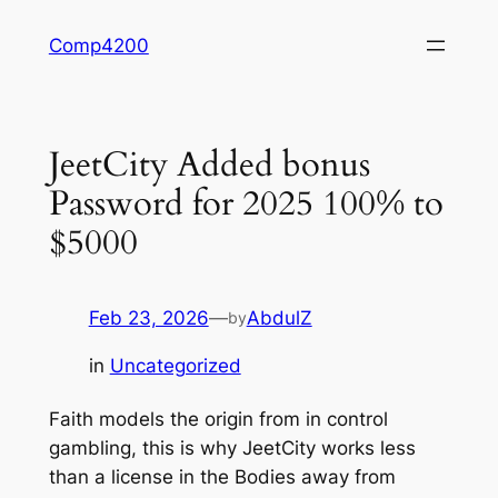
Skip
Comp4200
to
content
JeetCity Added bonus
Password for 2025 100% to
$5000
Feb 23, 2026
—
AbdulZ
by
in
Uncategorized
Faith models the origin from in control
gambling, this is why JeetCity works less
than a license in the Bodies away from