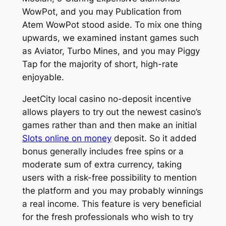
WowPot, and you may Publication from
Atem WowPot stood aside. To mix one thing
upwards, we examined instant games such
as Aviator, Turbo Mines, and you may Piggy
Tap for the majority of short, high-rate
enjoyable.
JeetCity local casino no-deposit incentive
allows players to try out the newest casino’s
games rather than and then make an initial
Slots online on money
deposit. So it added
bonus generally includes free spins or a
moderate sum of extra currency, taking
users with a risk-free possibility to mention
the platform and you may probably winnings
a real income. This feature is very beneficial
for the fresh professionals who wish to try