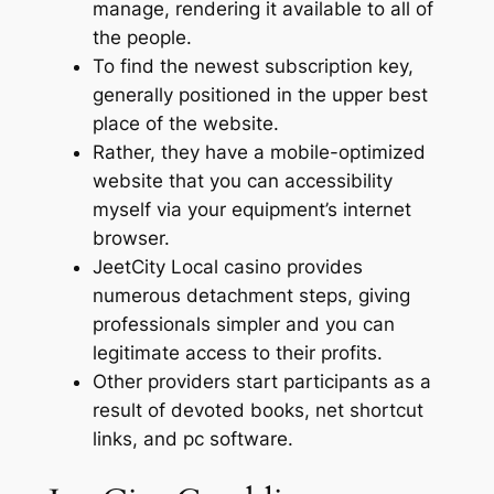
manage, rendering it available to all of
the people.
To find the newest subscription key,
generally positioned in the upper best
place of the website.
Rather, they have a mobile-optimized
website that you can accessibility
myself via your equipment’s internet
browser.
JeetCity Local casino provides
numerous detachment steps, giving
professionals simpler and you can
legitimate access to their profits.
Other providers start participants as a
result of devoted books, net shortcut
links, and pc software.