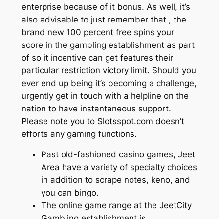
enterprise because of it bonus. As well, it’s
also advisable to just remember that , the
brand new 100 percent free spins your
score in the gambling establishment as part
of so it incentive can get features their
particular restriction victory limit. Should you
ever end up being it’s becoming a challenge,
urgently get in touch with a helpline on the
nation to have instantaneous support.
Please note you to Slotsspot.com doesn’t
efforts any gaming functions.
Past old-fashioned casino games, Jeet
Area have a variety of specialty choices
in addition to scrape notes, keno, and
you can bingo.
The online game range at the JeetCity
Gambling establishment is