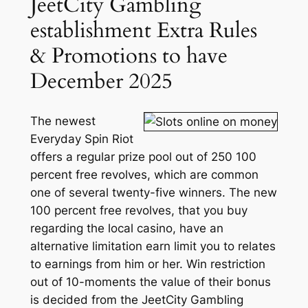
JeetCity Gambling
establishment Extra Rules
& Promotions to have
December 2025
The newest
Everyday Spin Riot
offers a regular prize pool out of 250 100
percent free revolves, which are common
one of several twenty-five winners. The new
100 percent free revolves, that you buy
regarding the local casino, have an
alternative limitation earn limit you to relates
to earnings from him or her. Win restriction
out of 10-moments the value of their bonus
is decided from the JeetCity Gambling