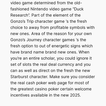
video game determined from the old-
fashioned Nintendo video game “Duck
Research”. Part of the element of the
Gonzo’s Trip character game ‘s the fresh
choice to away from profitable symbols with
new ones. Area of the reason for your own
Gonzo’s Journey character games ‘s the
fresh option to out of energetic signs which
have brand name brand new ones. When
you’re an entire scholar, you could ignore it
set of slots the real deal currency and you
can as well as direct on the fresh the new
Starburst character. Make sure you consider
the real cash poker web page for most of
the greatest casino poker certain welcome
incentives available in the new 2025.