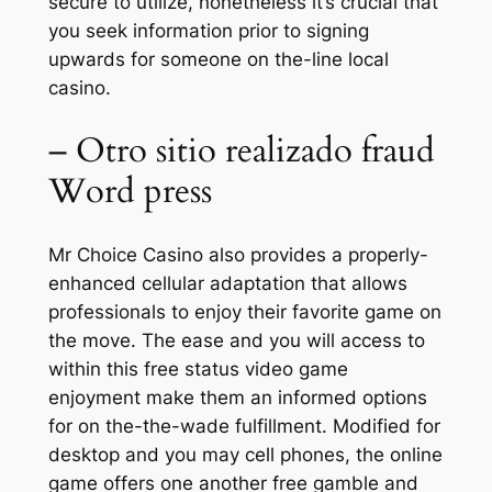
secure to utilize, nonetheless it’s crucial that
you seek information prior to signing
upwards for someone on the-line local
casino.
– Otro sitio realizado fraud
Word press
Mr Choice Casino also provides a properly-
enhanced cellular adaptation that allows
professionals to enjoy their favorite game on
the move. The ease and you will access to
within this free status video game
enjoyment make them an informed options
for on the-the-wade fulfillment. Modified for
desktop and you may cell phones, the online
game offers one another free gamble and