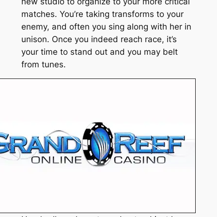
new studio to organize to your more critical
matches. You’re taking transforms to your
enemy, and often you sing along with her in
unison. Once you indeed reach race, it’s
your time to stand out and you may belt
from tunes.