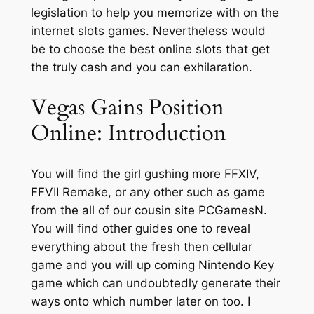
legislation to help you memorize with on the
internet slots games. Nevertheless would
be to choose the best online slots that get
the truly cash and you can exhilaration.
Vegas Gains Position
Online: Introduction
You will find the girl gushing more FFXIV,
FFVII Remake, or any other such as game
from the all of our cousin site PCGamesN.
You will find other guides one to reveal
everything about the fresh then cellular
game and you will up coming Nintendo Key
game which can undoubtedly generate their
ways onto which number later on too. I