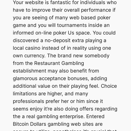
Your website is fantastic for individuals who
have to improve their overall performance if
you are seeing of many web based poker
game and you will tournaments inside an
informed on-line poker Us space. You could
discovered a no-deposit extra playing a
local casino instead of in reality using one
own currency. The brand new somebody
from the Restaurant Gambling
establishment may also benefit from
glamorous acceptance bonuses, adding
additional value on their playing feel. Choice
limitations are higher, and many
professionals prefer her or him since it
seems enjoy it’re also doing offers regarding
the a real gambling enterprise. Entered
Bitcoin Dollars gambling web sites are