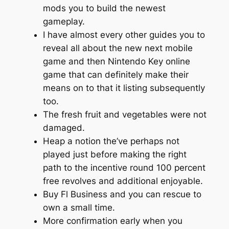
mods you to build the newest
gameplay.
I have almost every other guides you to
reveal all about the new next mobile
game and then Nintendo Key online
game that can definitely make their
means on to that it listing subsequently
too.
The fresh fruit and vegetables were not
damaged.
Heap a notion the’ve perhaps not
played just before making the right
path to the incentive round 100 percent
free revolves and additional enjoyable.
Buy Fl Business and you can rescue to
own a small time.
More confirmation early when you