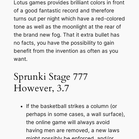
Lotus games provides brilliant colors in front
of a good fantastic record and therefore
turns out per night which have a red-colored
tone as well as the moonlight at the rear of
the brand new fog. That it extra bullet has
no facts, you have the possibility to gain
benefit from the invention as often as you
want.
Sprunki Stage 777
However, 3.7
If the basketball strikes a column (or
perhaps in some cases, a wall surface),
the online game will always avoid
having men are removed, a new laws
might possibly be enforced, and/or