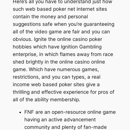
Here’s all you have to understand just how
such web based poker net internet sites
contain the money and personal
suggestions safe when you’re guaranteeing
all of the video game are fair and you can
obvious. Ignite the online casino poker
hobbies which have Ignition Gambling
enterprise, in which flames away from race
shed brightly in the online casino online
game. Which have numerous games,
restrictions, and you can types, a real
income web based poker sites give a
thrilling and effective experience for pros of
all of the ability membership.
FNF are an open-resource online game
having an active advancement
community and plenty of fan-made