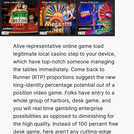
Alive representative online game load
legitimate local casino step to your device,
which have top-notch someone managing
the tables immediately. Come back to
Runner (RTP) proportions suggest the new
long-identity percentage potential out of a
position video game. Folks have entry to a
whole group of harbors, desk game, and
you will real time gambling enterprise
possibilities as opposed to diminishing for
the high quality. Instead of 100 percent free
desk game, here aren’t any cutting-edge