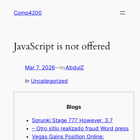
Skip
Comp4200
to
content
JavaScript is not offered
Mar 7, 2026
—
AbdulZ
by
in
Uncategorized
Blogs
Sprunki Stage 777 However, 3.7
– Otro sitio realizado fraud Word press
Vegas Gains Position Online: