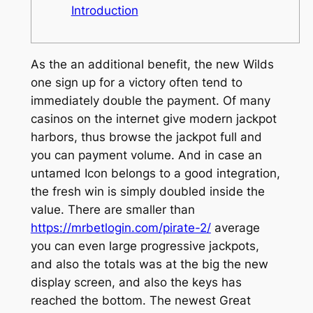
Introduction
As the an additional benefit, the new Wilds
one sign up for a victory often tend to
immediately double the payment. Of many
casinos on the internet give modern jackpot
harbors, thus browse the jackpot full and
you can payment volume. And in case an
untamed Icon belongs to a good integration,
the fresh win is simply doubled inside the
value.
There are smaller than
https://mrbetlogin.com/pirate-2/
average
you can even large progressive jackpots,
and also the totals was at the big the new
display screen, and also the keys has
reached the bottom. The newest Great