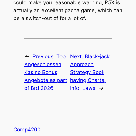
could make you reasonable warning, P5X is
actually an excellent gacha game, which can
be a switch-out of for a lot of.
←
Previous:
Top
Next:
Black-jack
Angeschlossen
Approach
Kasino Bonus
Strategy Book
Angebote as part
having Charts,
of Brd 2026
Info, Laws
→
Comp4200