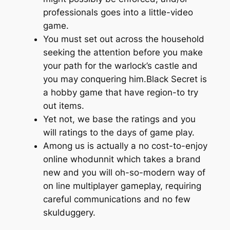
professionals goes into a little-video
game.
You must set out across the household
seeking the attention before you make
your path for the warlock’s castle and
you may conquering him.Black Secret is
a hobby game that have region-to try
out items.
Yet not, we base the ratings and you
will ratings to the days of game play.
Among us is actually a no cost-to-enjoy
online whodunnit which takes a brand
new and you will oh-so-modern way of
on line multiplayer gameplay, requiring
careful communications and no few
skulduggery.