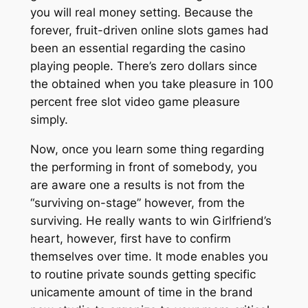
you will real money setting. Because the
forever, fruit-driven online slots games had
been an essential regarding the casino
playing people. There’s zero dollars since
the obtained when you take pleasure in 100
percent free slot video game pleasure
simply.
Now, once you learn some thing regarding
the performing in front of somebody, you
are aware one a results is not from the
“surviving on-stage” however, from the
surviving. He really wants to win Girlfriend’s
heart, however, first have to confirm
themselves over time. It mode enables you
to routine private sounds getting specific
unicamente amount of time in the brand