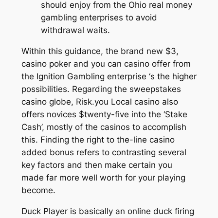
should enjoy from the Ohio real money
gambling enterprises to avoid
withdrawal waits.
Within this guidance, the brand new $3,
casino poker and you can casino offer from
the Ignition Gambling enterprise ‘s the higher
possibilities. Regarding the sweepstakes
casino globe, Risk.you Local casino also
offers novices $twenty-five into the ‘Stake
Cash’, mostly of the casinos to accomplish
this. Finding the right to the-line casino
added bonus refers to contrasting several
key factors and then make certain you
made far more well worth for your playing
become.
Duck Player is basically an online duck firing