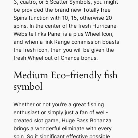
3, cuatro, or 5 Scatter Symbols, you might
be provided the brand new Totally free
Spins function with 10, 15, otherwise 20
spins. In the center of the fresh Hurricane
Website links Panel is a plus Wheel Icon,
and when a link Range commission boasts
the fresh icon, then you will be given the
fresh Wheel out of Chance bonus.
Medium Eco-friendly fish
symbol
Whether or not you’re a great fishing
enthusiast or simply just a fan of well-
created slot game, Huge Bass Bonanza
brings a wonderful eliminate with every
spin. So it significant effective possible,