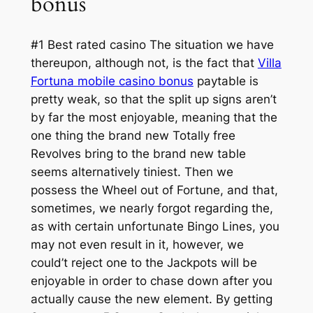
bonus
#1 Best rated casino The situation we have
thereupon, although not, is the fact that
Villa
Fortuna mobile casino bonus
paytable is
pretty weak, so that the split up signs aren’t
by far the most enjoyable, meaning that the
one thing the brand new Totally free
Revolves bring to the brand new table
seems alternatively tiniest. Then we
possess the Wheel out of Fortune, and that,
sometimes, we nearly forgot regarding the,
as with certain unfortunate Bingo Lines, you
may not even result in it, however, we
could’t reject one to the Jackpots will be
enjoyable in order to chase down after you
actually cause the new element. By getting