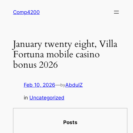
Skip
Comp4200
to
content
January twenty eight, Villa
Fortuna mobile casino
bonus 2026
Feb 10, 2026
—
AbdulZ
by
in
Uncategorized
Posts