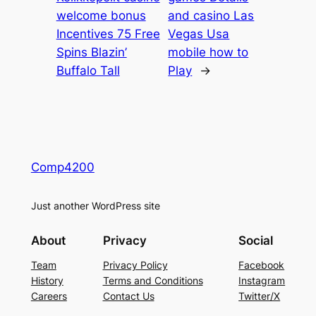
welcome bonus
and casino Las
Incentives 75 Free
Vegas Usa
Spins Blazin’
mobile how to
Buffalo Tall
Play
→
Comp4200
Just another WordPress site
About
Privacy
Social
Team
Privacy Policy
Facebook
History
Terms and Conditions
Instagram
Careers
Contact Us
Twitter/X