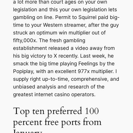
a lot more than court ages on your own
legislation and this your own legislation lets
gambling on line. Permit to Squirrel paid big-
time to your Western streamer, after the guy
struck an optimum win multiplier out of
fifty,000x. The fresh gambling
establishment released a video away from
his big victory to X recently. Last week, he
smack the big time playing Feelings by the
Popiplay, with an excellent 977x multiplier. I
supply right up-to-time, comprehensive, and
unbiased analysis and research of the
greatest internet casino operators.
Top ten preferred 100
percent free ports from