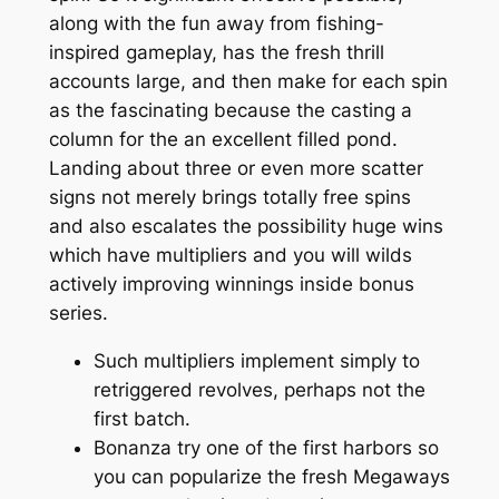
along with the fun away from fishing-
inspired gameplay, has the fresh thrill
accounts large, and then make for each spin
as the fascinating because the casting a
column for the an excellent filled pond.
Landing about three or even more scatter
signs not merely brings totally free spins
and also escalates the possibility huge wins
which have multipliers and you will wilds
actively improving winnings inside bonus
series.
Such multipliers implement simply to
retriggered revolves, perhaps not the
first batch.
Bonanza try one of the first harbors so
you can popularize the fresh Megaways