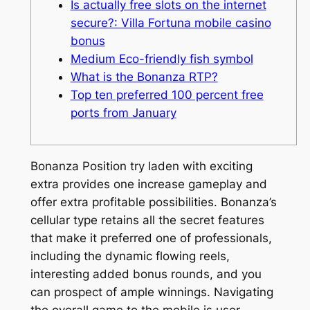
Is actually free slots on the internet
secure?: Villa Fortuna mobile casino
bonus
Medium Eco-friendly fish symbol
What is the Bonanza RTP?
Top ten preferred 100 percent free
ports from January
Bonanza Position try laden with exciting
extra provides one increase gameplay and
offer extra profitable possibilities. Bonanza’s
cellular type retains all the secret features
that make it preferred one of professionals,
including the dynamic flowing reels,
interesting added bonus rounds, and you
can prospect of ample winnings.
Navigating