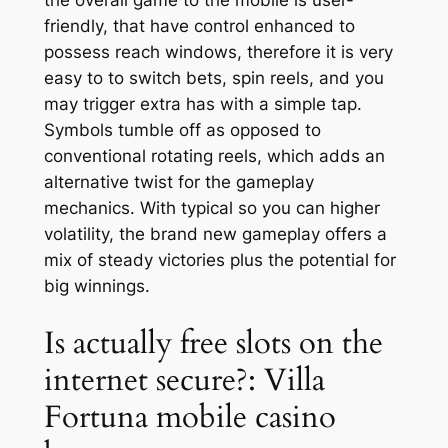
the overall game to the mobile is user-
friendly, that have control enhanced to
possess reach windows, therefore it is very
easy to to switch bets, spin reels, and you
may trigger extra has with a simple tap.
Symbols tumble off as opposed to
conventional rotating reels, which adds an
alternative twist for the gameplay
mechanics. With typical so you can higher
volatility, the brand new gameplay offers a
mix of steady victories plus the potential for
big winnings.
Is actually free slots on the
internet secure?: Villa
Fortuna mobile casino