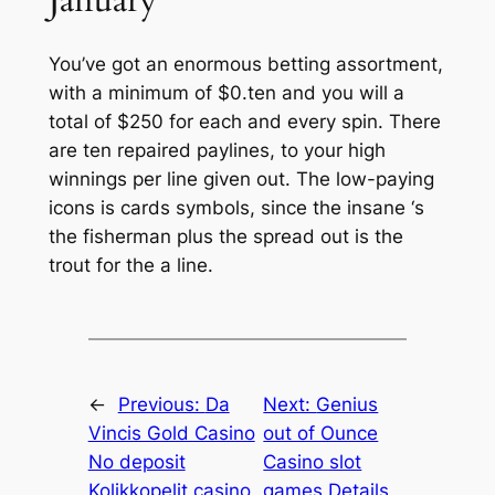
January
You’ve got an enormous betting assortment,
with a minimum of $0.ten and you will a
total of $250 for each and every spin. There
are ten repaired paylines, to your high
winnings per line given out. The low-paying
icons is cards symbols, since the insane ‘s
the fisherman plus the spread out is the
trout for the a line.
←
Previous:
Da
Next:
Genius
Vincis Gold Casino
out of Ounce
No deposit
Casino slot
Kolikkopelit casino
games Details