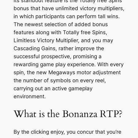
Its standout feature is the Totally free Spins
bonus that have unlimited victory multipliers,
in which participants can perform tall wins.
The newest selection of added bonus
features along with Totally free Spins,
Limitless Victory Multiplier, and you may
Cascading Gains, rather improve the
successful prospective, promising a
rewarding game play experience. With every
spin, the new Megaways motor adjustment
the number of symbols on every reel,
carrying out an active gameplay
environment.
What is the Bonanza RTP?
By the clicking enjoy, you concur that you’re