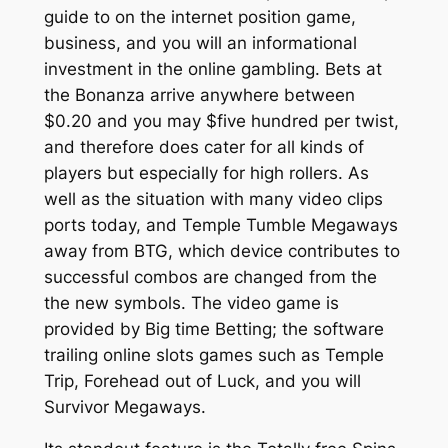
guide to on the internet position game,
business, and you will an informational
investment in the online gambling. Bets at
the Bonanza arrive anywhere between
$0.20 and you may $five hundred per twist,
and therefore does cater for all kinds of
players but especially for high rollers. As
well as the situation with many video clips
ports today, and Temple Tumble Megaways
away from BTG, which device contributes to
successful combos are changed from the
the new symbols. The video game is
provided by Big time Betting; the software
trailing online slots games such as Temple
Trip, Forehead out of Luck, and you will
Survivor Megaways.