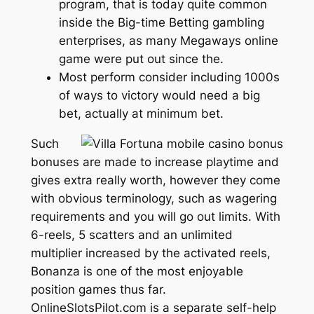
program, that is today quite common
inside the Big-time Betting gambling
enterprises, as many Megaways online
game were put out since the.
Most perform consider including 1000s
of ways to victory would need a big
bet, actually at minimum bet.
Such
bonuses are made to increase playtime and
gives extra really worth, however they come
with obvious terminology, such as wagering
requirements and you will go out limits. With
6-reels, 5 scatters and an unlimited
multiplier increased by the activated reels,
Bonanza is one of the most enjoyable
position games thus far.
OnlineSlotsPilot.com is a separate self-help