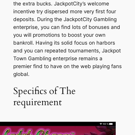
the extra bucks. JackpotCity’s welcome
incentive try dispersed more very first four
deposits. During the JackpotCity Gambling
enterprise, you can find lots of bonuses and
you will promotions to boost your own
bankroll. Having its solid focus on harbors
and you can repeated tournaments, Jackpot
Town Gambling enterprise remains a
premier find to have on the web playing fans
global.
Specifics of The
requirement