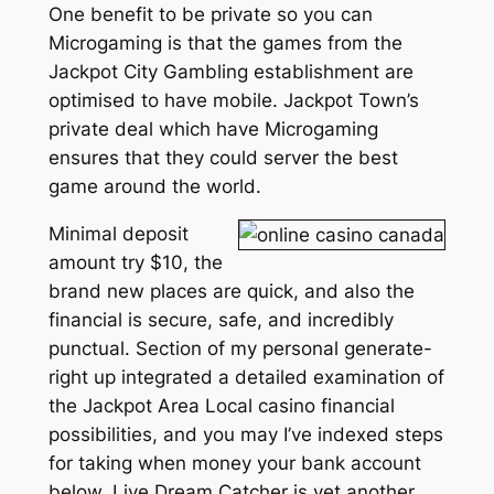
One benefit to be private so you can
Microgaming is that the games from the
Jackpot City Gambling establishment are
optimised to have mobile. Jackpot Town’s
private deal which have Microgaming
ensures that they could server the best
game around the world.
Minimal deposit
amount try $10, the
brand new places are quick, and also the
financial is secure, safe, and incredibly
punctual. Section of my personal generate-
right up integrated a detailed examination of
the Jackpot Area Local casino financial
possibilities, and you may I’ve indexed steps
for taking when money your bank account
below. Live Dream Catcher is yet another