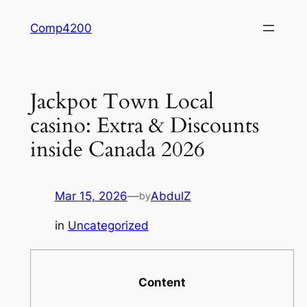
Skip
Comp4200
to
content
Jackpot Town Local
casino: Extra & Discounts
inside Canada 2026
Mar 15, 2026
—
AbdulZ
by
in
Uncategorized
Content