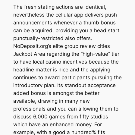
The fresh stating actions are identical,
nevertheless the cellular app delivers push
announcements whenever a thumb bonus
can be acquired, providing you a head start
punctually-restricted also offers.
NoDeposit.org’s elite group review cities
Jackpot Area regarding the “high-value” tier
to have local casino incentives because the
headline matter is nice and the applying
continues to award participants pursuing the
introductory plan. Its standout acceptance
added bonus is amongst the better
available, drawing in many new
professionals and you can allowing them to
discuss 6,000 games from fifty studios
which have an enhanced money. For
example, with a good a hundred% fits