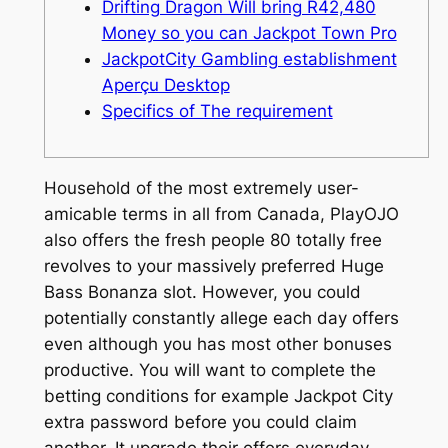
Drifting Dragon Will bring R42,480
Money so you can Jackpot Town Pro
JackpotCity Gambling establishment
Aperçu Desktop
Specifics of The requirement
Household of the most extremely user-
amicable terms in all from Canada, PlayOJO
also offers the fresh people 80 totally free
revolves to your massively preferred Huge
Bass Bonanza slot. However, you could
potentially constantly allege each day offers
even although you has most other bonuses
productive. You will want to complete the
betting conditions for example Jackpot City
extra password before you could claim