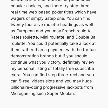
popular choices, and there try step three
real time web based poker titles which have
wagers of simply $step one. You can find
twenty four alive roulette headings as well
as European and you may French roulette,
Rates roulette, Mini roulette, and Double Ball
roulette. You could potentially take a look at
them rather than a payment with the for fun
demonstration brands but if you should
continue what you victory, definitely review
my personal listing of totally free subscribe
extra. You can find step three-reel and you
can 5-reel videos slots and you may huge
billionaire-doing progressive jackpots from
Microgaming such Super Moolah.