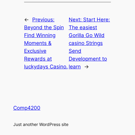
←
Previous:
Next:
Start Here:
Beyond the Spin
The easiest
Find Winning
Gorilla Go Wild
Moments &
casino Strings
Exclusive
Send
Rewards at
Development to
luckydays Casino.
learn
→
Comp4200
Just another WordPress site