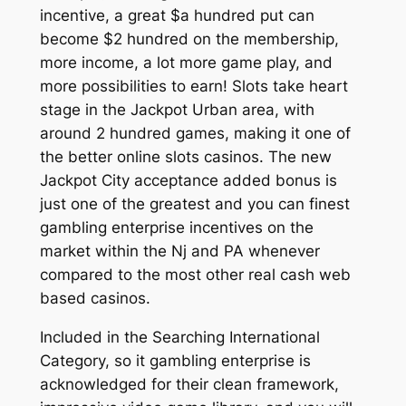
incentive, a great $a hundred put can
become $2 hundred on the membership,
more income, a lot more game play, and
more possibilities to earn! Slots take heart
stage in the Jackpot Urban area, with
around 2 hundred games, making it one of
the better online slots casinos. The new
Jackpot City acceptance added bonus is
just one of the greatest and you can finest
gambling enterprise incentives on the
market within the Nj and PA whenever
compared to the most other real cash web
based casinos.
Included in the Searching International
Category, so it gambling enterprise is
acknowledged for their clean framework,