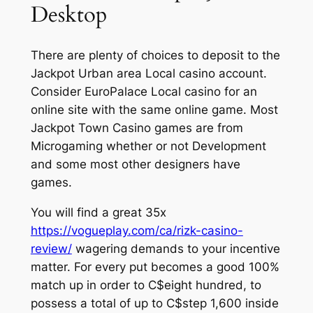
Desktop
There are plenty of choices to deposit to the
Jackpot Urban area Local casino account.
Consider EuroPalace Local casino for an
online site with the same online game. Most
Jackpot Town Casino games are from
Microgaming whether or not Development
and some most other designers have
games.
You will find a great 35x
https://vogueplay.com/ca/rizk-casino-
review/
wagering demands to your incentive
matter. For every put becomes a good 100%
match up in order to C$eight hundred, to
possess a total of up to C$step 1,600 inside