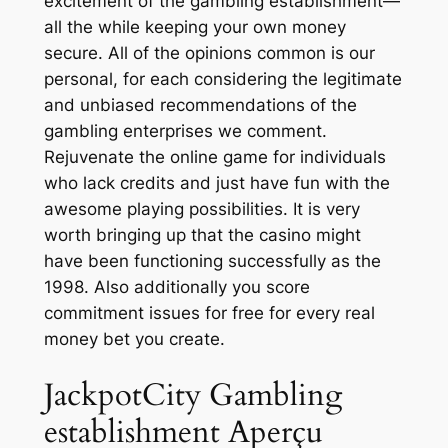
excitement of the gambling establishment—
all the while keeping your own money
secure. All of the opinions common is our
personal, for each considering the legitimate
and unbiased recommendations of the
gambling enterprises we comment.
Rejuvenate the online game for individuals
who lack credits and just have fun with the
awesome playing possibilities. It is very
worth bringing up that the casino might
have been functioning successfully as the
1998. Also additionally you score
commitment issues for free for every real
money bet you create.
JackpotCity Gambling
establishment Aperçu