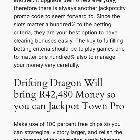
another.
It upgrade their offers everyday,
therefore there is always another jackpotcity
promo code to seem forward to. Since the
slots matter a hundred% to the betting
criteria, they are your best option to have
clearing bonuses easily. The key to fulfilling
betting criteria should be to play games one
to matter one hundred% also to manage
your money very carefully.
Drifting Dragon Will
bring R42,480 Money so
you can Jackpot Town Pro
Make use of 100 percent free chips so you
can strategize, victory larger, and relish the