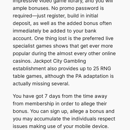
impressive video game library, and you will
ample bonuses. No promo password is
required—just register, build in initial
deposit, as well as the added bonus often
immediately be added to your bank
account. One thing lost is the preferred live
specialist games shows that get ever more
popular during the almost every other online
casinos. Jackpot City Gambling
establishment also provides up to 25 RNG
table games, although the PA adaptation is
actually missing several.
You have got 7 days from the time away
from membership in order to allege their
bonus. You can sign up, allege a bonus and
you may accumulate the individuals respect
issues making use of your mobile device.