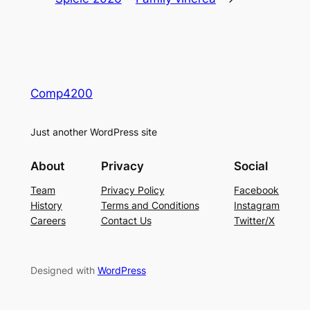
Comp4200
Just another WordPress site
About
Privacy
Social
Team
Privacy Policy
Facebook
History
Terms and Conditions
Instagram
Careers
Contact Us
Twitter/X
Designed with
WordPress