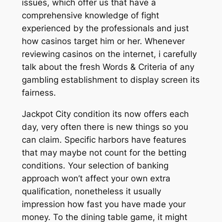
issues, which offer us that have a
comprehensive knowledge of fight
experienced by the professionals and just
how casinos target him or her. Whenever
reviewing casinos on the internet, i carefully
talk about the fresh Words & Criteria of any
gambling establishment to display screen its
fairness.
Jackpot City condition its now offers each
day, very often there is new things so you
can claim. Specific harbors have features
that may maybe not count for the betting
conditions. Your selection of banking
approach won’t affect your own extra
qualification, nonetheless it usually
impression how fast you have made your
money. To the dining table game, it might