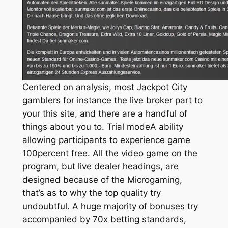
Centered on analysis, most Jackpot City
gamblers for instance the live broker part to
your this site, and there are a handful of
things about you to. Trial modeA ability
allowing participants to experience game
100percent free. All the video game on the
program, but live dealer headings, are
designed because of the Microgaming,
that’s as to why the top quality try
undoubtful. A huge majority of bonuses try
accompanied by 70x betting standards,