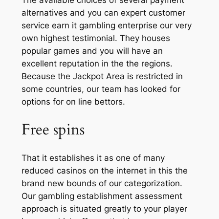
The available choices of several payment
alternatives and you can expert customer
service earn it gambling enterprise our very
own highest testimonial. They houses
popular games and you will have an
excellent reputation in the the regions.
Because the Jackpot Area is restricted in
some countries, our team has looked for
options for on line bettors.
Free spins
That it establishes it as one of many
reduced casinos on the internet in this the
brand new bounds of our categorization.
Our gambling establishment assessment
approach is situated greatly to your player