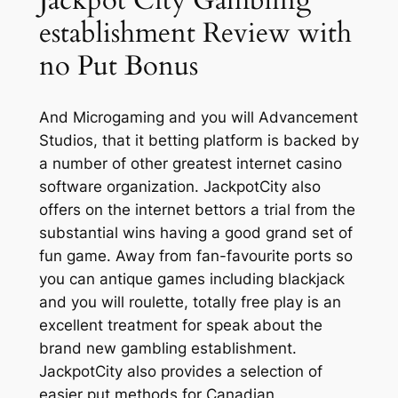
establishment Review with
no Put Bonus
And Microgaming and you will Advancement
Studios, that it betting platform is backed by
a number of other greatest internet casino
software organization. JackpotCity also
offers on the internet bettors a trial from the
substantial wins having a good grand set of
fun game. Away from fan-favourite ports so
you can antique games including blackjack
and you will roulette, totally free play is an
excellent treatment for speak about the
brand new gambling establishment.
JackpotCity also provides a selection of
easier put methods for Canadian