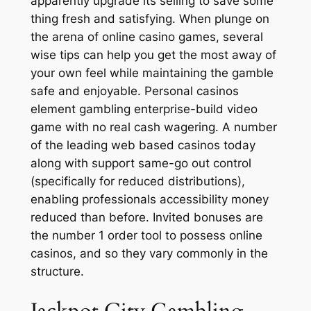
apparently upgrade its selling to save some
thing fresh and satisfying. When plunge on
the arena of online casino games, several
wise tips can help you get the most away of
your own feel while maintaining the gamble
safe and enjoyable. Personal casinos
element gambling enterprise-build video
game with no real cash wagering. A number
of the leading web based casinos today
along with support same-go out control
(specifically for reduced distributions),
enabling professionals accessibility money
reduced than before. Invited bonuses are
the number 1 order tool to possess online
casinos, and so they vary commonly in the
structure.
Jackpot City Gambling