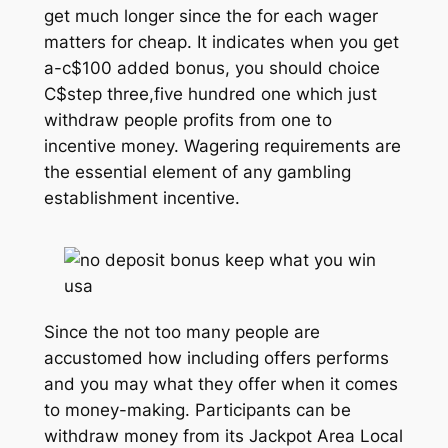
get much longer since the for each wager
matters for cheap. It indicates when you get
a-c$100 added bonus, you should choice
C$step three,five hundred one which just
withdraw people profits from one to
incentive money. Wagering requirements are
the essential element of any gambling
establishment incentive.
Since the not too many people are
accustomed how including offers performs
and you may what they offer when it comes
to money-making. Participants can be
withdraw money from its Jackpot Area Local