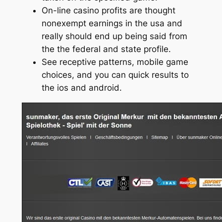
On-line casino profits are thought
nonexempt earnings in the usa and
really should end up being said from
the the federal and state profile.
See receptive patterns, mobile game
choices, and you can quick results to
the ios and android.