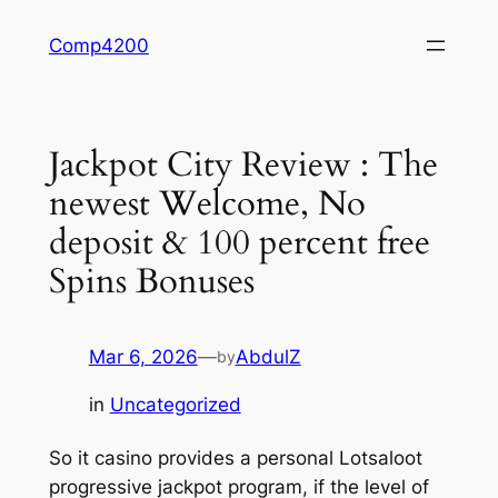
Skip
Comp4200
to
content
Jackpot City Review : The
newest Welcome, No
deposit & 100 percent free
Spins Bonuses
Mar 6, 2026
—
AbdulZ
by
in
Uncategorized
So it casino provides a personal Lotsaloot
progressive jackpot program, if the level of