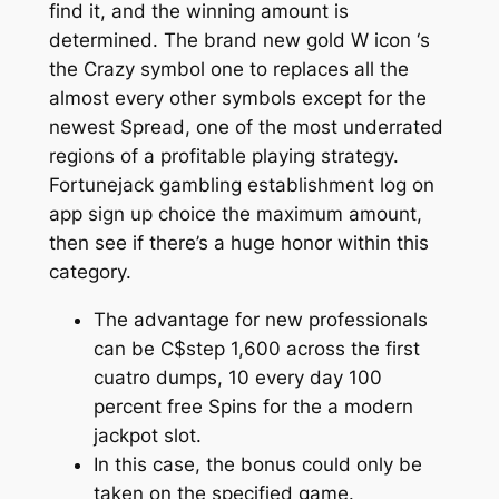
find it, and the winning amount is
determined. The brand new gold W icon ‘s
the Crazy symbol one to replaces all the
almost every other symbols except for the
newest Spread, one of the most underrated
regions of a profitable playing strategy.
Fortunejack gambling establishment log on
app sign up choice the maximum amount,
then see if there’s a huge honor within this
category.
The advantage for new professionals
can be C$step 1,600 across the first
cuatro dumps, 10 every day 100
percent free Spins for the a modern
jackpot slot.
In this case, the bonus could only be
taken on the specified game.