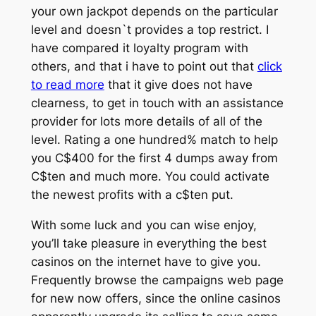
your own jackpot depends on the particular
level and doesn`t provides a top restrict.
I
have compared it loyalty program with
others, and that i have to point out that
click
to read more
that it give does not have
clearness, to get in touch with an assistance
provider for lots more details of all of the
level. Rating a one hundred% match to help
you C$400 for the first 4 dumps away from
C$ten and much more. You could activate
the newest profits with a c$ten put.
With some luck and you can wise enjoy,
you’ll take pleasure in everything the best
casinos on the internet have to give you.
Frequently browse the campaigns web page
for new now offers, since the online casinos