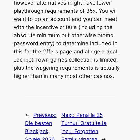
however alternatives might have lower
playthrough requirements of 35x. You will
want to do an account and you can meet
with the incentive criteria (including the
absolute minimum put otherwise promo
password entry) to determine included in
this for the Offers page and allege a deal.
Jackpot Town games collection is limited,
plus the wagering requirements is actually
higher than in many most other casinos.
←
Previous:
Next:
Pana la 25
Die besten
Turnuri Gratuite la
Blackjack
jocul Forgotten
Spiele 2026
Family vinerea
→