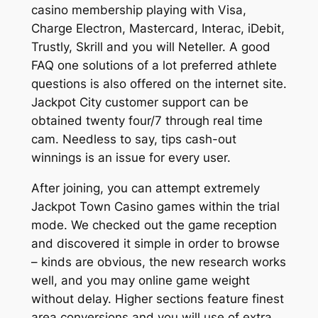
casino membership playing with Visa,
Charge Electron, Mastercard, Interac, iDebit,
Trustly, Skrill and you will Neteller. A good
FAQ one solutions of a lot preferred athlete
questions is also offered on the internet site.
Jackpot City customer support can be
obtained twenty four/7 through real time
cam. Needless to say, tips cash-out
winnings is an issue for every user.
After joining, you can attempt extremely
Jackpot Town Casino games within the trial
mode. We checked out the game reception
and discovered it simple in order to browse
– kinds are obvious, the new research works
well, and you may online game weight
without delay. Higher sections feature finest
area conversions and you will use of extra