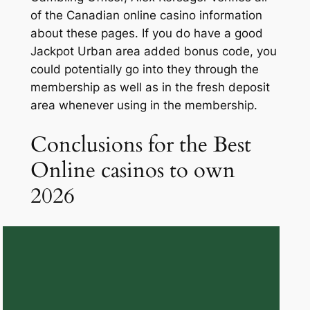
of the Canadian online casino information
about these pages. If you do have a good
Jackpot Urban area added bonus code, you
could potentially go into they through the
membership as well as in the fresh deposit
area whenever using in the membership.
Conclusions for the Best
Online casinos to own
2026