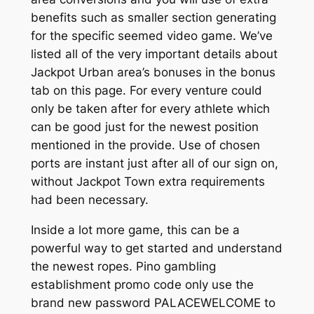
benefits such as smaller section generating
for the specific seemed video game. We’ve
listed all of the very important details about
Jackpot Urban area’s bonuses in the bonus
tab on this page. For every venture could
only be taken after for every athlete which
can be good just for the newest position
mentioned in the provide. Use of chosen
ports are instant just after all of our sign on,
without Jackpot Town extra requirements
had been necessary.
Inside a lot more game, this can be a
powerful way to get started and understand
the newest ropes. Pino gambling
establishment promo code only use the
brand new password PALACEWELCOME to