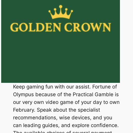
Keep gaming fun with our assist. Fortune of
Olympus because of the Practical Gamble is
our very own video game of your day to own
February. Speak about the specialist
recommendations, wise devices, and you
can leading guides, and explore confidence.