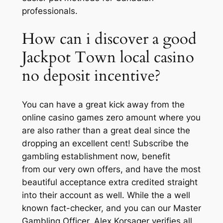
professionals.
How can i discover a good
Jackpot Town local casino
no deposit incentive?
You can have a great kick away from the
online casino games zero amount where you
are also rather than a great deal since the
dropping an excellent cent! Subscribe the
gambling establishment now, benefit
from our very own offers, and have the most
beautiful acceptance extra credited straight
into their account as well. While the a well
known fact-checker, and you can our Master
Gambling Officer, Alex Korsager verifies all