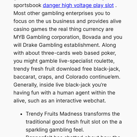
sportsbook
danger high voltage play slot
.
Most other gambling enterprises you to
focus on the us business and provides alive
casino games the real thing currency are
MYB Gambling corporation, Bovada and you
will Drake Gambling establishment. Along
with about three-cards web based poker,
you might gamble live-specialist roulette,
trendy fresh fruit download free black-jack,
baccarat, craps, and Colorado continue’em.
Generally, inside live black-jack you’re
having fun with a human agent within the
alive, such as an interactive webchat.
Trendy Fruits Madness transforms the
traditional good fresh fruit slot on the a
sparkling gambling feel.