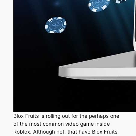
Blox Fruits is rolling out for the perhaps one
of the most common video game inside
Roblox. Although not, that have Blox Fruits