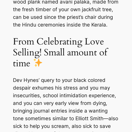
wood plank named avani palaka, made from
the fresh timber of your own jackfruit tree,
can be used since the priest’s chair during
the Hindu ceremonies inside the Kerala.
From Celebrating Love
Selling! Small amount of
time
Dev Hynes’ query to your black colored
despair exhumes his stress and you may
insecurities, school intimidation experience,
and you can very early view from dying,
bringing journal entries inside a wanting
tone sometimes similar to Elliott Smith—also
sick to help you scream, also sick to save