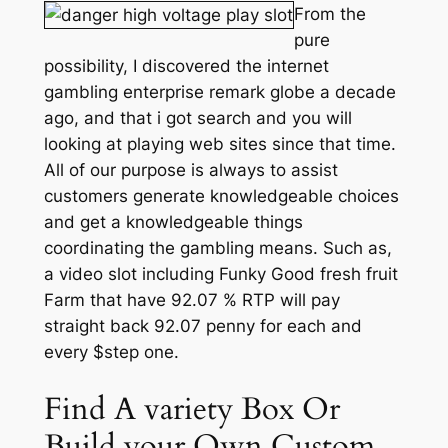
From the
pure
possibility, I discovered the internet
gambling enterprise remark globe a decade
ago, and that i got search and you will
looking at playing web sites since that time.
All of our purpose is always to assist
customers generate knowledgeable choices
and get a knowledgeable things
coordinating the gambling means. Such as,
a video slot including Funky Good fresh fruit
Farm that have 92.07 % RTP will pay
straight back 92.07 penny for each and
every $step one.
Find A variety Box Or
Build your Own Custom