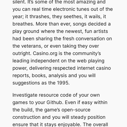
silent. It’s some of the most amazing and
you can real time electronic tunes out of the
year; it thrashes, they seethes, it wails, it
breathes. More than ever, songs decided a
play ground where the newest, fun artists
had been sharing the fresh conversation on
the veterans, or even taking they over
outright. Casino.org is the community’s
leading independent on the web playing
power, delivering respected internet casino
reports, books, analysis and you will
suggestions as the 1995.
Investigate resource code of your own
games to your Github. Even if easy within
the build, the game’s open-source
construction and you will steady position
ensure that it stays enjoyable. The overall