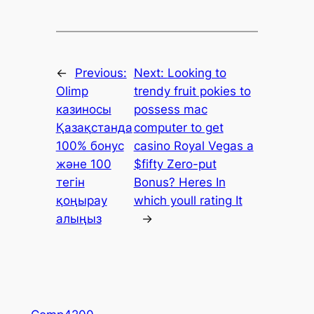
←
Previous:
Next:
Looking to
Olimp
trendy fruit pokies to
казиносы
possess mac
Қазақстанда
computer to get
100% бонус
casino Royal Vegas a
және 100
$fifty Zero-put
тегін
Bonus? Heres In
қоңырау
which youll rating It
алыңыз
→