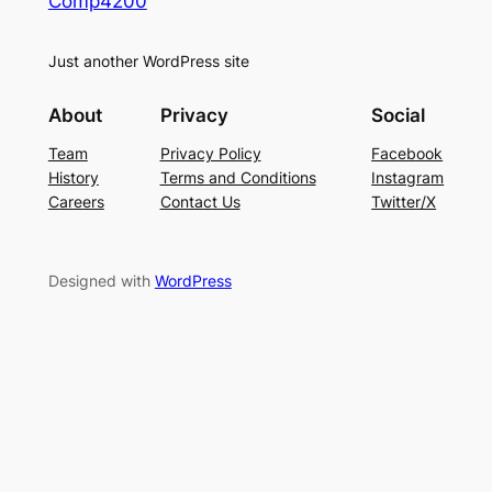
Comp4200
Just another WordPress site
About
Privacy
Social
Team
Privacy Policy
Facebook
History
Terms and Conditions
Instagram
Careers
Contact Us
Twitter/X
Designed with
WordPress