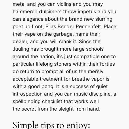
metal and you can violins and you may
hammered dulcimers throw impetus and you
can elegance about the brand new slurring
poet up front, Elias Bender Rønnenfelt. Place
their vape on the garbage, name their
dealer, and you will crank it. Since the
Juuling has brought more large schools
around the nation, it’s just compatible one to
particular lifelong stoners within their forties
do return to prompt all of us the merely
acceptable treatment for breathe vapor is
with a good bong. It is a success of quiet
introspection and you can music discipline, a
spellbinding checklist that works well
the secret from the sleight from hand.
Simple tips to enjoy: