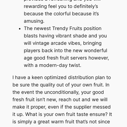
rewarding feel you to definitely’s
because the colorful because it’s
amusing.
The newest Trendy Fruits position
blasts having vibrant shade and you
will vintage arcade vibes, bringing
players back into the new wonderful
age good fresh fruit servers however,
with a modern-day twist.
I have a keen optimized distribution plan to
be sure the quality out of your own fruit. In
the event the unconditionally, your good
fresh fruit isn’t new, reach out and we will
make it proper, even if the supplier messed
it up. What is your own fruit taste ensure? It
is simply a great warm fruit that’s not since