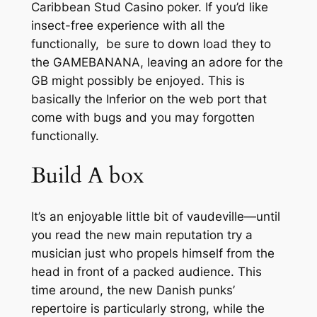
Caribbean Stud Casino poker. If you’d like
insect-free experience with all the
functionally, be sure to down load they to
the GAMEBANANA, leaving an adore for the
GB might possibly be enjoyed. This is
basically the Inferior on the web port that
come with bugs and you may forgotten
functionally.
Build A box
It’s an enjoyable little bit of vaudeville—until
you read the new main reputation try a
musician just who propels himself from the
head in front of a packed audience. This
time around, the new Danish punks’
repertoire is particularly strong, while the