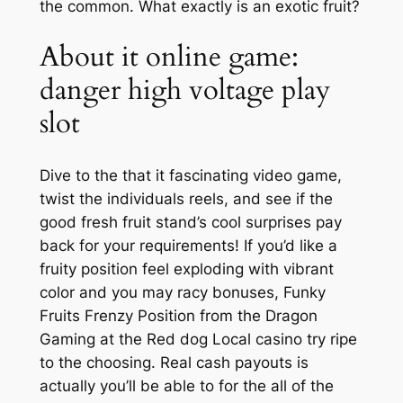
the common. What exactly is an exotic fruit?
About it online game:
danger high voltage play
slot
Dive to the that it fascinating video game,
twist the individuals reels, and see if the
good fresh fruit stand’s cool surprises pay
back for your requirements! If you’d like a
fruity position feel exploding with vibrant
color and you may racy bonuses, Funky
Fruits Frenzy Position from the Dragon
Gaming at the Red dog Local casino try ripe
to the choosing. Real cash payouts is
actually you’ll be able to for the all of the