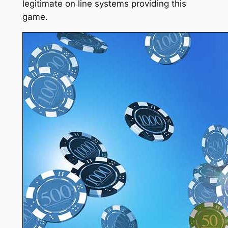
legitimate on line systems providing this
game.