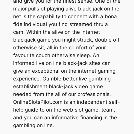
and give you for the finest sense. One of the
major pulls of playing alive black-jack on the
net is the capability to connect with a bona
fide individual you find streamed thru a
cam. Within the alive on the internet
blackjack game you might struck, double off,
otherwise sit, all in the comfort of your
favourite couch otherwise sleep. An
informed live on line black-jack sites can
give an exceptional on the internet gaming
experience. Gamble better live gambling
establishment black-jack video game
needed from the all of our professionals.
OnlineSlotsPilot.com is an independent self-
help guide to on the web slot game, team,
and you can an informative financing in the
gambling on line.