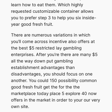
learn how to eat them. Which highly
requested customizable container allows
you to prefer step 3 to help you six inside-
year good fresh fruit.
There are numerous variations in which
you’ll come across incentive also offers at
the best $5 restricted lay gambling
enterprises. After you’re there are many $5
all the way down put gambling
establishment advantages than
disadvantages, you should focus on one
another. You could 150 possibility common
good fresh fruit get the for the the
marketplace today place 5 explore 40 now
offers in the market in order to your our very
own site.