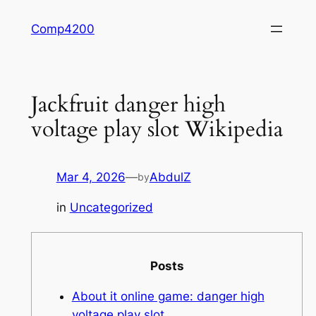
Skip
Comp4200
to
content
Jackfruit danger high
voltage play slot Wikipedia
Mar 4, 2026
—
AbdulZ
by
in
Uncategorized
Posts
About it online game: danger high
voltage play slot