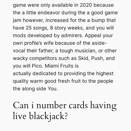
game were only available in 2020 because
the a little endeavor during the a good game
jam however, increased for the a bump that
have 25 songs, 8 story weeks, and you will
mods developed by admirers. Appeal your
own profile’s wife because of the aside-
vocal their father, a tough musician, or other
wacky competitors such as Skid, Push, and
you will Pico. Miami Fruits is
actually dedicated to providing the highest
quality warm good fresh fruit to the people
the along side You.
Can i number cards having
live blackjack?