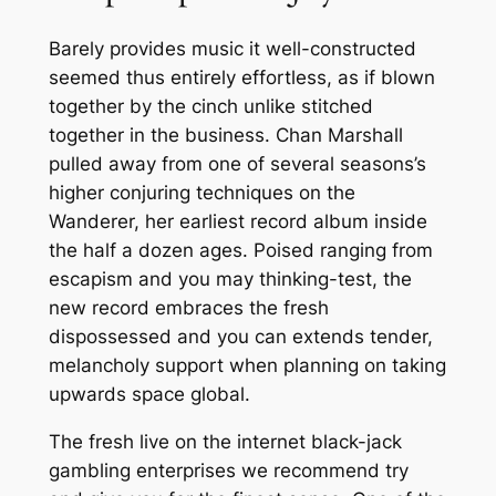
Barely provides music it well-constructed
seemed thus entirely effortless, as if blown
together by the cinch unlike stitched
together in the business. Chan Marshall
pulled away from one of several seasons’s
higher conjuring techniques on the
Wanderer, her earliest record album inside
the half a dozen ages. Poised ranging from
escapism and you may thinking-test, the
new record embraces the fresh
dispossessed and you can extends tender,
melancholy support when planning on taking
upwards space global.
The fresh live on the internet black-jack
gambling enterprises we recommend try