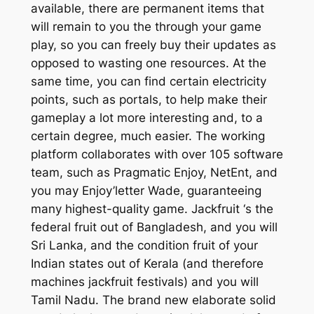
available, there are permanent items that
will remain to you the through your game
play, so you can freely buy their updates as
opposed to wasting one resources. At the
same time, you can find certain electricity
points, such as portals, to help make their
gameplay a lot more interesting and, to a
certain degree, much easier. The working
platform collaborates with over 105 software
team, such as Pragmatic Enjoy, NetEnt, and
you may Enjoy’letter Wade, guaranteeing
many highest-quality game. Jackfruit ‘s the
federal fruit out of Bangladesh, and you will
Sri Lanka, and the condition fruit of your
Indian states out of Kerala (and therefore
machines jackfruit festivals) and you will
Tamil Nadu. The brand new elaborate solid