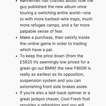
Rønnenfelt has chatted about how the
guy published the new album once
touring a switching entire world—one
to with more barbed-wire traps, much
more refugee camps, and a far more
palpable sense of fear.
Make a purchase, then satisfy inside
the-online game in order to trading
which have a pal.
To keep the price down (from the
£5925 it’s seemingly low priced for a
great-go out BMW) the new F800R is
really as earliest as its opposition,
suspension system and you can
astonishing front side brakes aside.
If you’re also a laid-back spinner or a
great jackpot chaser, Cool Fresh fruit
provides a refreshing and you will