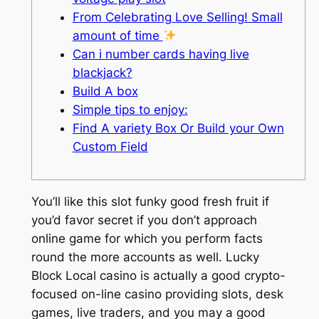
From Celebrating Love Selling! Small
amount of time
Can i number cards having live
blackjack?
Build A box
Simple tips to enjoy:
Find A variety Box Or Build your Own
Custom Field
You’ll like this slot funky good fresh fruit if
you’d favor secret if you don’t approach
online game for which you perform facts
round the more accounts as well.
Lucky
Block Local casino is actually a good crypto-
focused on-line casino providing slots, desk
games, live traders, and you may a good