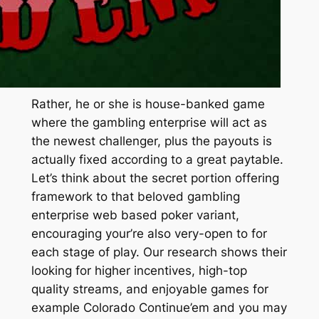
Rather, he or she is house-banked game
where the gambling enterprise will act as
the newest challenger, plus the payouts is
actually fixed according to a great paytable.
Let’s think about the secret portion offering
framework to that beloved gambling
enterprise web based poker variant,
encouraging your’re also very-open to for
each stage of play. Our research shows their
looking for higher incentives, high-top
quality streams, and enjoyable games for
example Colorado Continue’em and you may