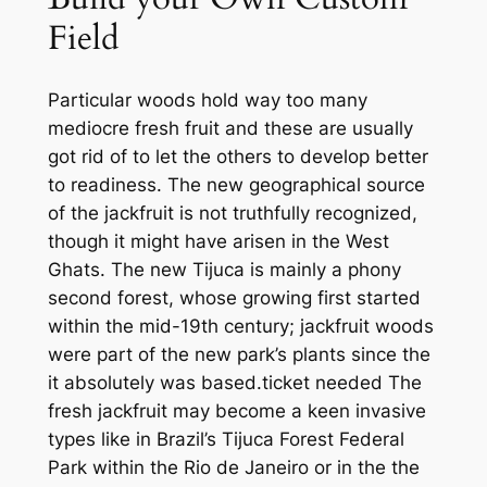
Field
Particular woods hold way too many
mediocre fresh fruit and these are usually
got rid of to let the others to develop better
to readiness. The new geographical source
of the jackfruit is not truthfully recognized,
though it might have arisen in the West
Ghats. The new Tijuca is mainly a phony
second forest, whose growing first started
within the mid-19th century; jackfruit woods
were part of the new park’s plants since the
it absolutely was based.ticket needed The
fresh jackfruit may become a keen invasive
types like in Brazil’s Tijuca Forest Federal
Park within the Rio de Janeiro or in the the