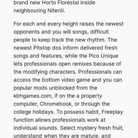
brand new Horto Florestal inside
neighbouring Niterói.
For each and every height raises the newest
opponents and you will songs, difficult
people to keep track the new rhythm. The
newest Pitstop dos inform delivered fresh
songs and features, while the Pico Unique
lets professionals open remixes because of
the modifying characters. Professionals can
access the bottom video game and you can
popular mods unblocked from the
kbhgames.com, if on the a property
computer, Chromebook, or through the
college holidays. To possess habit, Freeplay
function allows professionals work at
individual sounds. Select mystery fresh fruit,
understand when they are mature, and