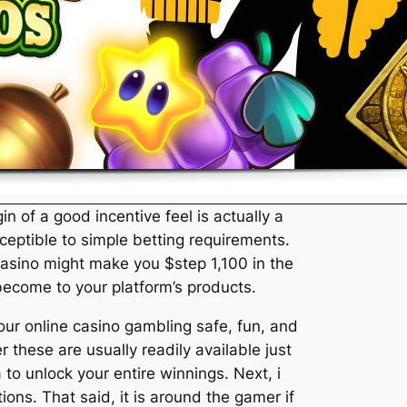
 of a good incentive feel is actually a
ceptible to simple betting requirements.
 casino might make you $step 1,100 in the
 become to your platform’s products.
your online casino gambling safe, fun, and
these are usually readily available just
to unlock your entire winnings. Next, i
ons. That said, it is around the gamer if