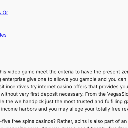
s Or
des
this video game meet the criteria to have the present z
ng enterprise give one to allows you gamble and you can
 incentives try internet casino offers that provides you
without very first deposit necessary.
From the VegasSlot
ile the we handpick just the most trusted and fulfilling 
l income harbors and you may allege your totally free r
-five free spins casinos? Rather, spins is also part of