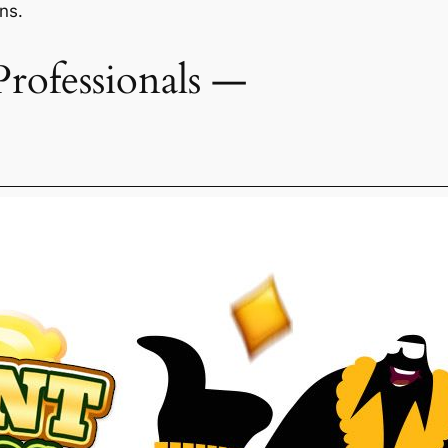
ns.
rofessionals —