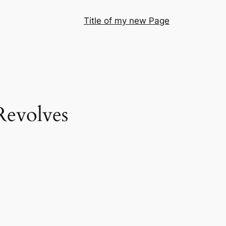
Title of my new Page
Revolves