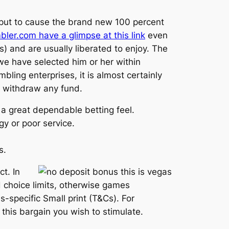
y put to cause the brand new 100 percent
ler.com have a glimpse at this link
even
 and are usually liberated to enjoy. The
we have selected him or her within
bling enterprises, it is almost certainly
u withdraw any fund.
 a great dependable betting feel.
gy or poor service.
s.
ct. In
d choice limits, otherwise games
-specific Small print (T&Cs). For
this bargain you wish to stimulate.