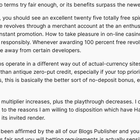
o terms try fair enough, or its benefits surpass the new
 you should see an excellent twenty five totally free sp
e revolves through a merchant account at the an enthusia
stant promotion. How to take pleasure in on-line casino
ng responsibly. Whenever awarding 100 percent free revo
ame away from certain developers.
 operate in a different way out of actual-currency site
than antique zero-put credit, especially if your top prio
 this is basically the better sort of no-deposit bonus, e
ultiplier increases, plus the playthrough decreases. I c
 to the reasons I am willing to disposition which have H
ts invited render.
 been affirmed by the all of our Blogs Publisher and you
s fair and you will betting requirements is actually sen