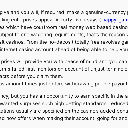
 give and you will, if required, make a genuine-currenc
ng enterprises appear in forty-five+ says (
happy-gamb
es which have courtroom real money web based casinos)
ubject to one wagering requirements, that’s the reason 
it casinos. From the no-deposit totally free revolves gam
r internet casino account ahead of being able to help yo
erprises will provide you with peace of mind and you can
rms failed first monitors on account of unjust terminolo
 facts before you claim them.
us amount times just before withdrawing people payout
ency, but you has an opportunity to earn specific in the a
unwanted surprises such high betting standards, reduce
ations usually are specified on the casino’s added bonus
ed now offers when making their account, going for and 