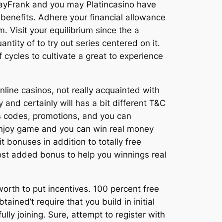
layFrank and you may Platincasino have
 benefits. Adhere your financial allowance
. Visit your equilibrium since the a
tity of to try out series centered on it.
 cycles to cultivate a great to experience
nline casinos, not really acquainted with
y and certainly will has a bit different T&C
 codes, promotions, and you can
s enjoy game and you can win real money
 bonuses in addition to totally free
ost added bonus to help you winnings real
orth to put incentives. 100 percent free
ned’t require that you build in initial
lly joining. Sure, attempt to register with