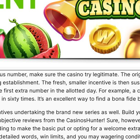
 number, make sure the casino try legitimate. The origin
stablishment. The fresh, smaller incentive is then sus
e first extra number in the allotted day. For example, a
n sixty times. It’s an excellent way to find a bona fide
ntives undertaking the brand new series as well. Build 
bjective reviews from the CasinosHunter! Sure, however 
ing to make the basic put or opting for a welcome extra 
etailed words, win limits, and you may wagering conditi