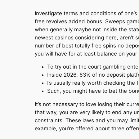
Investigate terms and conditions of one’s
free revolves added bonus. Sweeps gambli
when generally maybe not inside the stat
newest casinos considering here, aren’t s
number of best totally free spins no depos
you will have for at least balance on you
To try out in the court gambling ent
Inside 2026, 63% of no deposit platfo
I’s usually really worth checking the
Such, you might have to bet the bon
It’s not necessary to love losing their curr
that way, you are very likely to end any 
constraints. These laws and you may limit
example, you’re offered about three offer