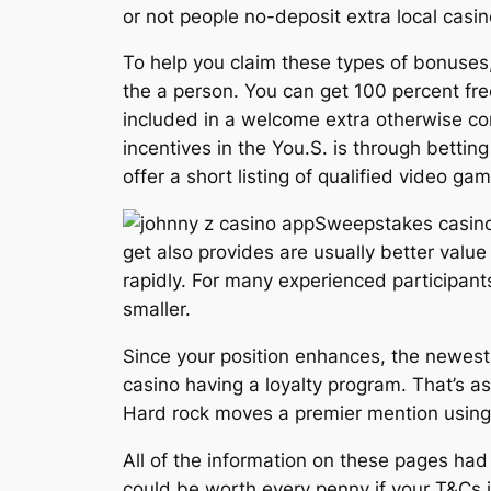
or not people no-deposit extra local casin
To help you claim these types of bonuses,
the a person. You can get 100 percent fre
included in a welcome extra otherwise con
incentives in the You.S. is through betti
offer a short listing of qualified video g
Sweepstakes casinos
get also provides are usually better value 
rapidly. For many experienced participants,
smaller.
Since your position enhances, the newest m
casino having a loyalty program. That’s as
Hard rock moves a premier mention using i
All of the information on these pages had
could be worth every penny if your T&Cs i