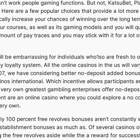
’t work people gaming functions. But not, KatsuBet, P
. Here are a few popular choices that provide a lot more
ically increase your chances of winning over the long term
 courses, as well as its gaming models and you will quan
ount of pay traces and you may stick with it for a lot of
l be embarrassing for individuals who’lso are fresh to o
 loyalty system. All the online casinos in the us will var
7, we have considering better no-deposit added bonus
sinos international. Which incentive allows participant
 very own greatest gambling enterprises offer no-deposit
nt are an online casino where you could explore a no c
very own.
y 100 percent free revolves bonuses aren’t constantly w
tablishment bonuses as much as. Of several casinos obtai
 the free revolves aside while the a reward for successfu