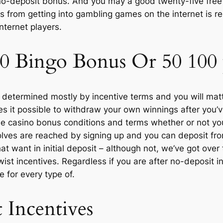
es no-deposit bonus. And you may a good twenty-five fr
 from getting into gambling games on the internet is re
nternet players.
0 Bingo Bonus Or 50 100 p
is determined mostly by incentive terms and you will matte
es it possible to withdraw your own winnings after you’
he casino bonus conditions and terms whether or not y
volves are reached by signing up and you can deposit fro
at want in initial deposit – although not, we’ve got over
ist incentives. Regardless if you are after no-deposit in
 for every type of.
 Incentives