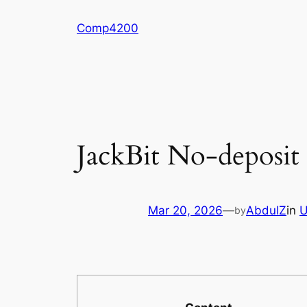
Skip
Comp4200
to
content
JackBit No-deposit 
Mar 20, 2026
—
AbdulZ
in
U
by