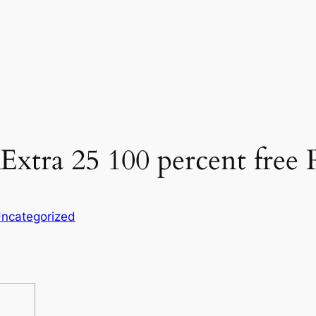
Extra 25 100 percent free 
ncategorized