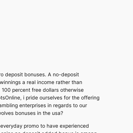
ero deposit bonuses. A no-deposit
 winnings a real income rather than
 100 percent free dollars otherwise
sOnline, i pride ourselves for the offering
gambling enterprises in regards to our
evolves bonuses in the usa?
 an everyday promo to have experienced