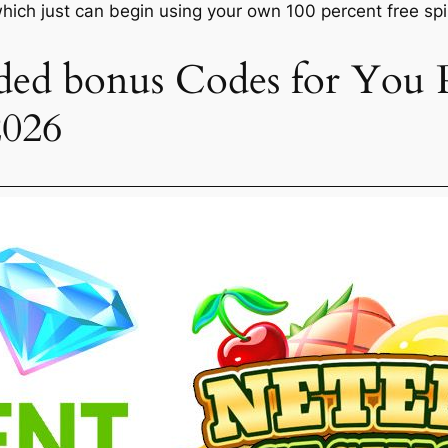
hich just can begin using your own 100 percent free spi
ded bonus Codes for You P
2026