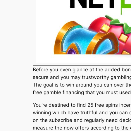
Before you even glance at the added bonus
secure and you may trustworthy gambling e
The goal is to win around you can over th
free gamble financing that you must used i
You’re destined to find 25 free spins ince
winning which have truthful and you can o
on the subscribe and regularly need decid
measure the now offers according to the d