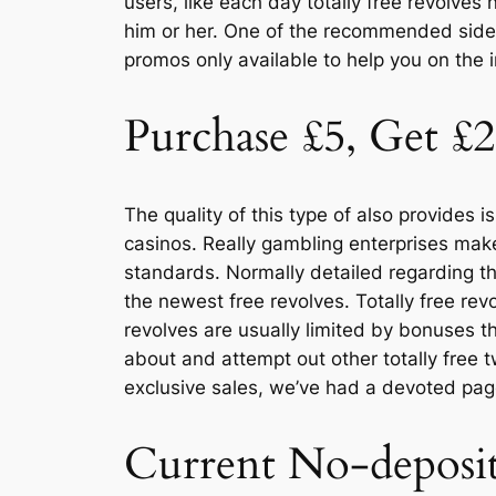
users, like each day totally free revolv
him or her. One of the recommended sides
promos only available to help you on the i
Purchase £5, Get £2
The quality of this type of also provides 
casinos. Really gambling enterprises mak
standards. Normally detailed regarding t
the newest free revolves. Totally free re
revolves are usually limited by bonuses th
about and attempt out other totally free tw
exclusive sales, we’ve had a devoted page
Current No-deposit