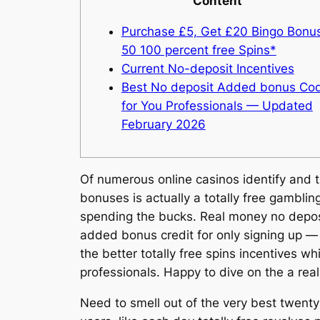
Content
Purchase £5, Get £20 Bingo Bonu
50 100 percent free Spins*
Current No-deposit Incentives
Best No deposit Added bonus Co
for You Professionals — Updated
February 2026
Of numerous online casinos identify and 
bonuses is actually a totally free gambli
spending the bucks. Real money no deposit
added bonus credit for only signing up — 
the better totally free spins incentives wh
professionals. Happy to dive on the a rea
Need to smell out of the very best twenty