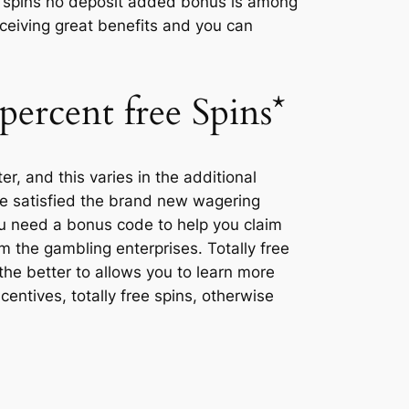
ee spins no deposit added bonus is among
ceiving great benefits and you can
ercent free Spins*
r, and this varies in the additional
ve satisfied the brand new wagering
ou need a bonus code to help you claim
m the gambling enterprises. Totally free
 the better to allows you to learn more
centives, totally free spins, otherwise