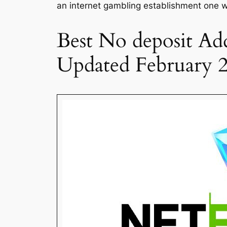
an internet gambling establishment one w
Best No deposit Ad
Updated February 