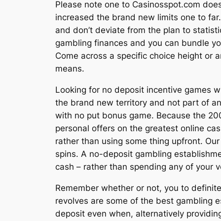
Please note one to Casinosspot.com doesn
increased the brand new limits one to far
and don’t deviate from the plan to statist
gambling finances and you can bundle your
Come across a specific choice height or am
means.
Looking for no deposit incentive games wil
the brand new territory and not part of any
with no put bonus game. Because the 200
personal offers on the greatest online ca
rather than using some thing upfront. Our
spins. A no-deposit gambling establishme
cash – rather than spending any of your 
Remember whether or not, you to definitel
revolves are some of the best gambling es
deposit even when, alternatively providing