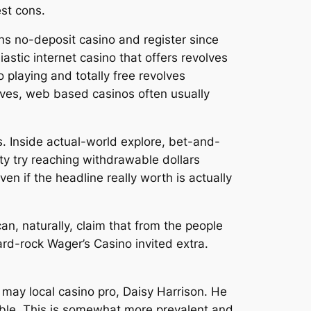
est cons.
ins no-deposit casino and register since
stic internet casino that offers revolves
 playing and totally free revolves
lves, web based casinos often usually
s. Inside actual-world explore, bet-and-
rity try reaching withdrawable dollars
ven if the headline really worth is actually
an, naturally, claim that from the people
ard-rock Wager’s Casino invited extra.
 may local casino pro, Daisy Harrison. He
sible. This is somewhat more prevalent and