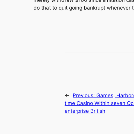
merely withdraw $100 since limitation cas
do that to quit going bankrupt whenever 
←
Previous:
Games, Harbor
time Casino Within seven O
enterprise British