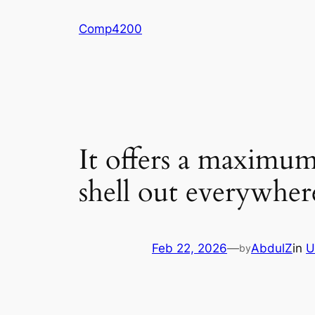
Skip
Comp4200
to
content
It offers a maximum
shell out everywhe
Feb 22, 2026
—
AbdulZ
in
U
by