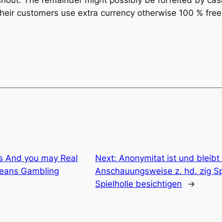
hout. The remainder might possibly be forfeited by cas
their customers use extra currency otherwise 100 % fre
s And you may Real
Next:
Anonymitat ist und bleibt
ceans Gambling
Anschauungsweise z. hd. zig Sp
Spielholle besichtigen
→