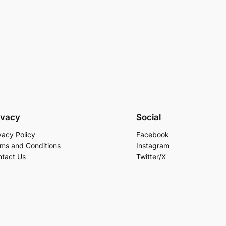
ivacy
Social
vacy Policy
Facebook
ms and Conditions
Instagram
tact Us
Twitter/X