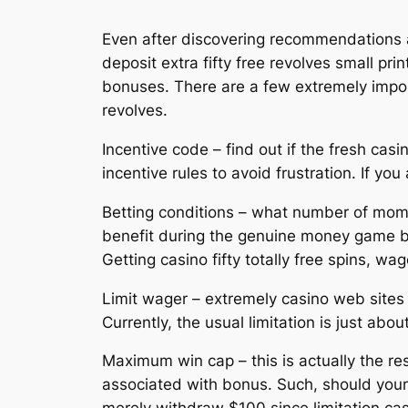
Even after discovering recommendations al
deposit extra fifty free revolves small pr
bonuses. There are a few extremely import
revolves.
Incentive code – find out if the fresh c
incentive rules to avoid frustration. If yo
Betting conditions – what number of mome
benefit during the genuine money game bef
Getting casino fifty totally free spins, wa
Limit wager – extremely casino web sites 
Currently, the usual limitation is just abou
Maximum win cap – this is actually the re
associated with bonus. Such, should your