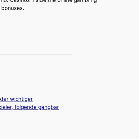
ino. Casinos inside the online gambling
e bonuses.
 der wichtiger
ieler, folgende gangbar