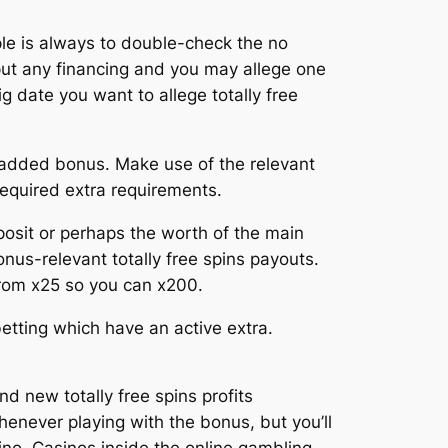
ple is always to double-check the no
t put any financing and you may allege one
 date you want to allege totally free
w added bonus. Make use of the relevant
 required extra requirements.
osit or perhaps the worth of the main
nus-relevant totally free spins payouts.
g from x25 so you can x200.
betting which have an active extra.
d new totally free spins profits
enever playing with the bonus, but you’ll