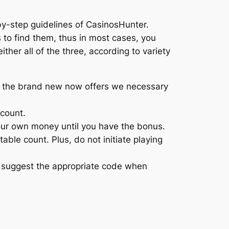
-by-step guidelines of CasinosHunter.
 to find them, thus in most cases, you
ther all of the three, according to variety
rom the brand new now offers we necessary
ccount.
your own money until you have the bonus.
le count. Plus, do not initiate playing
t suggest the appropriate code when