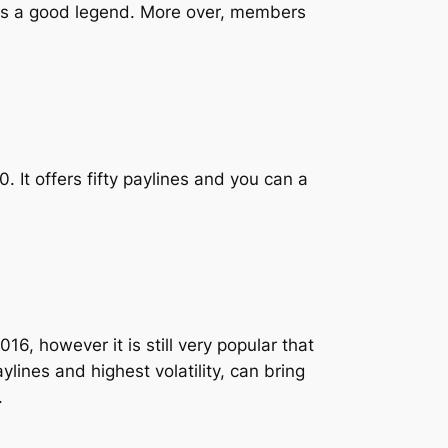
was a good legend. More over, members
 It offers fifty paylines and you can a
016, however it is still very popular that
ines and highest volatility, can bring
.