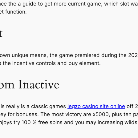
nce the a guide to get more current game, which slot 
t function.
t
y own unique means, the game premiered during the 2020.
s the incentive controls and buy element.
om Inactive
his really is a classic games
legzo casino site online
off 2
 for bonuses. The most victory are x5000, plus ten payl
njoys try 100 % free spins and you may increasing wilds