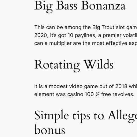
Big Bass Bonanza
This can be among the Big Trout slot gamb
2020, it’s got 10 paylines, a premier vola
can a multiplier are the most effective asp
Rotating Wilds
It is a modest video game out of 2018 whi
element was casino 100 % free revolves.
Simple tips to Alleg
bonus