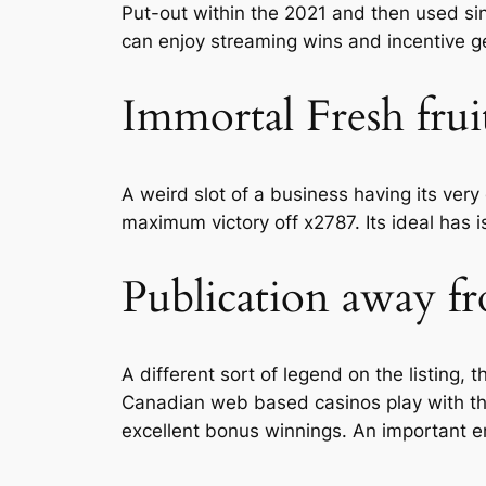
Put-out within the 2021 and then used si
can enjoy streaming wins and incentive ge
Immortal Fresh frui
A weird slot of a business having its ver
maximum victory off x2787. Its ideal has i
Publication away fr
A different sort of legend on the listing, t
Canadian web based casinos play with they
excellent bonus winnings. An important e