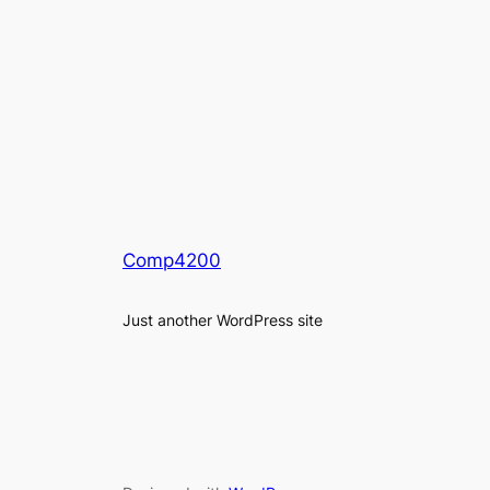
Comp4200
Just another WordPress site