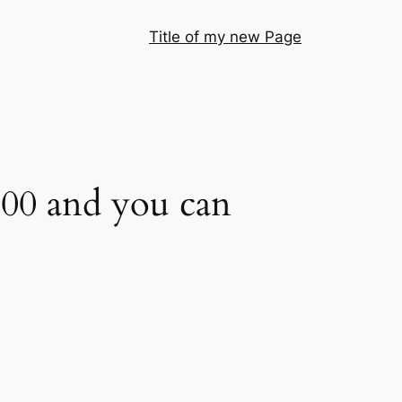
Title of my new Page
000 and you can