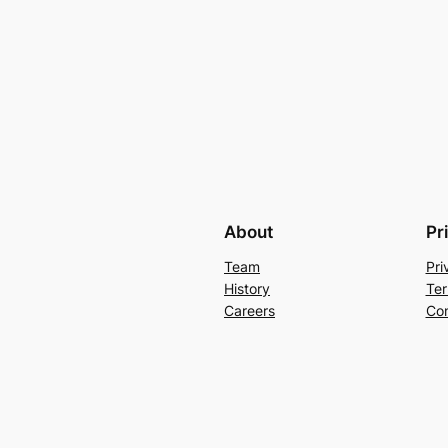
About
Pr
Team
Pri
History
Ter
Careers
Con