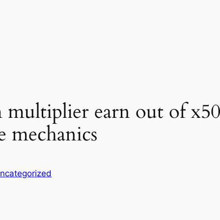
 multiplier earn out of x5
re mechanics
ncategorized