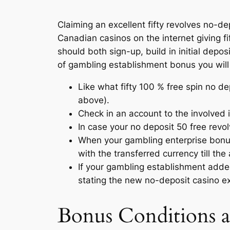
Claiming an excellent fifty revolves no-d
Canadian casinos on the internet giving f
should both sign-up, build in initial depos
of gambling establishment bonus you will 
Like what fifty 100 % free spin no d
above).
Check in an account to the involved
In case your no deposit 50 free revo
When your gambling enterprise bonus 
with the transferred currency till t
If your gambling establishment add
stating the new no-deposit casino ex
Bonus Conditions a