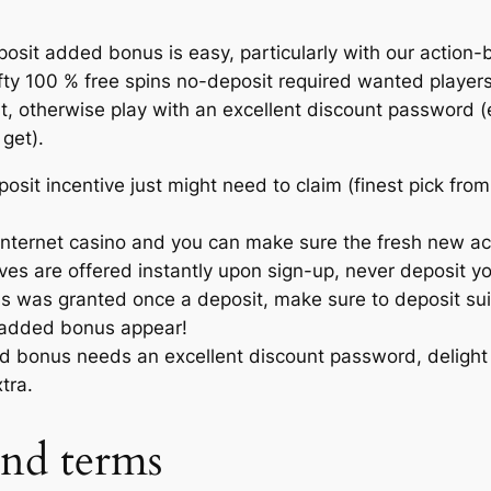
eposit added bonus is easy, particularly with our action
ifty 100 % free spins no-deposit required wanted players
it, otherwise play with an excellent discount password (ei
get).
eposit incentive just might need to claim (finest pick f
 internet casino and you can make sure the fresh new a
lves are offered instantly upon sign-up, never deposit 
was granted once a deposit, make sure to deposit suitab
he added bonus appear!
ed bonus needs an excellent discount password, deligh
tra.
nd terms