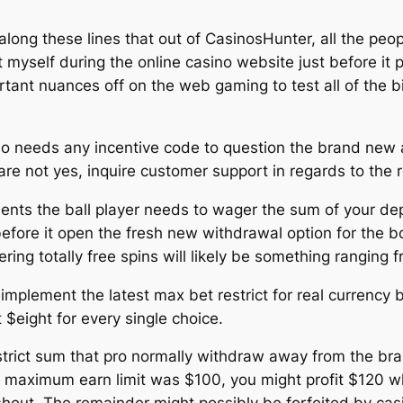
ong these lines that out of CasinosHunter, all the peo
int myself during the online casino website just before i
ant nuances off on the web gaming to test all of the big
asino needs any incentive code to question the brand ne
u are not yes, inquire customer support in regards to the
nts the ball player needs to wager the sum of your dep
ore it open the fresh new withdrawal option for the bo
gering totally free spins will likely be something rangin
implement the latest max bet restrict for real currency 
t $eight for every single choice.
strict sum that pro normally withdraw away from the bran
 maximum earn limit was $100, you might profit $120 wh