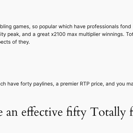
ling games, so popular which have professionals fond o
tility peak, and a great x2100 max multiplier winnings. 
ects of they.
ch have forty paylines, a premier RTP price, and you may
e an effective fifty Totally