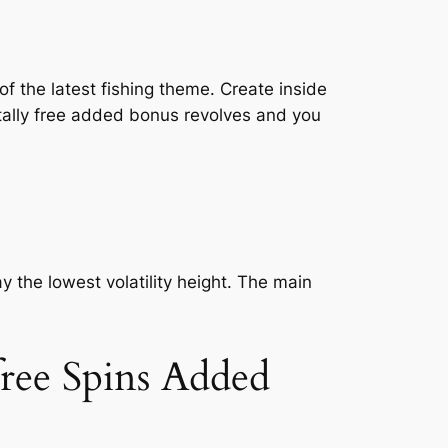
f the latest fishing theme. Create inside
Totally free added bonus revolves and you
 the lowest volatility height. The main
 free Spins Added