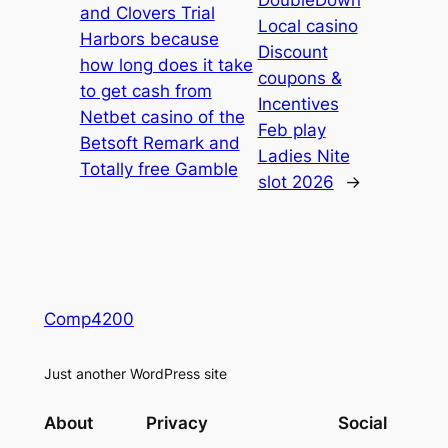
and Clovers Trial
Local casino
Harbors because
Discount
how long does it take
coupons &
to get cash from
Incentives
Netbet casino of the
Feb play
Betsoft Remark and
Ladies Nite
Totally free Gamble
slot 2026
→
Comp4200
Just another WordPress site
About
Privacy
Social