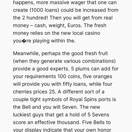
happens, more massive wager that one can
create (1000 loans) could be increased from
the 2 hundred! Then you will get from real
money – cash, weight, Euros. The fresh
money relies on the new local casino
you�re playing within the.
Meanwhile, perhaps the good fresh fruit
(when they generate various combinations)
provide a good experts. 5 plums can add for
your requirements 100 coins, five oranges
will provide you with fifty loans, while four
cherries prices 25. A different sort of a
couple tight symbols of Royal Spins ports is
the Bell and you will Seven. The new
luckiest guys that get a hold of 5 Sevens
score an effective thousand. Five Bells to
your display indicate that your own honor