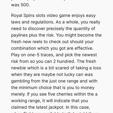
was 500.
Royal Spins slots video game enjoys easy
laws and regulations. As a whole, you really
need to discover precisely the quantity of
paylines plus the risk. You might become the
fresh new reels to check out should your
combination which you got are effective.
Play on one-5 traces, and pick the newest
risk from so you can 2 hundred. The fresh
newbie which is a bit scared of taking a loss
when they are maybe not lucky can was
gambling from the just one range and with
the minimum choice that is you to money
merely. If you see five cherries within the a
working range, it will indicate that you
claimed the latest jackpot. In this case,