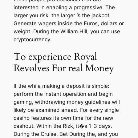
interested in enabling a progressive. The
larger you risk, the larger ‘s the jackpot.
Generate wagers inside the Euros, dollars or
weight. During the William Hill, you can use
cryptocurrency.
To experience Royal
Revolves For real Money
If the while making a deposit is simple:
perform the instant operation and begin
gaming, withdrawing money guidelines will
likely be examined ahead. For every single
casino features its own time for the new
cashout. Within the Rizk, it�s 1-3 days.
During the Cruise, Bet During the, and you