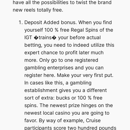
have all the possibilities to twist the brand
new reels totally free.
Deposit Added bonus. When you find
yourself 100 % free Regal Spins of the
IGT �trains� your before actual
betting, you need to indeed utilize this
expert chance to profit later much
more. Only go to one registered
gambling enterprises and you can
register here. Make your very first put.
In cases like this, a gambling
establishment gives you a different
sort of extra: bucks or 100 % free
spins. The newest prize hinges on the
newest local casino you are going to
favor. By way of example, Cruise
participants score two hundred pounds