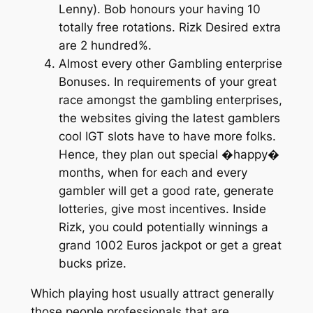
Lenny). Bob honours your having 10
totally free rotations. Rizk Desired extra
are 2 hundred%.
Almost every other Gambling enterprise
Bonuses. In requirements of your great
race amongst the gambling enterprises,
the websites giving the latest gamblers
cool IGT slots have to have more folks.
Hence, they plan out special �happy�
months, when for each and every
gambler will get a good rate, generate
lotteries, give most incentives. Inside
Rizk, you could potentially winnings a
grand 1002 Euros jackpot or get a great
bucks prize.
Which playing host usually attract generally
those people professionals that are