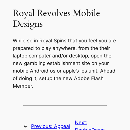
Royal Revolves Mobile
Designs
While so in Royal Spins that you feel you are
prepared to play anywhere, from the their
laptop computer and/or desktop, open the
new gambling establishment site on your
mobile Android os or apple’s ios unit. Ahead
of doing it, setup the new Adobe Flash
Member.
Next:
←
Previous:
Appeal
DoubleDown