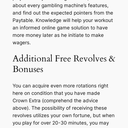
about every gambling machine’s features,
and find out the expected pointers from the
Paytable. Knowledge will help your workout
an informed online game solution to have
more money later as he initiate to make
wagers.
Additional Free Revolves &
Bonuses
You can acquire even more rotations right
here on condition that you have made
Crown Extra (comprehend the advice
above). The possibility of receiving these
revolves utilizes your own fortune, but when
you play for over 20-30 minutes, you may