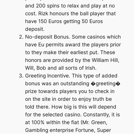
and 200 spins to relax and play at no
cost. Rizk honours the ball player that
have 150 Euros getting 50 Euros
deposit.
No-deposit Bonus. Some casinos which
have Eu permits award the players prior
to they make their earliest put. These
honors are provided by the William Hill,
Will, Bob and all sorts of Irish.
Greeting Incentive. This type of added
bonus was an outstanding �greeting�
prize towards players you to check in
on the site in order to enjoy truth be
told there. How big is this will depend
for the selected casino. Constantly, it is
at 100% within the fiat (Mr. Green,
Gambling enterprise Fortune, Super