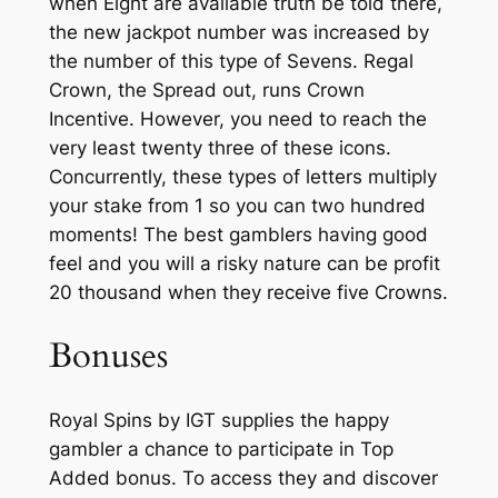
when Eight are available truth be told there,
the new jackpot number was increased by
the number of this type of Sevens. Regal
Crown, the Spread out, runs Crown
Incentive. However, you need to reach the
very least twenty three of these icons.
Concurrently, these types of letters multiply
your stake from 1 so you can two hundred
moments! The best gamblers having good
feel and you will a risky nature can be profit
20 thousand when they receive five Crowns.
Bonuses
Royal Spins by IGT supplies the happy
gambler a chance to participate in Top
Added bonus. To access they and discover