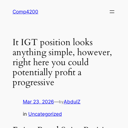
Skip
Comp4200
to
content
It IGT position looks
anything simple, however,
right here you could
potentially profit a
progressive
Mar 23, 2026
—
AbdulZ
by
in
Uncategorized