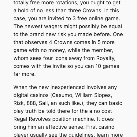
totally free more rotations, you ought to get
a hold of no less than three Crowns. In this
case, you are invited to 3 free online game.
The newest wagers might possibly be equal
to the brand new risk you made before. One
that observes 4 Crowns comes in 5 more
game with no money, while the member,
whom sees four icons away from Royalty,
comes with the invite so you can 10 games
far more.
When the new inexperienced involves any
digital casinos (Casumo, William Slopes,
Rizk, 888, Sail, an such like.), they can basic
play truth be told there for the a no cost
Regal Revolves position machine. It does
bring him an effective sense. First casino
player usually see the guidelines, learn more