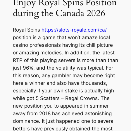
Enjoy Royal Spins Position
during the Canada 2026
Royal Spins
https://slots-royale.com/ca/
position is a game that won’t amaze local
casino professionals having its chill picture
or amazing melodies. In addition, the latest
RTP of this playing servers is more than than
just 96%, and the volatility was typical. For
this reason, any gambler may become right
here a winner and also have thousands,
especially if your own stake is actually high
while got 5 Scatters – Regal Crowns. The
new position you to appeared in summer
away from 2018 has achieved astonishing
dominance. It just happened one to several
bettors have previously obtained the most