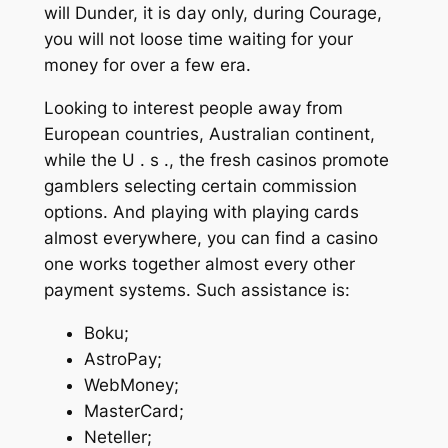
will Dunder, it is day only, during Courage,
you will not loose time waiting for your
money for over a few era.
Looking to interest people away from
European countries, Australian continent,
while the U . s ., the fresh casinos promote
gamblers selecting certain commission
options. And playing with playing cards
almost everywhere, you can find a casino
one works together almost every other
payment systems. Such assistance is:
Boku;
AstroPay;
WebMoney;
MasterCard;
Neteller;