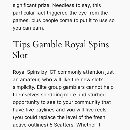
significant prize. Needless to say, this
particular fact triggered the eye from the
games, plus people come to put it to use so
you can earn.
Tips Gamble Royal Spins
Slot
Royal Spins by IGT commonly attention just
an amateur, who will like the new slot’s
simplicity. Elite group gamblers cannot help
themselves shedding more undisturbed
opportunity to see to your community that
have five paylines and you will five reels
(you could replace the level of the fresh
active outlines) 5 Scatters. Whether it