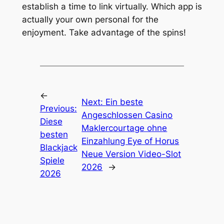
establish a time to link virtually. Which app is
actually your own personal for the
enjoyment. Take advantage of the spins!
←
Next:
Ein beste
Previous:
Angeschlossen Casino
Diese
Maklercourtage ohne
besten
Einzahlung Eye of Horus
Blackjack
Neue Version Video-Slot
Spiele
2026
→
2026