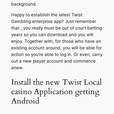
background.
Happy to establish the latest Twist
Gambling enterprise app? Just remember
that , you really must be out of court betting
years so you can download and you will
enjoy. Together with, for those who have an
existing account around, you will be able for
action so you’re able to log in. Or even, carry
out a new player account and commence
anew.
Install the new Twist Local
casino Application getting
Android