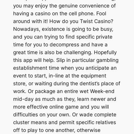
you may enjoy the genuine convenience of
having a casino on the cell phone. Fool
around with it! How do you Twist Casino?
Nowadays, existence is going to be busy,
and you can trying to find specific private
time for you to decompress and have a
great time is also be challenging. Hopefully
this app will help. Slip in particular gambling
establishment time when you anticipate an
event to start, in-line at the equipment
store, or waiting during the dentist’s place of
work. Or package an entire wet Week-end
mid-day as much as they, learn newer and
more effective online game and you will
difficulties on your own. Or wade complete
cluster means and permit specific relatives
off to play to one another, otherwise