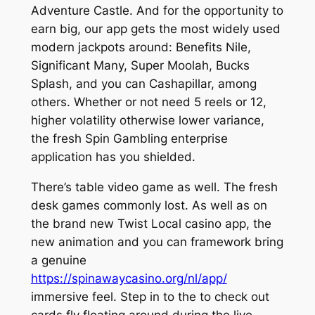
Adventure Castle. And for the opportunity to
earn big, our app gets the most widely used
modern jackpots around: Benefits Nile,
Significant Many, Super Moolah, Bucks
Splash, and you can Cashapillar, among
others. Whether or not need 5 reels or 12,
higher volatility otherwise lower variance,
the fresh Spin Gambling enterprise
application has you shielded.
There’s table video game as well. The fresh
desk games commonly lost. As well as on
the brand new Twist Local casino app, the
new animation and you can framework bring
a genuine
https://spinawaycasino.org/nl/app/
immersive feel. Step in to the to check out
cards fly floating around during the live