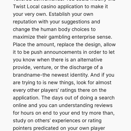
Twist Local casino application to make it
your very own. Establish your own
reputation with your suggestions and
change the human body choices to
maximize their gambling enterprise sense.
Place the amount, replace the design, allow
it to be push announcements in order to let
you know when there is an alternative
provide, venture, or the discharge of a
brandname-the newest identity. And if you
are trying to is new things, look for almost
every other players’ ratings there on the
application. The days out of doing a search
online and you can understanding reviews
for hours on end to your end try more than,
study on others’ experiences or rating
pointers predicated on your own player