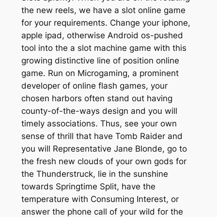
the new reels, we have a slot online game
for your requirements. Change your iphone,
apple ipad, otherwise Android os-pushed
tool into the a slot machine game with this
growing distinctive line of position online
game. Run on Microgaming, a prominent
developer of online flash games, your
chosen harbors often stand out having
county-of-the-ways design and you will
timely associations. Thus, see your own
sense of thrill that have Tomb Raider and
you will Representative Jane Blonde, go to
the fresh new clouds of your own gods for
the Thunderstruck, lie in the sunshine
towards Springtime Split, have the
temperature with Consuming Interest, or
answer the phone call of your wild for the