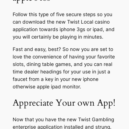
Follow this type of five secure steps so you
can download the new Twist Local casino
application towards iphone 3gs or ipad, and
you will certainly be playing in minutes.
Fast and easy, best? So now you are set to
love the convenience of having your favorite
slots, dining table games, and you can real
time dealer headings for your use in just a
faucet from a key in your new iphone
otherwise apple ipad monitor.
Appreciate Your own App!
Now that you have the new Twist Gambling
enterprise application installed and strung,