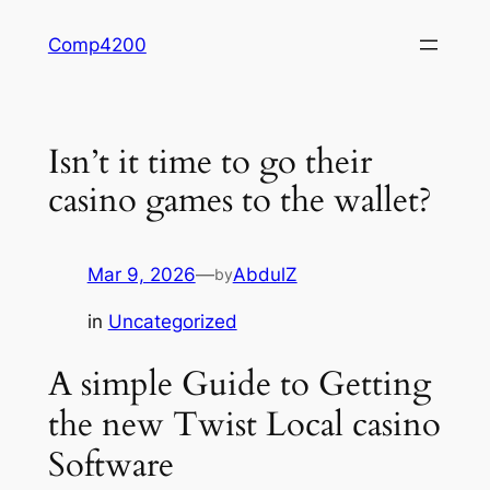
Skip
Comp4200
to
content
Isn’t it time to go their
casino games to the wallet?
Mar 9, 2026
—
AbdulZ
by
in
Uncategorized
A simple Guide to Getting
the new Twist Local casino
Software