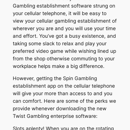
Gambling establishment software strung on
your cellular telephone, it will be easy to
view your cellular gambling establishment of
wherever you are and you will use your time
and effort. You’ve got a busy existence, and
taking some slack to relax and play your
preferred video game while wishing lined up
from the shop otherwise commuting to your
workplace helps make a big difference.
However, getting the Spin Gambling
establishment app on the cellular telephone
will give your more than access to and you
can comfort. Here are some of the perks we
provide whenever downloading the new
Twist Gambling enterprise software:
Slots aplenty! When you are on the rotating