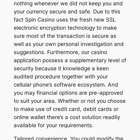
nothing whenever we did not keep you and
your currency secure and safe. Due to this
fact Spin Casino uses the fresh new SSL
electronic encryption technology to make
sure most of the transaction is secure as
well as your own personal investigation and
suggestions. Furthermore, our casino
application possess a supplementary level of
security because it knowledge a keen
audited procedure together with your
cellular phone’s software ecosystem. And
you may financial options are pre-approved
to suit your area. Whether or not you choose
to make use of credit card, debit cards or
online wallet there’s a cost solution readily
available for your requirements.
Tailored convenience. You could modify the