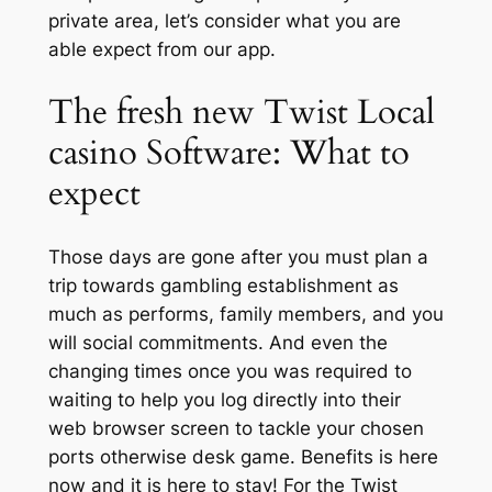
private area, let’s consider what you are
able expect from our app.
The fresh new Twist Local
casino Software: What to
expect
Those days are gone after you must plan a
trip towards gambling establishment as
much as performs, family members, and you
will social commitments. And even the
changing times once you was required to
waiting to help you log directly into their
web browser screen to tackle your chosen
ports otherwise desk game. Benefits is here
now and it is here to stay! For the Twist