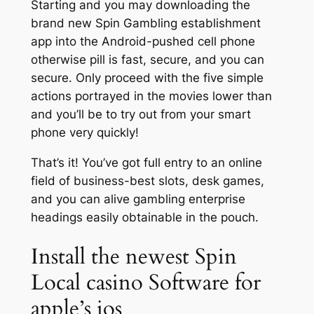
Starting and you may downloading the
brand new Spin Gambling establishment
app into the Android-pushed cell phone
otherwise pill is fast, secure, and you can
secure. Only proceed with the five simple
actions portrayed in the movies lower than
and you’ll be to try out from your smart
phone very quickly!
That’s it! You’ve got full entry to an online
field of business-best slots, desk games,
and you can alive gambling enterprise
headings easily obtainable in the pouch.
Install the newest Spin
Local casino Software for
apple’s ios