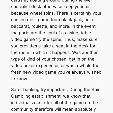
specialist desk otherwise keep your air
because wheel spins. There is certainly your
chosen desk game from black-jack, poker,
baccarat, roulette, and more. In the event
the ports are the soul of a casino, table
video game try the spine. Thus, make sure
you provides a take a seat in the desk for
the room in which it happens. Was another
type of kind of your chosen, get in on the
video poker experience, or was a whole the
fresh new video game you’ve always wished
to know.
Safer banking try important. During the Spin
Gambling establishment, we know that
individuals can offer all of the game on the
community therefore will mean absolutely