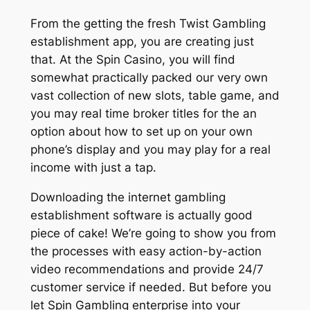
From the getting the fresh Twist Gambling
establishment app, you are creating just
that. At the Spin Casino, you will find
somewhat practically packed our very own
vast collection of new slots, table game, and
you may real time broker titles for the an
option about how to set up on your own
phone’s display and you may play for a real
income with just a tap.
Downloading the internet gambling
establishment software is actually good
piece of cake! We’re going to show you from
the processes with easy action-by-action
video recommendations and provide 24/7
customer service if needed. But before you
let Spin Gambling enterprise into your