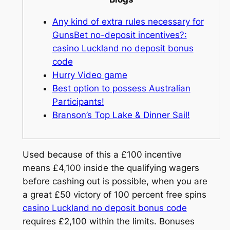
Any kind of extra rules necessary for
GunsBet no-deposit incentives?:
casino Luckland no deposit bonus
code
Hurry Video game
Best option to possess Australian
Participants!
Branson’s Top Lake & Dinner Sail!
Used because of this a £100 incentive
means £4,100 inside the qualifying wagers
before cashing out is possible, when you are
a great £50 victory of 100 percent free spins
casino Luckland no deposit bonus code
requires £2,100 within the limits. Bonuses