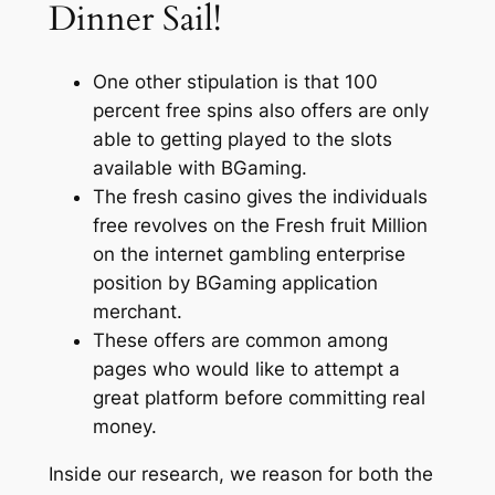
Dinner Sail!
One other stipulation is that 100
percent free spins also offers are only
able to getting played to the slots
available with BGaming.
The fresh casino gives the individuals
free revolves on the Fresh fruit Million
on the internet gambling enterprise
position by BGaming application
merchant.
These offers are common among
pages who would like to attempt a
great platform before committing real
money.
Inside our research, we reason for both the