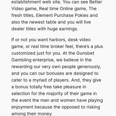
establishment web site. You can see Better
Video game, Real time Online game, The
fresh titles, Element Purchase Pokies and
also the newest table and you will live
dealer titles with huge earnings.
If or not you want harbors, desk video
game, or real time broker feel, there’s a plus
customized just for you. At the Gunsbet
Gambling enterprise, we believe in the
rewarding our very own people generously,
and you can our bonuses are designed to
cater to a myriad of players. And, they give
a bonus totally free take pleasure in
selection for the majority of their game in
the event the men and women have playing
enjoyment because the opposed to risking
among their money.