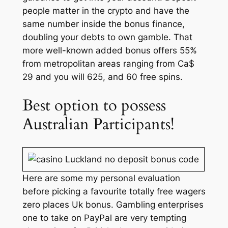
people matter in the crypto and have the
same number inside the bonus finance,
doubling your debts to own gamble. That
more well-known added bonus offers 55%
from metropolitan areas ranging from Ca$
29 and you will 625, and 60 free spins.
Best option to possess
Australian Participants!
Here are some my personal evaluation
before picking a favourite totally free wagers
zero places Uk bonus. Gambling enterprises
one to take on PayPal are very tempting