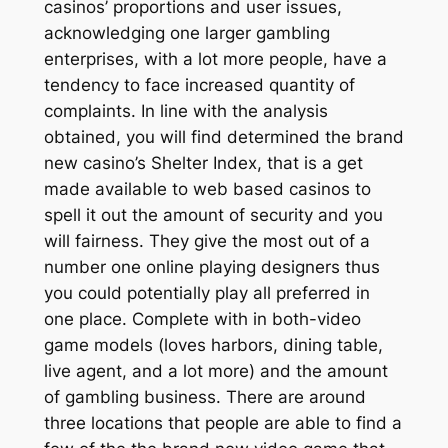
casinos’ proportions and user issues,
acknowledging one larger gambling
enterprises, with a lot more people, have a
tendency to face increased quantity of
complaints. In line with the analysis
obtained, you will find determined the brand
new casino’s Shelter Index, that is a get
made available to web based casinos to
spell it out the amount of security and you
will fairness. They give the most out of a
number one online playing designers thus
you could potentially play all preferred in
one place. Complete with in both-video
game models (loves harbors, dining table,
live agent, and a lot more) and the amount
of gambling business. There are around
three locations that people are able to find a