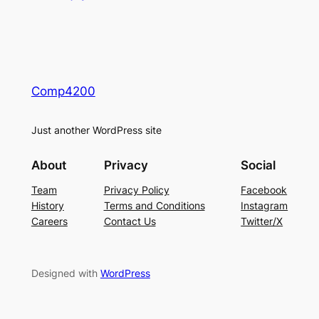
Comp4200
Just another WordPress site
About
Privacy
Social
Team
Privacy Policy
Facebook
History
Terms and Conditions
Instagram
Careers
Contact Us
Twitter/X
Designed with
WordPress