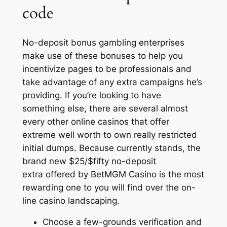
code
No-deposit bonus gambling enterprises
make use of these bonuses to help you
incentivize pages to be professionals and
take advantage of any extra campaigns he’s
providing. If you’re looking to have
something else, there are several almost
every other online casinos that offer
extreme well worth to own really restricted
initial dumps. Because currently stands, the
brand new $25/$fifty no-deposit
extra offered by BetMGM Casino is the most
rewarding one to you will find over the on-
line casino landscaping.
Choose a few-grounds verification and