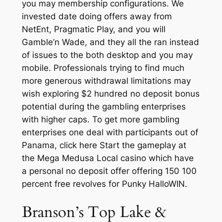
you may membership configurations. We
invested date doing offers away from
NetEnt, Pragmatic Play, and you will
Gamble’n Wade, and they all the ran instead
of issues to the both desktop and you may
mobile. Professionals trying to find much
more generous withdrawal limitations may
wish exploring $2 hundred no deposit bonus
potential during the gambling enterprises
with higher caps. To get more gambling
enterprises one deal with participants out of
Panama, click here Start the gameplay at
the Mega Medusa Local casino which have
a personal no deposit offer offering 150 100
percent free revolves for Punky HalloWIN.
Branson’s Top Lake &