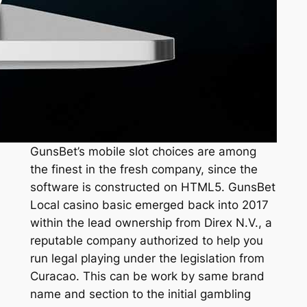
GunsBet’s mobile slot choices are among
the finest in the fresh company, since the
software is constructed on HTML5. GunsBet
Local casino basic emerged back into 2017
within the lead ownership from Direx N.V., a
reputable company authorized to help you
run legal playing under the legislation from
Curacao. This can be work by same brand
name and section to the initial gambling