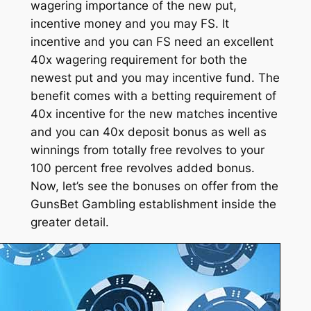
wagering importance of the new put,
incentive money and you may FS. It
incentive and you can FS need an excellent
40x wagering requirement for both the
newest put and you may incentive fund. The
benefit comes with a betting requirement of
40x incentive for the new matches incentive
and you can 40x deposit bonus as well as
winnings from totally free revolves to your
100 percent free revolves added bonus.
Now, let’s see the bonuses on offer from the
GunsBet Gambling establishment inside the
greater detail.