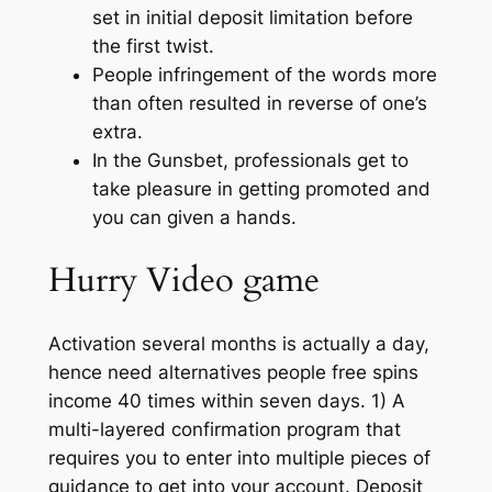
set in initial deposit limitation before
the first twist.
People infringement of the words more
than often resulted in reverse of one’s
extra.
In the Gunsbet, professionals get to
take pleasure in getting promoted and
you can given a hands.
Hurry Video game
Activation several months is actually a day,
hence need alternatives people free spins
income 40 times within seven days. 1) A
multi-layered confirmation program that
requires you to enter into multiple pieces of
guidance to get into your account. Deposit