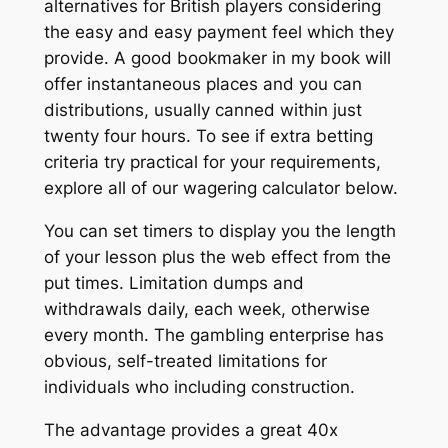
alternatives for British players considering
the easy and easy payment feel which they
provide. A good bookmaker in my book will
offer instantaneous places and you can
distributions, usually canned within just
twenty four hours. To see if extra betting
criteria try practical for your requirements,
explore all of our wagering calculator below.
You can set timers to display you the length
of your lesson plus the web effect from the
put times. Limitation dumps and
withdrawals daily, each week, otherwise
every month. The gambling enterprise has
obvious, self-treated limitations for
individuals who including construction.
The advantage provides a great 40x