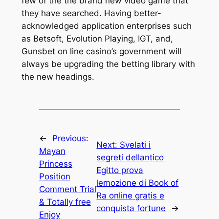
few of the the brand new video game that
they have searched. Having better-
acknowledged application enterprises such
as Betsoft, Evolution Playing, IGT, and,
Gunsbet on line casino’s government will
always be upgrading the betting library with
the new headings.
←
Previous:
Next:
Svelati i
Mayan
segreti dellantico
Princess
Egitto prova
Position
lemozione di Book of
Comment Trial
Ra online gratis e
& Totally free
conquista fortune
→
Enjoy