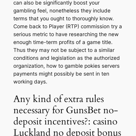
can also be significantly boost your
gambling feel, nonetheless they include
terms that you ought to thoroughly know.
Come back to Player (RTP) commission try a
serious metric to have researching the new
enough time-term profits of a game title.
Thus they may not be subject to a similar
conditions and legislation as the authorized
organization, how to gamble pokies servers
payments might possibly be sent in ten
working days.
Any kind of extra rules
necessary for GunsBet no-
deposit incentives?: casino
Luckland no deposit bonus