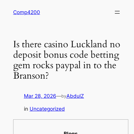
Skip
Comp4200
to
content
Is there casino Luckland no
deposit bonus code betting
gem rocks paypal in to the
Branson?
Mar 28, 2026
—
AbdulZ
by
in
Uncategorized
Blogs