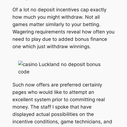
Of a lot no deposit incentives cap exactly
how much you might withdraw. Not all
games matter similarly to your betting.
Wagering requirements reveal how often you
need to play due to added bonus finance
one which just withdraw winnings.
Such now offers are preferred certainly
pages who would like to attempt an
excellent system prior to committing real
money. The staff I spoke that have
displayed actual possibilities on the
incentive conditions, game technicians, and