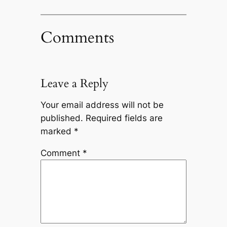
Comments
Leave a Reply
Your email address will not be
published.
Required fields are
marked
*
Comment
*