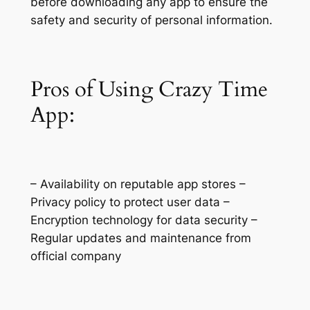
before downloading any app to ensure the
safety and security of personal information.
Pros of Using Crazy Time
App:
– Availability on reputable app stores –
Privacy policy to protect user data –
Encryption technology for data security –
Regular updates and maintenance from
official company