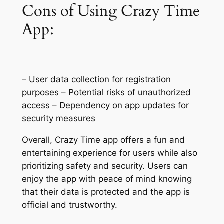
Cons of Using Crazy Time
App:
– User data collection for registration
purposes – Potential risks of unauthorized
access – Dependency on app updates for
security measures
Overall, Crazy Time app offers a fun and
entertaining experience for users while also
prioritizing safety and security. Users can
enjoy the app with peace of mind knowing
that their data is protected and the app is
official and trustworthy.