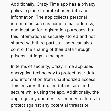
Additionally, Crazy Time app has a privacy
policy in place to protect user data and
information. The app collects personal
information such as name, email address,
and location for registration purposes, but
this information is securely stored and not
shared with third parties. Users can also
control the sharing of their data through
privacy settings in the app.
In terms of security, Crazy Time app uses
encryption technology to protect user data
and information from unauthorized access.
This ensures that user data is safe and
secure while using the app. Additionally, the
app regularly updates its security features to
protect against any potential threats or