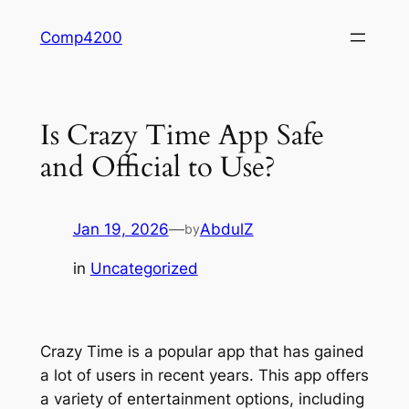
Skip
Comp4200
to
content
Is Crazy Time App Safe
and Official to Use?
Jan 19, 2026
—
AbdulZ
by
in
Uncategorized
Crazy Time is a popular app that has gained
a lot of users in recent years. This app offers
a variety of entertainment options, including