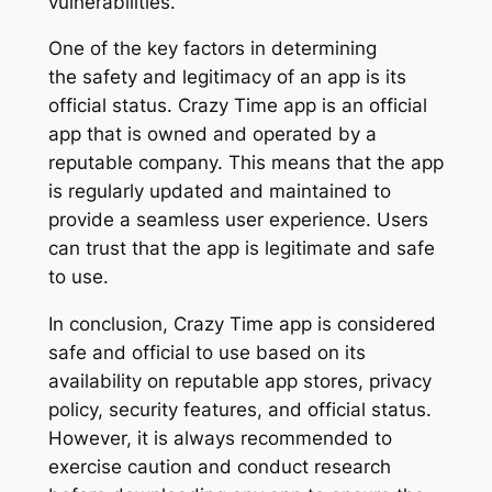
vulnerabilities.
One of the key factors in determining
the safety and legitimacy of an app is its
official status. Crazy Time app is an official
app that is owned and operated by a
reputable company. This means that the app
is regularly updated and maintained to
provide a seamless user experience. Users
can trust that the app is legitimate and safe
to use.
In conclusion, Crazy Time app is considered
safe and official to use based on its
availability on reputable app stores, privacy
policy, security features, and official status.
However, it is always recommended to
exercise caution and conduct research