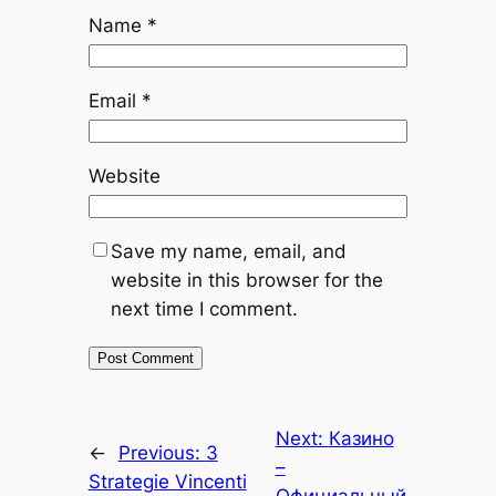
Name
*
Email
*
Website
Save my name, email, and
website in this browser for the
next time I comment.
Next:
Казино
←
Previous:
3
–
Strategie Vincenti
Официальный