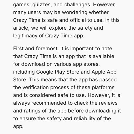
games, quizzes, and challenges. However,
many users may be wondering whether
Crazy Time is safe and official to use. In this
article, we will explore the safety and
legitimacy of Crazy Time app.
First and foremost, it is important to note
that Crazy Time is an app that is available
for download on various app stores,
including Google Play Store and Apple App
Store. This means that the app has passed
the verification process of these platforms
and is considered safe to use. However, it is
always recommended to check the reviews
and ratings of the app before downloading it
to ensure the safety and reliability of the
app.