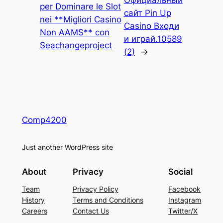
per Dominare le Slot
сайт Pin Up
nei **Migliori Casino
Casino Входи
Non AAMS** con
и играй.10589
Seachangeproject
(2)
→
Comp4200
Just another WordPress site
About
Privacy
Social
Team
Privacy Policy
Facebook
History
Terms and Conditions
Instagram
Careers
Contact Us
Twitter/X