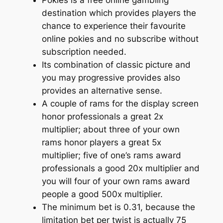
Pokies is a free online gambling
destination which provides players the
chance to experience their favourite
online pokies and no subscribe without
subscription needed.
Its combination of classic picture and
you may progressive provides also
provides an alternative sense.
A couple of rams for the display screen
honor professionals a great 2x
multiplier; about three of your own
rams honor players a great 5x
multiplier; five of one’s rams award
professionals a good 20x multiplier and
you will four of your own rams award
people a good 500x multiplier.
The minimum bet is 0.31, because the
limitation bet per twist is actually 75