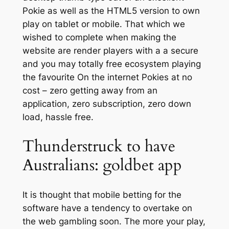
Pokie as well as the HTML5 version to own
play on tablet or mobile. That which we
wished to complete when making the
website are render players with a a secure
and you may totally free ecosystem playing
the favourite On the internet Pokies at no
cost – zero getting away from an
application, zero subscription, zero down
load, hassle free.
Thunderstruck to have
Australians: goldbet app
It is thought that mobile betting for the
software have a tendency to overtake on
the web gambling soon. The more your play,