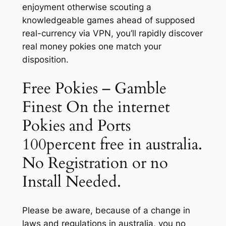
enjoyment otherwise scouting a
knowledgeable games ahead of supposed
real-currency via VPN, you’ll rapidly discover
real money pokies one match your
disposition.
Free Pokies – Gamble
Finest On the internet
Pokies and Ports
100percent free in australia.
No Registration or no
Install Needed.
Please be aware, because of a change in
laws and regulations in australia, you no