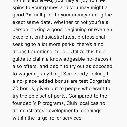
spins to your games and you may might a
good 3x multiplier to your money during the
exact same date. Whether or not your’re a
person looking a good beginning or even an
excellent enthusiastic latest professional
seeking to a lot more perks, there’s a no
deposit additional for all. Utilize this help
guide to claim a knowledgeable no-deposit
also offers, and begin to try out as opposed
to wagering anything! Somebody looking for
a no-place added bonus are test Borgata’s
20 bonus, given out to people who want to
try the epic set of ports. Compared to the
founded VIP programs, Club local casino
demonstrates developmental openings
within the large-roller services.