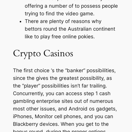
offering a number of to possess people
trying to find the video game.
There are plenty of reasons why
bettors round the Australian continent
like to play free online pokies.
Crypto Casinos
The first choice ‘s the “banker” possibilities,
since the gives the greatest possibility, as
the “player” possibilities isn’t far trailing.
Concurrently, you can access step 1 cash
gambling enterprise sites out of numerous
most other issues, and Android os gadgets,
iPhones, Monitor cell phones, and you can
Blackberry devices. When you get to the
bonus round, during the proper options,