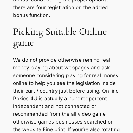
there are four registration on the added
bonus function.
Picking Suitable Online
game
We do not provide otherwise remind real
money playing about webpages and ask
someone considering playing for real money
online to help you see the legislation inside
their part / country just before using. On line
Pokies 4U is actually a hundredpercent
independent and not connected or
recommended from the all video game
otherwise games businesses searched on
the website Fine print. If your’re also rotating