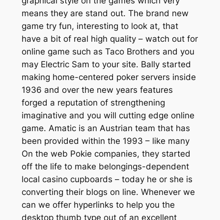
graphical style on the games which very
means they are stand out. The brand new
game try fun, interesting to look at, that
have a bit of real high quality – watch out for
online game such as Taco Brothers and you
may Electric Sam to your site. Bally started
making home-centered poker servers inside
1936 and over the new years features
forged a reputation of strengthening
imaginative and you will cutting edge online
game.
Amatic is an Austrian team that has
been provided within the 1993 – like many
On the web Pokie companies, they started
off the life to make belongings-dependent
local casino cupboards – today he or she is
converting their blogs on line. Whenever we
can we offer hyperlinks to help you the
desktop thumb type out of an excellent