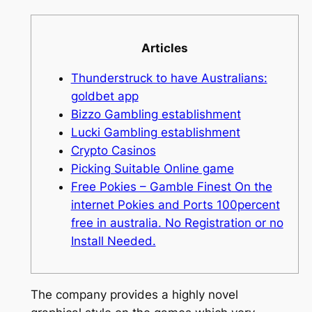
Articles
Thunderstruck to have Australians:
goldbet app
Bizzo Gambling establishment
Lucki Gambling establishment
Crypto Casinos
Picking Suitable Online game
Free Pokies – Gamble Finest On the
internet Pokies and Ports 100percent
free in australia. No Registration or no
Install Needed.
The company provides a highly novel