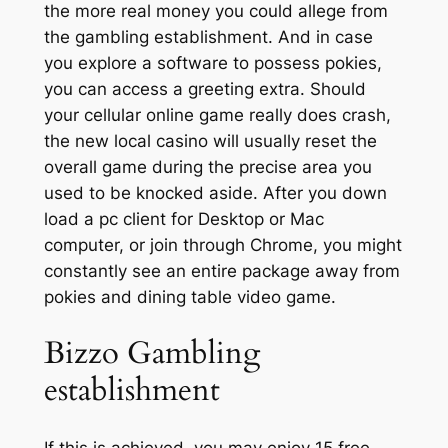
the more real money you could allege from
the gambling establishment. And in case
you explore a software to possess pokies,
you can access a greeting extra. Should
your cellular online game really does crash,
the new local casino will usually reset the
overall game during the precise area you
used to be knocked aside. After you down
load a pc client for Desktop or Mac
computer, or join through Chrome, you might
constantly see an entire package away from
pokies and dining table video game.
Bizzo Gambling
establishment
If this is achieved, you may enjoy 15 free