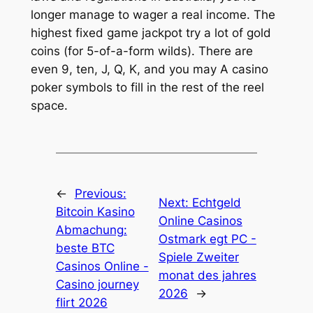
longer manage to wager a real income. The
highest fixed game jackpot try a lot of gold
coins (for 5-of-a-form wilds). There are
even 9, ten, J, Q, K, and you may A casino
poker symbols to fill in the rest of the reel
space.
←
Previous:
Next:
Echtgeld
Bitcoin Kasino
Online Casinos
Abmachung:
Ostmark egt PC -
beste BTC
Spiele Zweiter
Casinos Online -
monat des jahres
Casino journey
2026
→
flirt 2026