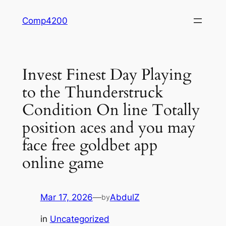
Skip
Comp4200
to
content
Invest Finest Day Playing
to the Thunderstruck
Condition On line Totally
position aces and you may
face free goldbet app
online game
Mar 17, 2026
—
AbdulZ
by
in
Uncategorized