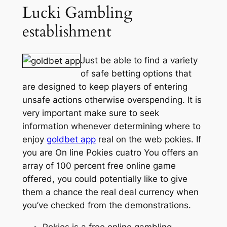
Lucki Gambling
establishment
Just be able to find a variety
of safe betting options that
are designed to keep players of entering
unsafe actions otherwise overspending. It is
very important make sure to seek
information whenever determining where to
enjoy
goldbet app
real on the web pokies. If
you are On line Pokies cuatro You offers an
array of 100 percent free online game
offered, you could potentially like to give
them a chance the real deal currency when
you’ve checked from the demonstrations.