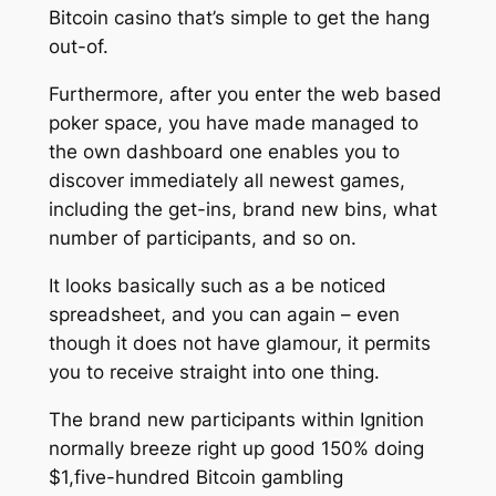
Bitcoin casino that’s simple to get the hang
out-of.
Furthermore, after you enter the web based
poker space, you have made managed to
the own dashboard one enables you to
discover immediately all newest games,
including the get-ins, brand new bins, what
number of participants, and so on.
It looks basically such as a be noticed
spreadsheet, and you can again – even
though it does not have glamour, it permits
you to receive straight into one thing.
The brand new participants within Ignition
normally breeze right up good 150% doing
$1,five-hundred Bitcoin gambling