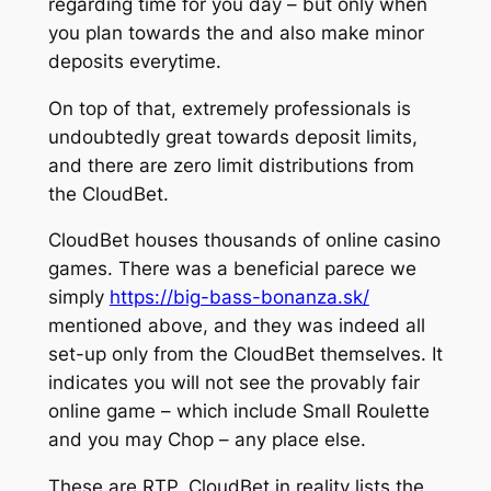
regarding time for you day – but only when
you plan towards the and also make minor
deposits everytime.
On top of that, extremely professionals is
undoubtedly great towards deposit limits,
and there are zero limit distributions from
the CloudBet.
CloudBet houses thousands of online casino
games. There was a beneficial parece we
simply
https://big-bass-bonanza.sk/
mentioned above, and they was indeed all
set-up only from the CloudBet themselves. It
indicates you will not see the provably fair
online game – which include Small Roulette
and you may Chop – any place else.
These are RTP, CloudBet in reality lists the