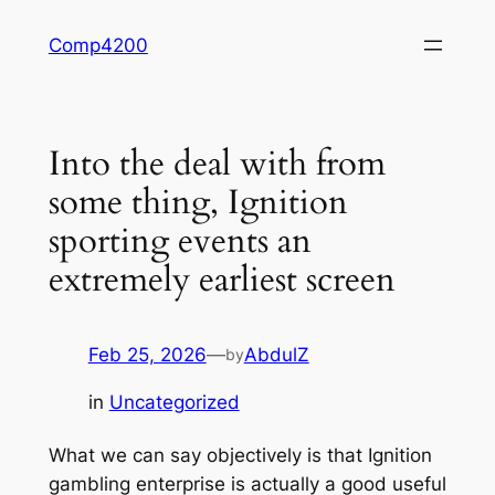
Skip
Comp4200
to
content
Into the deal with from
some thing, Ignition
sporting events an
extremely earliest screen
Feb 25, 2026
—
AbdulZ
by
in
Uncategorized
What we can say objectively is that Ignition
gambling enterprise is actually a good useful