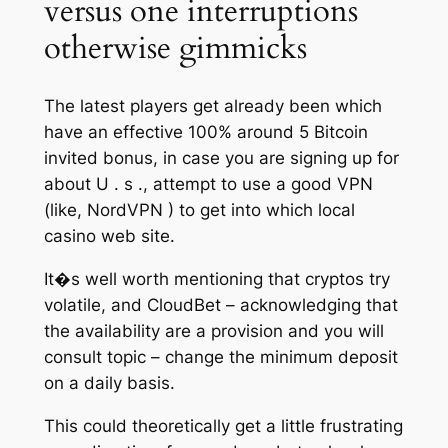
versus one interruptions
otherwise gimmicks
The latest players get already been which
have an effective 100% around 5 Bitcoin
invited bonus, in case you are signing up for
about U . s ., attempt to use a good VPN
(like, NordVPN ) to get into which local
casino web site.
It�s well worth mentioning that cryptos try
volatile, and CloudBet – acknowledging that
the availability are a provision and you will
consult topic – change the minimum deposit
on a daily basis.
This could theoretically get a little frustrating