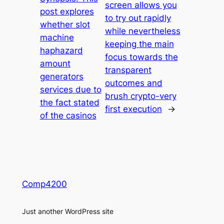
screen allows you
post explores
to try out rapidly
whether slot
while nevertheless
machine
keeping the main
haphazard
focus towards the
amount
transparent
generators
outcomes and
services due to
brush crypto-very
the fact stated
first execution
→
of the casinos
Comp4200
Just another WordPress site