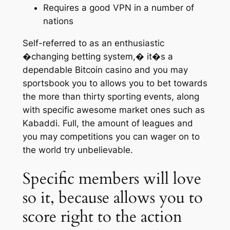
Requires a good VPN in a number of
nations
Self-referred to as an enthusiastic
�changing betting system,� it�s a
dependable Bitcoin casino and you may
sportsbook you to allows you to bet towards
the more than thirty sporting events, along
with specific awesome market ones such as
Kabaddi. Full, the amount of leagues and
you may competitions you can wager on to
the world try unbelievable.
Specific members will love
so it, because allows you to
score right to the action