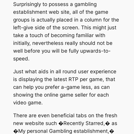
Surprisingly to possess a gambling
establishment web site, all of the game
groups is actually placed in a column for the
left-give side of the screen. This might just
take a touch of becoming familiar with
initially, nevertheless really should not be
well before you will be fully upwards-to-
speed.
Just what aids in all round user experience
is displaying the latest RTP per game, that
can help you prefer a-game less, as can
showing the online game seller for each
video game.
There are even beneficial tabs on the fresh
new website such �Recently Starred,� as
�My personal Gambling establishment,�