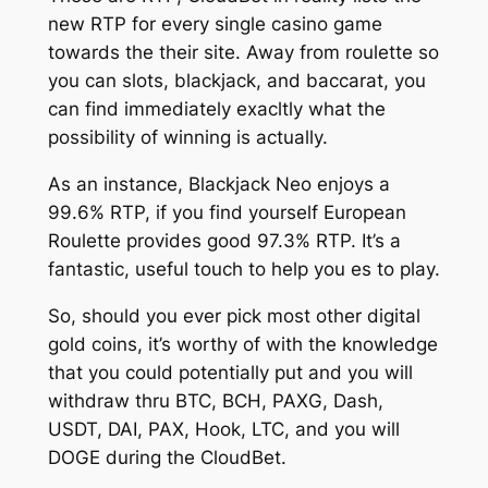
new RTP for every single casino game
towards the their site. Away from roulette so
you can slots, blackjack, and baccarat, you
can find immediately exacltly what the
possibility of winning is actually.
As an instance, Blackjack Neo enjoys a
99.6% RTP, if you find yourself European
Roulette provides good 97.3% RTP. It’s a
fantastic, useful touch to help you es to play.
So, should you ever pick most other digital
gold coins, it’s worthy of with the knowledge
that you could potentially put and you will
withdraw thru BTC, BCH, PAXG, Dash,
USDT, DAI, PAX, Hook, LTC, and you will
DOGE during the CloudBet.