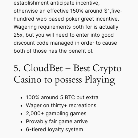
establishment anticipate incentive,
otherwise an effective 150% around $1,five-
hundred web based poker greet incentive.
Wagering requirements both for is actually
25x, but you will need to enter into good
discount code managed in order to cause
both of those has the benefit of.
5. CloudBet – Best Crypto
Casino to possess Playing
100% around 5 BTC put extra
Wager on thirty+ recreations
2,000+ gambling games
Provably fair game arrive
6-tiered loyalty system