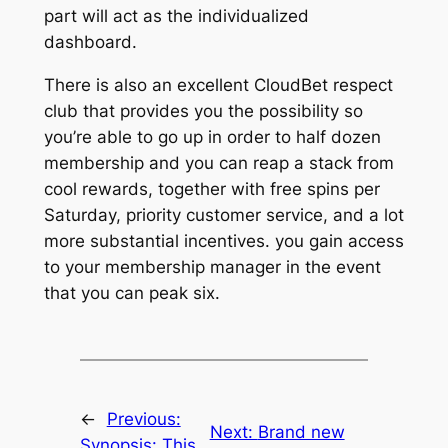
part will act as the individualized
dashboard.
There is also an excellent CloudBet respect
club that provides you the possibility so
you’re able to go up in order to half dozen
membership and you can reap a stack from
cool rewards, together with free spins per
Saturday, priority customer service, and a lot
more substantial incentives. you gain access
to your membership manager in the event
that you can peak six.
←
Previous:
Next:
Brand new
Synopsis: This