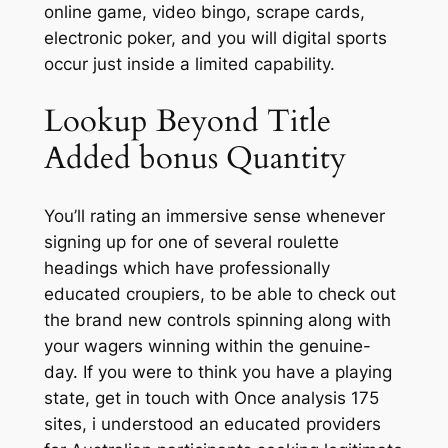
online game, video bingo, scrape cards,
electronic poker, and you will digital sports
occur just inside a limited capability.
Lookup Beyond Title
Added bonus Quantity
You’ll rating an immersive sense whenever
signing up for one of several roulette
headings which have professionally
educated croupiers, to be able to check out
the brand new controls spinning along with
your wagers winning within the genuine-
day. If you were to think you have a playing
state, get in touch with Once analysis 175
sites, i understood an educated providers