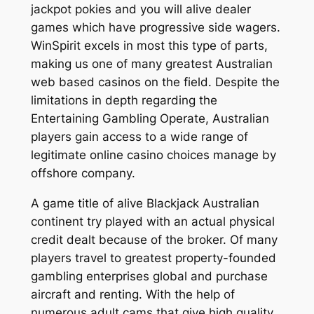
jackpot pokies and you will alive dealer
games which have progressive side wagers.
WinSpirit excels in most this type of parts,
making us one of many greatest Australian
web based casinos on the field. Despite the
limitations in depth regarding the
Entertaining Gambling Operate, Australian
players gain access to a wide range of
legitimate online casino choices manage by
offshore company.
A game title of alive Blackjack Australian
continent try played with an actual physical
credit dealt because of the broker. Of many
players travel to greatest property-founded
gambling enterprises global and purchase
aircraft and renting. With the help of
numerous adult cams that give high quality