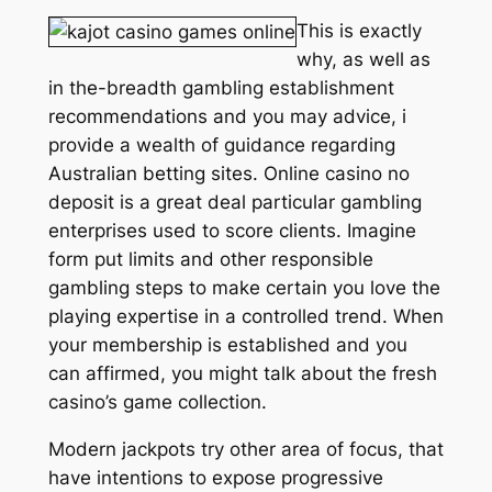
This is exactly
why, as well as
in the-breadth gambling establishment
recommendations and you may advice, i
provide a wealth of guidance regarding
Australian betting sites. Online casino no
deposit is a great deal particular gambling
enterprises used to score clients. Imagine
form put limits and other responsible
gambling steps to make certain you love the
playing expertise in a controlled trend. When
your membership is established and you
can affirmed, you might talk about the fresh
casino’s game collection.
Modern jackpots try other area of focus, that
have intentions to expose progressive