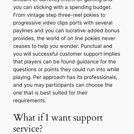
you can sticking with a spending budget.
From vintage step three-reel pokies to
progressive video clips ports with several
paylines and you can lucrative added bonus
provides, the world of on line pokies never
ceases to help you wonder.
Punctual and
you will successful customer support implies
that players can be found guidance for the
questions or points they could run into while
playing. Per approach has its professionals,
and you may participants can choose the
one that is best suited for their
requirements.
What if I want support
service?