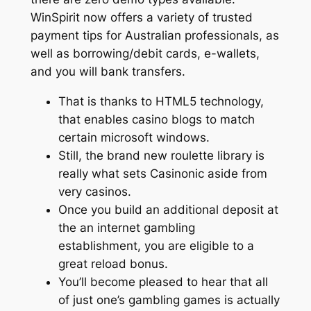
WinSpirit now offers a variety of trusted
payment tips for Australian professionals, as
well as borrowing/debit cards, e-wallets,
and you will bank transfers.
That is thanks to HTML5 technology,
that enables casino blogs to match
certain microsoft windows.
Still, the brand new roulette library is
really what sets Casinonic aside from
very casinos.
Once you build an additional deposit at
the an internet gambling
establishment, you are eligible to a
great reload bonus.
You’ll become pleased to hear that all
of just one’s gambling games is actually