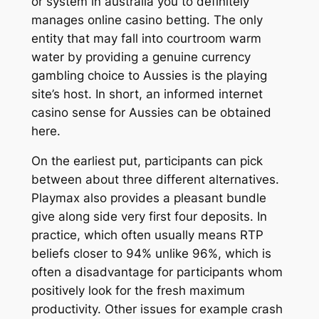
or system in australia you to definitely
manages online casino betting. The only
entity that may fall into courtroom warm
water by providing a genuine currency
gambling choice to Aussies is the playing
site’s host. In short, an informed internet
casino sense for Aussies can be obtained
here.
On the earliest put, participants can pick
between about three different alternatives.
Playmax also provides a pleasant bundle
give along side very first four deposits. In
practice, which often usually means RTP
beliefs closer to 94% unlike 96%, which is
often a disadvantage for participants whom
positively look for the fresh maximum
productivity. Other issues for example crash