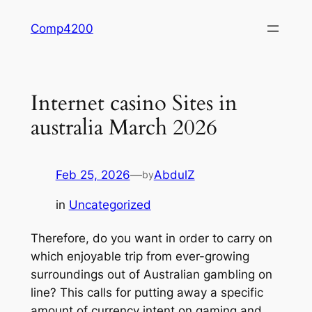
Skip
Comp4200
to
content
Internet casino Sites in
australia March 2026
Feb 25, 2026
—
AbdulZ
by
in
Uncategorized
Therefore, do you want in order to carry on
which enjoyable trip from ever-growing
surroundings out of Australian gambling on
line? This calls for putting away a specific
amount of currency intent on gaming and