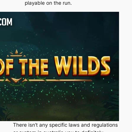
playable on the run.
There isn’t any specific laws and regulations