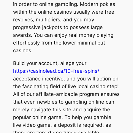
in order to online gambling. Modern pokies
within the online casinos usually were free
revolves, multipliers, and you may
progressive jackpots to possess large
awards. You can enjoy real money playing
effortlessly from the lower minimal put
casinos.
Build your account, allege your
https://casinolead.ca/10-free-spins/
acceptance incentive, and you will action on
the fascinating field of live local casino step!
All of our affiliate-amicable program ensures
that even newbies to gambling on line can
merely navigate this site and acquire the
popular online game. To help you gamble
live video game, a deposit is required, as
there are zero demo types available.