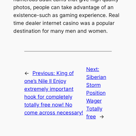
photos, people can take advantage of an
existence-such as gaming experience. Real
time dealer internet casino was a popular
destination for many men and women.
Next:
←
Previous:
King of
Siberian
one’s Nile II Enjoy
Storm
extremely important
Position
hook for completely
Wager
totally free now! No
Totally
come across necessary!
free
→