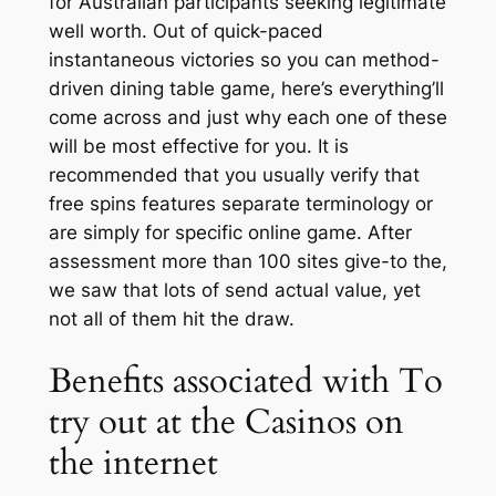
for Australian participants seeking legitimate
well worth. Out of quick-paced
instantaneous victories so you can method-
driven dining table game, here’s everything’ll
come across and just why each one of these
will be most effective for you. It is
recommended that you usually verify that
free spins features separate terminology or
are simply for specific online game. After
assessment more than 100 sites give-to the,
we saw that lots of send actual value, yet
not all of them hit the draw.
Benefits associated with To
try out at the Casinos on
the internet