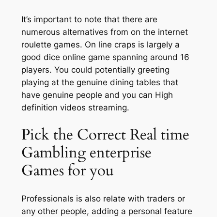
It’s important to note that there are
numerous alternatives from on the internet
roulette games. On line craps is largely a
good dice online game spanning around 16
players. You could potentially greeting
playing at the genuine dining tables that
have genuine people and you can High
definition videos streaming.
Pick the Correct Real time
Gambling enterprise
Games for you
Professionals is also relate with traders or
any other people, adding a personal feature