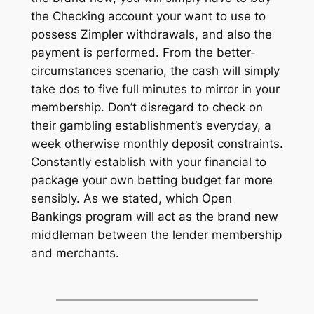
the Checking account your want to use to
possess Zimpler withdrawals, and also the
payment is performed. From the better-
circumstances scenario, the cash will simply
take dos to five full minutes to mirror in your
membership. Don’t disregard to check on
their gambling establishment’s everyday, a
week otherwise monthly deposit constraints.
Constantly establish with your financial to
package your own betting budget far more
sensibly. As we stated, which Open
Bankings program will act as the brand new
middleman between the lender membership
and merchants.