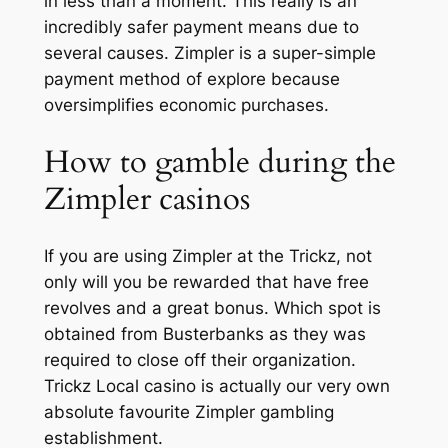
in less than a moment. This really is an
incredibly safer payment means due to
several causes. Zimpler is a super-simple
payment method of explore because
oversimplifies economic purchases.
How to gamble during the
Zimpler casinos
If you are using Zimpler at the Trickz, not
only will you be rewarded that have free
revolves and a great bonus. Which spot is
obtained from Busterbanks as they was
required to close off their organization.
Trickz Local casino is actually our very own
absolute favourite Zimpler gambling
establishment.