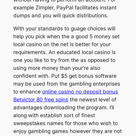
example Zimpler, PayPal facilitates instant
dumps and you will quick distributions.
With your standards to guage choices will
help you pick when the a good 5 money set
local casino on the net is better for your
requirements. An educated local casino is
one you like to try from the as opposed to
using more money than your’re also
confident with. Put $5 get bonus software
may be used from the gambling enterprises
to enhance
online casino no deposit bonus
Betvictor 80 free spins
the newest level of
advantages downloading the program. I’ll
along with establish sort of finest
sweepstakes names for those who wish to
enjoy gambling games however they are not