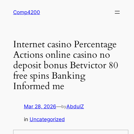
Skip
Comp4200
to
content
Internet casino Percentage
Actions online casino no
deposit bonus Betvictor 80
free spins Banking
Informed me
Mar 28, 2026
—
AbdulZ
by
in
Uncategorized