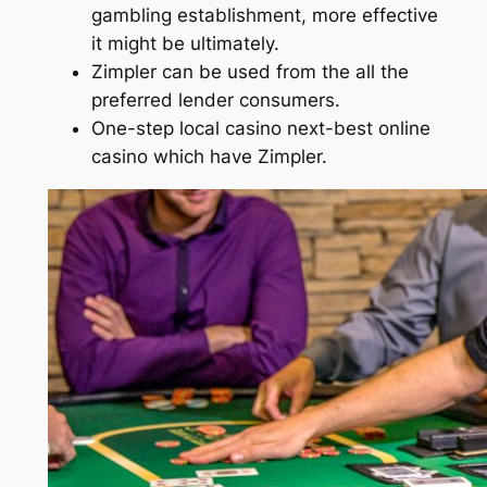
gambling establishment, more effective
it might be ultimately.
Zimpler can be used from the all the
preferred lender consumers.
One-step local casino next-best online
casino which have Zimpler.