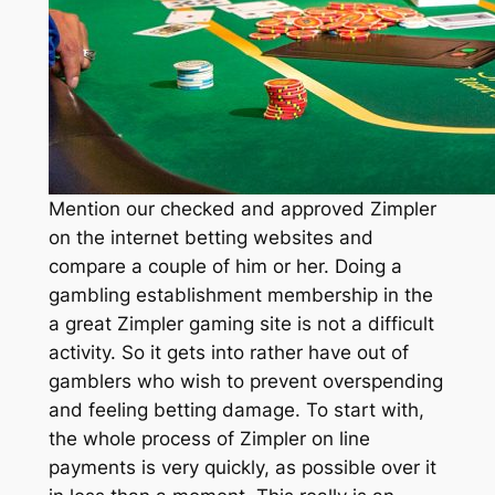
Mention our checked and approved Zimpler
on the internet betting websites and
compare a couple of him or her. Doing a
gambling establishment membership in the
a great Zimpler gaming site is not a difficult
activity. So it gets into rather have out of
gamblers who wish to prevent overspending
and feeling betting damage. To start with,
the whole process of Zimpler on line
payments is very quickly, as possible over it