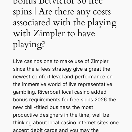
bonus Betvictor 80 free
spins | Are there any costs
associated with the playing
with Zimpler to have
playing?
Live casinos one to make use of Zimpler
since the a fees strategy give a great the
newest comfort level and performance on
the immersive world of live representative
gambling. Riverboat local casino added
bonus requirements for free spins 2026 the
new chill-titled business the most
productive designers in the time, well be
thinking about local casino internet sites one
accept debit cards and you may the