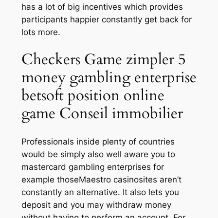
has a lot of big incentives which provides
participants happier constantly get back for
lots more.
Checkers Game zimpler 5
money gambling enterprise
betsoft position online
game Conseil immobilier
Professionals inside plenty of countries
would be simply also well aware you to
mastercard gambling enterprises for
example thoseMaestro casinosites aren’t
constantly an alternative. It also lets you
deposit and you may withdraw money
without having to perform an account. For