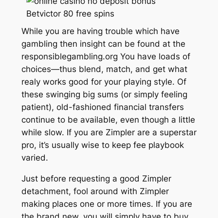
While you are having trouble which have
gambling then insight can be found at the
responsiblegambling.org You have loads of
choices—thus blend, match, and get what
realy works good for your playing style. Of
these swinging big sums (or simply feeling
patient), old-fashioned financial transfers
continue to be available, even though a little
while slow. If you are Zimpler are a superstar
pro, it’s usually wise to keep fee playbook
varied.
Just before requesting a good Zimpler
detachment, fool around with Zimpler
making places one or more times. If you are
the brand new, you will simply have to buy