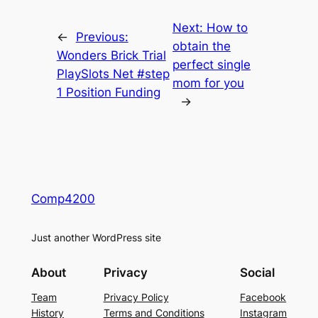
Next:
How to
←
Previous:
obtain the
Wonders Brick Trial
perfect single
PlaySlots Net #step
mom for you
1 Position Funding
→
Comp4200
Just another WordPress site
About
Privacy
Social
Team
Privacy Policy
Facebook
History
Terms and Conditions
Instagram