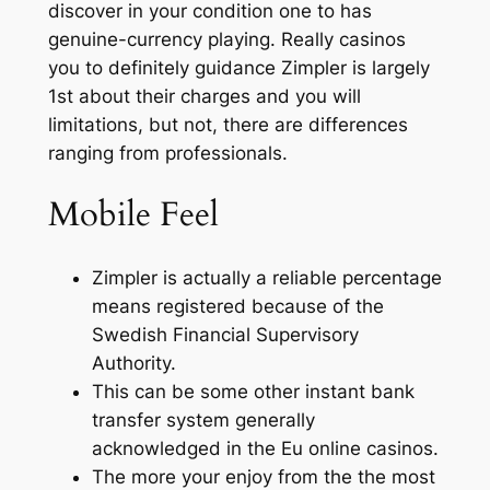
discover in your condition one to has
genuine-currency playing. Really casinos
you to definitely guidance Zimpler is largely
1st about their charges and you will
limitations, but not, there are differences
ranging from professionals.
Mobile Feel
Zimpler is actually a reliable percentage
means registered because of the
Swedish Financial Supervisory
Authority.
This can be some other instant bank
transfer system generally
acknowledged in the Eu online casinos.
The more your enjoy from the the most