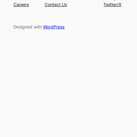
Careers
Contact Us
Twitter/X
Designed with
WordPress