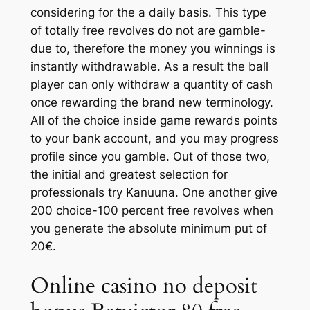
considering for the a daily basis. This type
of totally free revolves do not are gamble-
due to, therefore the money you winnings is
instantly withdrawable. As a result the ball
player can only withdraw a quantity of cash
once rewarding the brand new terminology.
All of the choice inside game rewards points
to your bank account, and you may progress
profile since you gamble.
Out of those two,
the initial and greatest selection for
professionals try Kanuuna. One another give
200 choice-100 percent free revolves when
you generate the absolute minimum put of
20€.
Online casino no deposit