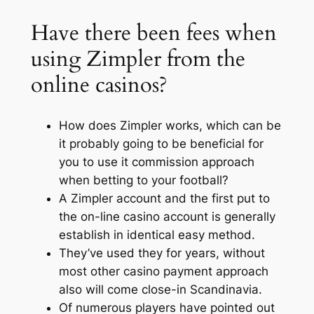
Have there been fees when
using Zimpler from the
online casinos?
How does Zimpler works, which can be
it probably going to be beneficial for
you to use it commission approach
when betting to your football?
A Zimpler account and the first put to
the on-line casino account is generally
establish in identical easy method.
They’ve used they for years, without
most other casino payment approach
also will come close-in Scandinavia.
Of numerous players have pointed out