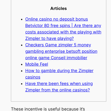
Articles
Online casino no deposit bonus
Betvictor 80 free spins | Are there any
costs associated with the playing with
Zimpler to have playing?
Checkers Game zimpler 5 money
gambling enterprise betsoft position
online game Conseil immobilier
Mobile Feel
How to gamble during the Zimpler
casinos
Have there been fees when using
Zimpler from the online casinos?
These incentive is useful because it’s