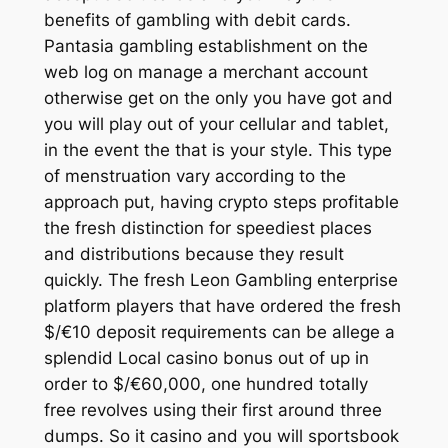
benefits of gambling with debit cards.
Pantasia gambling establishment on the
web log on manage a merchant account
otherwise get on the only you have got and
you will play out of your cellular and tablet,
in the event the that is your style. This type
of menstruation vary according to the
approach put, having crypto steps profitable
the fresh distinction for speediest places
and distributions because they result
quickly. The fresh Leon Gambling enterprise
platform players that have ordered the fresh
$/€10 deposit requirements can be allege a
splendid Local casino bonus out of up in
order to $/€60,000, one hundred totally
free revolves using their first around three
dumps. So it casino and you will sportsbook