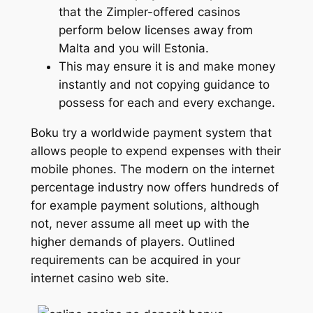
that the Zimpler-offered casinos
perform below licenses away from
Malta and you will Estonia.
This may ensure it is and make money
instantly and not copying guidance to
possess for each and every exchange.
Boku try a worldwide payment system that
allows people to expend expenses with their
mobile phones. The modern on the internet
percentage industry now offers hundreds of
for example payment solutions, although
not, never assume all meet up with the
higher demands of players. Outlined
requirements can be acquired in your
internet casino web site.