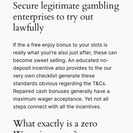
Secure legitimate gambling
enterprises to try out
lawfully
If the a free enjoy bonus to your slots is
really what your’re also just after, these can
become sweet selling. An educated no-
deposit incentive also provides to the our
very own checklist generate these
standards obvious regarding the T&Cs.
Repaired cash bonuses generally have a
maximum wager acceptance. Yet not all
steps connect with all the incentives.
What exactly is a zero