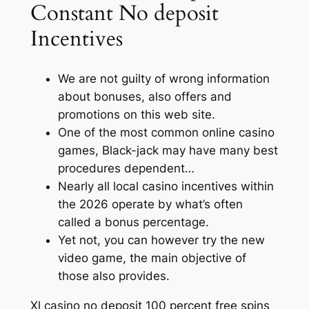
Constant No deposit
Incentives
We are not guilty of wrong information
about bonuses, also offers and
promotions on this web site.
One of the most common online casino
games, Black-jack may have many best
procedures dependent…
Nearly all local casino incentives within
the 2026 operate by what’s often
called a bonus percentage.
Yet not, you can however try the new
video game, the main objective of
those also provides.
Xl casino no deposit 100 percent free spins