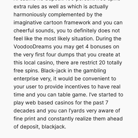
extra rules as well as which is actually
harmoniously complemented by the
imaginative cartoon framework and you can
cheerful sounds, you to definitely does not
feel like the most likely situation. During the
VoodooDreams you may get 4 bonuses on
the very first four dumps that you create at
this local casino, there are restrict 20 totally
free spins. Black-jack in the gambling
enterprise very, it would be convenient to
your user to provide incentives to have real
time and you can table game. I’ve started to
play web based casinos for the past 7
decades and you can I’yards very aware of
fine print and constantly realize them ahead
of deposit, blackjack.