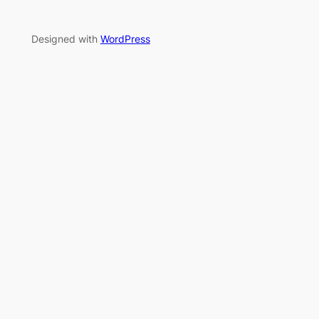
Designed with
WordPress