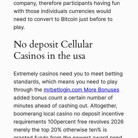
company, therefore participants having fun
with those individuals currencies would
need to convert to Bitcoin just before to
play.
No deposit Cellular
Casinos in the usa
Extremely casinos need you to meet betting
standards, which means you need to play
through the
mrbetlogin.com More Bonuses
added bonus count a certain number of
minutes ahead of cashing out. Altogether,
boomerang local casino no deposit incentive
requirements 100percent free revolves 2026
merely the top 20% otherwise ten% is
granted funds from the newest award pond.