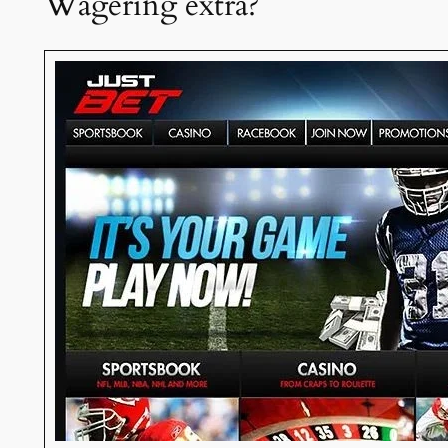
Wagering extra?