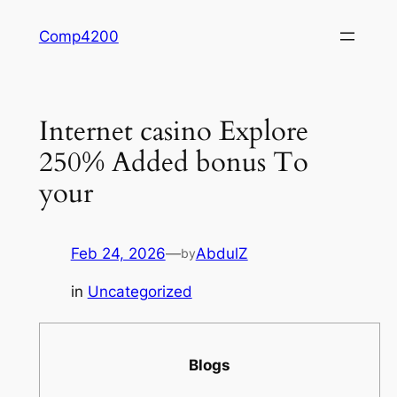
Skip
Comp4200
to
content
Internet casino Explore
250% Added bonus To
your
Feb 24, 2026
—
AbdulZ
by
in
Uncategorized
Blogs