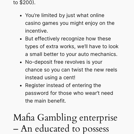
to $200).
You’re limited by just what online
casino games you might enjoy on the
incentive.
But effectively recognize how these
types of extra works, we’ll have to look
a small better to your auto mechanics.
No-deposit free revolves is your
chance so you can twist the new reels
instead using a cent!
Register instead of entering the
password for those who wear’t need
the main benefit.
Mafia Gambling enterprise
– An educated to possess