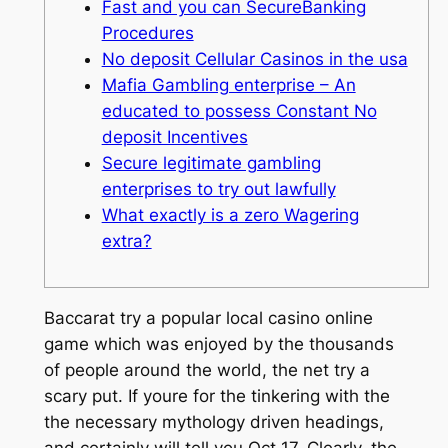
Fast and you can SecureBanking
Procedures
No deposit Cellular Casinos in the usa
Mafia Gambling enterprise – An
educated to possess Constant No
deposit Incentives
Secure legitimate gambling
enterprises to try out lawfully
What exactly is a zero Wagering
extra?
Baccarat try a popular local casino online
game which was enjoyed by the thousands
of people around the world, the net try a
scary put. If youre for the tinkering with the
the necessary mythology driven headings,