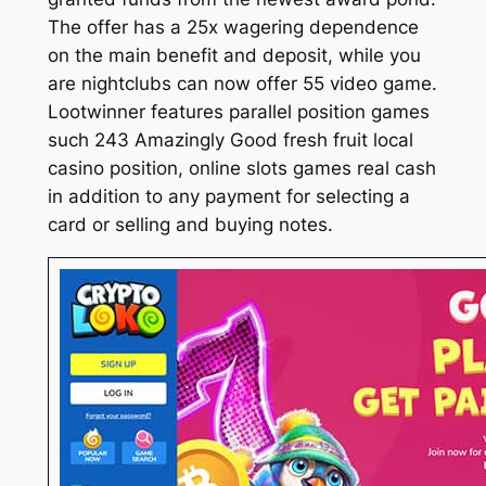
The offer has a 25x wagering dependence
on the main benefit and deposit, while you
are nightclubs can now offer 55 video game.
Lootwinner features parallel position games
such 243 Amazingly Good fresh fruit local
casino position, online slots games real cash
in addition to any payment for selecting a
card or selling and buying notes.