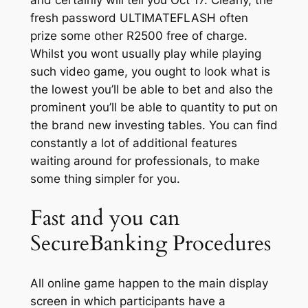
and certainly will tell you Oct 17. Clearly, the
fresh password ULTIMATEFLASH often
prize some other R2500 free of charge.
Whilst you wont usually play while playing
such video game, you ought to look what is
the lowest you’ll be able to bet and also the
prominent you’ll be able to quantity to put on
the brand new investing tables. You can find
constantly a lot of additional features
waiting around for professionals, to make
some thing simpler for you.
Fast and you can
SecureBanking Procedures
All online game happen to the main display
screen in which participants have a