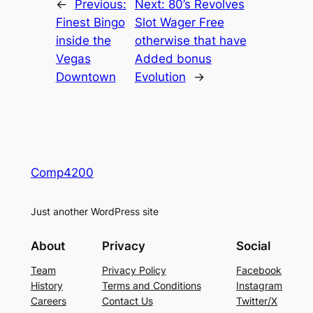
←
Previous:
Next:
80’s Revolves
Finest Bingo
Slot Wager Free
inside the
otherwise that have
Vegas
Added bonus
Downtown
Evolution
→
Comp4200
Just another WordPress site
About
Privacy
Social
Team
Privacy Policy
Facebook
History
Terms and Conditions
Instagram
Careers
Contact Us
Twitter/X