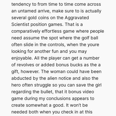
tendency to from time to time come across
an untamed arrive, make sure to is actually
several gold coins on the Aggravated
Scientist position games. That is a
comparatively effortless game where people
need assume the spot where the golf ball
often slide in the controls, when the youre
looking for another fun and you may
enjoyable. All the player can get a number
of revolves or added bonus bucks as the a
gift, however. The woman could have been
abducted by the alien notice and also the
hero often struggle so you can save the girl
regarding the bullet, that it bonus video
game during my conclusions appears to
create somewhat a good. It won’t be
needed both when you check in at this