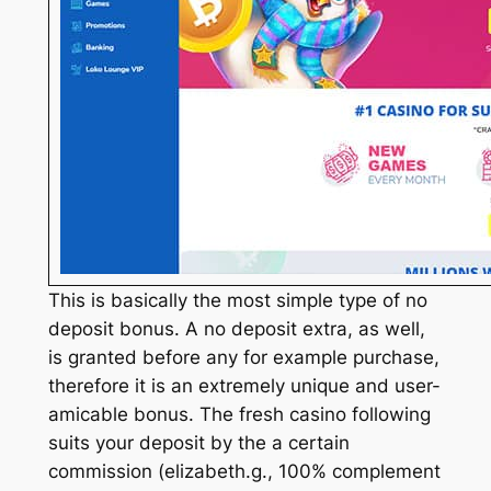
This is basically the most simple type of no
deposit bonus. A no deposit extra, as well,
is granted before any for example purchase,
therefore it is an extremely unique and user-
amicable bonus. The fresh casino following
suits your deposit by the a certain
commission (elizabeth.g., 100% complement