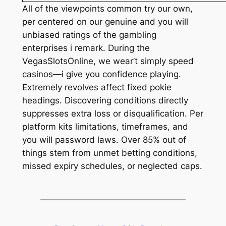
All of the viewpoints common try our own,
per centered on our genuine and you will
unbiased ratings of the gambling
enterprises i remark. During the
VegasSlotsOnline, we wear’t simply speed
casinos—i give you confidence playing.
Extremely revolves affect fixed pokie
headings. Discovering conditions directly
suppresses extra loss or disqualification. Per
platform kits limitations, timeframes, and
you will password laws. Over 85% out of
things stem from unmet betting conditions,
missed expiry schedules, or neglected caps.